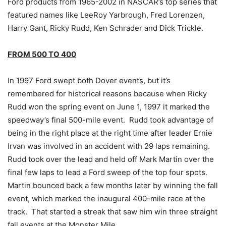
Ford products from 1965-2002 in NASCAR’s top series that
featured names like LeeRoy Yarbrough, Fred Lorenzen,
Harry Gant, Ricky Rudd, Ken Schrader and Dick Trickle.
FROM 500 TO 400
In 1997 Ford swept both Dover events, but it’s
remembered for historical reasons because when Ricky
Rudd won the spring event on June 1, 1997 it marked the
speedway’s final 500-mile event. Rudd took advantage of
being in the right place at the right time after leader Ernie
Irvan was involved in an accident with 29 laps remaining.
Rudd took over the lead and held off Mark Martin over the
final few laps to lead a Ford sweep of the top four spots.
Martin bounced back a few months later by winning the fall
event, which marked the inaugural 400-mile race at the
track. That started a streak that saw him win three straight
fall events at the Monster Mile.