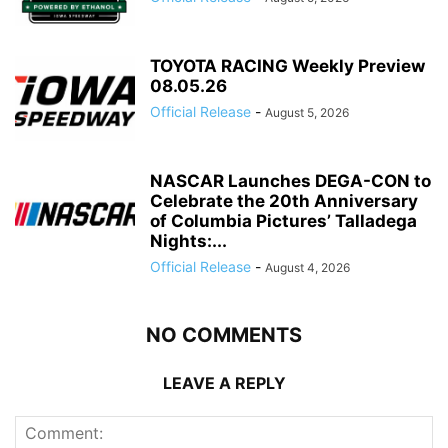
TOYOTA RACING Weekly Preview
08.05.26
Official Release
-
August 5, 2026
NASCAR Launches DEGA-CON to
Celebrate the 20th Anniversary
of Columbia Pictures’ Talladega
Nights:...
Official Release
-
August 4, 2026
NO COMMENTS
LEAVE A REPLY