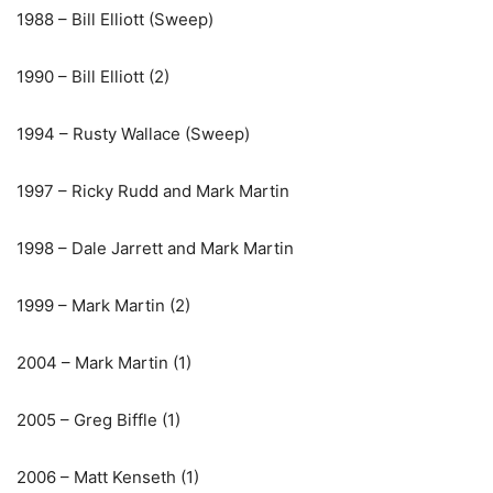
1988 – Bill Elliott (Sweep)
1990 – Bill Elliott (2)
1994 – Rusty Wallace (Sweep)
1997 – Ricky Rudd and Mark Martin
1998 – Dale Jarrett and Mark Martin
1999 – Mark Martin (2)
2004 – Mark Martin (1)
2005 – Greg Biffle (1)
2006 – Matt Kenseth (1)