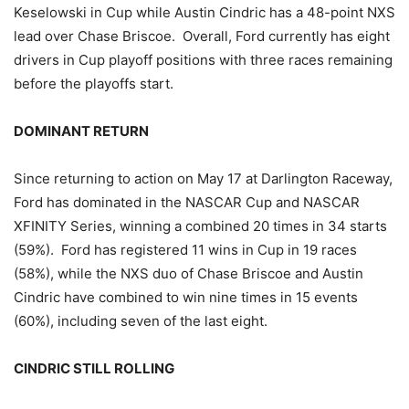
Keselowski in Cup while Austin Cindric has a 48-point NXS
lead over Chase Briscoe. Overall, Ford currently has eight
drivers in Cup playoff positions with three races remaining
before the playoffs start.
DOMINANT RETURN
Since returning to action on May 17 at Darlington Raceway,
Ford has dominated in the NASCAR Cup and NASCAR
XFINITY Series, winning a combined 20 times in 34 starts
(59%). Ford has registered 11 wins in Cup in 19 races
(58%), while the NXS duo of Chase Briscoe and Austin
Cindric have combined to win nine times in 15 events
(60%), including seven of the last eight.
CINDRIC STILL ROLLING