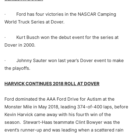
· Ford has four victories in the NASCAR Camping
World Truck Series at Dover.
· Kurt Busch won the debut event for the series at
Dover in 2000.
· Johnny Sauter won last year’s Dover event to make
the playoffs.
HARVICK CONTINUES 2018 ROLL AT DOVER
Ford dominated the AAA Ford Drive for Autism at the
Monster Mile in May 2018, leading 374-of-400 laps, before
Kevin Harvick came away with his fourth win of the
season. Stewart-Haas teammate Clint Bowyer was the
event’s runner-up and was leading when a scattered rain