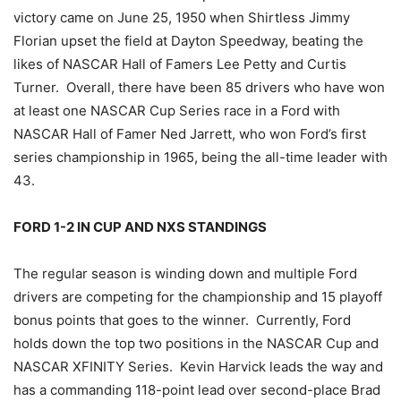
victory came on June 25, 1950 when Shirtless Jimmy
Florian upset the field at Dayton Speedway, beating the
likes of NASCAR Hall of Famers Lee Petty and Curtis
Turner. Overall, there have been 85 drivers who have won
at least one NASCAR Cup Series race in a Ford with
NASCAR Hall of Famer Ned Jarrett, who won Ford’s first
series championship in 1965, being the all-time leader with
43.
FORD 1-2 IN CUP AND NXS STANDINGS
The regular season is winding down and multiple Ford
drivers are competing for the championship and 15 playoff
bonus points that goes to the winner. Currently, Ford
holds down the top two positions in the NASCAR Cup and
NASCAR XFINITY Series. Kevin Harvick leads the way and
has a commanding 118-point lead over second-place Brad