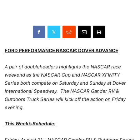
FORD PERFORMANCE NASCAR: DOVER ADVANCE
A pair of doubleheaders highlights the NASCAR race
weekend as the NASCAR Cup and NASCAR XFINITY
Series both compete on Saturday and Sunday at Dover
International Speedway. The NASCAR Gander RV &
Outdoors Truck Series will kick off the action on Friday
evening.
This Week’s Schedule:
Friday, August 21 – NASCAR Gander RV & Outdoors Series,