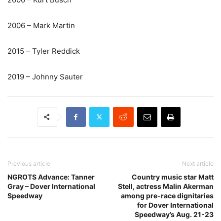
2006 – Mark Martin
2015 – Tyler Reddick
2019 – Johnny Sauter
Previous article
Next article
NGROTS Advance: Tanner
Country music star Matt
Gray – Dover International
Stell, actress Malin Akerman
Speedway
among pre-race dignitaries
for Dover International
Speedway’s Aug. 21-23