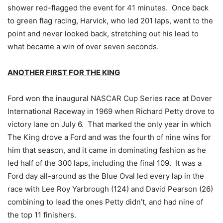
shower red-flagged the event for 41 minutes. Once back
to green flag racing, Harvick, who led 201 laps, went to the
point and never looked back, stretching out his lead to
what became a win of over seven seconds.
ANOTHER FIRST FOR THE KING
Ford won the inaugural NASCAR Cup Series race at Dover
International Raceway in 1969 when Richard Petty drove to
victory lane on July 6. That marked the only year in which
The King drove a Ford and was the fourth of nine wins for
him that season, and it came in dominating fashion as he
led half of the 300 laps, including the final 109. It was a
Ford day all-around as the Blue Oval led every lap in the
race with Lee Roy Yarbrough (124) and David Pearson (26)
combining to lead the ones Petty didn’t, and had nine of
the top 11 finishers.