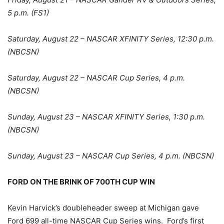
5 p.m. (FS1)
Saturday, August 22 – NASCAR XFINITY Series, 12:30 p.m.
(NBCSN)
Saturday, August 22 – NASCAR Cup Series, 4 p.m.
(NBCSN)
Sunday, August 23 – NASCAR XFINITY Series, 1:30 p.m.
(NBCSN)
Sunday, August 23 – NASCAR Cup Series, 4 p.m. (NBCSN)
FORD ON THE BRINK OF 700TH CUP WIN
Kevin Harvick’s doubleheader sweep at Michigan gave
Ford 699 all-time NASCAR Cup Series wins. Ford’s first