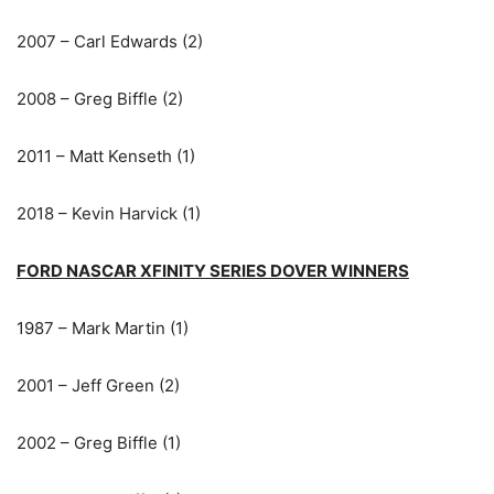
2007 – Carl Edwards (2)
2008 – Greg Biffle (2)
2011 – Matt Kenseth (1)
2018 – Kevin Harvick (1)
FORD NASCAR XFINITY SERIES DOVER WINNERS
1987 – Mark Martin (1)
2001 – Jeff Green (2)
2002 – Greg Biffle (1)