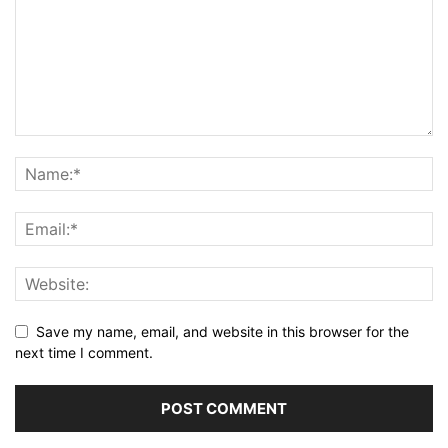
Save my name, email, and website in this browser for the
next time I comment.