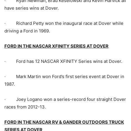
· Ryan Newman, Brad Keselowski and Kevin Harvick all
have series wins at Dover.
· Richard Petty won the inaugural race at Dover while
driving a Ford in 1969.
FORD IN THE NASCAR XFINITY SERIES AT DOVER
· Ford has 12 NASCAR XFINITY Series wins at Dover.
· Mark Martin won Ford’s first series event at Dover in
1987.
· Joey Logano won a series-record four straight Dover
races from 2012-13.
FORD IN THE NASCAR RV & GANDER OUTDOORS TRUCK
SERIES AT DOVER