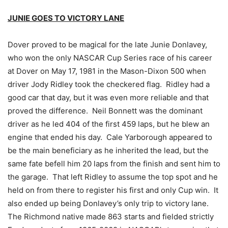
JUNIE GOES TO VICTORY LANE
Dover proved to be magical for the late Junie Donlavey,
who won the only NASCAR Cup Series race of his career
at Dover on May 17, 1981 in the Mason-Dixon 500 when
driver Jody Ridley took the checkered flag. Ridley had a
good car that day, but it was even more reliable and that
proved the difference. Neil Bonnett was the dominant
driver as he led 404 of the first 459 laps, but he blew an
engine that ended his day. Cale Yarborough appeared to
be the main beneficiary as he inherited the lead, but the
same fate befell him 20 laps from the finish and sent him to
the garage. That left Ridley to assume the top spot and he
held on from there to register his first and only Cup win. It
also ended up being Donlavey’s only trip to victory lane.
The Richmond native made 863 starts and fielded strictly