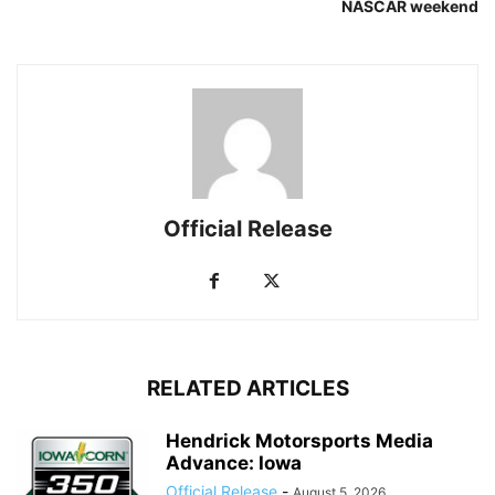
NASCAR weekend
Official Release
RELATED ARTICLES
Hendrick Motorsports Media
Advance: Iowa
Official Release
-
August 5, 2026