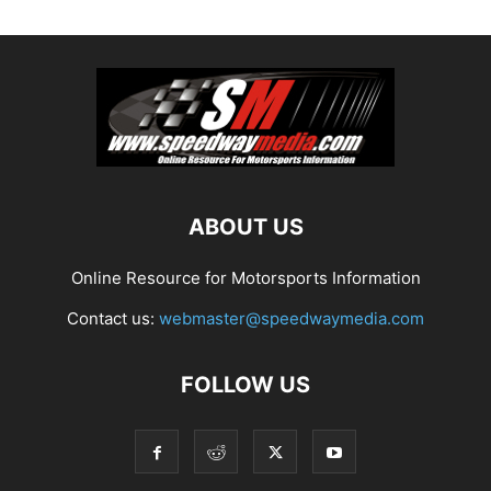
ABOUT US
Online Resource for Motorsports Information
Contact us:
webmaster@speedwaymedia.com
FOLLOW US