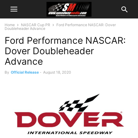
Home
NASCAR Cup PR
Ford Performance NASCAR: Dover
Doubleheader Advance
Ford Performance NASCAR:
Dover Doubleheader
Advance
By
Official Release
-
August 18, 2020