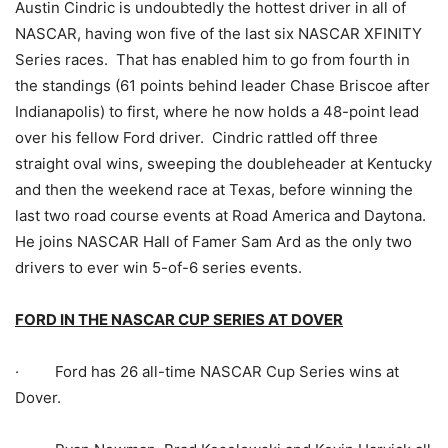
Austin Cindric is undoubtedly the hottest driver in all of
NASCAR, having won five of the last six NASCAR XFINITY
Series races. That has enabled him to go from fourth in
the standings (61 points behind leader Chase Briscoe after
Indianapolis) to first, where he now holds a 48-point lead
over his fellow Ford driver. Cindric rattled off three
straight oval wins, sweeping the doubleheader at Kentucky
and then the weekend race at Texas, before winning the
last two road course events at Road America and Daytona.
He joins NASCAR Hall of Famer Sam Ard as the only two
drivers to ever win 5-of-6 series events.
FORD IN THE NASCAR CUP SERIES AT DOVER
· Ford has 26 all-time NASCAR Cup Series wins at
Dover.