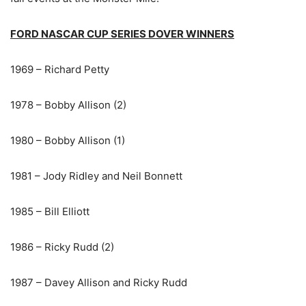
FORD NASCAR CUP SERIES DOVER WINNERS
1969 – Richard Petty
1978 – Bobby Allison (2)
1980 – Bobby Allison (1)
1981 – Jody Ridley and Neil Bonnett
1985 – Bill Elliott
1986 – Ricky Rudd (2)
1987 – Davey Allison and Ricky Rudd