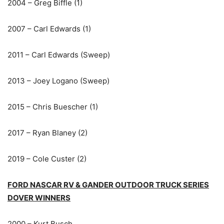
2004 – Greg Biffle (1)
2007 – Carl Edwards (1)
2011 – Carl Edwards (Sweep)
2013 – Joey Logano (Sweep)
2015 – Chris Buescher (1)
2017 – Ryan Blaney (2)
2019 – Cole Custer (2)
FORD NASCAR RV & GANDER OUTDOOR TRUCK SERIES
DOVER WINNERS
2000 – Kurt Busch