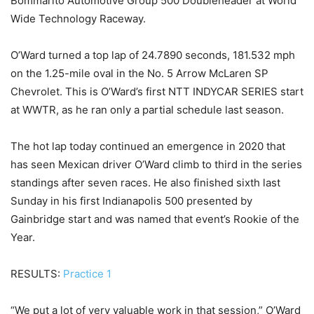
Bommarito Automotive Group 500 Doubleheader at World
Wide Technology Raceway.
O’Ward turned a top lap of 24.7890 seconds, 181.532 mph
on the 1.25-mile oval in the No. 5 Arrow McLaren SP
Chevrolet. This is O’Ward’s first NTT INDYCAR SERIES start
at WWTR, as he ran only a partial schedule last season.
The hot lap today continued an emergence in 2020 that
has seen Mexican driver O’Ward climb to third in the series
standings after seven races. He also finished sixth last
Sunday in his first Indianapolis 500 presented by
Gainbridge start and was named that event’s Rookie of the
Year.
RESULTS:
Practice 1
“We put a lot of very valuable work in that session,” O’Ward