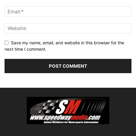
Save my name, email, and website in this browser for the
next time I comment.