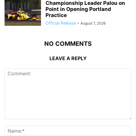
Championship Leader Palou on
Point in Opening Portland
Practice
Official Release
-
August 7, 2026
NO COMMENTS
LEAVE A REPLY