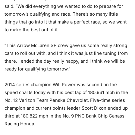
said. “We did everything we wanted to do to prepare for
tomorrow’s qualifying and race. There’s so many little
things that go into it that make a perfect race, so we want
to make the best out of it.
“This Arrow McLaren SP crew gave us some really strong
cars to roll out with, and I think it was just fine tuning from
there. I ended the day really happy, and I think we will be
ready for qualifying tomorrow.”
2014 series champion Will Power was second on the
speed charts today with his best lap of 180.961 mph in the
No. 12 Verizon Team Penske Chevrolet. Five-time series
champion and current points leader Scott Dixon ended up
third at 180.822 mph in the No. 9 PNC Bank Chip Ganassi
Racing Honda.