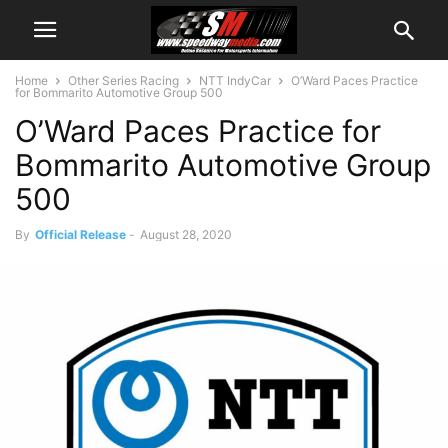
Home
Other Series Racing
NTT IndyCar
O’Ward Paces Practice
for Bommarito Automotive Group 500
O’Ward Paces Practice for
Bommarito Automotive Group
500
By
Official Release
-
August 28, 2020