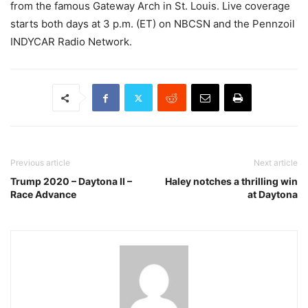
from the famous Gateway Arch in St. Louis. Live coverage
starts both days at 3 p.m. (ET) on NBCSN and the Pennzoil
INDYCAR Radio Network.
Previous article
Next article
Trump 2020 – Daytona II –
Haley notches a thrilling win
Race Advance
at Daytona