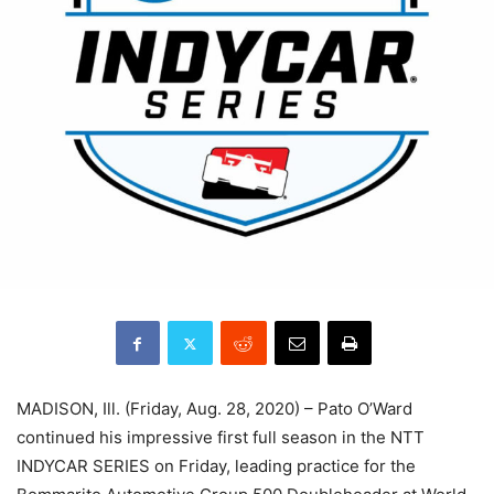
MADISON, Ill. (Friday, Aug. 28, 2020) – Pato O’Ward
continued his impressive first full season in the NTT
INDYCAR SERIES on Friday, leading practice for the