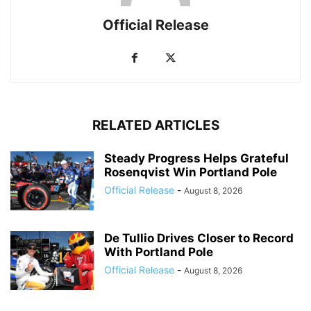
Official Release
RELATED ARTICLES
Steady Progress Helps Grateful
Rosenqvist Win Portland Pole
Official Release
-
August 8, 2026
De Tullio Drives Closer to Record
With Portland Pole
Official Release
-
August 8, 2026