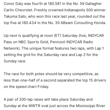
Conor Daly was fourth at 180.581 in the No. 59 Gallagher
Carlin Chevrolet. Freshly crowned Indianapolis 500 winner
Takuma Sato, who won this race last year, rounded out the
top five at 180.434 in the No. 30 ABeam Consulting Honda.
Up next is qualifying at noon (ET) Saturday (live, INDYCAR
Pass on NBC Sports Gold, Pennzoil INDYCAR Radio
Network). The unique format features two laps, with Lap 1
setting the grid for the Saturday race and Lap 2 for the
Sunday race.
The race for both poles should be very competitive, as
less than one-half of a second separated the top 15 drivers
on the speed chart Friday.
A pair of 200-lap races will take place Saturday and
Sunday at the WWTR oval just across the Mississippi River