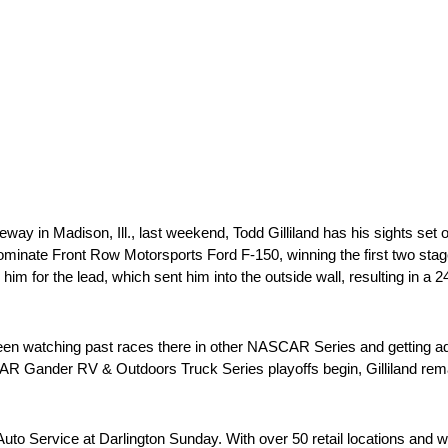
ay in Madison, Ill., last weekend, Todd Gilliland has his sights set 
ominate Front Row Motorsports Ford F-150, winning the first two stag
im for the lead, which sent him into the outside wall, resulting in a 24t
as been watching past races there in other NASCAR Series and getti
R Gander RV & Outdoors Truck Series playoffs begin, Gilliland remain
Auto Service at Darlington Sunday. With over 50 retail locations and w