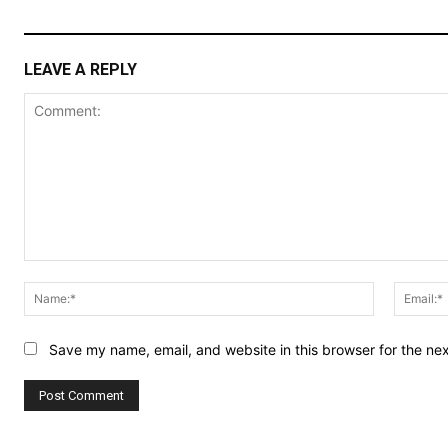
LEAVE A REPLY
Comment:
Name:*
Save my name, email, and website in this browser for the ne