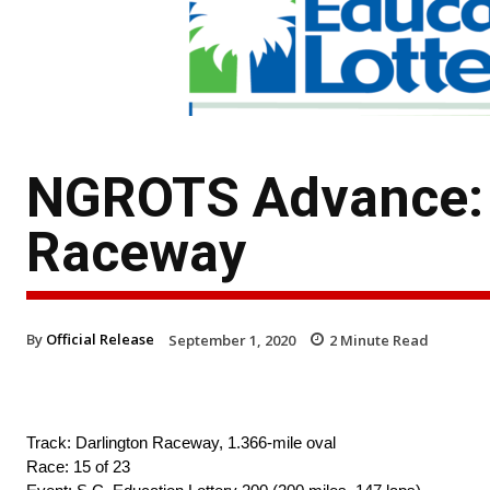
NGROTS Advance: T
Raceway
By
Official Release
September 1, 2020
2
Minute Read
Track: Darlington Raceway, 1.366-mile oval
Race: 15 of 23