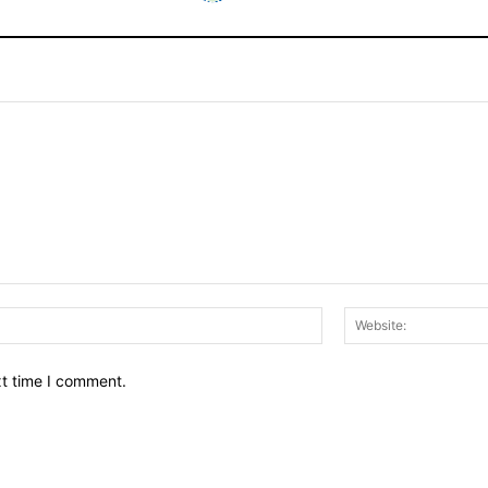
Email:*
xt time I comment.