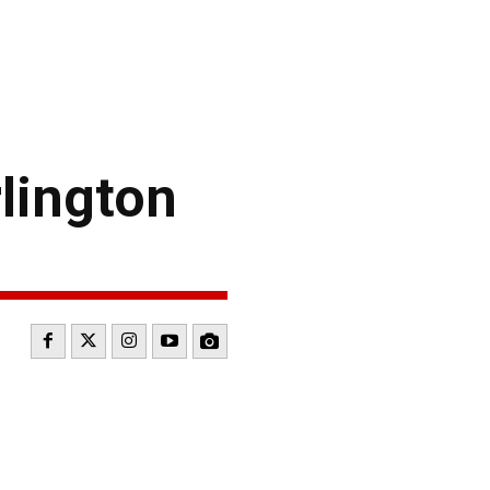
lington