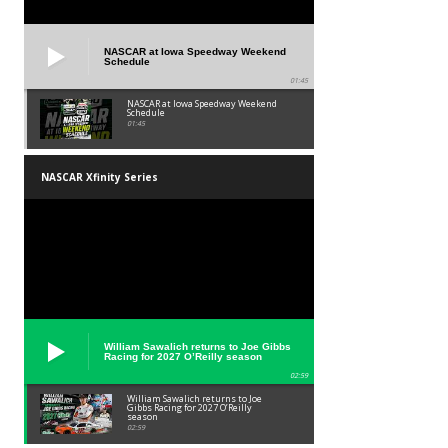
NASCAR at Iowa Speedway Weekend
Schedule
01:45
NASCAR at Iowa Speedway Weekend
Schedule
01:45
NASCAR Xfinity Series
William Sawalich returns to Joe Gibbs
Racing for 2027 O’Reilly season
02:59
William Sawalich returns to Joe
Gibbs Racing for 2027 O’Reilly
season
02:59