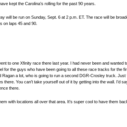
ve kept the Carolina’s rolling for the past 90 years.
 will be run on Sunday, Sept. 6 at 2 p.m. ET. The race will be broad
ns on laps 45 and 90.
 went to one Xfinity race there last year. I had never been and wanted t
eel for the guys who have been going to all these race tracks for the f
id Ragan a lot, who is going to run a second DGR-Crosley truck. Just t
ere. You can’t take yourself out of it by getting into the wall. I’d say
ience there.
them with locations all over that area. It’s super cool to have them bac