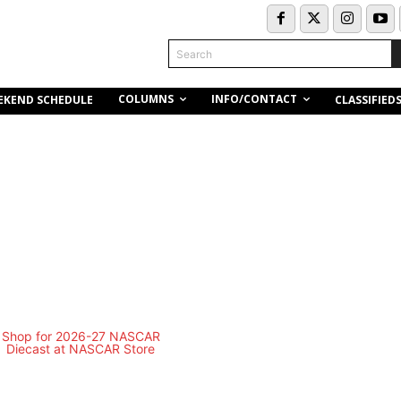
Search
COLUMNS
INFO/CONTACT
EKEND SCHEDULE
CLASSIFIED