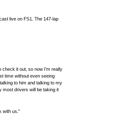
cast live on FS1. The 147-lap
o check it out, so now I’m really
irst time without even seeing
alking to him and talking to my
 most drivers will be taking it
k with us.”