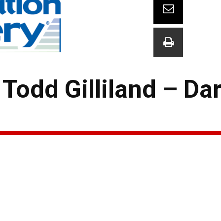
odd Gilliland – Dar