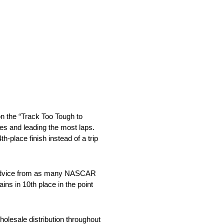
on the “Track Too Tough to
es and leading the most laps.
h-place finish instead of a trip
ng advice from as many NASCAR
s in 10th place in the point
holesale distribution throughout