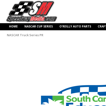
HOME
NASCAR CUP SERIES
O’REILLY AUTO PARTS
CRAF
NASCAR Truck Series PR