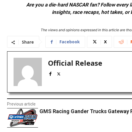
Are you a die-hard NASCAR fan? Follow every lap
insights, race recaps, hot takes, 
The views and opinions expressed in this article are thos
Facebook
X
Share
Official Release
Previous article
GMS Racing Gander Trucks Gateway 