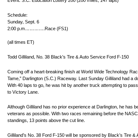
Event: S.C. Education Lottery 200 (200 miles, 147 laps)
Schedule:
Sunday, Sept. 6
2:00 p.m………….Race (FS1)
(all times ET)
Todd Gilliland, No. 38 Black’s Tire & Auto Service Ford F-150
Coming off a heart-breaking finish at World Wide Technology Racew
Tame,” Darlington (S.C.) Raceway. Last Sunday Gilliland had a d
With 40 laps to go, he was hit by another truck attempting to pass h
to Victory Lane.
Although Gilliland has no prior experience at Darlington, he h
veterans as possible. With two races remaining before the NASCA
standings, 13 points above the cut line.
Gilliland’s No. 38 Ford F-150 will be sponsored by Black’s Tire & 