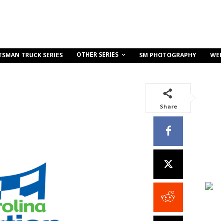
OTHER SERIES
TSMAN TRUCK SERIES
SM PHOTOGRAPHY
WE
Share