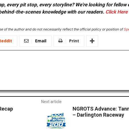
, every pit stop, every storyline? We're looking for fellow
or behind-the-scenes knowledge with our readers.
Click Here
e of the author and do not necessarily reflect the official policy or position of
Sp
ReddIt
Email
Print
Next article
Recap
NGROTS Advance: Tanne
– Darlington Raceway