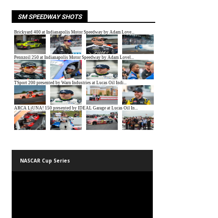
SM SPEEDWAY SHOTS
NASCAR Cup Series