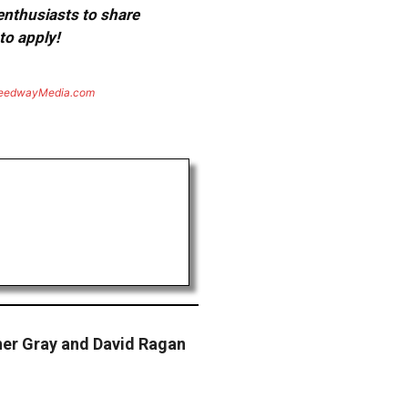
 enthusiasts to share
to apply!
eedwayMedia.com
r Gray and David Ragan