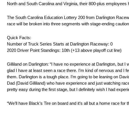
North and South Carolina and Virginia, their 800-plus employees ha
The South Carolina Education Lottery 200 from Darlington Raceway
race will be broken into three segments with stage-ending cautio
Quick Facts:
Number of Truck Series Starts at Darlington Raceway: 0
2020 Driver Point Standings: 10th (+13 above playoff cut line)
Gilliland on Darlington: “I have no experience at Darlington, but I
glad I have at least seen a race there. I’m kind of nervous and I f
them. Darlington is a tough place. I’m going to be leaning on Dav
Dad (David Gilliland) who have experience and just watching races th
pretty easy during the first stage, but I definitely wish I had exper
“We’ll have Black’s Tire on board and it’s all but a home race for 