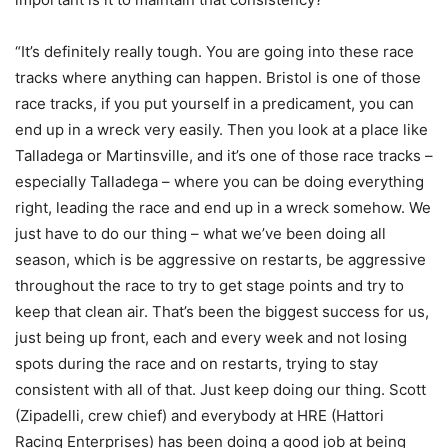
“It’s definitely really tough. You are going into these race
tracks where anything can happen. Bristol is one of those
race tracks, if you put yourself in a predicament, you can
end up in a wreck very easily. Then you look at a place like
Talladega or Martinsville, and it’s one of those race tracks –
especially Talladega – where you can be doing everything
right, leading the race and end up in a wreck somehow. We
just have to do our thing – what we’ve been doing all
season, which is be aggressive on restarts, be aggressive
throughout the race to try to get stage points and try to
keep that clean air. That’s been the biggest success for us,
just being up front, each and every week and not losing
spots during the race and on restarts, trying to stay
consistent with all of that. Just keep doing our thing. Scott
(Zipadelli, crew chief) and everybody at HRE (Hattori
Racing Enterprises) has been doing a good job at being