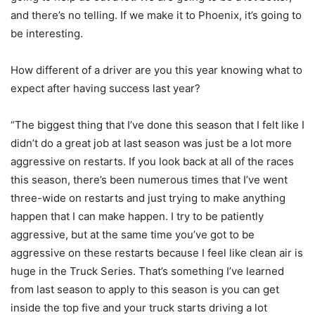
and there’s no telling. If we make it to Phoenix, it’s going to
be interesting.
How different of a driver are you this year knowing what to
expect after having success last year?
“The biggest thing that I’ve done this season that I felt like I
didn’t do a great job at last season was just be a lot more
aggressive on restarts. If you look back at all of the races
this season, there’s been numerous times that I’ve went
three-wide on restarts and just trying to make anything
happen that I can make happen. I try to be patiently
aggressive, but at the same time you’ve got to be
aggressive on these restarts because I feel like clean air is
huge in the Truck Series. That’s something I’ve learned
from last season to apply to this season is you can get
inside the top five and your truck starts driving a lot