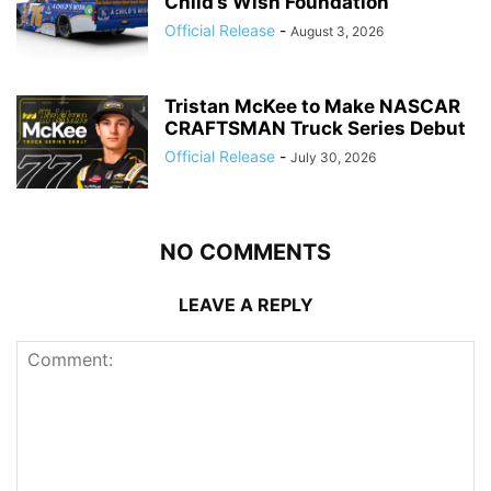
Child’s Wish Foundation
Official Release
-
August 3, 2026
Tristan McKee to Make NASCAR
CRAFTSMAN Truck Series Debut
Official Release
-
July 30, 2026
NO COMMENTS
LEAVE A REPLY