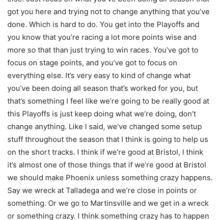
got you here and trying not to change anything that you’ve
done. Which is hard to do. You get into the Playoffs and
you know that you’re racing a lot more points wise and
more so that than just trying to win races. You’ve got to
focus on stage points, and you’ve got to focus on
everything else. It’s very easy to kind of change what
you’ve been doing all season that’s worked for you, but
that’s something I feel like we’re going to be really good at
this Playoffs is just keep doing what we’re doing, don’t
change anything. Like I said, we’ve changed some setup
stuff throughout the season that I think is going to help us
on the short tracks. I think if we’re good at Bristol, I think
it’s almost one of those things that if we’re good at Bristol
we should make Phoenix unless something crazy happens.
Say we wreck at Talladega and we’re close in points or
something. Or we go to Martinsville and we get in a wreck
or something crazy. I think something crazy has to happen