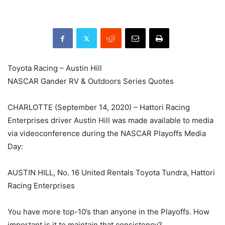
Toyota Racing – Austin Hill
NASCAR Gander RV & Outdoors Series Quotes
CHARLOTTE (September 14, 2020) – Hattori Racing
Enterprises driver Austin Hill was made available to media
via videoconference during the NASCAR Playoffs Media
Day:
AUSTIN HILL, No. 16 United Rentals Toyota Tundra, Hattori
Racing Enterprises
You have more top-10’s than anyone in the Playoffs. How
important is it to maintain that consistency?