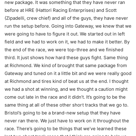
new package. It was something that they have never ran
before at HRE (Hattori Racing Enterprises) and Scott
(Zipadelli, crew chief) and all of the guys, they have never
run the setup before. Going into Gateway, we knew that we
were going to have to figure it out. We started out in left
field and we had to work on it, we had to make it better. By
the end of the race, we were top-three and we finished
third. It just shows how hard these guys fight. Same thing
at Richmond. We kind of brought that same package from
Gateway and tuned on it a little bit and we were really good
at Richmond and tires kind of beat us at the end. I thought
we had a shot at winning, and we thought a caution might
come out late in the race and it didn’t. It’s going to be the
same thing at all of these other short tracks that we go to.
Bristol’s going to be a brand-new setup that they have
never ran there. We just have to work on it throughout the
race. There’s going to be things that we’ve learned these