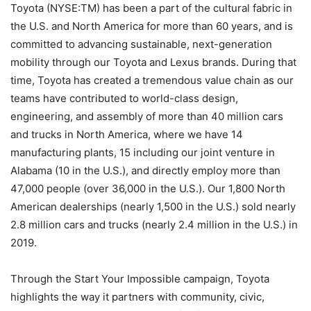
Toyota (NYSE:TM) has been a part of the cultural fabric in
the U.S. and North America for more than 60 years, and is
committed to advancing sustainable, next-generation
mobility through our Toyota and Lexus brands. During that
time, Toyota has created a tremendous value chain as our
teams have contributed to world-class design,
engineering, and assembly of more than 40 million cars
and trucks in North America, where we have 14
manufacturing plants, 15 including our joint venture in
Alabama (10 in the U.S.), and directly employ more than
47,000 people (over 36,000 in the U.S.). Our 1,800 North
American dealerships (nearly 1,500 in the U.S.) sold nearly
2.8 million cars and trucks (nearly 2.4 million in the U.S.) in
2019.
Through the Start Your Impossible campaign, Toyota
highlights the way it partners with community, civic,