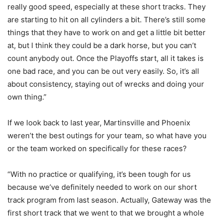
really good speed, especially at these short tracks. They
are starting to hit on all cylinders a bit. There’s still some
things that they have to work on and get a little bit better
at, but I think they could be a dark horse, but you can’t
count anybody out. Once the Playoffs start, all it takes is
one bad race, and you can be out very easily. So, it’s all
about consistency, staying out of wrecks and doing your
own thing.”
If we look back to last year, Martinsville and Phoenix
weren’t the best outings for your team, so what have you
or the team worked on specifically for these races?
“With no practice or qualifying, it’s been tough for us
because we’ve definitely needed to work on our short
track program from last season. Actually, Gateway was the
first short track that we went to that we brought a whole