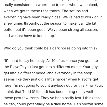
really consistent on where the truck is when we unload,
when we get to these race tracks. The setups and
everything have been really close. We’ve had to work on it
a few times throughout the season to make it a little bit
better, but it’s been good. We’ve been strong all season,
and we just have to keep it up.”
Who do you think could be a dark horse going into this?
“It’s hard to say honestly. All 10 of us – once you get into
the Playoffs you just get into a different mode. Your guys
get into a different mode, and everybody in the shop
seems like they just dig a little harder when Playoffs get
here. I’m not going to count anybody out for this Final Four.
I think that Todd (Gilliland) has been doing really well
these past few races. They’ve been really fast. I think that
he can, could potentially be a dark horse. He’s shown some