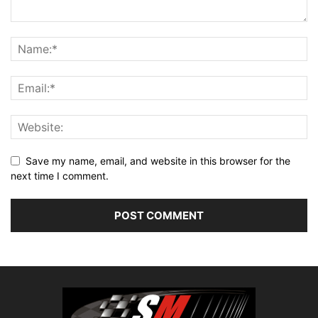
Save my name, email, and website in this browser for the
next time I comment.