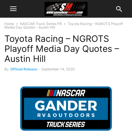
Home
NASCAR Truck Series PR
Toyota Racing – NGROTS Playoff
Media Day Quotes – Austin Hill
Toyota Racing – NGROTS
Playoff Media Day Quotes –
Austin Hill
By
Official Release
-
September 14, 2020