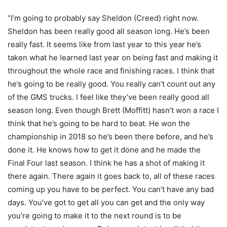
“I’m going to probably say Sheldon (Creed) right now.
Sheldon has been really good all season long. He’s been
really fast. It seems like from last year to this year he’s
taken what he learned last year on being fast and making it
throughout the whole race and finishing races. I think that
he’s going to be really good. You really can’t count out any
of the GMS trucks. I feel like they’ve been really good all
season long. Even though Brett (Moffitt) hasn’t won a race I
think that he’s going to be hard to beat. He won the
championship in 2018 so he’s been there before, and he’s
done it. He knows how to get it done and he made the
Final Four last season. I think he has a shot of making it
there again. There again it goes back to, all of these races
coming up you have to be perfect. You can’t have any bad
days. You’ve got to get all you can get and the only way
you’re going to make it to the next round is to be