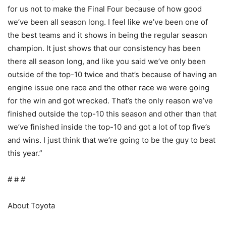
for us not to make the Final Four because of how good
we’ve been all season long. I feel like we’ve been one of
the best teams and it shows in being the regular season
champion. It just shows that our consistency has been
there all season long, and like you said we’ve only been
outside of the top-10 twice and that’s because of having an
engine issue one race and the other race we were going
for the win and got wrecked. That’s the only reason we’ve
finished outside the top-10 this season and other than that
we’ve finished inside the top-10 and got a lot of top five’s
and wins. I just think that we’re going to be the guy to beat
this year.”
# # #
About Toyota