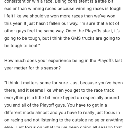
consistent or win a race. Being consistent is a little bit
easier than winning races because winning races is tough.
I felt like we should’ve won more races than we’ve won
this year. It just hasn’t fallen our way. I’m sure that a lot of
other guys feel the same way. Once the Playoffs start, it’s
going to be tough, but I think the GMS trucks are going to
be tough to beat.”
How much does your experience being in the Playoffs last
year matter for this season?
“I think it matters some for sure. Just because you’ve been
there, and it seems like when you get to the race track
everything is a little bit more hyped up especially around
you and all of the Playoff guys. You have to get in a
different mode almost and you have to really just focus in
on racing and not listening to the outside noise or anything
else. Just focus on what you’ve been doing all season that