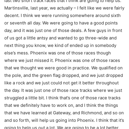
last two short track races that I think are going to help us.
Martinsville, last year, we actually – I felt like we were fairly
decent. I think we were running somewhere around sixth
or seventh all day. We were going to have a good points
day, and it was just one of those deals. A few guys in front
of us got a little antsy and wanted to go three-wide and
next thing you know, we kind of ended up in somebody
else’s mess. Phoenix was one of those races though
where we just missed it. Phoenix was one of those races
that we thought we were good in practice. We qualified on
the pole, and the green flag dropped, and we just dropped
like a rock and we just could not get it better throughout
the day. It was just one of those race tracks where we just
struggled a little bit. I think that’s one of those race tracks
that we definitely have to work on, and I think the things
that we have learned at Gateway, and Richmond, and so on
and so forth, will help us going into Phoenix. I think that it’s
going to help us out a lot. We are going to be a lot better,