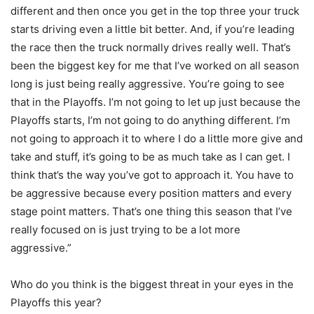
different and then once you get in the top three your truck
starts driving even a little bit better. And, if you’re leading
the race then the truck normally drives really well. That’s
been the biggest key for me that I’ve worked on all season
long is just being really aggressive. You’re going to see
that in the Playoffs. I’m not going to let up just because the
Playoffs starts, I’m not going to do anything different. I’m
not going to approach it to where I do a little more give and
take and stuff, it’s going to be as much take as I can get. I
think that’s the way you’ve got to approach it. You have to
be aggressive because every position matters and every
stage point matters. That’s one thing this season that I’ve
really focused on is just trying to be a lot more
aggressive.”
Who do you think is the biggest threat in your eyes in the
Playoffs this year?