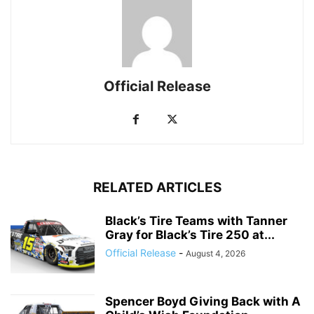
Official Release
RELATED ARTICLES
Black’s Tire Teams with Tanner
Gray for Black’s Tire 250 at...
Official Release
-
August 4, 2026
Spencer Boyd Giving Back with A