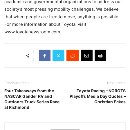
academic and governmental organizations to address our
society’s most pressing mobility challenges. We believe
that when people are free to move, anything is possible.
For more information about Toyota, visit
www.toyotanewsroom.com.
Previous article
Next article
Four Takeaways from the
Toyota Racing – NGROTS
NASCAR Gander RV and
Playoffs Media Day Quotes –
Outdoors Truck Series Race
Christian Eckes
at Richmond