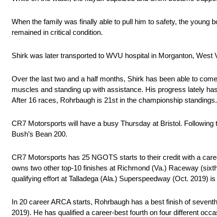
When the family was finally able to pull him to safety, the young
remained in critical condition.
Shirk was later transported to WVU hospital in Morganton, West 
Over the last two and a half months, Shirk has been able to come 
muscles and standing up with assistance. His progress lately has 
After 16 races, Rohrbaugh is 21st in the championship standings.
CR7 Motorsports will have a busy Thursday at Bristol. Following
Bush’s Bean 200.
CR7 Motorsports has 25 NGOTS starts to their credit with a career
owns two other top-10 finishes at Richmond (Va.) Raceway (sixth
qualifying effort at Talladega (Ala.) Superspeedway (Oct. 2019) is t
In 20 career ARCA starts, Rohrbaugh has a best finish of sevent
2019). He has qualified a career-best fourth on four different o