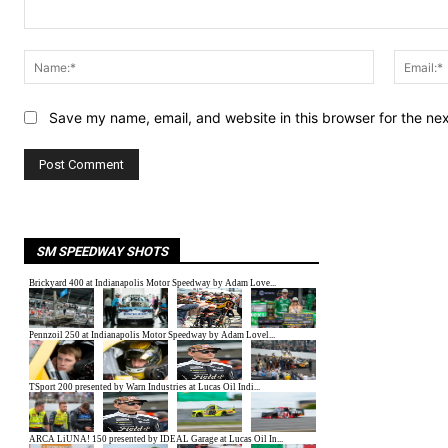
Comment:
Name:*
Save my name, email, and website in this browser for the ne
SM SPEEDWAY SHOTS