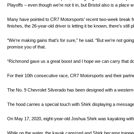
Playoffs – even though we’re not it in, but Bristol also is a place w
Many have pointed to CR7 Motorsports’ recent two-week break from
finishes, the 26-year-old driver is letting it be known, there’s still
“We’re making gains that’s for sure,” he said. “But we’re not going
promise you of that.
“Richmond gave us a great boost and I hope we can carry that dos
For their 10th consecutive race, CR7 Motorsports and their part
The No. 9 Chevrolet Silverado has been designed with a western
The hood carries a special touch with Shirk displaying a message 
On May 17, 2020, eight-year-old Joshua Shirk was kayaking with f
While on the water, the kayak capsized and Shirk became trapped