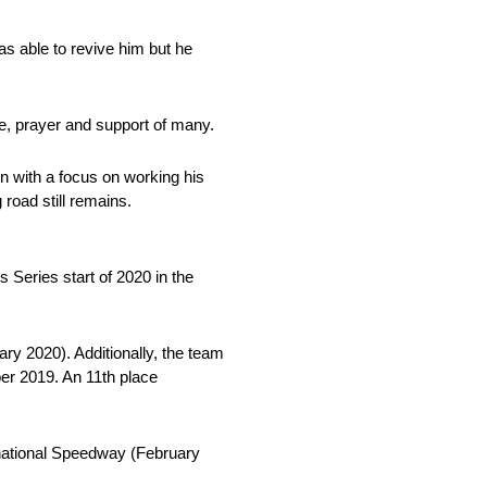
as able to revive him but he
e, prayer and support of many.
on with a focus on working his
road still remains.
Series start of 2020 in the
ry 2020). Additionally, the team
er 2019. An 11th place
rnational Speedway (February