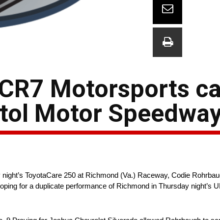
CR7 Motorsports ca
tol Motor Speedwa
day night’s ToyotaCare 250 at Richmond (Va.) Raceway, Codie Rohrba
 hoping for a duplicate performance of Richmond in Thursday night’