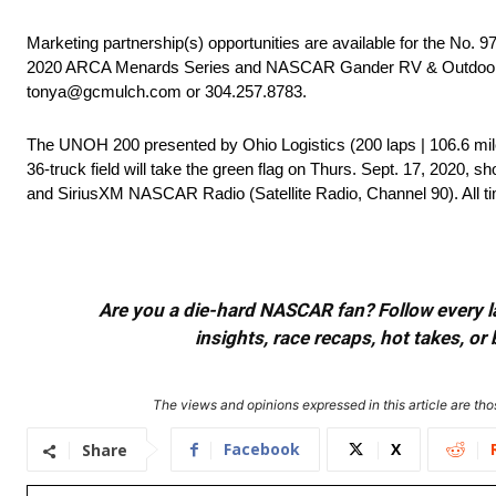
Marketing partnership(s) opportunities are available for the No.
2020 ARCA Menards Series and NASCAR Gander RV & Outdoors Tr
tonya@gcmulch.com or 304.257.8783.
The UNOH 200 presented by Ohio Logistics (200 laps | 106.6 mi
36-truck field will take the green flag on Thurs. Sept. 17, 2020, 
and SiriusXM NASCAR Radio (Satellite Radio, Channel 90). All ti
Are you a die-hard NASCAR fan? Follow every lap
insights, race recaps, hot takes, 
The views and opinions expressed in this article are thos
Facebook
X
Share