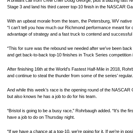
A brilliant call from crew chief Doug George, plus a blazing fast
Stage 3 and land his third career top-10 finish in the NASCAR 
With an upbeat morale from the team, the Petersburg, WV native is
“I can’t tell you how much our Richmond performance meant for o
advantage of strategy and a fast truck to contend and successful l
“This for sure was the rebound we needed after we’ve been back 
and get back-to-back top-10 finishes in Truck Series competition i
After finishing 16th at the World’s Fastest Half-Mile in 2018, Ro
and continue to steal the thunder from some of the series’ regular.
And while this week’s race is the opening round of the NASCAR G
but also knows he has a job to do for his team.
“Bristol is going to be a busy race,” Rohrbaugh added. “It’s the firs
have a job to do on Thursday night.
“If we have a chance at a top-10, we’re going for it. If we’re in po