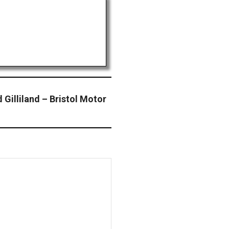
illiland – Bristol Motor