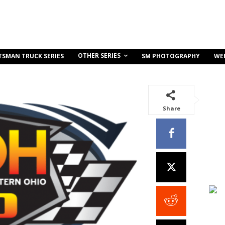
OTHER SERIES
TSMAN TRUCK SERIES
SM PHOTOGRAPHY
WE
Share