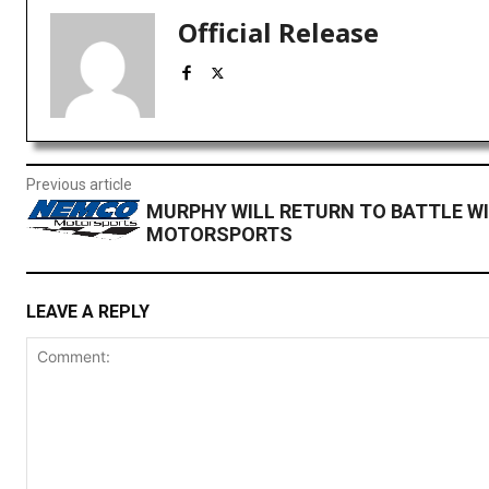
Official Release
Previous article
MURPHY WILL RETURN TO BATTLE W
MOTORSPORTS
LEAVE A REPLY