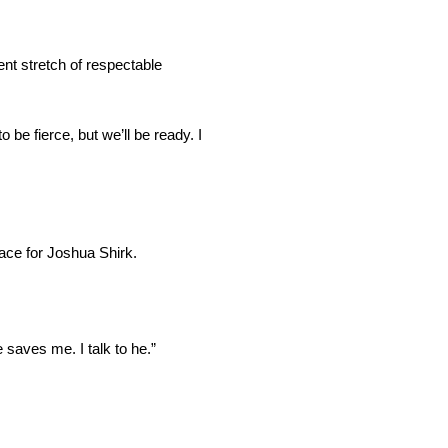
nt stretch of respectable
 be fierce, but we’ll be ready. I
ace for Joshua Shirk.
 saves me. I talk to he.”