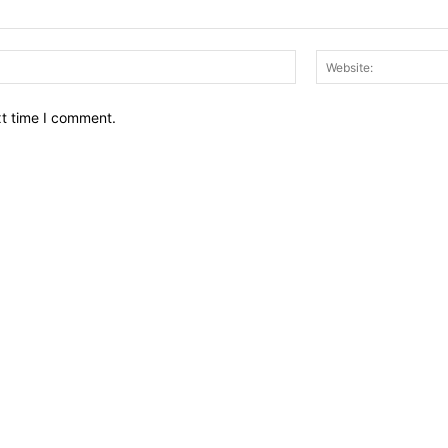
Email:*
xt time I comment.