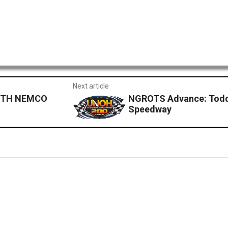
Next article
ITH NEMCO
NGROTS Advance: Todd G
Speedway