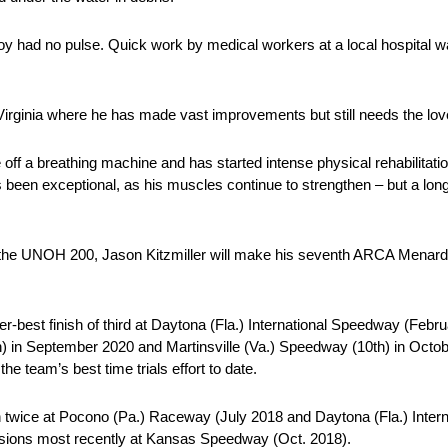
 boy had no pulse. Quick work by medical workers at a local hospital w
Virginia where he has made vast improvements but still needs the lov
off a breathing machine and has started intense physical rehabilitati
been exceptional, as his muscles continue to strengthen – but a long 
 the UNOH 200, Jason Kitzmiller will make his seventh ARCA Menards 
-best finish of third at Daytona (Fla.) International Speedway (Februa
) in September 2020 and Martinsville (Va.) Speedway (10th) in Octob
he team’s best time trials effort to date.
h twice at Pocono (Pa.) Raceway (July 2018 and Daytona (Fla.) Inte
ccasions most recently at Kansas Speedway (Oct. 2018).