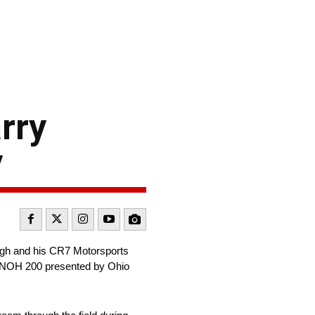
rry
y
ugh and his CR7 Motorsports
s UNOH 200 presented by Ohio