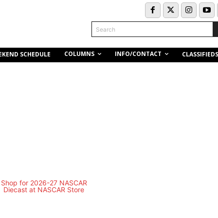
Search
COLUMNS
INFO/CONTACT
EKEND SCHEDULE
CLASSIFIED