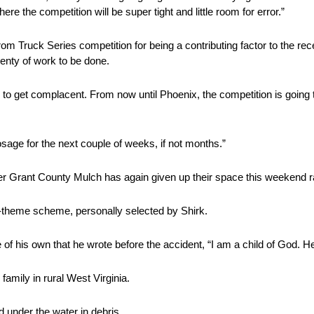
here the competition will be super tight and little room for error.”
 Truck Series competition for being a contributing factor to the rece
 plenty of work to be done.
 to get complacent. From now until Phoenix, the competition is going to
age for the next couple of weeks, if not months.”
ner Grant County Mulch has again given up their space this weekend r
-theme scheme, personally selected by Shirk.
of his own that he wrote before the accident, “I am a child of God. He
amily in rural West Virginia.
 under the water in debris.