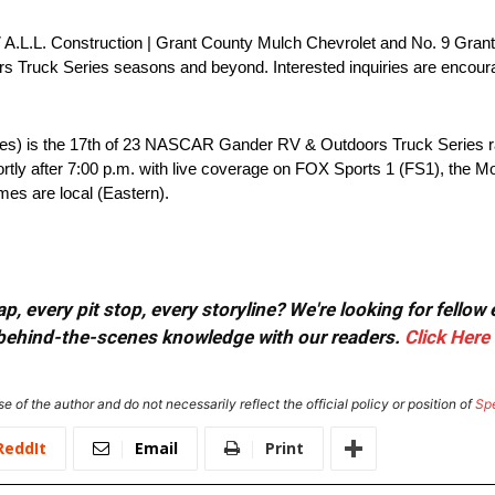
 97 A.L.L. Construction | Grant County Mulch Chevrolet and No. 9 Gran
uck Series seasons and beyond. Interested inquiries are encourag
les) is the 17th of 23 NASCAR Gander RV & Outdoors Truck Series r
shortly after 7:00 p.m. with live coverage on FOX Sports 1 (FS1), the
mes are local (Eastern).
, every pit stop, every storyline? We're looking for fellow
or behind-the-scenes knowledge with our readers.
Click Here
e of the author and do not necessarily reflect the official policy or position of
Sp
ReddIt
Email
Print