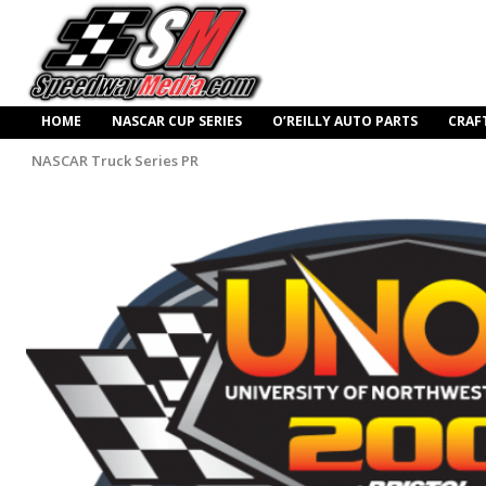
HOME
NASCAR CUP SERIES
O’REILLY AUTO PARTS
CRAF
NASCAR Truck Series PR