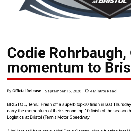
Codie Rohrbaugh, 
momentum to Bris
By
Official Release
September 15, 2020
4
Minute Read
BRISTOL, Tenn.: Fresh off a superb top-10 finish in last Thurs
carry the momentum of their second top-10 finish of the season
Logistics at Bristol (Tenn.) Motor Speedway.