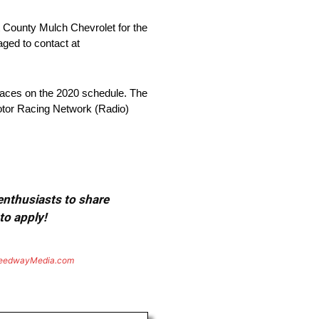
t County Mulch Chevrolet for the
ed to contact at
aces on the 2020 schedule. The
 Motor Racing Network (Radio)
 enthusiasts to share
to apply!
eedwayMedia.com