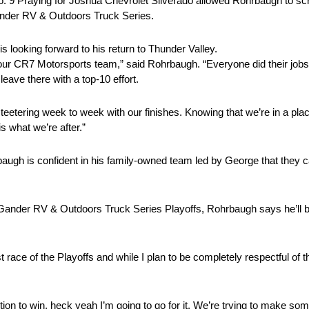
 No. 9 Praying for Joshua Chevrolet Silverado allowed Rohrbaugh to sc
Gander RV & Outdoors Truck Series.
 looking forward to his return to Thunder Valley.
ur CR7 Motorsports team,” said Rohrbaugh. “Everyone did their jobs 
eave there with a top-10 effort.
teetering week to week with our finishes. Knowing that we’re in a pl
s what we’re after.”
hrbaugh is confident in his family-owned team led by George that they
ander RV & Outdoors Truck Series Playoffs, Rohrbaugh says he’ll be
t race of the Playoffs and while I plan to be completely respectful of th
sition to win, heck yeah I’m going to go for it. We’re trying to make so