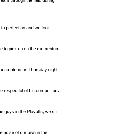
ream through the field during
to perfection and we took
ace to pick up on the momentum
 can contend on Thursday night
 respectful of his competitors
e guys in the Playoffs, we still
me noise of our own in the