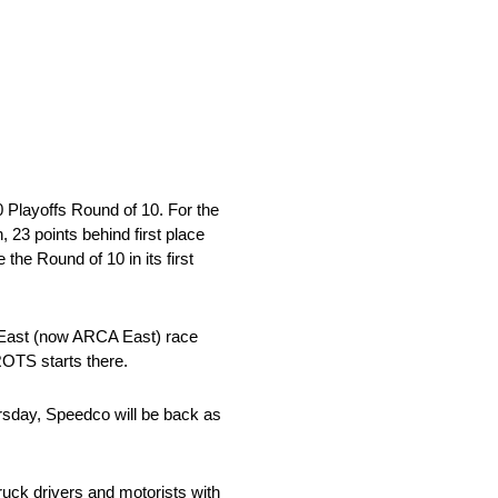
Playoffs Round of 10. For the
, 23 points behind first place
he Round of 10 in its first
&N East (now ARCA East) race
ROTS starts there.
hursday, Speedco will be back as
truck drivers and motorists with