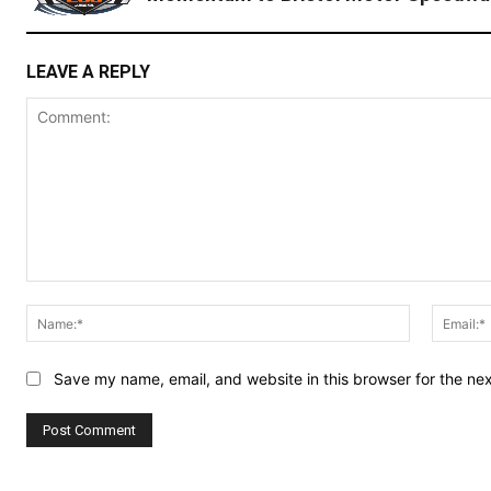
LEAVE A REPLY
Comment:
Name:*
Save my name, email, and website in this browser for the ne