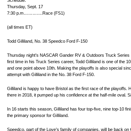
Schedule:
Thursday, Sept. 17
7:30 p.m………….Race (FS1)
(all times ET)
Todd Gilliland, No. 38 Speedco Ford F-150
Thursday night’s NASCAR Gander RV & Outdoors Truck Series (NG
first time in his Truck Series career, Todd Gilliland is one of the 
and one point above 10th. Making the playoffs is also special si
attempt with Gilliland in the No. 38 Ford F-150.
Gilliland is happy to have Bristol as the first race of the playo
there in 2018, it pumped up his confidence at the half-mile oval.
In 16 starts this season, Gilliland has four top-five, nine top-10
the primary sponsor for Gilliland.
Speedco, part of the Love’s family of companies, will be back on G