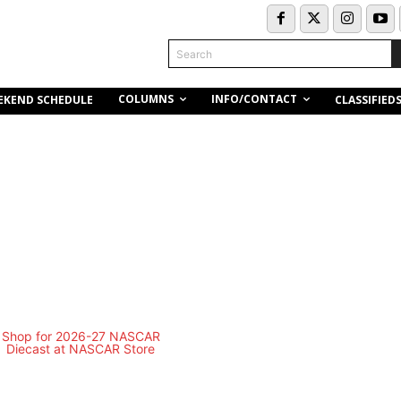
Search
COLUMNS
INFO/CONTACT
EKEND SCHEDULE
CLASSIFIED