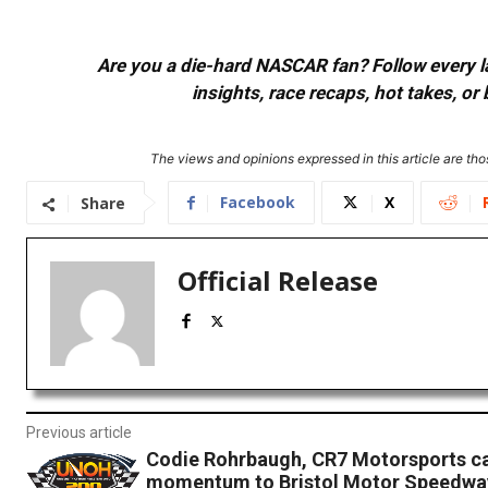
Are you a die-hard NASCAR fan? Follow every lap
insights, race recaps, hot takes, 
The views and opinions expressed in this article are thos
Facebook
X
Share
Official Release
Previous article
Codie Rohrbaugh, CR7 Motorsports ca
momentum to Bristol Motor Speedwa