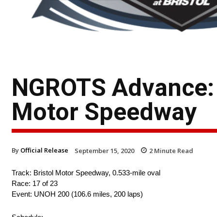
NGROTS Advance: T
Motor Speedway
By
Official Release
September 15, 2020
2
Minute Read
Track: Bristol Motor Speedway, 0.533-mile oval
Race: 17 of 23
Event: UNOH 200 (106.6 miles, 200 laps)