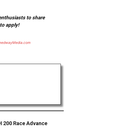
 enthusiasts to share
to apply!
eedwayMedia.com
H 200 Race Advance