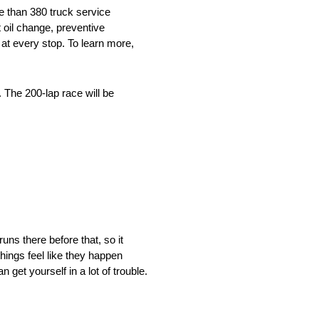
e than 380 truck service
 oil change, preventive
at every stop. To learn more,
 The 200-lap race will be
uns there before that, so it
things feel like they happen
 get yourself in a lot of trouble.