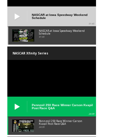
NASCAR at Iowa Speedway Weekend
Schedule
01:45
NASCAR at Iowa Speedway Weekend
Schedule
01:45
NASCAR Xfinity Series
Pennzoil 250 Race Winner Carson Kvapil
Post Race Q&A
24:39
Pennzoil 250 Race Winner Carson
Kvapil Post Race Q&A
24:39