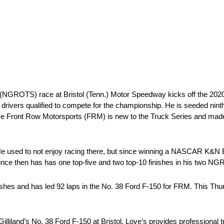
ROTS) race at Bristol (Tenn.) Motor Speedway kicks off the 2020 
10 drivers qualified to compete for the championship. He is seeded ninth
nce Front Row Motorsports (FRM) is new to the Truck Series and made t
ffs. He used to not enjoy racing there, but since winning a NASCAR K
 Since then has has one top-five and two top-10 finishes in his two NG
 finishes and has led 92 laps in the No. 38 Ford F-150 for FRM. This T
illiland’s No. 38 Ford F-150 at Bristol. Love’s provides professional 