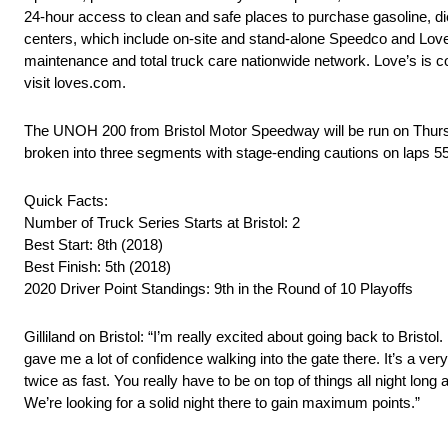
24-hour access to clean and safe places to purchase gasoline, die
centers, which include on-site and stand-alone Speedco and Love
maintenance and total truck care nationwide network. Love’s is c
visit loves.com.
The UNOH 200 from Bristol Motor Speedway will be run on Thursday
broken into three segments with stage-ending cautions on laps 5
Quick Facts:
Number of Truck Series Starts at Bristol: 2
Best Start: 8th (2018)
Best Finish: 5th (2018)
2020 Driver Point Standings: 9th in the Round of 10 Playoffs
Gilliland on Bristol: “I’m really excited about going back to Bristo
gave me a lot of confidence walking into the gate there. It’s a ver
twice as fast. You really have to be on top of things all night long 
We’re looking for a solid night there to gain maximum points.”