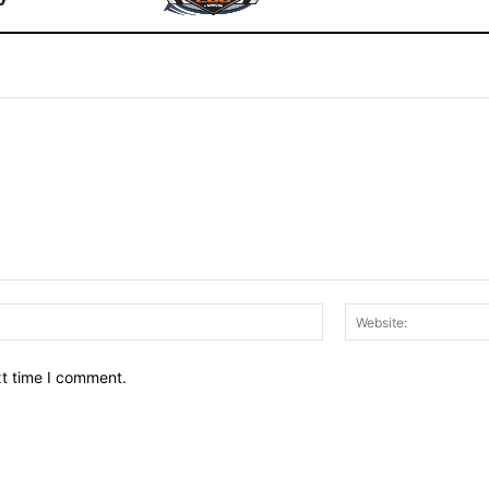
Email:*
xt time I comment.