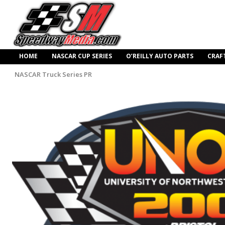
HOME
NASCAR CUP SERIES
O’REILLY AUTO PARTS
CRAF
NASCAR Truck Series PR