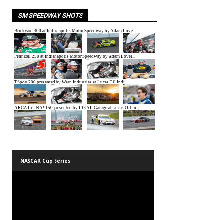
SM SPEEDWAY SHOTS
NASCAR Cup Series