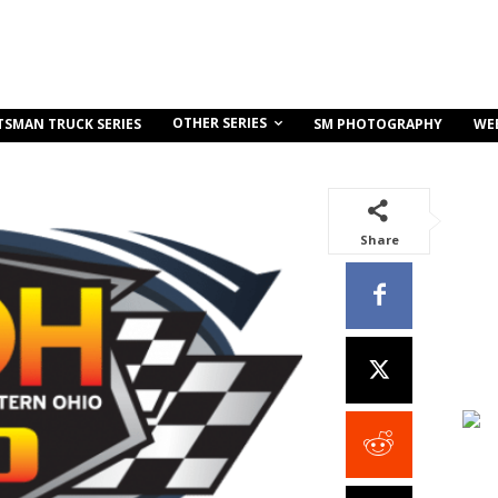
OTHER SERIES
TSMAN TRUCK SERIES
SM PHOTOGRAPHY
WE
Share