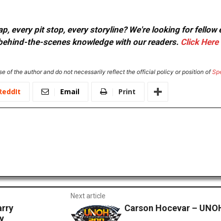
, every pit stop, every storyline? We're looking for fellow
or behind-the-scenes knowledge with our readers.
Click Here
e of the author and do not necessarily reflect the official policy or position of
Sp
ReddIt
Email
Print
Next article
rry
Carson Hocevar – UNO
y