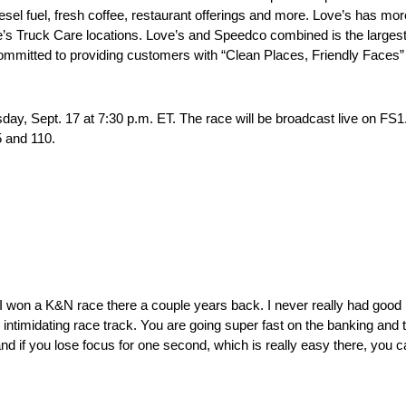
sel fuel, fresh coffee, restaurant offerings and more. Love’s has mor
’s Truck Care locations. Love’s and Speedco combined is the largest
ommitted to providing customers with “Clean Places, Friendly Faces” 
, Sept. 17 at 7:30 p.m. ET. The race will be broadcast live on FS1.
5 and 110.
l. I won a K&N race there a couple years back. I never really had good r
y intimidating race track. You are going super fast on the banking and 
and if you lose focus for one second, which is really easy there, you can