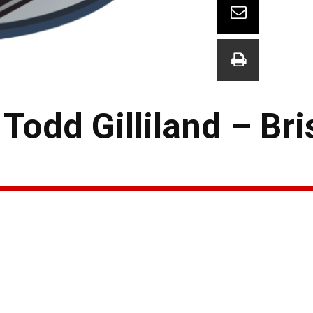
odd Gilliland – Bri