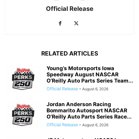
Official Release
RELATED ARTICLES
Young’s Motorsports Iowa
Speedway August NASCAR
O’Reilly Auto Parts Series Team...
Official Release
-
August 6, 2026
Jordan Anderson Racing
Bommarito Autosport NASCAR
O’Reilly Auto Parts Series Race...
Official Release
-
August 6, 2026