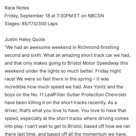
Race Notes
Friday, September 18 at 7:30PM ET on NBCSN
Stages: 85/170/300 Laps
Justin Haley Quote
“We had an awesome weekend in Richmond finishing
second and sixth. What an amazing short track car we had,
and that only makes going to Bristol Motor Speedway this
weekend under the lights so much better. Friday night
race! We were so fast there in the spring – it was
incredible how much speed we had. Alex Yontz and the
boys on the No. 11 LeafFilter Gutter Protection Chevrolet
have been killing it on the short tracks recently. As a
driver, that’s what you love to have. You love to have that
speed, especially at the short tracks where driving comes
into play. I can’t wait to get to Bristol, based off how we ran
there last time, and based off all the momentum we have.