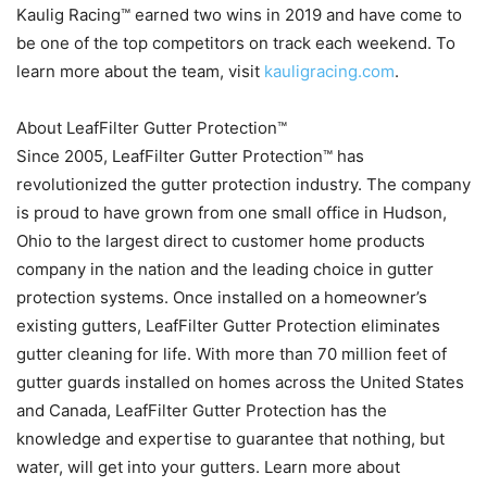
Kaulig Racing™ earned two wins in 2019 and have come to
be one of the top competitors on track each weekend. To
learn more about the team, visit
kauligracing.com
.
About LeafFilter Gutter Protection™
Since 2005, LeafFilter Gutter Protection™ has
revolutionized the gutter protection industry. The company
is proud to have grown from one small office in Hudson,
Ohio to the largest direct to customer home products
company in the nation and the leading choice in gutter
protection systems. Once installed on a homeowner’s
existing gutters, LeafFilter Gutter Protection eliminates
gutter cleaning for life. With more than 70 million feet of
gutter guards installed on homes across the United States
and Canada, LeafFilter Gutter Protection has the
knowledge and expertise to guarantee that nothing, but
water, will get into your gutters. Learn more about