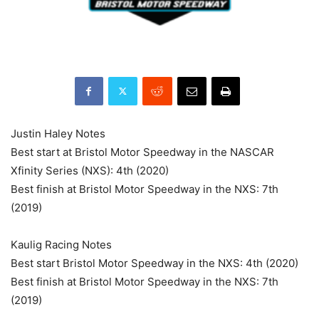
Justin Haley Notes
Best start at Bristol Motor Speedway in the NASCAR
Xfinity Series (NXS): 4th (2020)
Best finish at Bristol Motor Speedway in the NXS: 7th
(2019)
Kaulig Racing Notes
Best start Bristol Motor Speedway in the NXS: 4th (2020)
Best finish at Bristol Motor Speedway in the NXS: 7th
(2019)