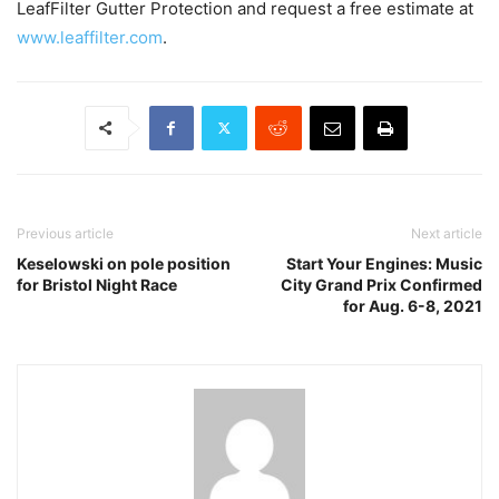
LeafFilter Gutter Protection and request a free estimate at
www.leaffilter.com
.
Previous article
Next article
Keselowski on pole position
Start Your Engines: Music
for Bristol Night Race
City Grand Prix Confirmed
for Aug. 6-8, 2021