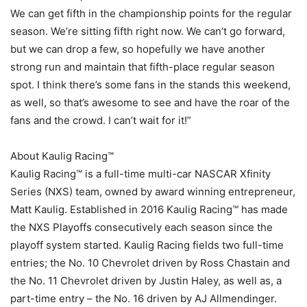
We can get fifth in the championship points for the regular
season. We’re sitting fifth right now. We can’t go forward,
but we can drop a few, so hopefully we have another
strong run and maintain that fifth-place regular season
spot. I think there’s some fans in the stands this weekend,
as well, so that’s awesome to see and have the roar of the
fans and the crowd. I can’t wait for it!”
About Kaulig Racing™
Kaulig Racing™ is a full-time multi-car NASCAR Xfinity
Series (NXS) team, owned by award winning entrepreneur,
Matt Kaulig. Established in 2016 Kaulig Racing™ has made
the NXS Playoffs consecutively each season since the
playoff system started. Kaulig Racing fields two full-time
entries; the No. 10 Chevrolet driven by Ross Chastain and
the No. 11 Chevrolet driven by Justin Haley, as well as, a
part-time entry – the No. 16 driven by AJ Allmendinger.