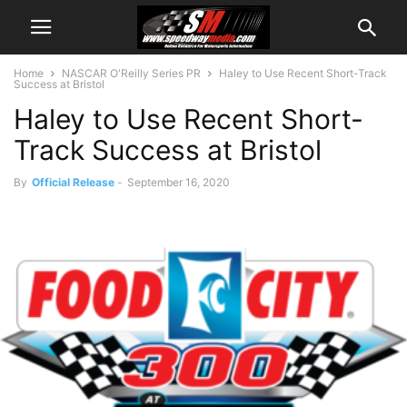
Home
NASCAR O'Reilly Series PR
Haley to Use Recent Short-Track
Success at Bristol
Haley to Use Recent Short-
Track Success at Bristol
By
Official Release
-
September 16, 2020