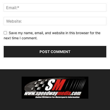
Save my name, email, and website in this browser for the
next time I comment.