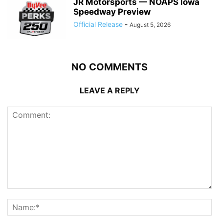
JR Motorsports — NOAPS Iowa
Speedway Preview
Official Release
-
August 5, 2026
NO COMMENTS
LEAVE A REPLY