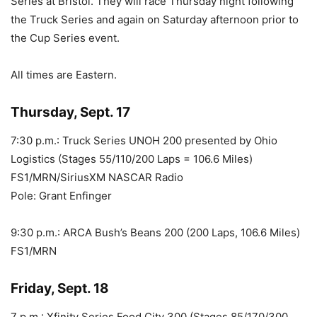
Series at Bristol. They will race Thursday night following
the Truck Series and again on Saturday afternoon prior to
the Cup Series event.
All times are Eastern.
Thursday, Sept. 17
7:30 p.m.: Truck Series UNOH 200 presented by Ohio
Logistics (Stages 55/110/200 Laps = 106.6 Miles)
FS1/MRN/SiriusXM NASCAR Radio
Pole: Grant Enfinger
9:30 p.m.: ARCA Bush’s Beans 200 (200 Laps, 106.6 Miles)
FS1/MRN
Friday, Sept. 18
7 p.m.: Xfinity Series Food City 300 (Stages 85/170/300