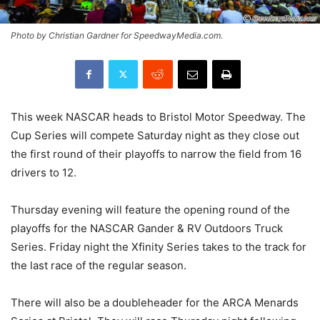
Photo by Christian Gardner for SpeedwayMedia.com.
This week NASCAR heads to Bristol Motor Speedway. The
Cup Series will compete Saturday night as they close out
the first round of their playoffs to narrow the field from 16
drivers to 12.
Thursday evening will feature the opening round of the
playoffs for the NASCAR Gander & RV Outdoors Truck
Series. Friday night the Xfinity Series takes to the track for
the last race of the regular season.
There will also be a doubleheader for the ARCA Menards