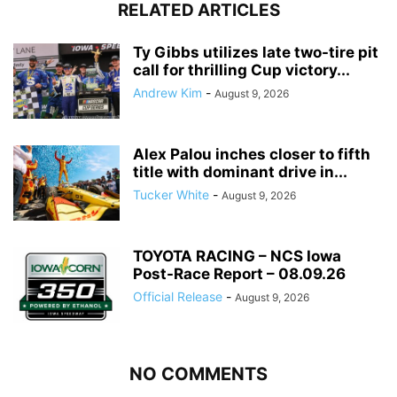
RELATED ARTICLES
Ty Gibbs utilizes late two-tire pit
call for thrilling Cup victory...
Andrew Kim
-
August 9, 2026
Alex Palou inches closer to fifth
title with dominant drive in...
Tucker White
-
August 9, 2026
TOYOTA RACING – NCS Iowa
Post-Race Report – 08.09.26
Official Release
-
August 9, 2026
NO COMMENTS