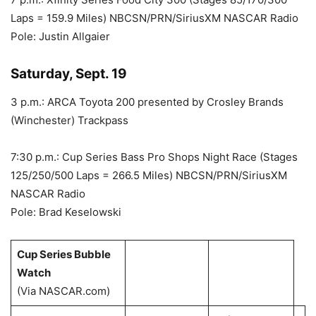
Laps = 159.9 Miles) NBCSN/PRN/SiriusXM NASCAR Radio
Pole: Justin Allgaier
Saturday, Sept. 19
3 p.m.: ARCA Toyota 200 presented by Crosley Brands
(Winchester) Trackpass
7:30 p.m.: Cup Series Bass Pro Shops Night Race (Stages
125/250/500 Laps = 266.5 Miles) NBCSN/PRN/SiriusXM
NASCAR Radio
Pole: Brad Keselowski
Cup Series Bubble
Watch
(Via NASCAR.com)