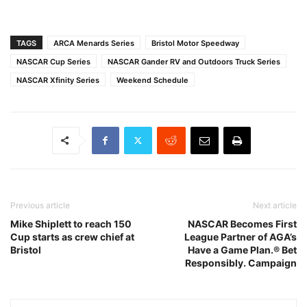
TAGS
ARCA Menards Series
Bristol Motor Speedway
NASCAR Cup Series
NASCAR Gander RV and Outdoors Truck Series
NASCAR Xfinity Series
Weekend Schedule
Previous article
Next article
Mike Shiplett to reach 150
NASCAR Becomes First
Cup starts as crew chief at
League Partner of AGA’s
Bristol
Have a Game Plan.® Bet
Responsibly. Campaign