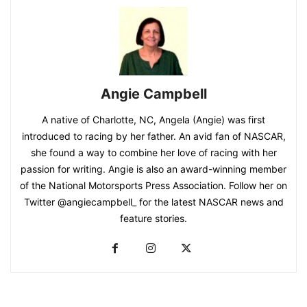
Angie Campbell
A native of Charlotte, NC, Angela (Angie) was first
introduced to racing by her father. An avid fan of NASCAR,
she found a way to combine her love of racing with her
passion for writing. Angie is also an award-winning member
of the National Motorsports Press Association. Follow her on
Twitter @angiecampbell_ for the latest NASCAR news and
feature stories.