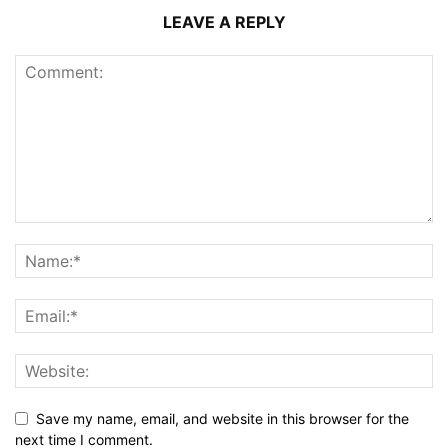
LEAVE A REPLY
Save my name, email, and website in this browser for the
next time I comment.