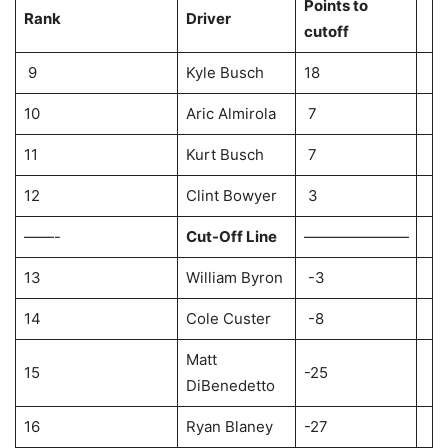
Points to
Rank
Driver
cutoff
9
Kyle Busch
18
10
Aric Almirola
7
11
Kurt Busch
7
12
Clint Bowyer
3
——-
Cut-Off Line
———————
13
William Byron
-3
14
Cole Custer
-8
Matt
15
-25
DiBenedetto
16
Ryan Blaney
-27