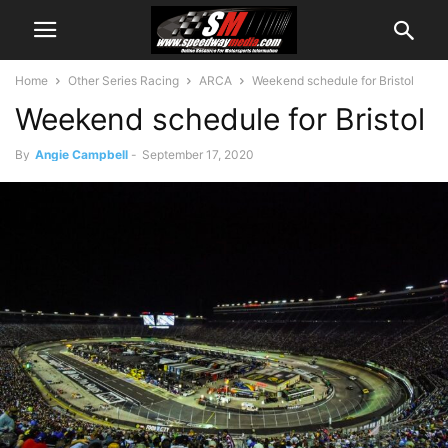
Home
Other Series Racing
ARCA
Weekend schedule for Bristol
Weekend schedule for Bristol
By
Angie Campbell
-
September 17, 2020