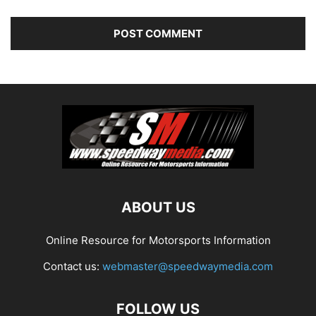
ABOUT US
Online Resource for Motorsports Information
Contact us:
webmaster@speedwaymedia.com
FOLLOW US