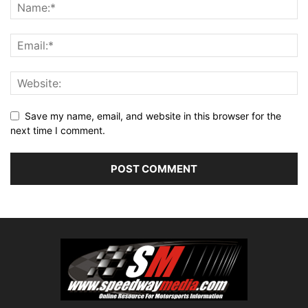
Save my name, email, and website in this browser for the
next time I comment.