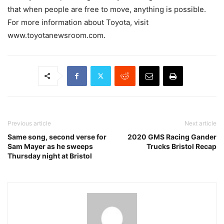
that when people are free to move, anything is possible.
For more information about Toyota, visit
www.toyotanewsroom.com.
Previous article
Next article
Same song, second verse for
2020 GMS Racing Gander
Sam Mayer as he sweeps
Trucks Bristol Recap
Thursday night at Bristol