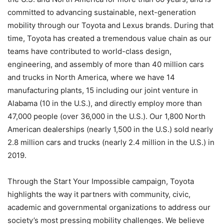
committed to advancing sustainable, next-generation
mobility through our Toyota and Lexus brands. During that
time, Toyota has created a tremendous value chain as our
teams have contributed to world-class design,
engineering, and assembly of more than 40 million cars
and trucks in North America, where we have 14
manufacturing plants, 15 including our joint venture in
Alabama (10 in the U.S.), and directly employ more than
47,000 people (over 36,000 in the U.S.). Our 1,800 North
American dealerships (nearly 1,500 in the U.S.) sold nearly
2.8 million cars and trucks (nearly 2.4 million in the U.S.) in
2019.
Through the Start Your Impossible campaign, Toyota
highlights the way it partners with community, civic,
academic and governmental organizations to address our
society’s most pressing mobility challenges. We believe