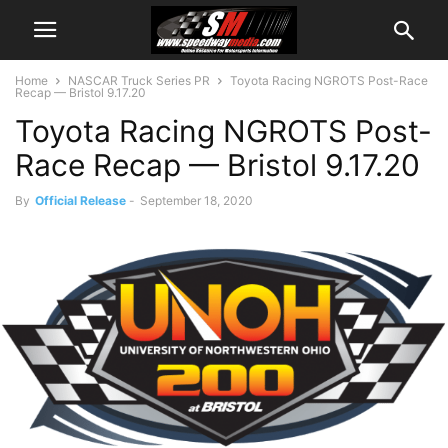
Home
NASCAR Truck Series PR
Toyota Racing NGROTS Post-Race
Recap — Bristol 9.17.20
Toyota Racing NGROTS Post-
Race Recap — Bristol 9.17.20
By
Official Release
-
September 18, 2020