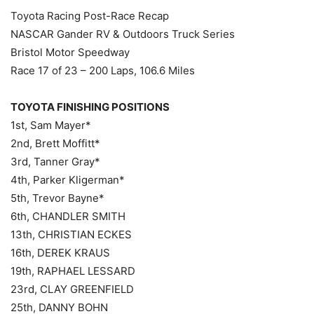
Toyota Racing Post-Race Recap
NASCAR Gander RV & Outdoors Truck Series
Bristol Motor Speedway
Race 17 of 23 – 200 Laps, 106.6 Miles
TOYOTA FINISHING POSITIONS
1st, Sam Mayer*
2nd, Brett Moffitt*
3rd, Tanner Gray*
4th, Parker Kligerman*
5th, Trevor Bayne*
6th, CHANDLER SMITH
13th, CHRISTIAN ECKES
16th, DEREK KRAUS
19th, RAPHAEL LESSARD
23rd, CLAY GREENFIELD
25th, DANNY BOHN