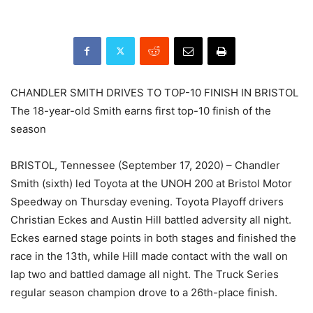
CHANDLER SMITH DRIVES TO TOP-10 FINISH IN BRISTOL
The 18-year-old Smith earns first top-10 finish of the
season
BRISTOL, Tennessee (September 17, 2020) – Chandler
Smith (sixth) led Toyota at the UNOH 200 at Bristol Motor
Speedway on Thursday evening. Toyota Playoff drivers
Christian Eckes and Austin Hill battled adversity all night.
Eckes earned stage points in both stages and finished the
race in the 13th, while Hill made contact with the wall on
lap two and battled damage all night. The Truck Series
regular season champion drove to a 26th-place finish.