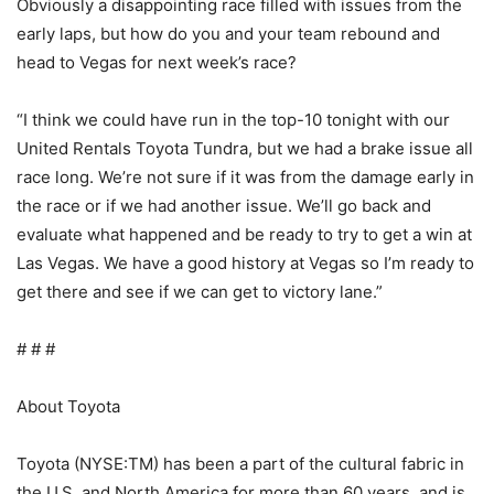
Obviously a disappointing race filled with issues from the
early laps, but how do you and your team rebound and
head to Vegas for next week’s race?
“I think we could have run in the top-10 tonight with our
United Rentals Toyota Tundra, but we had a brake issue all
race long. We’re not sure if it was from the damage early in
the race or if we had another issue. We’ll go back and
evaluate what happened and be ready to try to get a win at
Las Vegas. We have a good history at Vegas so I’m ready to
get there and see if we can get to victory lane.”
# # #
About Toyota
Toyota (NYSE:TM) has been a part of the cultural fabric in
the U.S. and North America for more than 60 years, and is