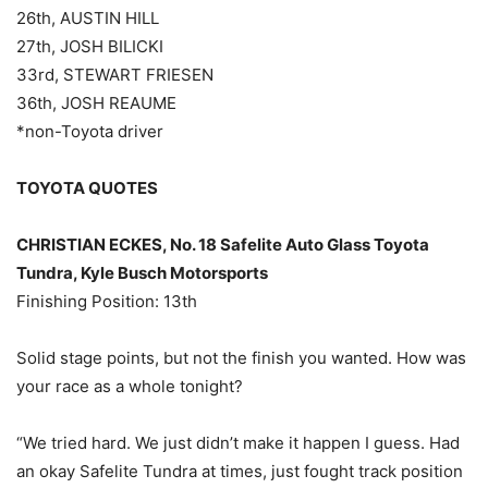
26th, AUSTIN HILL
27th, JOSH BILICKI
33rd, STEWART FRIESEN
36th, JOSH REAUME
*non-Toyota driver
TOYOTA QUOTES
CHRISTIAN ECKES, No. 18 Safelite Auto Glass Toyota
Tundra, Kyle Busch Motorsports
Finishing Position: 13th
Solid stage points, but not the finish you wanted. How was
your race as a whole tonight?
“We tried hard. We just didn’t make it happen I guess. Had
an okay Safelite Tundra at times, just fought track position