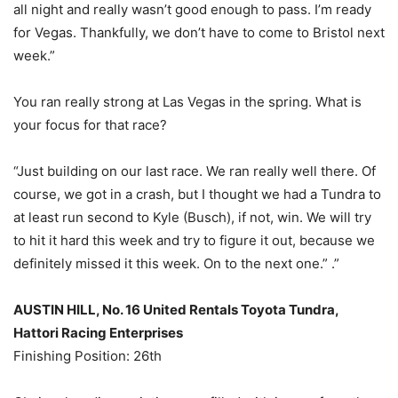
all night and really wasn’t good enough to pass. I’m ready
for Vegas. Thankfully, we don’t have to come to Bristol next
week.”
You ran really strong at Las Vegas in the spring. What is
your focus for that race?
“Just building on our last race. We ran really well there. Of
course, we got in a crash, but I thought we had a Tundra to
at least run second to Kyle (Busch), if not, win. We will try
to hit it hard this week and try to figure it out, because we
definitely missed it this week. On to the next one.” .”
AUSTIN HILL, No. 16 United Rentals Toyota Tundra,
Hattori Racing Enterprises
Finishing Position: 26th