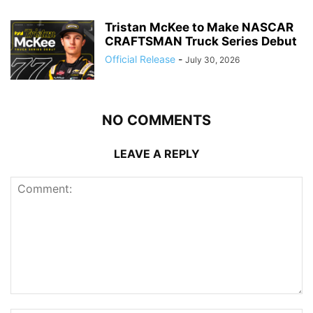
Tristan McKee to Make NASCAR
CRAFTSMAN Truck Series Debut
Official Release
-
July 30, 2026
NO COMMENTS
LEAVE A REPLY