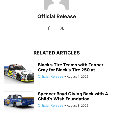
Official Release
RELATED ARTICLES
Black’s Tire Teams with Tanner
Gray for Black’s Tire 250 at...
Official Release
-
August 4, 2026
Spencer Boyd Giving Back with A
Child’s Wish Foundation
Official Release
-
August 3, 2026