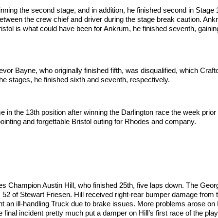
nning the second stage, and in addition, he finished second in Stage 
n the crew chief and driver during the stage break caution. Ankrum 
istol is what could have been for Ankrum, he finished seventh, gaining 
evor Bayne, who originally finished fifth, was disqualified, which Craf
the stages, he finished sixth and seventh, respectively.
the 13th position after winning the Darlington race the week prior t
ppointing and forgettable Bristol outing for Rhodes and company.
ries Champion Austin Hill, who finished 25th, five laps down. The Georgi
o. 52 of Stewart Friesen. Hill received right-rear bumper damage from 
ght an ill-handling Truck due to brake issues. More problems arose o
final incident pretty much put a damper on Hill’s first race of the play