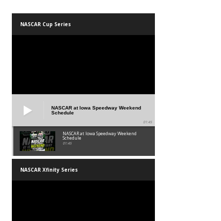
NASCAR Cup Series
NASCAR at Iowa Speedway Weekend
Schedule
01:45
NASCAR at Iowa Speedway Weekend
Schedule
01:45
NASCAR Xfinity Series