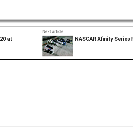
Next article
20 at
NASCAR Xfinity Series P