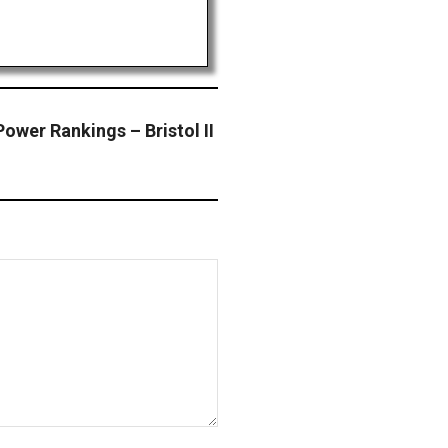
ower Rankings – Bristol II