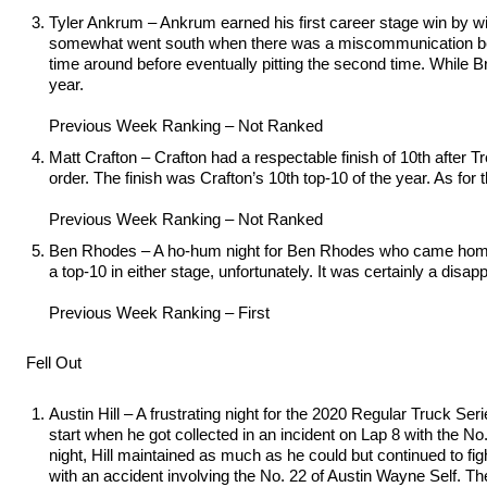
Tyler Ankrum – Ankrum earned his first career stage win by wi
somewhat went south when there was a miscommunication betwee
time around before eventually pitting the second time. While Br
year.
Previous Week Ranking – Not Ranked
Matt Crafton – Crafton had a respectable finish of 10th after Tr
order. The finish was Crafton’s 10th top-10 of the year. As for 
Previous Week Ranking – Not Ranked
Ben Rhodes – A ho-hum night for Ben Rhodes who came home in 
a top-10 in either stage, unfortunately. It was certainly a disa
Previous Week Ranking – First
Fell Out
Austin Hill – A frustrating night for the 2020 Regular Truck Se
start when he got collected in an incident on Lap 8 with the N
night, Hill maintained as much as he could but continued to fi
with an accident involving the No. 22 of Austin Wayne Self. The 