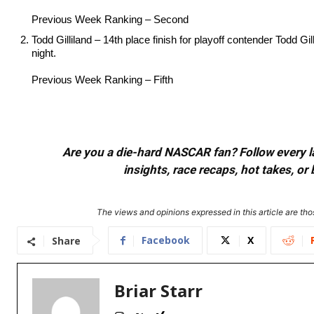
Previous Week Ranking – Second
Todd Gilliland – 14th place finish for playoff contender Todd Gil
night.
Previous Week Ranking – Fifth
Are you a die-hard NASCAR fan? Follow every lap
insights, race recaps, hot takes, 
The views and opinions expressed in this article are thos
Facebook
X
Share
Briar Starr