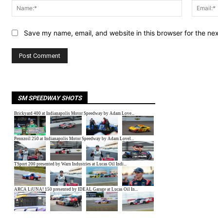
Name:*
Save my name, email, and website in this browser for the ne
SM SPEEDWAY SHOTS