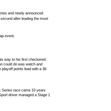
k Series and newly announced
g second after leading the most
 lap event.
his way to his first checkered
owan could do was watch and
 playoff points lead with a 36
uck Series race came 10 years
rSport driver managed a Stage 1