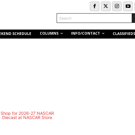
Search
COLUMNS
INFO/CONTACT
EKEND SCHEDULE
CLASSIFIED