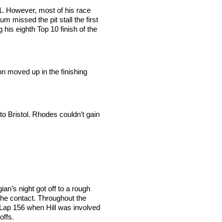
1. However, most of his race
missed the pit stall the first
his eighth Top 10 finish of the
ton moved up in the finishing
o Bristol. Rhodes couldn’t gain
an’s night got off to a rough
the contact. Throughout the
n Lap 156 when Hill was involved
offs.