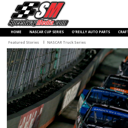
HOME
NASCAR CUP SERIES
O’REILLY AUTO PARTS
CRAF
Featured Stories
NASCAR Truck Series