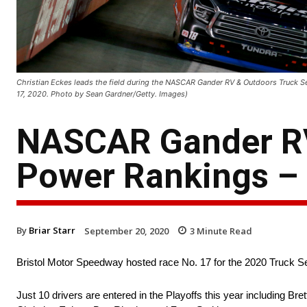
Christian Eckes leads the field during the NASCAR Gander RV & Outdoors Truck S
17, 2020. Photo by Sean Gardner/Getty. Images)
NASCAR Gander RV
Power Rankings – 
By
Briar Starr
September 20, 2020
3
Minute Read
Bristol Motor Speedway hosted race No. 17 for the 2020 Truck Seri
Just 10 drivers are entered in the Playoffs this year including Bret