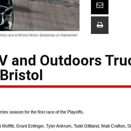
eries race at Bristol Motor Speedway on September
 and Outdoors Truc
Bristol
es season for the first race of the Playoffs.
t Moffitt, Grant Enfinger, Tyler Ankrum, Todd Gilliland, Matt Crafton, S