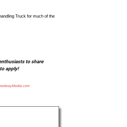
e handling Truck for much of the
 enthusiasts to share
to apply!
eedwayMedia.com