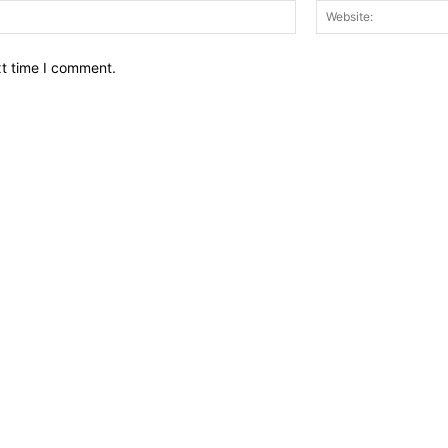
Email:*
xt time I comment.