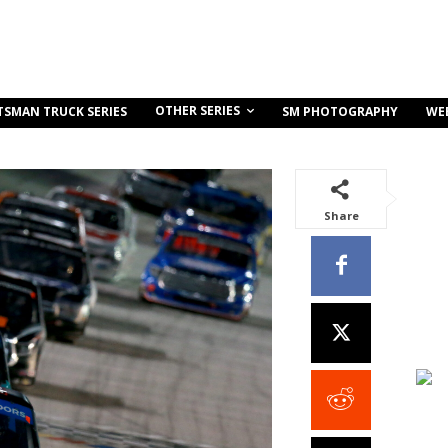
OTHER SERIES
TSMAN TRUCK SERIES
SM PHOTOGRAPHY
WE
Share