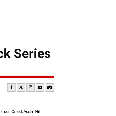
k Series
heldon Creed, Austin Hill,