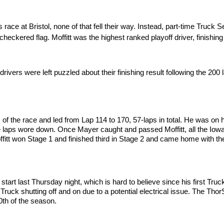
race at Bristol, none of that fell their way. Instead, part-time Truc
heckered flag. Moffitt was the highest ranked playoff driver, finishin
drivers were left puzzled about their finishing result following the 200
ns of the race and led from Lap 114 to 170, 57-laps in total. He was on 
as the laps wore down. Once Mayer caught and passed Moffitt, all the I
ffitt won Stage 1 and finished third in Stage 2 and came home with the
tart last Thursday night, which is hard to believe since his first Tr
ruck shutting off and on due to a potential electrical issue. The Tho
10th of the season.