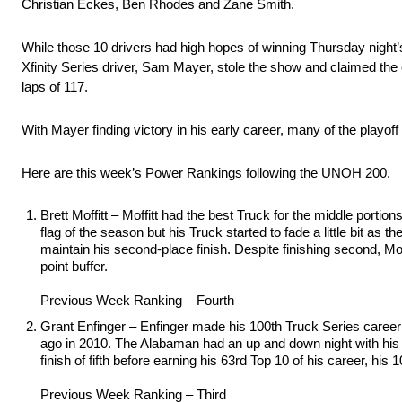
Christian Eckes, Ben Rhodes and Zane Smith.
While those 10 drivers had high hopes of winning Thursday night’s 
Xfinity Series driver, Sam Mayer, stole the show and claimed the c
laps of 117.
With Mayer finding victory in his early career, many of the playoff 
Here are this week’s Power Rankings following the UNOH 200.
Brett Moffitt – Moffitt had the best Truck for the middle portio
flag of the season but his Truck started to fade a little bit 
maintain his second-place finish. Despite finishing second, Mo
point buffer.
Previous Week Ranking – Fourth
Grant Enfinger – Enfinger made his 100th Truck Series career s
ago in 2010. The Alabaman had an up and down night with his T
finish of fifth before earning his 63rd Top 10 of his career, his 
Previous Week Ranking – Third