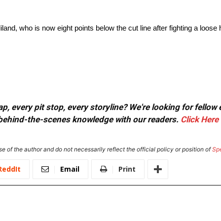
liland, who is now eight points below the cut line after fighting a loos
, every pit stop, every storyline? We're looking for fellow
or behind-the-scenes knowledge with our readers.
Click Here
e of the author and do not necessarily reflect the official policy or position of
Sp
ReddIt
Email
Print