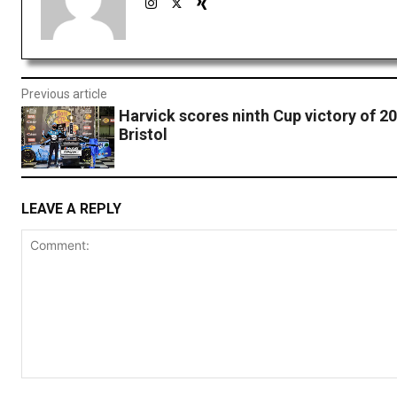
Previous article
Harvick scores ninth Cup victory of 20
Bristol
LEAVE A REPLY
Comment: