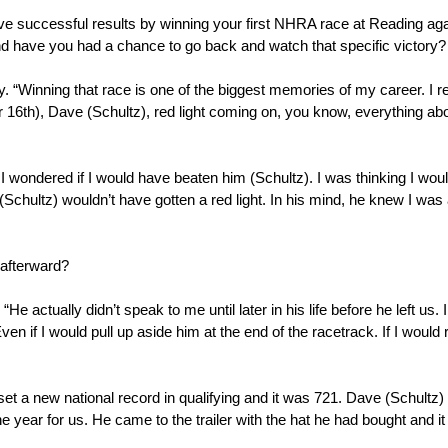
e successful results by winning your first NHRA race at Reading aga
 and have you had a chance to go back and watch that specific victory?
ry. “Winning that race is one of the biggest memories of my career. I
r 16th), Dave (Schultz), red light coming on, you know, everything abou
), I wondered if I would have beaten him (Schultz). I was thinking I wou
Schultz) wouldn’t have gotten a red light. In his mind, he knew I was 
afterward?
ctually didn’t speak to me until later in his life before he left us. I d
en if I would pull up aside him at the end of the racetrack. If I would r
set a new national record in qualifying and it was 721. Dave (Schultz) 
 the year for us. He came to the trailer with the hat he had bought an