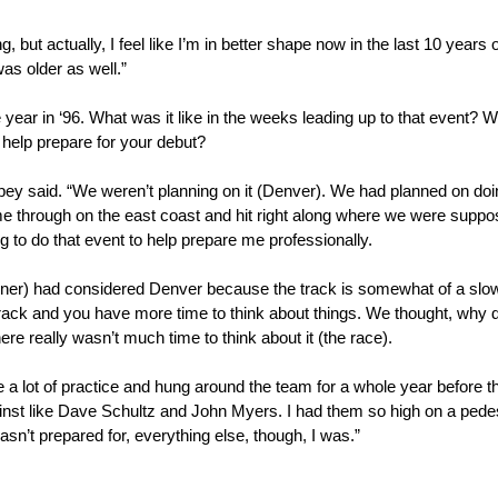
, but actually, I feel like I’m in better shape now in the last 10 yea
was older as well.”
 in ‘96. What was it like in the weeks leading up to that event? Were
 help prepare for your debut?
mpey said. “We weren’t planning on it (Denver). We had planned on doin
ame through on the east coast and hit right along where we were suppo
g to do that event to help prepare me professionally.
r) had considered Denver because the track is somewhat of a slower
cetrack and you have more time to think about things. We thought, why
re really wasn’t much time to think about it (the race).
e a lot of practice and hung around the team for a whole year before
inst like Dave Schultz and John Myers. I had them so high on a pede
n’t prepared for, everything else, though, I was.”