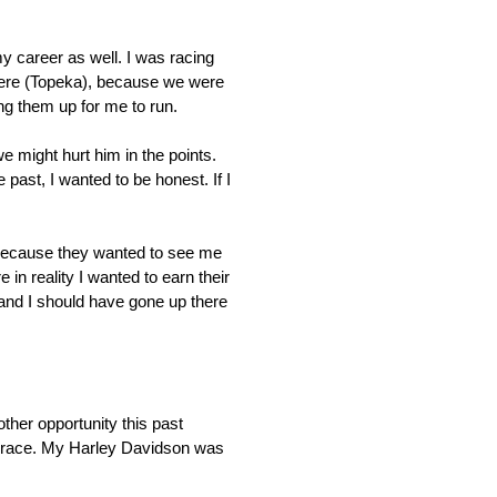
my career as well. I was racing
here (Topeka), because we were
ng them up for me to run.
 might hurt him in the points.
 past, I wanted to be honest. If I
y because they wanted to see me
in reality I wanted to earn their
e and I should have gone up there
ther opportunity this past
he race. My Harley Davidson was