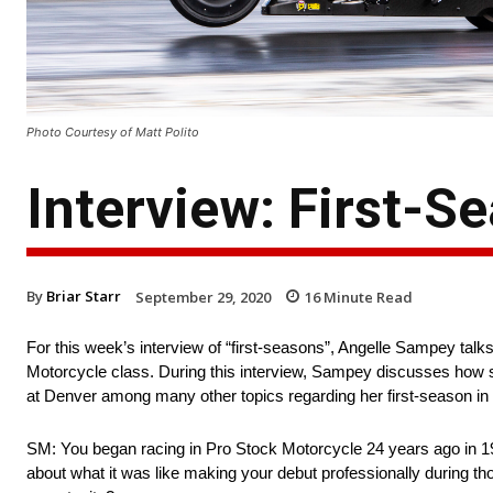
Photo Courtesy of Matt Polito
Interview: First-
By
Briar Starr
September 29, 2020
16
Minute Read
For this week’s interview of “first-seasons”, Angelle Sampey tal
Motorcycle class. During this interview, Sampey discusses how s
at Denver among many other topics regarding her first-season i
SM: You began racing in Pro Stock Motorcycle 24 years ago in 1996
about what it was like making your debut professionally during 