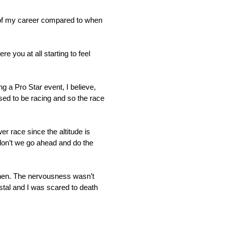
rs of my career compared to when
 you at all starting to feel
g a Pro Star event, I believe,
sed to be racing and so the race
 race since the altitude is
 don’t we go ahead and do the
 then. The nervousness wasn’t
stal and I was scared to death