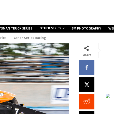
OTHER SERIES
TSMAN TRUCK SERIES
SM PHOTOGRAPHY
WE
ries
Other Series Racing
Share