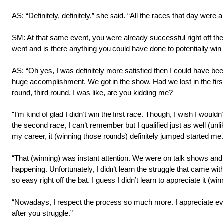
AS: “Definitely, definitely,” she said. “All the races that day we
SM: At that same event, you were already successful right off the 
went and is there anything you could have done to potentially win 
AS: “Oh yes, I was definitely more satisfied then I could have bee
huge accomplishment. We got in the show. Had we lost in the firs
round, third round. I was like, are you kidding me?
“I’m kind of glad I didn’t win the first race. Though, I wish I wou
the second race, I can’t remember but I qualified just as well (unl
my career, it (winning those rounds) definitely jumped started me.
“That (winning) was instant attention. We were on talk shows and w
happening. Unfortunately, I didn’t learn the struggle that came wit
so easy right off the bat. I guess I didn’t learn to appreciate it (wi
“Nowadays, I respect the process so much more. I appreciate ev
after you struggle.”