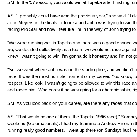
SM: In the ‘97 season, you would win at Topeka after finishing run
AS: “I probably could have won the previous year,” she said. “I di
John Meyers in the finals in Topeka and John was trying to win
racing Pro Star and now I feel like I’m in the way of John trying 
“We were running well in Topeka and there was a good chance we 
So, we decided collectively as a team, we would not race against John
knew I wasn’t going to win, I’m gonna do it honestly and I’m not goi
“So, we went where John was on the starting line, and we didn’t
race. It was the most horrible moment of my career. You know, for 
respect. Like look, I wasn’t going to be allowed to win this race 
and raced him. Who cares if he was going for a championship, righ
SM: As you look back on your career, are there any races that c
AS: “That would be one of them (the Topeka 1996 race),” Sampey s
weekend (Gatornationals). I had my teammate Andrew Hines in the 
running really good numbers. I went up there (on Sunday) but I red