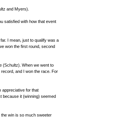
hultz and Myers).
u satisfied with how that event
ar. I mean, just to qualify was a
we won the first round, second
ave (Schultz). When we went to
e record, and I won the race. For
 appreciative for that
just because it (winning) seemed
 the win is so much sweeter