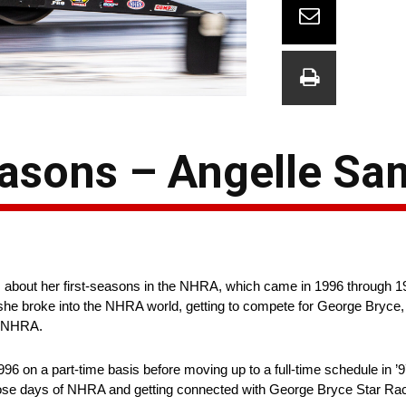
Seasons – Angelle S
ks about her first-seasons in the NHRA, which came in 1996 through 
he broke into the NHRA world, getting to compete for George Bryce, 
n NHRA.
 on a part-time basis before moving up to a full-time schedule in ’97
those days of NHRA and getting connected with George Bryce Star Ra