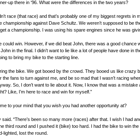
ner-up there in ‘96. What were the differences in the two years?
dn’t race (that race) and that’s probably one of my biggest regrets in 
 the championship against Dave Schultz. We weren’t supposed to be t
to get a championship. I was using his spare engines since he was givi
could win. However, if we did beat John, there was a good chance we
 in the final. I didn’t want to lie like a lot of people have done in the
ng to bring my bike to the starting line.
 bring the bike. We got booed by the crowd. They booed us like craz
the fans to turn against me, and be so mad that I wasn’t racing where 
anyway. So, I don’t want to lie about it. Now, I know that was a mistak
t? Like, I’m here to race and win for myself.”
ome to your mind that you wish you had another opportunity at?
aid. “There’s been so many more (races) after that. I wish I had ano
third round and I pushed it (bike) too hard. I had the bike to win t
-lighted, lost the round.