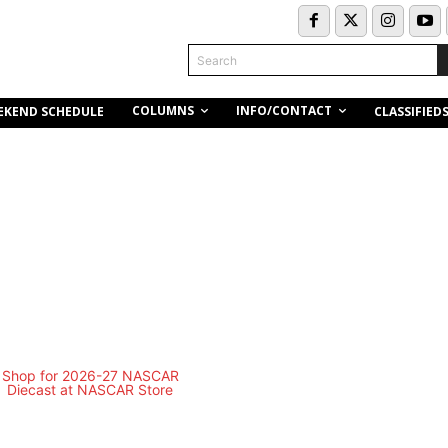
Search
COLUMNS
INFO/CONTACT
EKEND SCHEDULE
CLASSIFIED