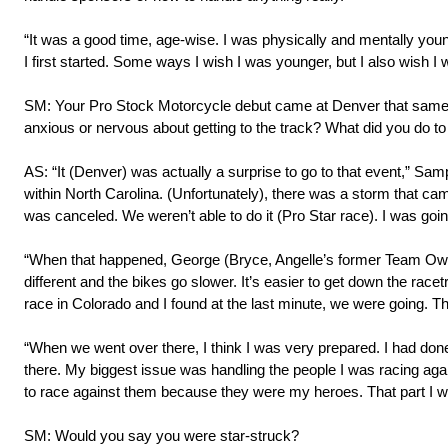
“It was a good time, age-wise. I was physically and mentally young
I first started. Some ways I wish I was younger, but I also wish I 
SM: Your Pro Stock Motorcycle debut came at Denver that same year
anxious or nervous about getting to the track? What did you do to
AS: “It (Denver) was actually a surprise to go to that event,” Sa
within North Carolina. (Unfortunately), there was a storm that c
was canceled. We weren’t able to do it (Pro Star race). I was goin
“When that happened, George (Bryce, Angelle’s former Team Owne
different and the bikes go slower. It’s easier to get down the ra
race in Colorado and I found at the last minute, we were going. The
“When we went over there, I think I was very prepared. I had don
there. My biggest issue was handling the people I was racing aga
to race against them because they were my heroes. That part I was
SM: Would you say you were star-struck?