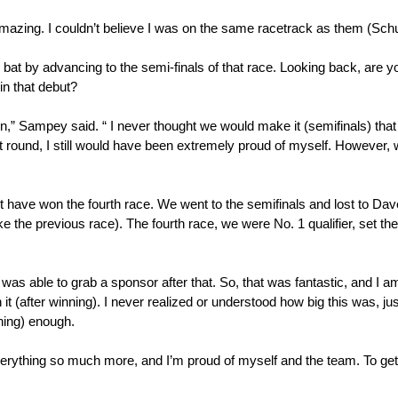
re amazing. I couldn’t believe I was on the same racetrack as them (Sc
bat by advancing to the semi-finals of that race. Looking back, are yo
in that debut?
n,” Sampey said. “ I never thought we would make it (semifinals) that f
t round, I still would have been extremely proud of myself. However, 
ldn’t have won the fourth race. We went to the semifinals and lost to D
ike the previous race). The fourth race, we were No. 1 qualifier, set th
as able to grab a sponsor after that. So, that was fantastic, and I am
h it (after winning). I never realized or understood how big this was, 
nning) enough.
erything so much more, and I’m proud of myself and the team. To get