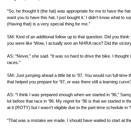
“So, he thought it (the hat) was appropriate for me to have the ha
want you to have this hat, I just bought it.’ I didn’t know what to sa
(Having that) is a very special thing for me.”
SM: Kind of an additional follow up to that question. Did you think
you were like ‘Wow, I actually won an NHRA race? Did the victory
AS: “Never,” she said. “It was so hard to drive the bike. I thought 
races.”
SM: Just jumping ahead a little bit to ‘97. You would run full-time 
that helped you prepare for ‘97, or was there still a learning curve
AS: “I think I was prepared enough when we started in ‘96,” Samp
lot before that race in ‘96. My regret for ‘96 is that we started in
at it (ROTY) but I wasn’t eligible due to the part-time schedule in ‘
“That was a mistake we made. I should have waited to start at the b