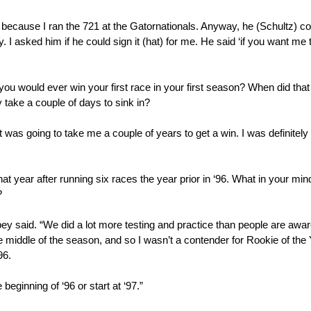
t because I ran the 721 at the Gatornationals. Anyway, he (Schultz) co
y. I asked him if he could sign it (hat) for me. He said ‘if you want me to,
 you would ever win your first race in your first season? When did that
 take a couple of days to sink in?
it was going to take me a couple of years to get a win. I was definitely 
that year after running six races the year prior in ‘96. What in your mi
?
ey said. “We did a lot more testing and practice than people are awar
 the middle of the season, and so I wasn’t a contender for Rookie of the 
96.
eginning of ‘96 or start at ‘97.”