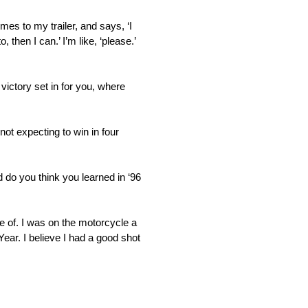
mes to my trailer, and says, ‘I
 then I can.’ I’m like, ‘please.’
 victory set in for you, where
not expecting to win in four
nd do you think you learned in ‘96
e of. I was on the motorcycle a
Year. I believe I had a good shot