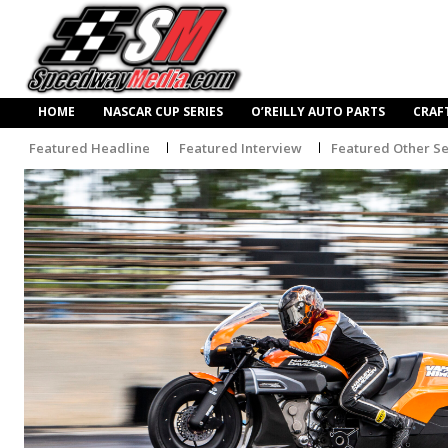
HOME
NASCAR CUP SERIES
O’REILLY AUTO PARTS
CRAF
Featured Headline
Featured Interview
Featured Other Se