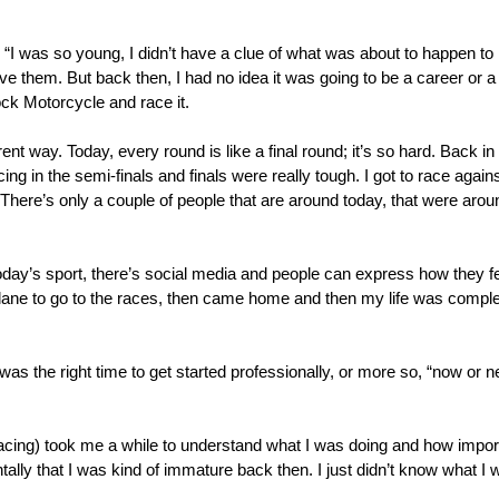
 “I was so young, I didn’t have a clue of what was about to happen to m
ve them. But back then, I had no idea it was going to be a career or a li
ock Motorcycle and race it.
rent way. Today, every round is like a final round; it’s so hard. Back in
, racing in the semi-finals and finals were really tough. I got to race ag
There’s only a couple of people that are around today, that were aro
n today’s sport, there’s social media and people can express how they 
 plane to go to the races, then came home and then my life was compl
 was the right time to get started professionally, or more so, “now or
racing) took me a while to understand what I was doing and how importan
lly that I was kind of immature back then. I just didn’t know what I 