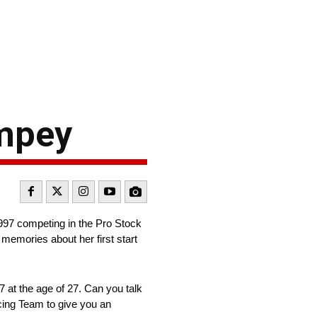
ampey
1997 competing in the Pro Stock
memories about her first start
 at the age of 27. Can you talk
cing Team to give you an