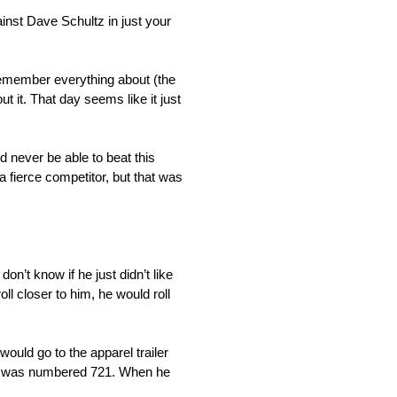
inst Dave Schultz in just your
 remember everything about (the
t it. That day seems like it just
ld never be able to beat this
a fierce competitor, but that was
on’t know if he just didn’t like
oll closer to him, he would roll
would go to the apparel trailer
d it was numbered 721. When he