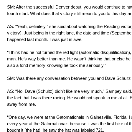
SM: After the successful Denver debut, you would continue to hav
fourth start. What does that victory still mean to you to this day
AS: “Yeah, definitely,” she said about watching the Reading victo
victory). Just being in the right lane, the date and time (Septembe
happened last month. I was just in awe.
“I think had he not turned the red light (automatic disqualification
man. He’s way better than me. He wasn’t thinking that or else he (
also a fond memory knowing he took me seriously.”
SM: Was there any conversation between you and Dave Schultz 
AS: “No, Dave (Schultz) didn’t like me very much,” Sampey said. “He a
the fact that I was there racing. He would not speak to me at all. Ev
away from me.
“One day, we were at the Gatornationals in Gainesville, Florida. I 
every year at the Gatornationals because it was the first bike of
bought it (the hat), he saw the hat was labeled 721.