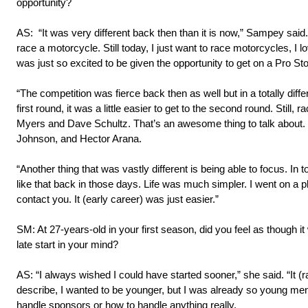
opportunity?
AS: “It was very different back then than it is now,” Sampey said.
race a motorcycle. Still today, I just want to race motorcycles, I lo
was just so excited to be given the opportunity to get on a Pro St
“The competition was fierce back then as well but in a totally diffe
first round, it was a little easier to get to the second round. Still
Myers and Dave Schultz. That’s an awesome thing to talk about. 
Johnson, and Hector Arana.
“Another thing that was vastly different is being able to focus. I
like that back in those days. Life was much simpler. I went on a
contact you. It (early career) was just easier.”
SM: At 27-years-old in your first season, did you feel as though it
late start in your mind?
AS: “I always wished I could have started sooner,” she said. “It (
describe, I wanted to be younger, but I was already so young menta
handle sponsors or how to handle anything really.