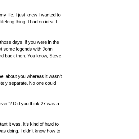
y life. I just knew I wanted to
felong thing. I had no idea, I
 those days, if you were in the
ainst some legends with John
und back then. You know, Steve
feel about you whereas it wasn’t
etely separate. No one could
 never”? Did you think 27 was a
t it was. It’s kind of hard to
was doing. I didn’t know how to