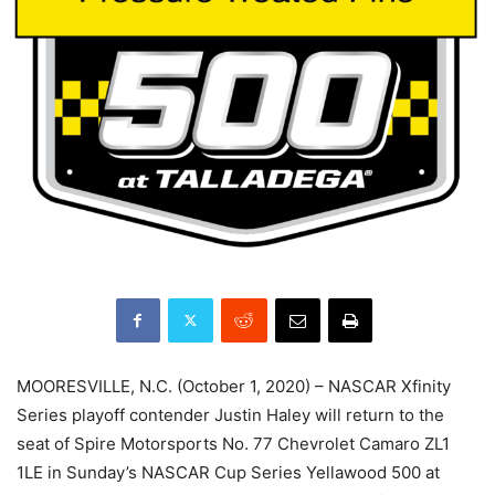
MOORESVILLE, N.C. (October 1, 2020) – NASCAR Xfinity
Series playoff contender Justin Haley will return to the
seat of Spire Motorsports No. 77 Chevrolet Camaro ZL1
1LE in Sunday’s NASCAR Cup Series Yellawood 500 at