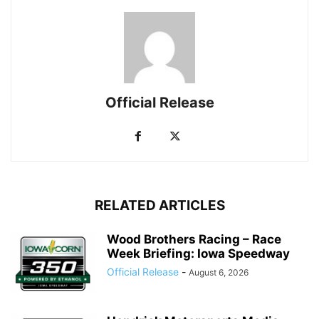
Official Release
RELATED ARTICLES
Wood Brothers Racing – Race
Week Briefing: Iowa Speedway
Official Release
-
August 6, 2026