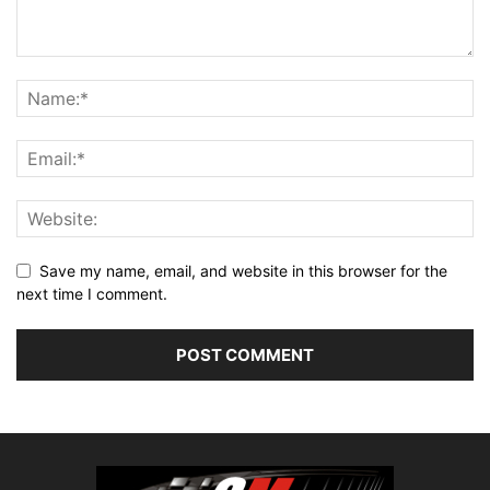
Save my name, email, and website in this browser for the
next time I comment.