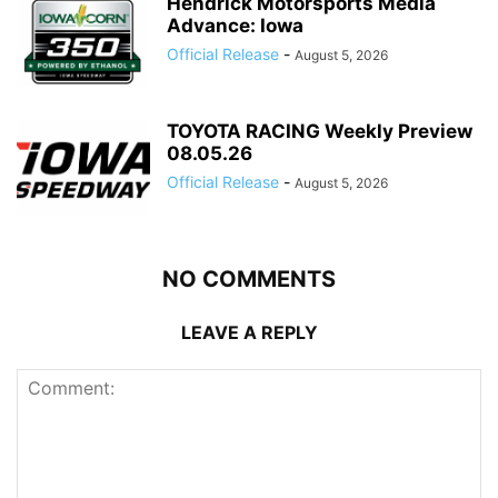
Hendrick Motorsports Media
Advance: Iowa
Official Release
-
August 5, 2026
TOYOTA RACING Weekly Preview
08.05.26
Official Release
-
August 5, 2026
NO COMMENTS
LEAVE A REPLY