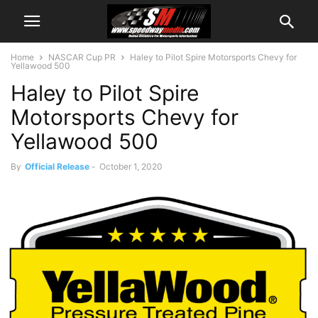
Home
NASCAR Cup PR
Haley to Pilot Spire Motorsports Chevy for
Yellawood 500
Haley to Pilot Spire
Motorsports Chevy for
Yellawood 500
By
Official Release
-
October 1, 2020