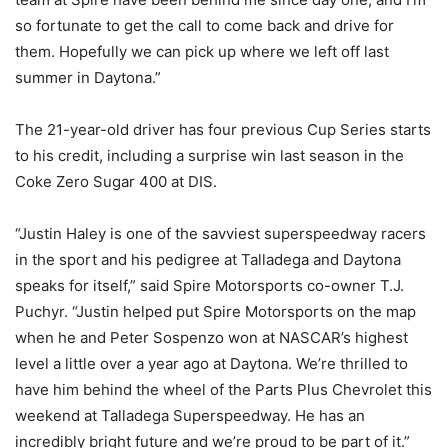
so fortunate to get the call to come back and drive for
them. Hopefully we can pick up where we left off last
summer in Daytona.”
The 21-year-old driver has four previous Cup Series starts
to his credit, including a surprise win last season in the
Coke Zero Sugar 400 at DIS.
“Justin Haley is one of the savviest superspeedway racers
in the sport and his pedigree at Talladega and Daytona
speaks for itself,” said Spire Motorsports co-owner T.J.
Puchyr. “Justin helped put Spire Motorsports on the map
when he and Peter Sospenzo won at NASCAR’s highest
level a little over a year ago at Daytona. We’re thrilled to
have him behind the wheel of the Parts Plus Chevrolet this
weekend at Talladega Superspeedway. He has an
incredibly bright future and we’re proud to be part of it.”