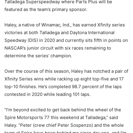
Talladega Superspeedway where Parts Plus will be
featured as the team’s primary sponsor.
Haley, a native of Winamac, Ind., has earned Xfinity series
victories at both Talladega and Daytona International
Speedway (DIS) in 2020 and currently sits fifth in points on
NASCAR’s junior circuit with six races remaining to
determine the series’ champion.
Over the course of this season, Haley has notched a pair of
Xfinity Series wins while racking up eight top-five and 17
top-10 finishes. He’s completed 98.7 percent of the laps
contested in 2020 while leading 101 laps.
“I’m beyond excited to get back behind the wheel of the
Spire Motorsports 77 this weekend at Talladega,” said
Haley. “Peter (crew chief Peter Sospenzo) and the whole
team at Spire have been behind me since day one, and I’m