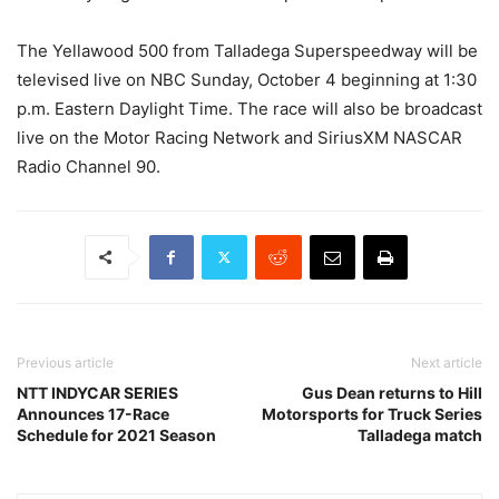
The Yellawood 500 from Talladega Superspeedway will be
televised live on NBC Sunday, October 4 beginning at 1:30
p.m. Eastern Daylight Time. The race will also be broadcast
live on the Motor Racing Network and SiriusXM NASCAR
Radio Channel 90.
Previous article
Next article
NTT INDYCAR SERIES
Gus Dean returns to Hill
Announces 17-Race
Motorsports for Truck Series
Schedule for 2021 Season
Talladega match