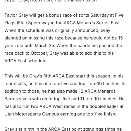
Taylor Gray will get a bonus race of sorts Saturday at Five
Flags (Fla.) Speedway in the ARCA Menards Series East.
When the schedule was originally announced, Gray
planned on missing this race because he would not be 15
years old until March 25. When the pandemic pushed the
race back to October, Gray was able to add this to his
ARCA East schedule.
This will be Gray’s fifth ARCA East start this season. In his
four starts, he has one top-five and four top-10 finishes. In
addition to those, he has also made 12 ARCA Menards
Series starts with eight top-five and 11 top-10 finishes. He
has also run two ARCA West races in the doubleheader at
Utah Motorsports Campus earning one top-five finish.
Gray sits ninth in the ARCA East point standings since he