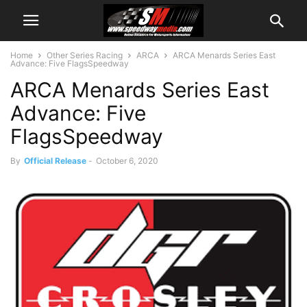
Home
Other Series Racing
ARCA
ARCA Menards Series East
Advance: Five FlagsSpeedway
ARCA Menards Series East
Advance: Five
FlagsSpeedway
By
Official Release
-
October 6, 2020