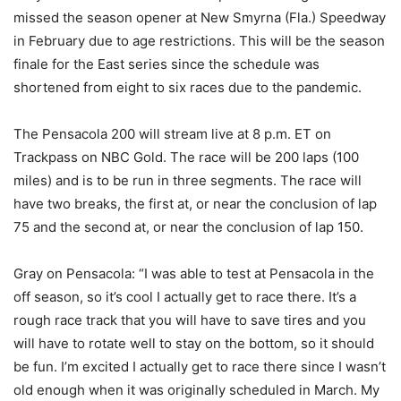
missed the season opener at New Smyrna (Fla.) Speedway
in February due to age restrictions. This will be the season
finale for the East series since the schedule was
shortened from eight to six races due to the pandemic.
The Pensacola 200 will stream live at 8 p.m. ET on
Trackpass on NBC Gold. The race will be 200 laps (100
miles) and is to be run in three segments. The race will
have two breaks, the first at, or near the conclusion of lap
75 and the second at, or near the conclusion of lap 150.
Gray on Pensacola: “I was able to test at Pensacola in the
off season, so it’s cool I actually get to race there. It’s a
rough race track that you will have to save tires and you
will have to rotate well to stay on the bottom, so it should
be fun. I’m excited I actually get to race there since I wasn’t
old enough when it was originally scheduled in March. My