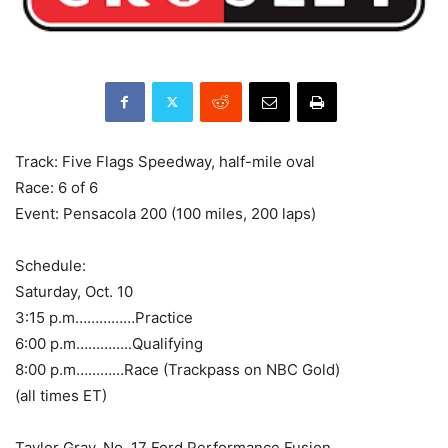
Track: Five Flags Speedway, half-mile oval
Race: 6 of 6
Event: Pensacola 200 (100 miles, 200 laps)
Schedule:
Saturday, Oct. 10
3:15 p.m……………Practice
6:00 p.m…………..Qualifying
8:00 p.m…………Race (Trackpass on NBC Gold)
(all times ET)
Taylor Gray, No. 17 Ford Performance Fusion