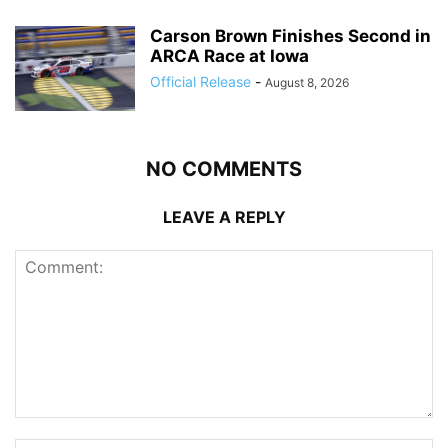
Carson Brown Finishes Second in
ARCA Race at Iowa
Official Release
-
August 8, 2026
NO COMMENTS
LEAVE A REPLY