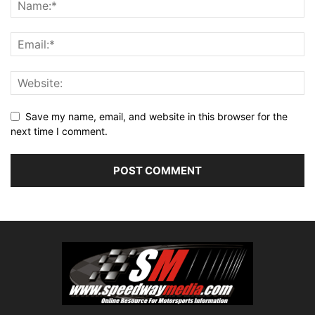
Save my name, email, and website in this browser for the
next time I comment.