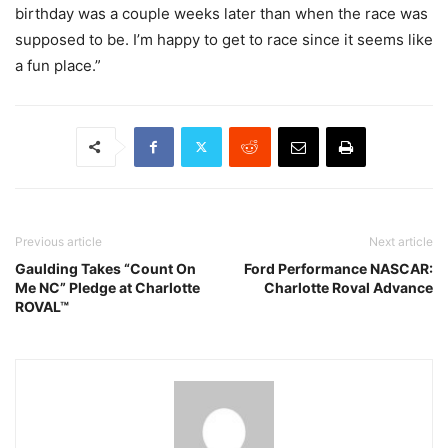
birthday was a couple weeks later than when the race was
supposed to be. I’m happy to get to race since it seems like
a fun place.”
Previous article
Next article
Gaulding Takes “Count On
Ford Performance NASCAR:
Me NC” Pledge at Charlotte
Charlotte Roval Advance
ROVAL™