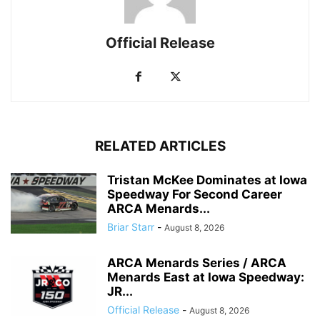
Official Release
RELATED ARTICLES
Tristan McKee Dominates at Iowa
Speedway For Second Career
ARCA Menards...
Briar Starr
-
August 8, 2026
ARCA Menards Series / ARCA
Menards East at Iowa Speedway:
JR...
Official Release
-
August 8, 2026