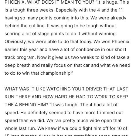
PHOENIX. WHAT DOES IT MEAN TO YOU? “It is huge. This
is a tough three weeks. Especially with the 4 and the 11
having so many points coming into this. We were already
behind the cut line. It was going to be tough without
scoring a lot of stage points to do it without winning.
Obviously, we were able to do that today. We won Phoenix
earlier this year and have a lot of confidence in our short
track program. Now it gives us two weeks to kind of take a
deep breath and really focus on that car and what we need
to do to win that championship.”
WHAT WAS IT LIKE WATCHING YOUR DRIVER THAT LAST
RUN THERE AND HOW HARD HE HAD TO WORK TO KEEP
THE 4 BEHIND HIM? “It was tough. The 4 had a lot of
speed. He definitely seemed to have more trimmed out
speed than we did. We ran pretty much wide open that
whole last run. We knew if we could fight him off for 10 of