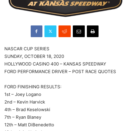
NASCAR CUP SERIES
SUNDAY, OCTOBER 18, 2020
HOLLYWOOD CASINO 400 – KANSAS SPEEDWAY
FORD PERFORMANCE DRIVER – POST RACE QUOTES
FORD FINISHING RESULTS:
1st – Joey Logano
2nd – Kevin Harvick
4th – Brad Keselowski
7th – Ryan Blaney
12th – Matt DiBenedetto