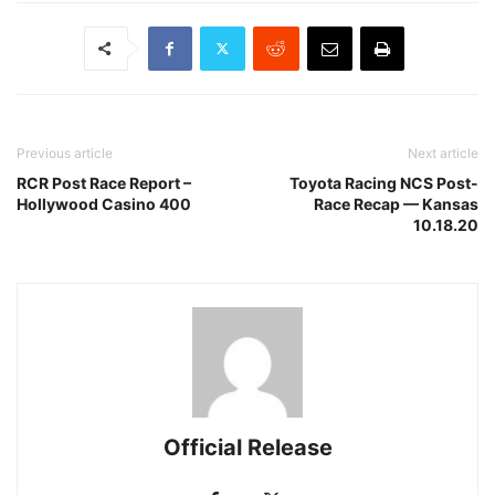
Previous article
Next article
RCR Post Race Report –
Toyota Racing NCS Post-
Hollywood Casino 400
Race Recap — Kansas
10.18.20
Official Release