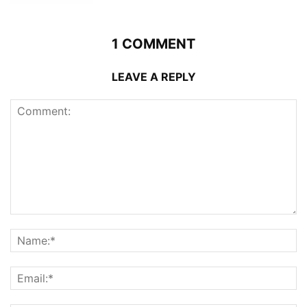
1 COMMENT
LEAVE A REPLY