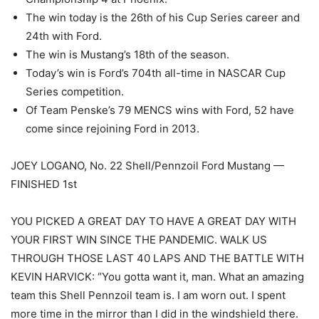
The win today is the 26th of his Cup Series career and
24th with Ford.
The win is Mustang’s 18th of the season.
Today’s win is Ford’s 704th all-time in NASCAR Cup
Series competition.
Of Team Penske’s 79 MENCS wins with Ford, 52 have
come since rejoining Ford in 2013.
JOEY LOGANO, No. 22 Shell/Pennzoil Ford Mustang —
FINISHED 1st
YOU PICKED A GREAT DAY TO HAVE A GREAT DAY WITH
YOUR FIRST WIN SINCE THE PANDEMIC. WALK US
THROUGH THOSE LAST 40 LAPS AND THE BATTLE WITH
KEVIN HARVICK: “You gotta want it, man. What an amazing
team this Shell Pennzoil team is. I am worn out. I spent
more time in the mirror than I did in the windshield there.