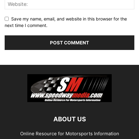
Save my name, email, and website in this browser for the
next time I comment.
ABOUT US
Online Resource for Motorsports Information