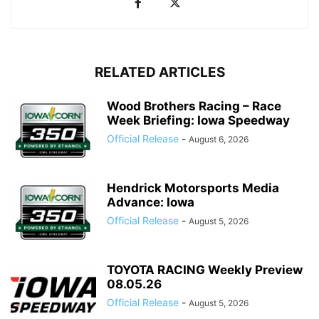
RELATED ARTICLES
Wood Brothers Racing – Race
Week Briefing: Iowa Speedway
Official Release
-
August 6, 2026
Hendrick Motorsports Media
Advance: Iowa
Official Release
-
August 5, 2026
TOYOTA RACING Weekly Preview
08.05.26
Official Release
-
August 5, 2026