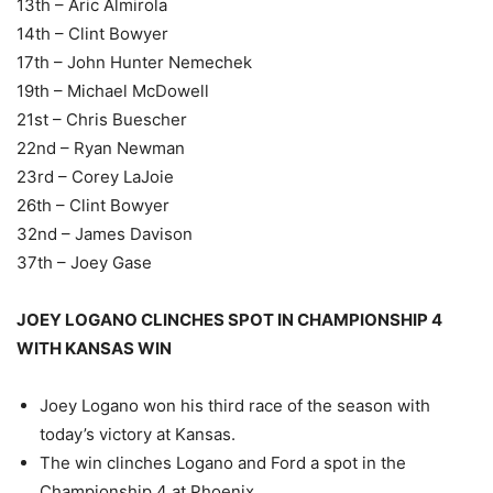
13th – Aric Almirola
14th – Clint Bowyer
17th – John Hunter Nemechek
19th – Michael McDowell
21st – Chris Buescher
22nd – Ryan Newman
23rd – Corey LaJoie
26th – Clint Bowyer
32nd – James Davison
37th – Joey Gase
JOEY LOGANO CLINCHES SPOT IN CHAMPIONSHIP 4
WITH KANSAS WIN
Joey Logano won his third race of the season with
today’s victory at Kansas.
The win clinches Logano and Ford a spot in the
Championship 4 at Phoenix.