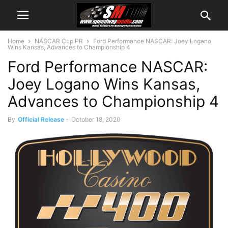
Home
NASCAR Cup PR
Ford Performance NASCAR: Joey Logano
Wins Kansas, Advances to Championship 4
Ford Performance NASCAR:
Joey Logano Wins Kansas,
Advances to Championship 4
By
Official Release
-
October 18, 2020