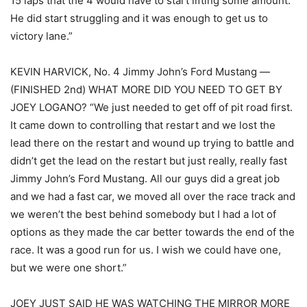
15 laps that the 4 would have to start lifting some amount.
He did start struggling and it was enough to get us to
victory lane.”
KEVIN HARVICK, No. 4 Jimmy John’s Ford Mustang —
(FINISHED 2nd) WHAT MORE DID YOU NEED TO GET BY
JOEY LOGANO? “We just needed to get off of pit road first.
It came down to controlling that restart and we lost the
lead there on the restart and wound up trying to battle and
didn’t get the lead on the restart but just really, really fast
Jimmy John’s Ford Mustang. All our guys did a great job
and we had a fast car, we moved all over the race track and
we weren’t the best behind somebody but I had a lot of
options as they made the car better towards the end of the
race. It was a good run for us. I wish we could have one,
but we were one short.”
JOEY JUST SAID HE WAS WATCHING THE MIRROR MORE