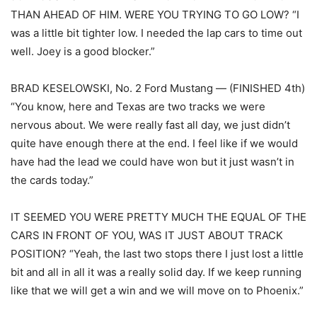
THAN AHEAD OF HIM. WERE YOU TRYING TO GO LOW? “I
was a little bit tighter low. I needed the lap cars to time out
well. Joey is a good blocker.”
BRAD KESELOWSKI, No. 2 Ford Mustang — (FINISHED 4th)
“You know, here and Texas are two tracks we were
nervous about. We were really fast all day, we just didn’t
quite have enough there at the end. I feel like if we would
have had the lead we could have won but it just wasn’t in
the cards today.”
IT SEEMED YOU WERE PRETTY MUCH THE EQUAL OF THE
CARS IN FRONT OF YOU, WAS IT JUST ABOUT TRACK
POSITION? “Yeah, the last two stops there I just lost a little
bit and all in all it was a really solid day. If we keep running
like that we will get a win and we will move on to Phoenix.”