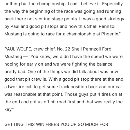
nothing but the championship. I can’t believe it. Especially
the way the beginning of the race was going and running
back there not scoring stage points. It was a good strategy
by Paul and good pit stops and now this Shell Pennzoil
Mustang is going to race for a championship at Phoenix.”
PAUL WOLFE, crew chief, No. 22 Shell Pennzoil Ford
Mustang — “You know, we didn’t have the speed we were
hoping for early on and we were fighting the balance
pretty bad. One of the things we did talk about was how
good that pit crew is. With a good pit stop there at the end,
a two-tire call to get some track position back and our car
was reasonable at that point. Those guys put 4 tires on at
the end and got us off pit road first and that was really the
key.”
GETTING THIS WIN FREES YOU UP SO MUCH FOR