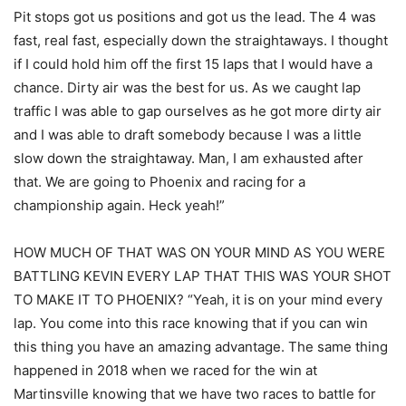
Pit stops got us positions and got us the lead. The 4 was
fast, real fast, especially down the straightaways. I thought
if I could hold him off the first 15 laps that I would have a
chance. Dirty air was the best for us. As we caught lap
traffic I was able to gap ourselves as he got more dirty air
and I was able to draft somebody because I was a little
slow down the straightaway. Man, I am exhausted after
that. We are going to Phoenix and racing for a
championship again. Heck yeah!”
HOW MUCH OF THAT WAS ON YOUR MIND AS YOU WERE
BATTLING KEVIN EVERY LAP THAT THIS WAS YOUR SHOT
TO MAKE IT TO PHOENIX? “Yeah, it is on your mind every
lap. You come into this race knowing that if you can win
this thing you have an amazing advantage. The same thing
happened in 2018 when we raced for the win at
Martinsville knowing that we have two races to battle for