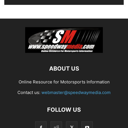
ABOUT US
Online Resource for Motorsports Information
Contact us:
webmaster@speedwaymedia.com
FOLLOW US