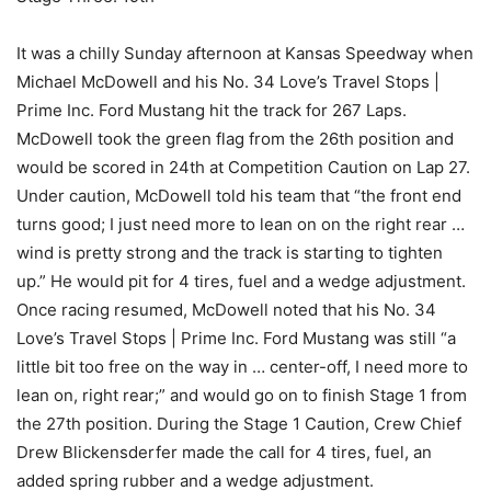
It was a chilly Sunday afternoon at Kansas Speedway when
Michael McDowell and his No. 34 Love’s Travel Stops |
Prime Inc. Ford Mustang hit the track for 267 Laps.
McDowell took the green flag from the 26th position and
would be scored in 24th at Competition Caution on Lap 27.
Under caution, McDowell told his team that “the front end
turns good; I just need more to lean on on the right rear …
wind is pretty strong and the track is starting to tighten
up.” He would pit for 4 tires, fuel and a wedge adjustment.
Once racing resumed, McDowell noted that his No. 34
Love’s Travel Stops | Prime Inc. Ford Mustang was still “a
little bit too free on the way in … center-off, I need more to
lean on, right rear;” and would go on to finish Stage 1 from
the 27th position. During the Stage 1 Caution, Crew Chief
Drew Blickensderfer made the call for 4 tires, fuel, an
added spring rubber and a wedge adjustment.