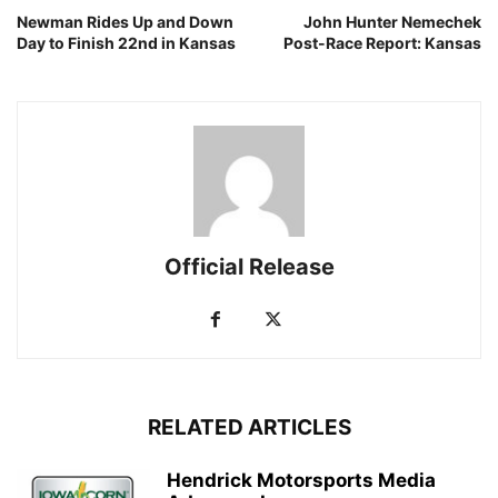
Newman Rides Up and Down
John Hunter Nemechek
Day to Finish 22nd in Kansas
Post-Race Report: Kansas
Official Release
RELATED ARTICLES
Hendrick Motorsports Media