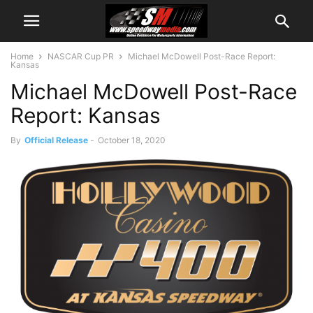
Home
NASCAR Cup PR
Michael McDowell Post-Race Report:
Kansas
Michael McDowell Post-Race
Report: Kansas
By
Official Release
-
October 18, 2020