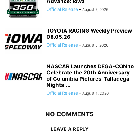
Advance: Iowa
Official Release
-
August 5, 2026
TOYOTA RACING Weekly Preview
08.05.26
Official Release
-
August 5, 2026
NASCAR Launches DEGA-CON to
Celebrate the 20th Anniversary
of Columbia Pictures’ Talladega
Nights:...
Official Release
-
August 4, 2026
NO COMMENTS
LEAVE A REPLY