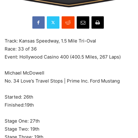
Track: Kansas Speedway, 1.5 Mile Tri-Oval
Race: 33 of 36
Event: Hollywood Casino 400 (400.5 Miles, 267 Laps)
Michael McDowell
No. 34 Love’s Travel Stops | Prime Inc. Ford Mustang
Started: 26th
Finished:19th
Stage One: 27th
Stage Two: 19th
Stage Three: 19th