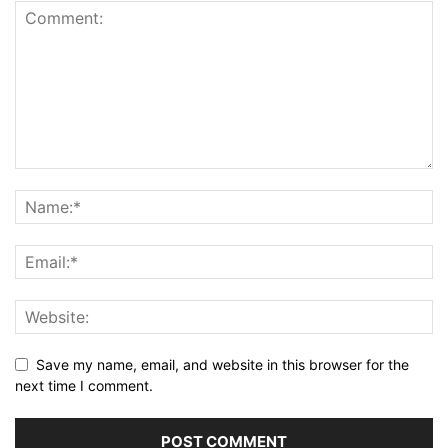
Save my name, email, and website in this browser for the
next time I comment.