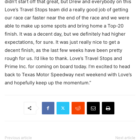
didn’t start off that great, but Drew and everybody on this
Love’s Travel Stops team did a really good job of getting
our race car faster near the end of the race and we were
able to make up some spots and bring home a Top-20
finish. It was a decent day, but we definitely had higher
expectations, for sure. It was just really nice to get a
decent finish, as the last few weeks have been pretty
rough for us. I’d like to thank. Love’s Travel Stops and
Prime Inc. for coming on board today. I’m excited to head
back to Texas Motor Speedway next weekend with Love’s
and hopefully keep up the momentum.”
Previous article
Next article