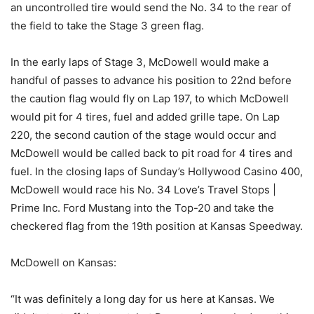
an uncontrolled tire would send the No. 34 to the rear of
the field to take the Stage 3 green flag.
In the early laps of Stage 3, McDowell would make a
handful of passes to advance his position to 22nd before
the caution flag would fly on Lap 197, to which McDowell
would pit for 4 tires, fuel and added grille tape. On Lap
220, the second caution of the stage would occur and
McDowell would be called back to pit road for 4 tires and
fuel. In the closing laps of Sunday’s Hollywood Casino 400,
McDowell would race his No. 34 Love’s Travel Stops |
Prime Inc. Ford Mustang into the Top-20 and take the
checkered flag from the 19th position at Kansas Speedway.
McDowell on Kansas:
“It was definitely a long day for us here at Kansas. We