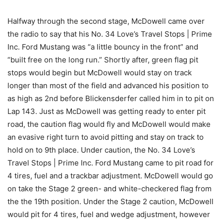
Halfway through the second stage, McDowell came over
the radio to say that his No. 34 Love’s Travel Stops | Prime
Inc. Ford Mustang was “a little bouncy in the front” and
“built free on the long run.” Shortly after, green flag pit
stops would begin but McDowell would stay on track
longer than most of the field and advanced his position to
as high as 2nd before Blickensderfer called him in to pit on
Lap 143. Just as McDowell was getting ready to enter pit
road, the caution flag would fly and McDowell would make
an evasive right turn to avoid pitting and stay on track to
hold on to 9th place. Under caution, the No. 34 Love’s
Travel Stops | Prime Inc. Ford Mustang came to pit road for
4 tires, fuel and a trackbar adjustment. McDowell would go
on take the Stage 2 green- and white-checkered flag from
the the 19th position. Under the Stage 2 caution, McDowell
would pit for 4 tires, fuel and wedge adjustment, however