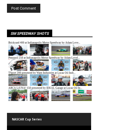
SM SPEEDWAY SHOTS
NASCAR Cup Series