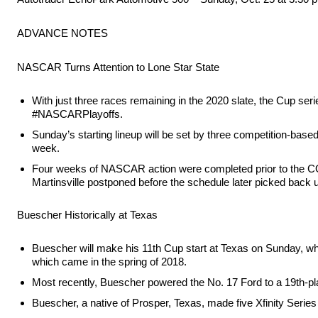
ADVANCE NOTES
NASCAR Turns Attention to Lone Star State
With just three races remaining in the 2020 slate, the Cup se
#NASCARPlayoffs.
Sunday’s starting lineup will be set by three competition-base
week.
Four weeks of NASCAR action were completed prior to the COV
Martinsville postponed before the schedule later picked back 
Buescher Historically at Texas
Buescher will make his 11th Cup start at Texas on Sunday, whe
which came in the spring of 2018.
Most recently, Buescher powered the No. 17 Ford to a 19th-place
Buescher, a native of Prosper, Texas, made five Xfinity Series 