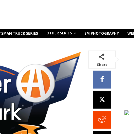
OTHER SERIES
TSMAN TRUCK SERIES
SM PHOTOGRAPHY
WE
Share