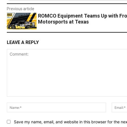
Previous article
ROMCO Equipment Teams Up with Fro
Motorsports at Texas
LEAVE A REPLY
Comment:
Name:*
Save my name, email, and website in this browser for the ne