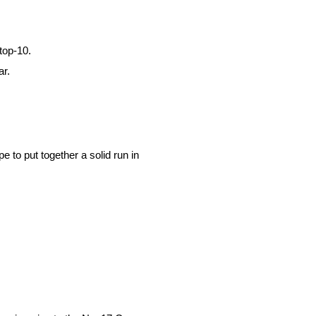
top-10.
ar.
e to put together a solid run in