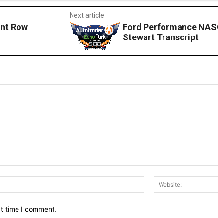
Next article
nt Row
Ford Performance NASC
Stewart Transcript
Email:*
xt time I comment.