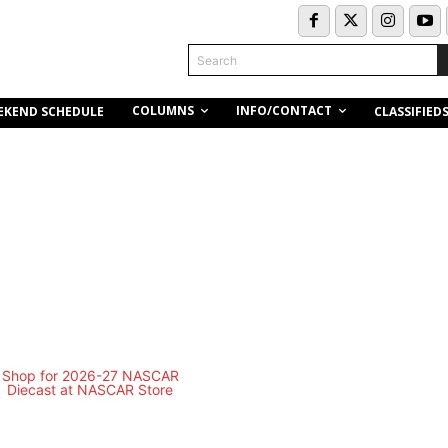
Search
COLUMNS
INFO/CONTACT
EKEND SCHEDULE
CLASSIFIED