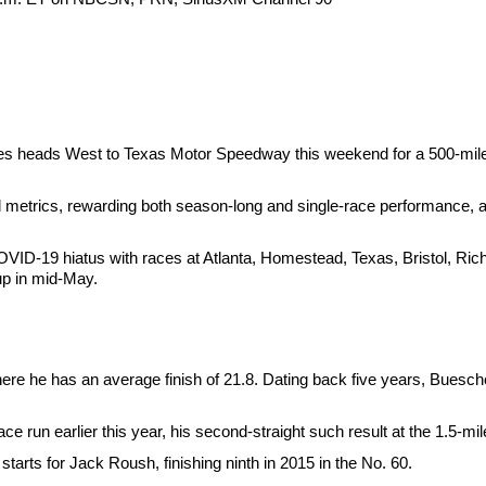
ries heads West to Texas Motor Speedway this weekend for a 500-mile 
d metrics, rewarding both season-long and single-race performance, a
ID-19 hiatus with races at Atlanta, Homestead, Texas, Bristol, Ri
up in mid-May.
re he has an average finish of 21.8. Dating back five years, Buescher
 run earlier this year, his second-straight such result at the 1.5-mil
starts for Jack Roush, finishing ninth in 2015 in the No. 60.