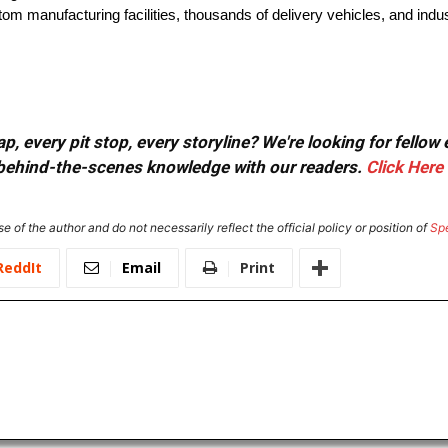
tom manufacturing facilities, thousands of delivery vehicles, and indus
, every pit stop, every storyline? We're looking for fellow
or behind-the-scenes knowledge with our readers.
Click Here
e of the author and do not necessarily reflect the official policy or position of
Sp
ReddIt
Email
Print