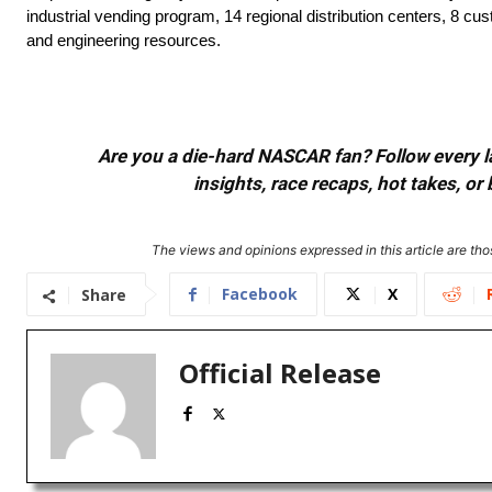
industrial vending program, 14 regional distribution centers, 8 cus
and engineering resources.
Are you a die-hard NASCAR fan? Follow every lap
insights, race recaps, hot takes, 
The views and opinions expressed in this article are thos
Facebook
X
Share
Official Release