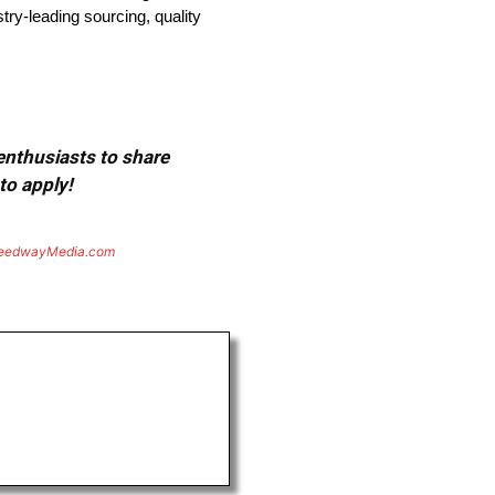
try-leading sourcing, quality
 enthusiasts to share
to apply!
eedwayMedia.com