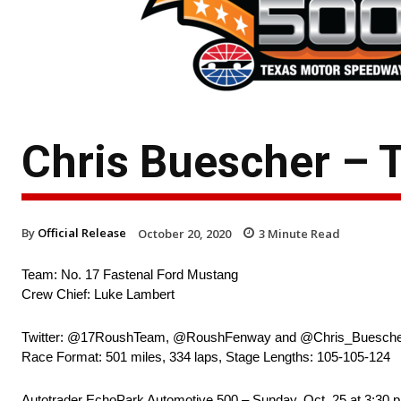
Chris Buescher – 
By
Official Release
October 20, 2020
3
Minute Read
Team: No. 17 Fastenal Ford Mustang
Crew Chief: Luke Lambert
Twitter: @17RoushTeam, @RoushFenway and @Chris_Buesch
Race Format: 501 miles, 334 laps, Stage Lengths: 105-105-124
Autotrader EchoPark Automotive 500 – Sunday, Oct. 25 at 3:3