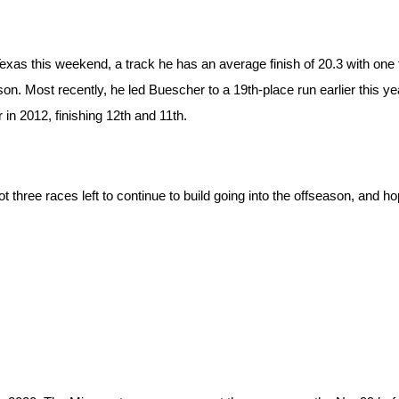
Texas this weekend, a track he has an average finish of 20.3 with one 
n. Most recently, he led Buescher to a 19th-place run earlier this ye
 in 2012, finishing 12th and 11th.
three races left to continue to build going into the offseason, and hop