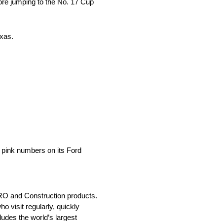
re jumping to the No. 17 Cup
exas.
 pink numbers on its Ford
MRO and Construction products.
 visit regularly, quickly
udes the world’s largest