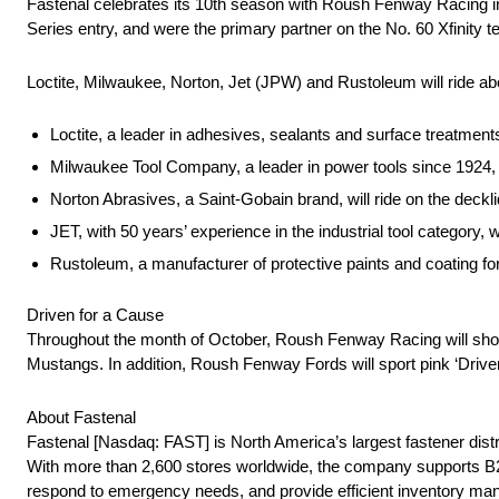
Fastenal celebrates its 10th season with Roush Fenway Racing i
Series entry, and were the primary partner on the No. 60 Xfinity
Loctite, Milwaukee, Norton, Jet (JPW) and Rustoleum will ride a
Loctite, a leader in adhesives, sealants and surface treatments
Milwaukee Tool Company, a leader in power tools since 1924, w
Norton Abrasives, a Saint-Gobain brand, will ride on the deckli
JET, with 50 years’ experience in the industrial tool category, w
Rustoleum, a manufacturer of protective paints and coating for 
Driven for a Cause
Throughout the month of October, Roush Fenway Racing will show
Mustangs. In addition, Roush Fenway Fords will sport pink ‘Drive
About Fastenal
Fastenal [Nasdaq: FAST] is North America’s largest fastener dis
With more than 2,600 stores worldwide, the company supports B2B 
respond to emergency needs, and provide efficient inventory man