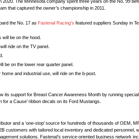
n 2020. The Minnesota company spent three years on the No. 99 befo
 team that captured the owner’s championship in 2011.
board the No. 17 as
Fastenal Racing’s
featured suppliers Sunday in T
 will be on the hood.
ill ride on the TV panel.
d.
ill be on the lower rear quarter panel.
home and industrial use, will ride on the b-post.
 its support for Breast Cancer Awareness Month by running special
n for a Cause’ ribbon decals on its Ford Mustangs.
tributor and a ‘one-stop’ source for hundreds of thousands of OEM, 
customers with tailored local inventory and dedicated personnel, who
agement solutions. Fastenal’s service-oriented business network incl