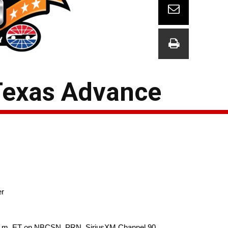
Texas Advance
er
0 p.m. ET on NBCSN, PRN, SiriusXM Channel 90