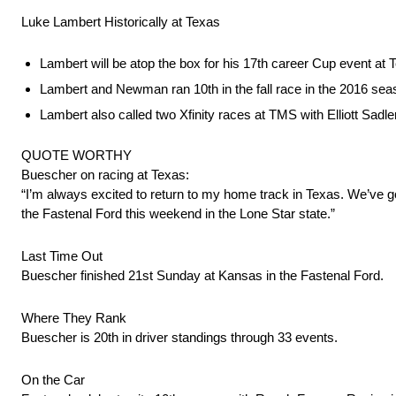
Luke Lambert Historically at Texas
Lambert will be atop the box for his 17th career Cup event at 
Lambert and Newman ran 10th in the fall race in the 2016 seaso
Lambert also called two Xfinity races at TMS with Elliott Sadler
QUOTE WORTHY
Buescher on racing at Texas:
“I’m always excited to return to my home track in Texas. We’ve got 
the Fastenal Ford this weekend in the Lone Star state.”
Last Time Out
Buescher finished 21st Sunday at Kansas in the Fastenal Ford.
Where They Rank
Buescher is 20th in driver standings through 33 events.
On the Car