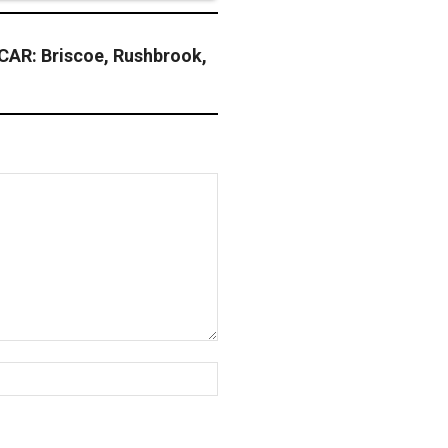
AR: Briscoe, Rushbrook,
Website: