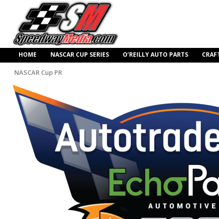
HOME
NASCAR CUP SERIES
O’REILLY AUTO PARTS
CRAF
NASCAR Cup PR