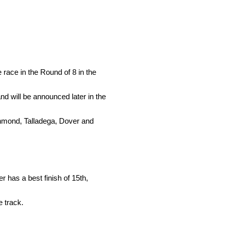
race in the Round of 8 in the
nd will be announced later in the
chmond, Talladega, Dover and
 has a best finish of 15th,
e track.