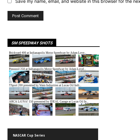
Save my name, email, and website in this browser for the ne
SM SPEEDWAY SHOTS
NASCAR Cup Series