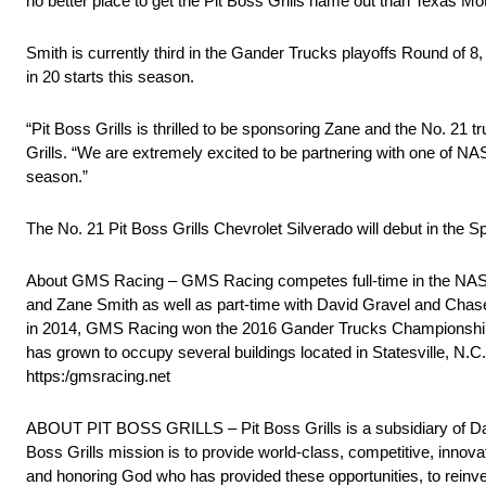
no better place to get the Pit Boss Grills name out than Texas Mo
Smith is currently third in the Gander Trucks playoffs Round of 8,
in 20 starts this season.
“Pit Boss Grills is thrilled to be sponsoring Zane and the No. 21
Grills. “We are extremely excited to be partnering with one of 
season.”
The No. 21 Pit Boss Grills Chevrolet Silverado will debut in t
About GMS Racing – GMS Racing competes full-time in the NASC
and Zane Smith as well as part-time with David Gravel and Cha
in 2014, GMS Racing won the 2016 Gander Trucks Championship
has grown to occupy several buildings located in Statesville, N.
https:/gmsracing.net
ABOUT PIT BOSS GRILLS – Pit Boss Grills is a subsidiary of D
Boss Grills mission is to provide world-class, competitive, innova
and honoring God who has provided these opportunities, to reinvest 