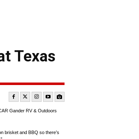
at Texas
NASCAR Gander RV & Outdoors
g on brisket and BBQ so there’s