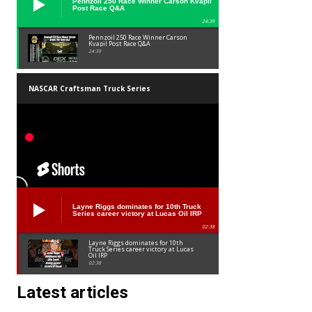
Pennzoil 250 Race Winner Carson Kvapil
Post Race Q&A
24:39
Pennzoil 250 Race Winner Carson
Kvapil Post Race Q&A
24:39
NASCAR Craftsman Truck Series
Layne Riggs dominates for 10th Truck
Series career victory at Lucas Oil IRP
02:38
Layne Riggs dominates for 10th
Truck Series career victory at Lucas
Oil IRP
02:38
Latest articles