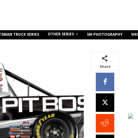
OTHER SERIES
TSMAN TRUCK SERIES
SM PHOTOGRAPHY
WE
Share