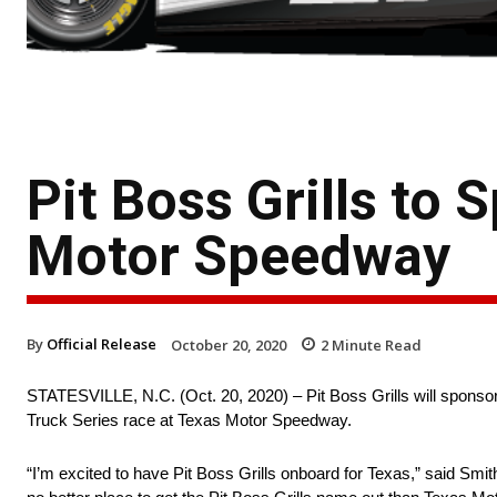
Pit Boss Grills to
Motor Speedway
By
Official Release
October 20, 2020
2
Minute Read
STATESVILLE, N.C. (Oct. 20, 2020) – Pit Boss Grills will spon
Truck Series race at Texas Motor Speedway.
“I’m excited to have Pit Boss Grills onboard for Texas,” said Smith.