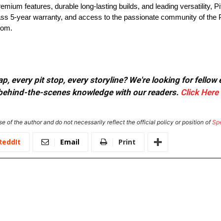
ium features, durable long-lasting builds, and leading versatility, Pit 
lass 5-year warranty, and access to the passionate community of the 
com.
, every pit stop, every storyline? We're looking for fellow
or behind-the-scenes knowledge with our readers.
Click Here
e of the author and do not necessarily reflect the official policy or position of
Sp
ReddIt
Email
Print