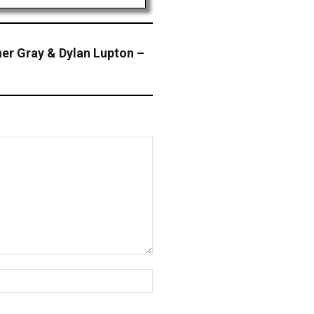
r Gray & Dylan Lupton –
Website: