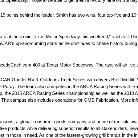
tor Speedway. I hope to be able to get them in victory lane on Sunday
 19 points behind the leader. Smith has two wins, four top-five and 10 
 truck at the iconic Texas Motor Speedway this weekend,” said Jeff Thi
NASCAR’s up-and-coming stars as he continues to chase history durin
he SpeedyCash.com 400 at Texas Motor Speedway. The race will air li
AR Gander RV & Outdoors Truck Series with drivers Brett Moffitt, 
se Purdy. The team also competes in the ARCA Racing Series with 
, the 2015 ARCA Racing Series championship as well as the 2019
C. The campus also includes operations for GMS Fabrication. More inf
ansons, a global consumer goods company and home of multiple awar
tive products while delivering superior results to all stakeholders, ne
in those in need. As one of the fastest-growing grill brands in the ind