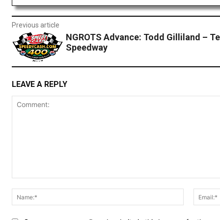
Previous article
NGROTS Advance: Todd Gilliland – T
Speedway
LEAVE A REPLY
Comment:
Name:*