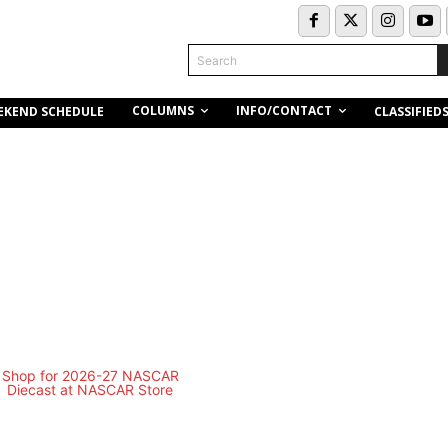
Search
COLUMNS
INFO/CONTACT
EKEND SCHEDULE
CLASSIFIED