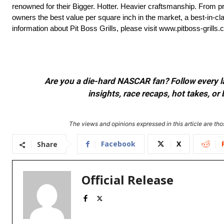
renowned for their Bigger. Hotter. Heavier craftsmanship. From prem
owners the best value per square inch in the market, a best-in-c
information about Pit Boss Grills, please visit www.pitboss-grills.
Are you a die-hard NASCAR fan? Follow every lap
insights, race recaps, hot takes, 
The views and opinions expressed in this article are thos
Facebook
X
Share
Official Release