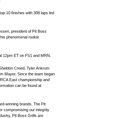
.”
top-10 finishes with 308 laps led
essen, president of Pit Boss
g his phenomenal rookie
ve at 12pm ET on FS1 and MRN.
Sheldon Creed, Tyler Ankrum
Sam Mayer. Since the team began
 ARCA East championship and
ormation can be found at
d-winning brands. The Pit
ver compromising our integrity
ustry, Pit Boss Grills are