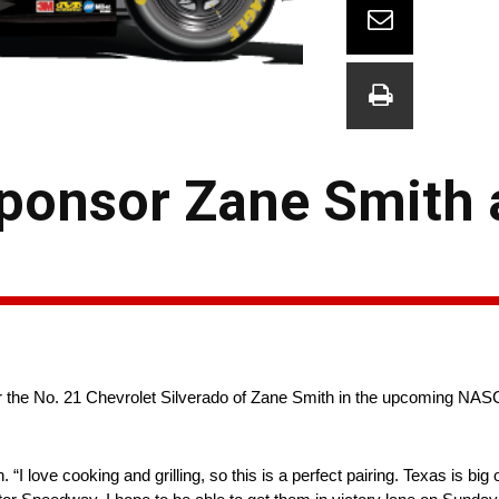
 Sponsor Zane Smith 
sor the No. 21 Chevrolet Silverado of Zane Smith in the upcoming 
 “I love cooking and grilling, so this is a perfect pairing. Texas is bi