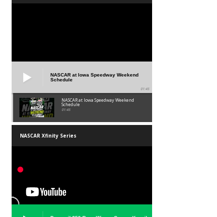
NASCAR at Iowa Speedway Weekend
Schedule
01:45
NASCAR at Iowa Speedway Weekend
Schedule
01:45
NASCAR Xfinity Series