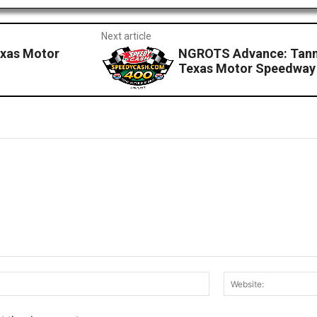
Next article
exas Motor
NGROTS Advance: Tanne
Texas Motor Speedway
Email:*