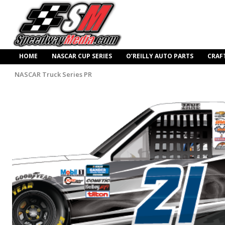
HOME
NASCAR CUP SERIES
O’REILLY AUTO PARTS
CRAF
NASCAR Truck Series PR