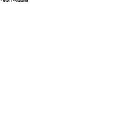
xt time I comment.