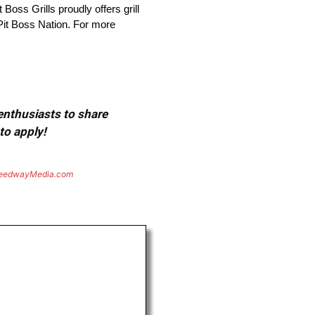
Boss Grills proudly offers grill
Pit Boss Nation. For more
 enthusiasts to share
to apply!
eedwayMedia.com