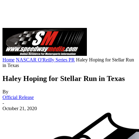
Home
NASCAR O'Reilly Series PR
Haley Hoping for Stellar Run
in Texas
Haley Hoping for Stellar Run in Texas
By
Official Release
-
October 21, 2020