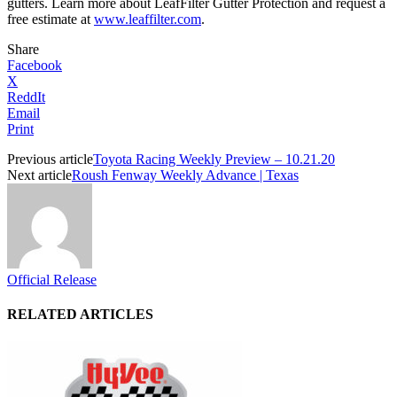
gutters. Learn more about LeafFilter Gutter Protection and request a
free estimate at
www.leaffilter.com
.
Share
Facebook
X
ReddIt
Email
Print
Previous article
Toyota Racing Weekly Preview – 10.21.20
Next article
Roush Fenway Weekly Advance | Texas
Official Release
RELATED ARTICLES