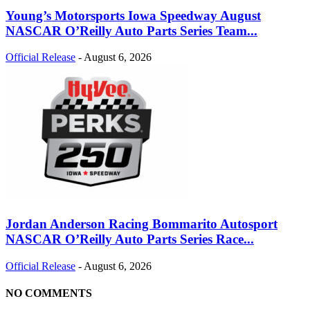
Young’s Motorsports Iowa Speedway August
NASCAR O’Reilly Auto Parts Series Team...
Official Release
-
August 6, 2026
Jordan Anderson Racing Bommarito Autosport
NASCAR O’Reilly Auto Parts Series Race...
Official Release
-
August 6, 2026
NO COMMENTS