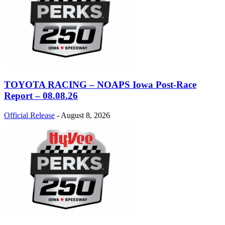
TOYOTA RACING – NOAPS Iowa Post-Race
Report – 08.08.26
Official Release
-
August 8, 2026