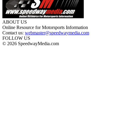
ABOUT US
Online Resource for Motorsports Information
Contact us:
webmaster@speedwaymedia.com
FOLLOW US
© 2026 SpeedwayMedia.com