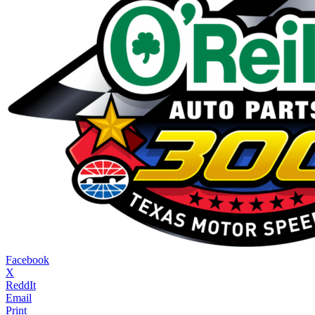
Facebook
X
ReddIt
Email
Print