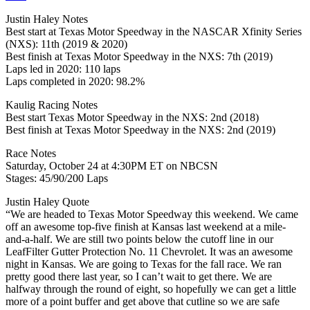
Justin Haley Notes
Best start at Texas Motor Speedway in the NASCAR Xfinity Series
(NXS): 11th (2019 & 2020)
Best finish at Texas Motor Speedway in the NXS: 7th (2019)
Laps led in 2020: 110 laps
Laps completed in 2020: 98.2%
Kaulig Racing Notes
Best start Texas Motor Speedway in the NXS: 2nd (2018)
Best finish at Texas Motor Speedway in the NXS: 2nd (2019)
Race Notes
Saturday, October 24 at 4:30PM ET on NBCSN
Stages: 45/90/200 Laps
Justin Haley Quote
“We are headed to Texas Motor Speedway this weekend. We came
off an awesome top-five finish at Kansas last weekend at a mile-
and-a-half. We are still two points below the cutoff line in our
LeafFilter Gutter Protection No. 11 Chevrolet. It was an awesome
night in Kansas. We are going to Texas for the fall race. We ran
pretty good there last year, so I can’t wait to get there. We are
halfway through the round of eight, so hopefully we can get a little
more of a point buffer and get above that cutline so we are safe