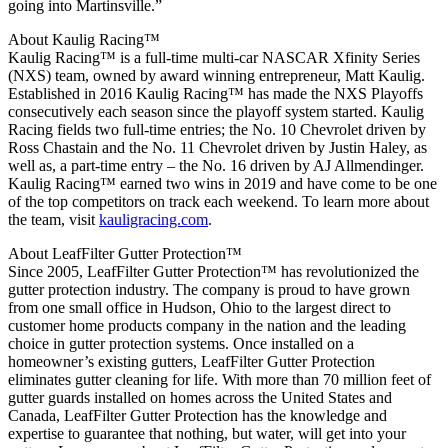
going into Martinsville.”
About Kaulig Racing™
Kaulig Racing™ is a full-time multi-car NASCAR Xfinity Series
(NXS) team, owned by award winning entrepreneur, Matt Kaulig.
Established in 2016 Kaulig Racing™ has made the NXS Playoffs
consecutively each season since the playoff system started. Kaulig
Racing fields two full-time entries; the No. 10 Chevrolet driven by
Ross Chastain and the No. 11 Chevrolet driven by Justin Haley, as
well as, a part-time entry – the No. 16 driven by AJ Allmendinger.
Kaulig Racing™ earned two wins in 2019 and have come to be one
of the top competitors on track each weekend. To learn more about
the team, visit
kauligracing.com
.
About LeafFilter Gutter Protection™
Since 2005, LeafFilter Gutter Protection™ has revolutionized the
gutter protection industry. The company is proud to have grown
from one small office in Hudson, Ohio to the largest direct to
customer home products company in the nation and the leading
choice in gutter protection systems. Once installed on a
homeowner’s existing gutters, LeafFilter Gutter Protection
eliminates gutter cleaning for life. With more than 70 million feet of
gutter guards installed on homes across the United States and
Canada, LeafFilter Gutter Protection has the knowledge and
expertise to guarantee that nothing, but water, will get into your