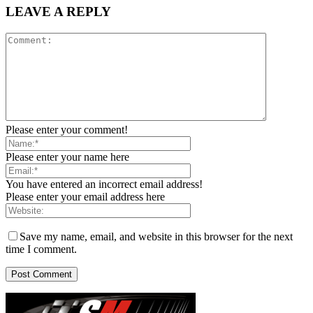
LEAVE A REPLY
Please enter your comment!
Please enter your name here
You have entered an incorrect email address!
Please enter your email address here
Save my name, email, and website in this browser for the next
time I comment.