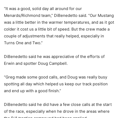
“It was a good, solid day all around for our
Menards/Richmond team,” DiBenedetto said. “Our Mustang
was a little better in the warmer temperatures, and as it got
colder it cost us a little bit of speed. But the crew made a
couple of adjustments that really helped, especially in
Turns One and Two.”
DiBenedetto said he was appreciative of the efforts of
Erwin and spotter Doug Campbell.
“Greg made some good calls, and Doug was really busy
spotting all day which helped us keep our track position
and end up with a good finish.”
DiBenedetto said he did have a few close calls at the start
of the race, especially when he drove in the areas where