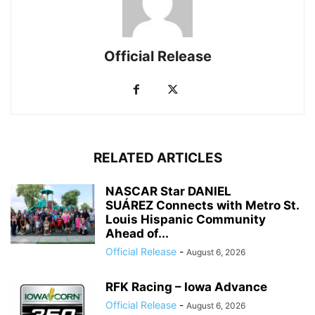
Official Release
RELATED ARTICLES
NASCAR Star DANIEL
SUÁREZ Connects with Metro St.
Louis Hispanic Community
Ahead of...
Official Release
-
August 6, 2026
RFK Racing – Iowa Advance
Official Release
-
August 6, 2026