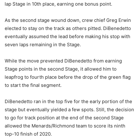
lap Stage in 10th place, earning one bonus point.
As the second stage wound down, crew chief Greg Erwin
elected to stay on the track as others pitted. DiBenedetto
eventually assumed the lead before making his stop with
seven laps remaining in the Stage.
While the move prevented DiBenedetto from earning
Stage points in the second Stage, it allowed him to
leapfrog to fourth place before the drop of the green flag
to start the final segment.
DiBenedetto ran in the top five for the early portion of the
stage but eventually yielded a few spots. Still, the decision
to go for track position at the end of the second Stage
allowed the Menards/Richmond team to score its ninth
top-10 finish of 2020.