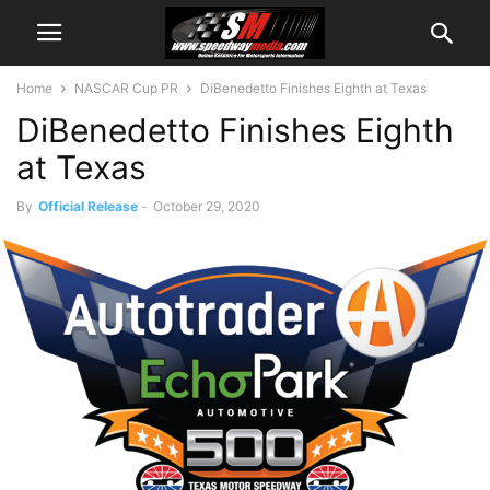
Home
NASCAR Cup PR
DiBenedetto Finishes Eighth at Texas
DiBenedetto Finishes Eighth
at Texas
By
Official Release
-
October 29, 2020