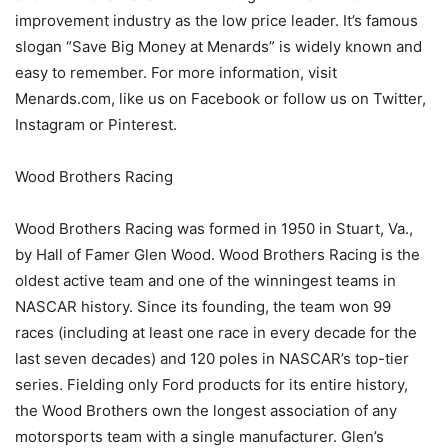
improvement industry as the low price leader. It’s famous
slogan “Save Big Money at Menards” is widely known and
easy to remember. For more information, visit
Menards.com, like us on Facebook or follow us on Twitter,
Instagram or Pinterest.
Wood Brothers Racing
Wood Brothers Racing was formed in 1950 in Stuart, Va.,
by Hall of Famer Glen Wood. Wood Brothers Racing is the
oldest active team and one of the winningest teams in
NASCAR history. Since its founding, the team won 99
races (including at least one race in every decade for the
last seven decades) and 120 poles in NASCAR’s top-tier
series. Fielding only Ford products for its entire history,
the Wood Brothers own the longest association of any
motorsports team with a single manufacturer. Glen’s