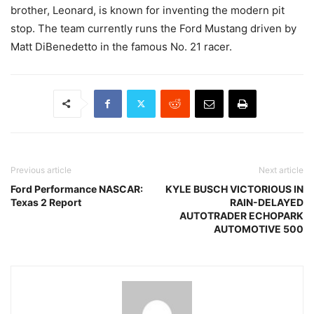
brother, Leonard, is known for inventing the modern pit
stop. The team currently runs the Ford Mustang driven by
Matt DiBenedetto in the famous No. 21 racer.
Previous article
Next article
Ford Performance NASCAR:
KYLE BUSCH VICTORIOUS IN
Texas 2 Report
RAIN-DELAYED
AUTOTRADER ECHOPARK
AUTOMOTIVE 500