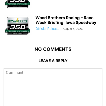
Wood Brothers Racing – Race
Week Briefing: Iowa Speedway
Official Release
-
August 6, 2026
NO COMMENTS
LEAVE A REPLY