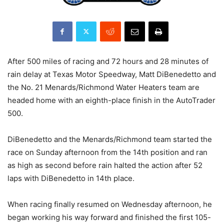
After 500 miles of racing and 72 hours and 28 minutes of
rain delay at Texas Motor Speedway, Matt DiBenedetto and
the No. 21 Menards/Richmond Water Heaters team are
headed home with an eighth-place finish in the AutoTrader
500.
DiBenedetto and the Menards/Richmond team started the
race on Sunday afternoon from the 14th position and ran
as high as second before rain halted the action after 52
laps with DiBenedetto in 14th place.
When racing finally resumed on Wednesday afternoon, he
began working his way forward and finished the first 105-