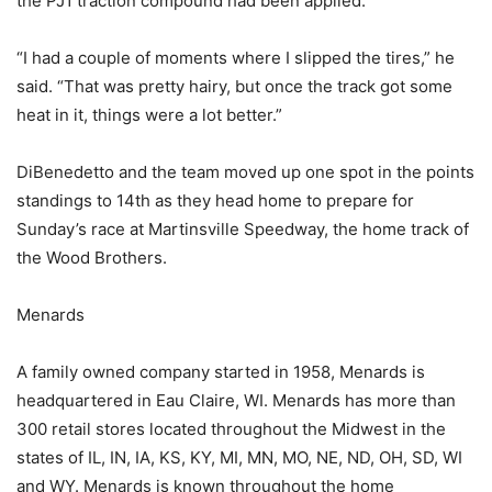
the PJ1 traction compound had been applied.
“I had a couple of moments where I slipped the tires,” he
said. “That was pretty hairy, but once the track got some
heat in it, things were a lot better.”
DiBenedetto and the team moved up one spot in the points
standings to 14th as they head home to prepare for
Sunday’s race at Martinsville Speedway, the home track of
the Wood Brothers.
Menards
A family owned company started in 1958, Menards is
headquartered in Eau Claire, WI. Menards has more than
300 retail stores located throughout the Midwest in the
states of IL, IN, IA, KS, KY, MI, MN, MO, NE, ND, OH, SD, WI
and WY. Menards is known throughout the home