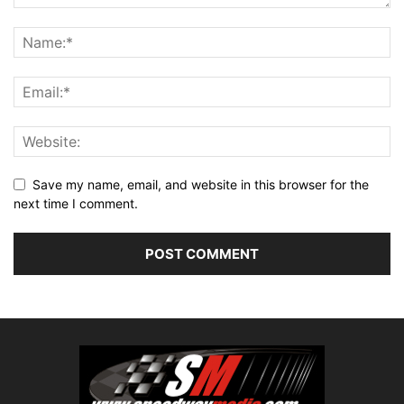
Save my name, email, and website in this browser for the
next time I comment.