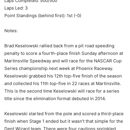
Laps Completed: 500/500
Laps Led: 3
Point Standings (behind first): 1st (-0)
Notes:
Brad Keselowski rallied back from a pit road speeding
penalty to score a fourth-place finish Sunday afternoon at
Martinsville Speedway and will race for the NASCAR Cup
Series championship next week at Phoenix Raceway.
Keselowski grabbed his 12th top-five finish of the season
and collected his 11th top-five in 22 races at Martinsville.
This is the second time Keselowski will race for a series
title since the elimination format debuted in 2014.
Keselowski started from the pole and scored a third-place
finish when Stage 1 ended but it wasn’t that simple for the
Dent Wizard team. There were four cautions sprinkled