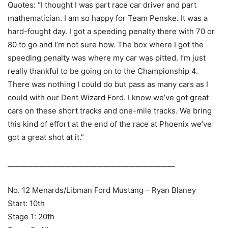
Quotes: “I thought I was part race car driver and part
mathematician. I am so happy for Team Penske. It was a
hard-fought day. I got a speeding penalty there with 70 or
80 to go and I’m not sure how. The box where I got the
speeding penalty was where my car was pitted. I’m just
really thankful to be going on to the Championship 4.
There was nothing I could do but pass as many cars as I
could with our Dent Wizard Ford. I know we’ve got great
cars on these short tracks and one-mile tracks. We bring
this kind of effort at the end of the race at Phoenix we’ve
got a great shot at it.”
_______________________________________________
No. 12 Menards/Libman Ford Mustang – Ryan Blaney
Start: 10th
Stage 1: 20th