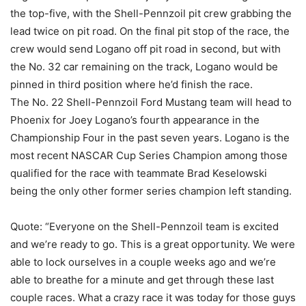
the top-five, with the Shell-Pennzoil pit crew grabbing the
lead twice on pit road. On the final pit stop of the race, the
crew would send Logano off pit road in second, but with
the No. 32 car remaining on the track, Logano would be
pinned in third position where he’d finish the race.
The No. 22 Shell-Pennzoil Ford Mustang team will head to
Phoenix for Joey Logano’s fourth appearance in the
Championship Four in the past seven years. Logano is the
most recent NASCAR Cup Series Champion among those
qualified for the race with teammate Brad Keselowski
being the only other former series champion left standing.
Quote: “Everyone on the Shell-Pennzoil team is excited
and we’re ready to go. This is a great opportunity. We were
able to lock ourselves in a couple weeks ago and we’re
able to breathe for a minute and get through these last
couple races. What a crazy race it was today for those guys