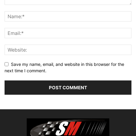
Save my name, email, and website in this browser for the
next time I comment.