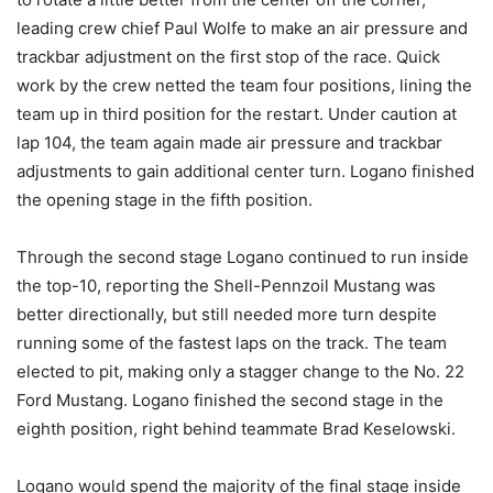
leading crew chief Paul Wolfe to make an air pressure and
trackbar adjustment on the first stop of the race. Quick
work by the crew netted the team four positions, lining the
team up in third position for the restart. Under caution at
lap 104, the team again made air pressure and trackbar
adjustments to gain additional center turn. Logano finished
the opening stage in the fifth position.
Through the second stage Logano continued to run inside
the top-10, reporting the Shell-Pennzoil Mustang was
better directionally, but still needed more turn despite
running some of the fastest laps on the track. The team
elected to pit, making only a stagger change to the No. 22
Ford Mustang. Logano finished the second stage in the
eighth position, right behind teammate Brad Keselowski.
Logano would spend the majority of the final stage inside