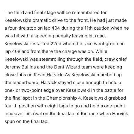
The third and final stage will be remembered for
Keselowski’s dramatic drive to the front. He had just made
a four-tire stop on lap 404 during the 11th caution when he
was hit with a speeding penalty leaving pit road.
Keselowski restarted 22nd when the race went green on
lap 408 and from there the charge was on. While
Keselowski was steamrolling through the field, crew chief
Jeremy Bullins and the Dent Wizard team were keeping
close tabs on Kevin Harvick. As Keselowski marched up
the leaderboard, Harvick stayed close enough to hold a
one- or two-point edge over Keselowski in the battle for
the final spot in the Championship 4. Keselowski grabbed
fourth position with eight laps to go and held a one-point
lead over his rival on the final lap of the race when Harvick
spun on the final lap.