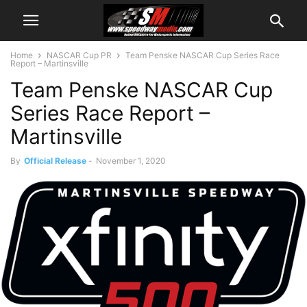
Home
NASCAR Cup PR
Team Penske NASCAR Cup Series Race
Report – Martinsville
Team Penske NASCAR Cup
Series Race Report –
Martinsville
By
Official Release
-
November 1, 2020