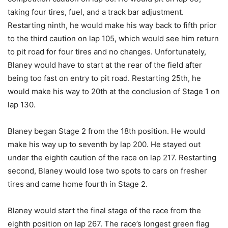
taking four tires, fuel, and a track bar adjustment.
Restarting ninth, he would make his way back to fifth prior
to the third caution on lap 105, which would see him return
to pit road for four tires and no changes. Unfortunately,
Blaney would have to start at the rear of the field after
being too fast on entry to pit road. Restarting 25th, he
would make his way to 20th at the conclusion of Stage 1 on
lap 130.
Blaney began Stage 2 from the 18th position. He would
make his way up to seventh by lap 200. He stayed out
under the eighth caution of the race on lap 217. Restarting
second, Blaney would lose two spots to cars on fresher
tires and came home fourth in Stage 2.
Blaney would start the final stage of the race from the
eighth position on lap 267. The race’s longest green flag