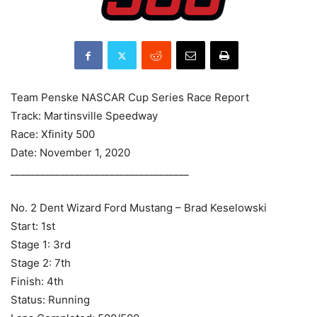
Team Penske NASCAR Cup Series Race Report
Track: Martinsville Speedway
Race: Xfinity 500
Date: November 1, 2020
____________________________________
No. 2 Dent Wizard Ford Mustang – Brad Keselowski
Start: 1st
Stage 1: 3rd
Stage 2: 7th
Finish: 4th
Status: Running