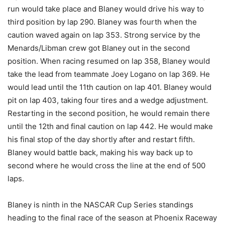
run would take place and Blaney would drive his way to
third position by lap 290. Blaney was fourth when the
caution waved again on lap 353. Strong service by the
Menards/Libman crew got Blaney out in the second
position. When racing resumed on lap 358, Blaney would
take the lead from teammate Joey Logano on lap 369. He
would lead until the 11th caution on lap 401. Blaney would
pit on lap 403, taking four tires and a wedge adjustment.
Restarting in the second position, he would remain there
until the 12th and final caution on lap 442. He would make
his final stop of the day shortly after and restart fifth.
Blaney would battle back, making his way back up to
second where he would cross the line at the end of 500
laps.
Blaney is ninth in the NASCAR Cup Series standings
heading to the final race of the season at Phoenix Raceway