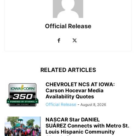
Official Release
RELATED ARTICLES
CHEVROLET NCS AT IOWA:
Carson Hocevar Media
Availability Quotes
Official Release
-
August 8, 2026
NASCAR Star DANIEL
SUÁREZ Connects with Metro St.
Louis Hispanic Community