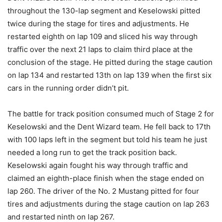
throughout the 130-lap segment and Keselowski pitted
twice during the stage for tires and adjustments. He
restarted eighth on lap 109 and sliced his way through
traffic over the next 21 laps to claim third place at the
conclusion of the stage. He pitted during the stage caution
on lap 134 and restarted 13th on lap 139 when the first six
cars in the running order didn’t pit.
The battle for track position consumed much of Stage 2 for
Keselowski and the Dent Wizard team. He fell back to 17th
with 100 laps left in the segment but told his team he just
needed a long run to get the track position back.
Keselowski again fought his way through traffic and
claimed an eighth-place finish when the stage ended on
lap 260. The driver of the No. 2 Mustang pitted for four
tires and adjustments during the stage caution on lap 263
and restarted ninth on lap 267.