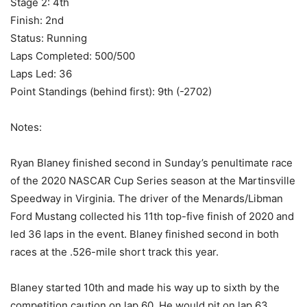
Stage 2: 4th
Finish: 2nd
Status: Running
Laps Completed: 500/500
Laps Led: 36
Point Standings (behind first): 9th (-2702)
Notes:
Ryan Blaney finished second in Sunday’s penultimate race
of the 2020 NASCAR Cup Series season at the Martinsville
Speedway in Virginia. The driver of the Menards/Libman
Ford Mustang collected his 11th top-five finish of 2020 and
led 36 laps in the event. Blaney finished second in both
races at the .526-mile short track this year.
Blaney started 10th and made his way up to sixth by the
competition caution on lap 60. He would pit on lap 63,