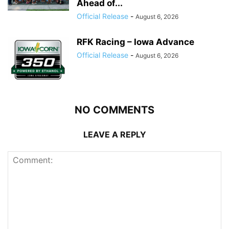
Ahead of...
Official Release
-
August 6, 2026
RFK Racing – Iowa Advance
Official Release
-
August 6, 2026
NO COMMENTS
LEAVE A REPLY