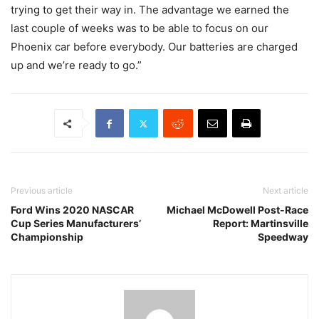
trying to get their way in. The advantage we earned the
last couple of weeks was to be able to focus on our
Phoenix car before everybody. Our batteries are charged
up and we’re ready to go.”
Previous article
Next article
Ford Wins 2020 NASCAR
Michael McDowell Post-Race
Cup Series Manufacturers’
Report: Martinsville
Championship
Speedway