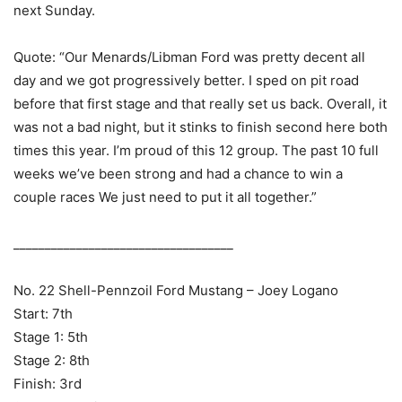
next Sunday.
Quote: “Our Menards/Libman Ford was pretty decent all
day and we got progressively better. I sped on pit road
before that first stage and that really set us back. Overall, it
was not a bad night, but it stinks to finish second here both
times this year. I’m proud of this 12 group. The past 10 full
weeks we’ve been strong and had a chance to win a
couple races We just need to put it all together.”
___________________________________
No. 22 Shell-Pennzoil Ford Mustang – Joey Logano
Start: 7th
Stage 1: 5th
Stage 2: 8th
Finish: 3rd