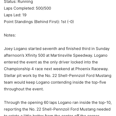
Status: Running
Laps Completed: 500/500
Laps Led: 19
Point Standings (Behind First): 1st (-0)
Notes:
Joey Logano started seventh and finished third in Sunday
afternoon’s Xfinity 500 at Martinsville Speedway. Logano
entered the event as the only driver locked into the
Championship 4 race next weekend at Phoenix Raceway.
Stellar pit work by the No. 22 Shell-Pennzoil Ford Mustang
team would keep Logano contending inside the top-five
throughout the event.
Through the opening 60 laps Logano ran inside the top-10,
reporting the No. 22 Shell-Pennzoil Ford Mustang needed
to rotate a little better from the center off the corner,