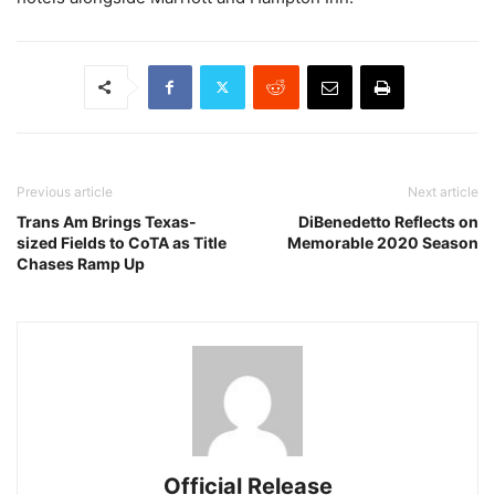
Previous article
Next article
Trans Am Brings Texas-
DiBenedetto Reflects on
sized Fields to CoTA as Title
Memorable 2020 Season
Chases Ramp Up
Official Release