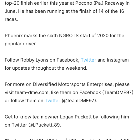
top-20 finish earlier this year at Pocono (Pa.) Raceway in
June. He has been running at the finish of 14 of the 16
races.
Phoenix marks the sixth NGROTS start of 2020 for the
popular driver.
Follow Robby Lyons on Facebook,
Twitter
and Instagram
for updates throughout the weekend.
For more on Diversified Motorsports Enterprises, please
visit team-dme.com, like them on Facebook (TeamDME97)
or follow them on
Twitter
(@teamDME97).
Get to know team owner Logan Puckett by following him
on Twitter @LPuckett_89.