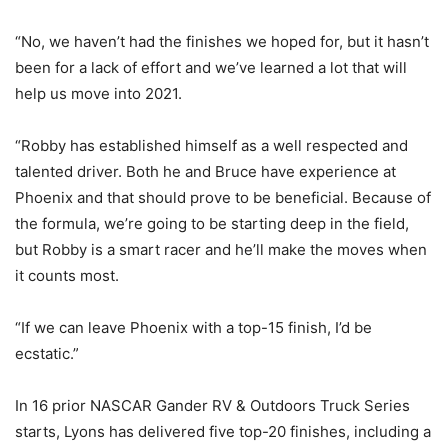
“No, we haven’t had the finishes we hoped for, but it hasn’t
been for a lack of effort and we’ve learned a lot that will
help us move into 2021.
“Robby has established himself as a well respected and
talented driver. Both he and Bruce have experience at
Phoenix and that should prove to be beneficial. Because of
the formula, we’re going to be starting deep in the field,
but Robby is a smart racer and he’ll make the moves when
it counts most.
“If we can leave Phoenix with a top-15 finish, I’d be
ecstatic.”
In 16 prior NASCAR Gander RV & Outdoors Truck Series
starts, Lyons has delivered five top-20 finishes, including a