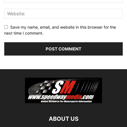
Save my name, email, and website in this browser for the
next time I comment.
ABOUT US