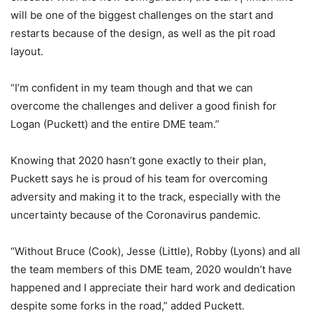
will be one of the biggest challenges on the start and
restarts because of the design, as well as the pit road
layout.
“I’m confident in my team though and that we can
overcome the challenges and deliver a good finish for
Logan (Puckett) and the entire DME team.”
Knowing that 2020 hasn’t gone exactly to their plan,
Puckett says he is proud of his team for overcoming
adversity and making it to the track, especially with the
uncertainty because of the Coronavirus pandemic.
“Without Bruce (Cook), Jesse (Little), Robby (Lyons) and all
the team members of this DME team, 2020 wouldn’t have
happened and I appreciate their hard work and dedication
despite some forks in the road,” added Puckett.