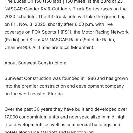
The Lucas Oil 150 (150 laps | 150 miles) is the 23rd of 23
NASCAR Gander RV & Outdoors Truck Series races on the
2020 schedule. The 33-truck field will take the green flag
on Fri. Nov. 3, 2020, shortly after 6:00 p.m. with live
coverage on FOX Sports 1 (FS1), the Motor Racing Network
(Radio) and SiriusXM NASCAR Radio (Satellite Radio,
Channel 90). All times are local (Mountain).
About Sunwest Construction:
Sunwest Construction was founded in 1986 and has grown
into the premier construction and development company
on the west coast of Florida.
Over the past 30 years they have built and developed over
17,000 condominium units and now specialize in mid-high-
rise developments as well as commercial buildings and
hotels alongside Marriott and Hampton Inn.