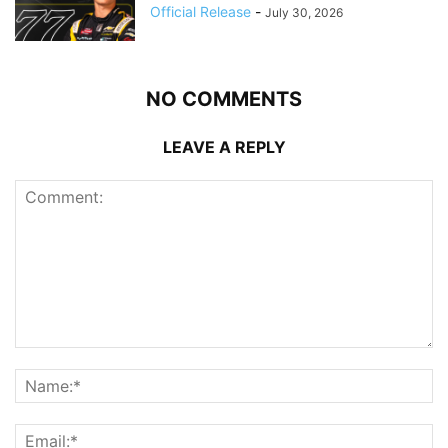
Official Release
-
July 30, 2026
NO COMMENTS
LEAVE A REPLY