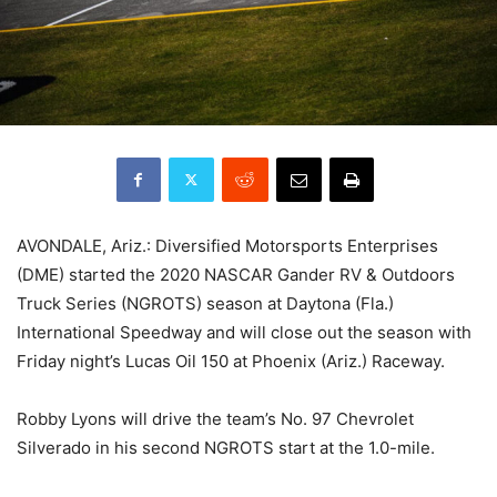
AVONDALE, Ariz.: Diversified Motorsports Enterprises
(DME) started the 2020 NASCAR Gander RV & Outdoors
Truck Series (NGROTS) season at Daytona (Fla.)
International Speedway and will close out the season with
Friday night’s Lucas Oil 150 at Phoenix (Ariz.) Raceway.
Robby Lyons will drive the team’s No. 97 Chevrolet
Silverado in his second NGROTS start at the 1.0-mile.