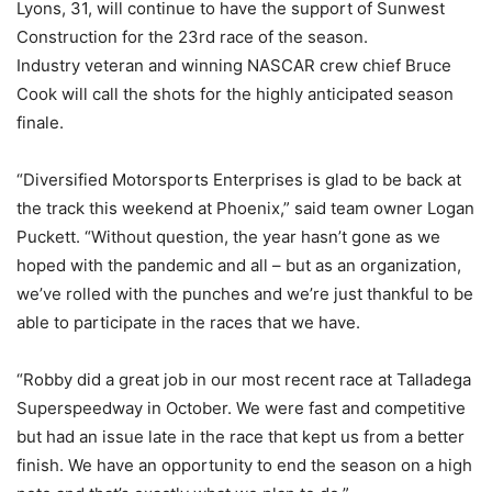
Lyons, 31, will continue to have the support of Sunwest
Construction for the 23rd race of the season.
Industry veteran and winning NASCAR crew chief Bruce
Cook will call the shots for the highly anticipated season
finale.
“Diversified Motorsports Enterprises is glad to be back at
the track this weekend at Phoenix,” said team owner Logan
Puckett. “Without question, the year hasn’t gone as we
hoped with the pandemic and all – but as an organization,
we’ve rolled with the punches and we’re just thankful to be
able to participate in the races that we have.
“Robby did a great job in our most recent race at Talladega
Superspeedway in October. We were fast and competitive
but had an issue late in the race that kept us from a better
finish. We have an opportunity to end the season on a high