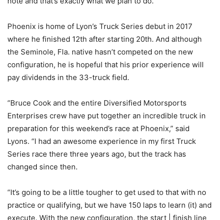
note and that’s exactly what we plan to do.”
Phoenix is home of Lyon’s Truck Series debut in 2017
where he finished 12th after starting 20th. And although
the Seminole, Fla. native hasn’t competed on the new
configuration, he is hopeful that his prior experience will
pay dividends in the 33-truck field.
“Bruce Cook and the entire Diversified Motorsports
Enterprises crew have put together an incredible truck in
preparation for this weekend’s race at Phoenix,” said
Lyons. “I had an awesome experience in my first Truck
Series race there three years ago, but the track has
changed since then.
“It’s going to be a little tougher to get used to that with no
practice or qualifying, but we have 150 laps to learn (it) and
execute. With the new configuration, the start | finish line