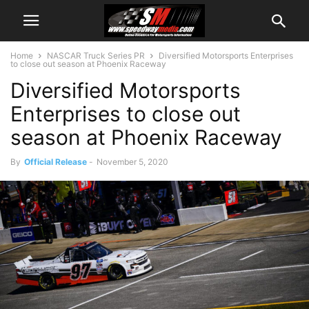
Home
NASCAR Truck Series PR
Diversified Motorsports Enterprises
to close out season at Phoenix Raceway
Diversified Motorsports
Enterprises to close out
season at Phoenix Raceway
By
Official Release
-
November 5, 2020