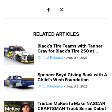
RELATED ARTICLES
Black’s Tire Teams with Tanner
Gray for Black’s Tire 250 at...
Official Release
-
August 4, 2026
Spencer Boyd Giving Back with A
Child’s Wish Foundation
Official Release
-
August 3, 2026
Tristan McKee to Make NASCAR
CRAFTSMAN Truck Series Debut