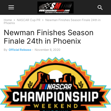
Home
NASCAR Cup PR
Newman Finishes Season Finale 24th in
Phoenix
Newman Finishes Season
Finale 24th in Phoenix
By
Official Release
-
November 8, 2020