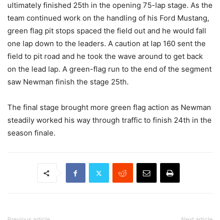
ultimately finished 25th in the opening 75-lap stage. As the
team continued work on the handling of his Ford Mustang,
green flag pit stops spaced the field out and he would fall
one lap down to the leaders. A caution at lap 160 sent the
field to pit road and he took the wave around to get back
on the lead lap. A green-flag run to the end of the segment
saw Newman finish the stage 25th.
The final stage brought more green flag action as Newman
steadily worked his way through traffic to finish 24th in the
season finale.
Previous article
Next article