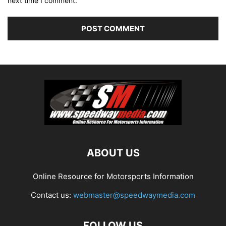
next time I comment.
ABOUT US
Online Resource for Motorsports Information
Contact us:
webmaster@speedwaymedia.com
FOLLOW US