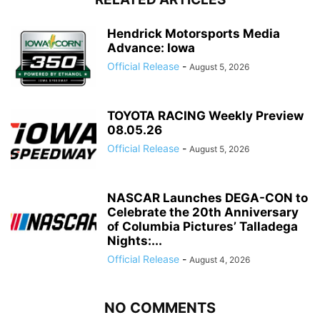
Hendrick Motorsports Media
Advance: Iowa
Official Release
-
August 5, 2026
TOYOTA RACING Weekly Preview
08.05.26
Official Release
-
August 5, 2026
NASCAR Launches DEGA-CON to
Celebrate the 20th Anniversary
of Columbia Pictures’ Talladega
Nights:...
Official Release
-
August 4, 2026
NO COMMENTS