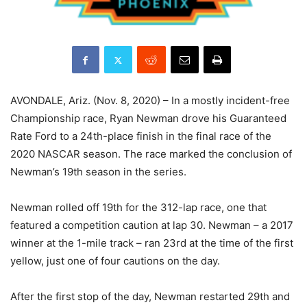
AVONDALE, Ariz. (Nov. 8, 2020) – In a mostly incident-free
Championship race, Ryan Newman drove his Guaranteed
Rate Ford to a 24th-place finish in the final race of the
2020 NASCAR season. The race marked the conclusion of
Newman’s 19th season in the series.
Newman rolled off 19th for the 312-lap race, one that
featured a competition caution at lap 30. Newman – a 2017
winner at the 1-mile track – ran 23rd at the time of the first
yellow, just one of four cautions on the day.
After the first stop of the day, Newman restarted 29th and