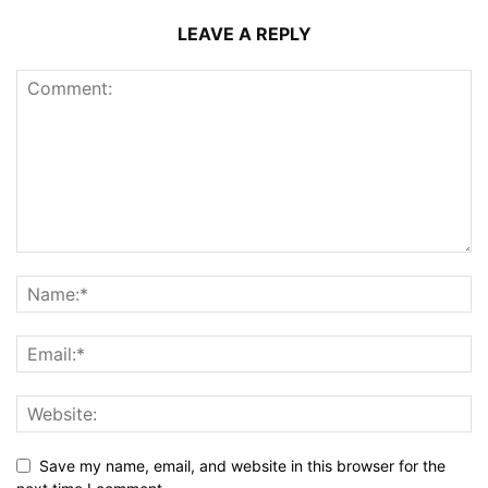
LEAVE A REPLY
Save my name, email, and website in this browser for the