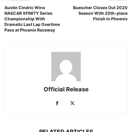
Austin Cindric Wins
Buescher Closes Out 2020
NASCAR XFINITY Series
Season With 20th-place
Championship With
Finish in Phoenix
Dramatic Last Lap Overtime
Pass at Phoenix Raceway
Official Release
RELATED ARTICLES