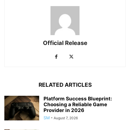
Official Release
RELATED ARTICLES
Platform Success Blueprint:
Choosing a Reliable Game
Provider in 2026
SM
-
August 7, 2026