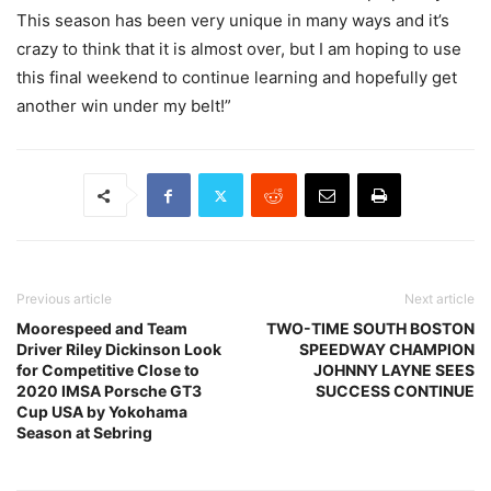
This season has been very unique in many ways and it’s
crazy to think that it is almost over, but I am hoping to use
this final weekend to continue learning and hopefully get
another win under my belt!”
Previous article
Next article
Moorespeed and Team
TWO-TIME SOUTH BOSTON
Driver Riley Dickinson Look
SPEEDWAY CHAMPION
for Competitive Close to
JOHNNY LAYNE SEES
2020 IMSA Porsche GT3
SUCCESS CONTINUE
Cup USA by Yokohama
Season at Sebring