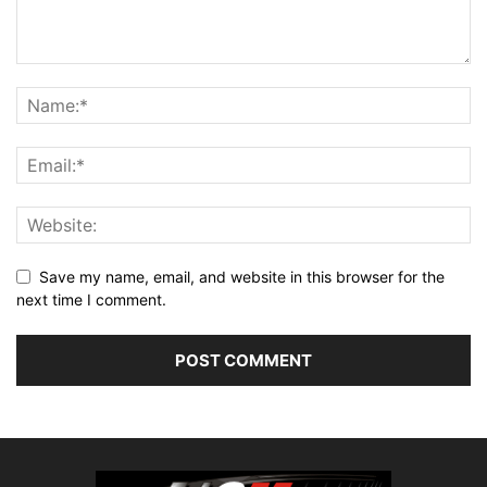
Save my name, email, and website in this browser for the
next time I comment.