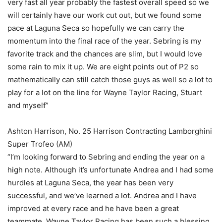
very fast all year probably the fastest overall speed so we
will certainly have our work cut out, but we found some
pace at Laguna Seca so hopefully we can carry the
momentum into the final race of the year. Sebring is my
favorite track and the chances are slim, but I would love
some rain to mix it up. We are eight points out of P2 so
mathematically can still catch those guys as well so a lot to
play for a lot on the line for Wayne Taylor Racing, Stuart
and myself”
Ashton Harrison, No. 25 Harrison Contracting Lamborghini
Super Trofeo (AM)
“I’m looking forward to Sebring and ending the year on a
high note. Although it’s unfortunate Andrea and I had some
hurdles at Laguna Seca, the year has been very
successful, and we’ve learned a lot. Andrea and I have
improved at every race and he have been a great
teammate. Wayne Taylor Racing has been such a blessing