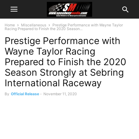
Home
Miscellaneous
Prestige Performance with Wayne Taylor
Racing Prepared to Finish the 2020 Season...
Prestige Performance with
Wayne Taylor Racing
Prepared to Finish the 2020
Season Strongly at Sebring
International Raceway
By
Official Release
-
November 11, 2020