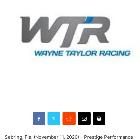
Sebring, Fla. (November 11, 2020) – Prestige Performance