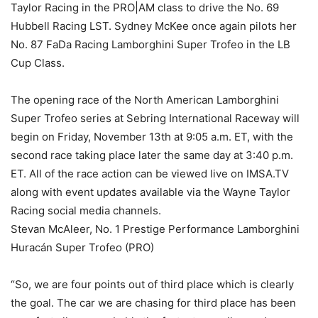
Taylor Racing in the PRO|AM class to drive the No. 69
Hubbell Racing LST. Sydney McKee once again pilots her
No. 87 FaDa Racing Lamborghini Super Trofeo in the LB
Cup Class.
The opening race of the North American Lamborghini
Super Trofeo series at Sebring International Raceway will
begin on Friday, November 13th at 9:05 a.m. ET, with the
second race taking place later the same day at 3:40 p.m.
ET. All of the race action can be viewed live on IMSA.TV
along with event updates available via the Wayne Taylor
Racing social media channels.
Stevan McAleer, No. 1 Prestige Performance Lamborghini
Huracán Super Trofeo (PRO)
“So, we are four points out of third place which is clearly
the goal. The car we are chasing for third place has been