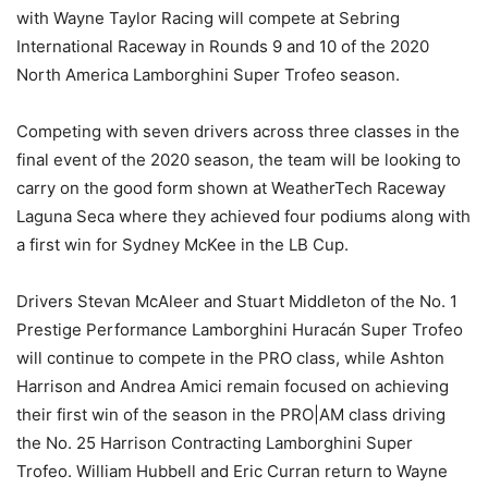
with Wayne Taylor Racing will compete at Sebring
International Raceway in Rounds 9 and 10 of the 2020
North America Lamborghini Super Trofeo season.
Competing with seven drivers across three classes in the
final event of the 2020 season, the team will be looking to
carry on the good form shown at WeatherTech Raceway
Laguna Seca where they achieved four podiums along with
a first win for Sydney McKee in the LB Cup.
Drivers Stevan McAleer and Stuart Middleton of the No. 1
Prestige Performance Lamborghini Huracán Super Trofeo
will continue to compete in the PRO class, while Ashton
Harrison and Andrea Amici remain focused on achieving
their first win of the season in the PRO|AM class driving
the No. 25 Harrison Contracting Lamborghini Super
Trofeo. William Hubbell and Eric Curran return to Wayne