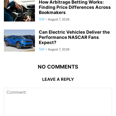
How Arbitrage Betting Works:
Finding Price Differences Across
Bookmakers
SM
-
August 7, 2026
Can Electric Vehicles Deliver the
Performance NASCAR Fans
Expect?
SM
-
August 7, 2026
NO COMMENTS
LEAVE A REPLY