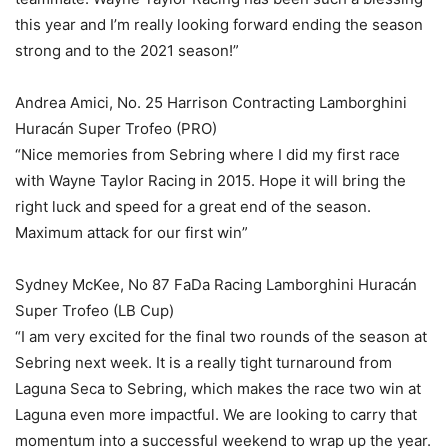
this year and I’m really looking forward ending the season
strong and to the 2021 season!”
Andrea Amici, No. 25 Harrison Contracting Lamborghini
Huracán Super Trofeo (PRO)
“Nice memories from Sebring where I did my first race
with Wayne Taylor Racing in 2015. Hope it will bring the
right luck and speed for a great end of the season.
Maximum attack for our first win”
Sydney McKee, No 87 FaDa Racing Lamborghini Huracán
Super Trofeo (LB Cup)
“I am very excited for the final two rounds of the season at
Sebring next week. It is a really tight turnaround from
Laguna Seca to Sebring, which makes the race two win at
Laguna even more impactful. We are looking to carry that
momentum into a successful weekend to wrap up the year.