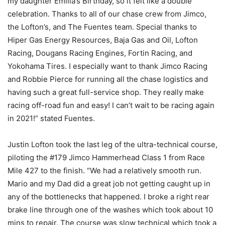
my daughter Emilia’s Birthday, so it felt like a double
celebration. Thanks to all of our chase crew from Jimco,
the Lofton’s, and The Fuentes team. Special thanks to
Hiper Gas Energy Resources, Baja Gas and Oil, Lofton
Racing, Dougans Racing Engines, Fortin Racing, and
Yokohama Tires. I especially want to thank Jimco Racing
and Robbie Pierce for running all the chase logistics and
having such a great full-service shop. They really make
racing off-road fun and easy! I can’t wait to be racing again
in 2021!” stated Fuentes.
Justin Lofton took the last leg of the ultra-technical course,
piloting the #179 Jimco Hammerhead Class 1 from Race
Mile 427 to the finish. “We had a relatively smooth run.
Mario and my Dad did a great job not getting caught up in
any of the bottlenecks that happened. I broke a right rear
brake line through one of the washes which took about 10
mins to repair. The course was slow technical which took a