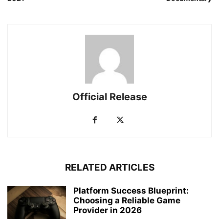
Official Release
RELATED ARTICLES
Platform Success Blueprint:
Choosing a Reliable Game
Provider in 2026