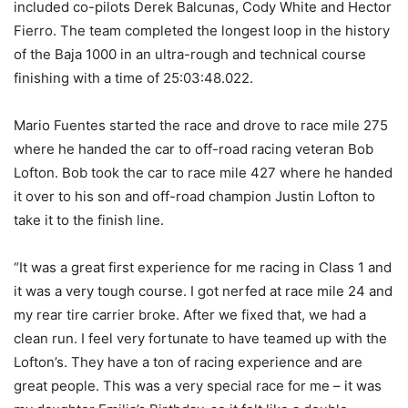
included co-pilots Derek Balcunas, Cody White and Hector
Fierro. The team completed the longest loop in the history
of the Baja 1000 in an ultra-rough and technical course
finishing with a time of 25:03:48.022.
Mario Fuentes started the race and drove to race mile 275
where he handed the car to off-road racing veteran Bob
Lofton. Bob took the car to race mile 427 where he handed
it over to his son and off-road champion Justin Lofton to
take it to the finish line.
“It was a great first experience for me racing in Class 1 and
it was a very tough course. I got nerfed at race mile 24 and
my rear tire carrier broke. After we fixed that, we had a
clean run. I feel very fortunate to have teamed up with the
Lofton’s. They have a ton of racing experience and are
great people. This was a very special race for me – it was