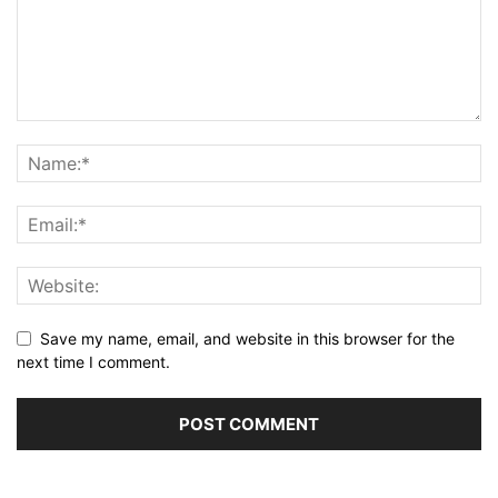
Save my name, email, and website in this browser for the
next time I comment.