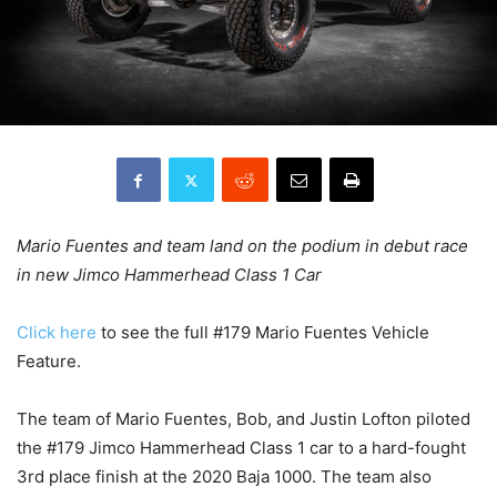
Mario Fuentes and team land on the podium in debut race
in new Jimco Hammerhead Class 1 Car
Click here
to see the full #179 Mario Fuentes Vehicle
Feature.
The team of Mario Fuentes, Bob, and Justin Lofton piloted
the #179 Jimco Hammerhead Class 1 car to a hard-fought
3rd place finish at the 2020 Baja 1000. The team also