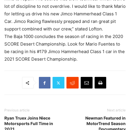
lot of discipline to not overdrive. I would like to thank Mario
for letting us drive his new Jimco Hammerhead Class 1
Car. Jimco Racing flawlessly prepped and ran great pit
support combined with our crew,” stated Lofton.
The Baja 1000 concludes the season of racing in the 2020
SCORE Desert Championship. Look for Mario Fuentes to
be racing in his #179 Jimco Hammerhead Class 1 car in the
2021 SCORE Desert Championship.
Previous article
Next article
Ryan Truex Joins Niece
Newman Featured in
Motorsports Full Time in
MotorTrend Season
2021
Documentary