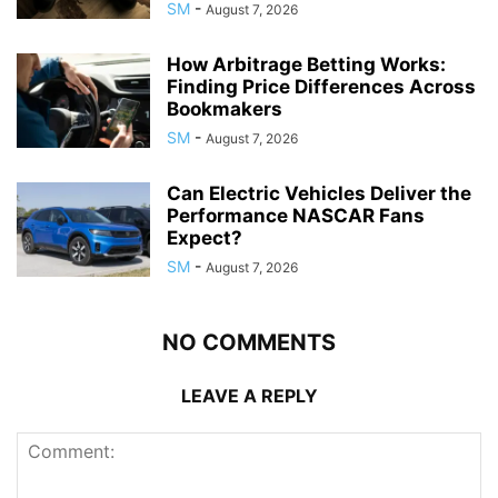
SM
-
August 7, 2026
How Arbitrage Betting Works:
Finding Price Differences Across
Bookmakers
SM
-
August 7, 2026
Can Electric Vehicles Deliver the
Performance NASCAR Fans
Expect?
SM
-
August 7, 2026
NO COMMENTS
LEAVE A REPLY