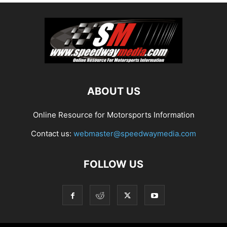
ABOUT US
Online Resource for Motorsports Information
Contact us:
webmaster@speedwaymedia.com
FOLLOW US