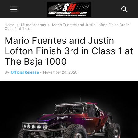
Home
Miscellaneous
Mario Fuentes and Justin Lofton Finish 3rd in
Class 1 at The...
Mario Fuentes and Justin
Lofton Finish 3rd in Class 1 at
The Baja 1000
By
Official Release
-
November 24, 2020