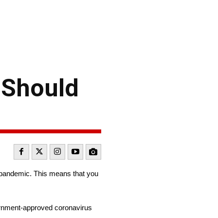
d Should
pandemic. This means that you
rnment-approved coronavirus