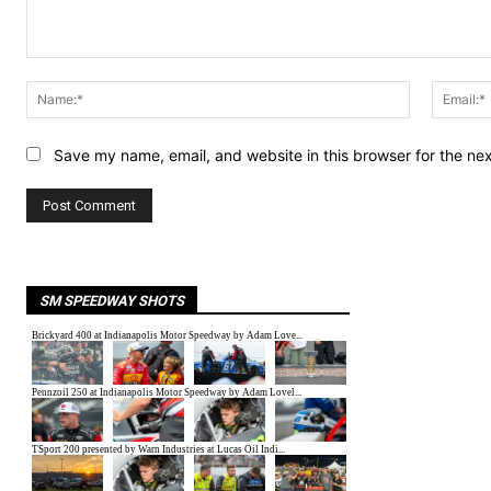
Comment:
Name:*
Save my name, email, and website in this browser for the ne
SM SPEEDWAY SHOTS