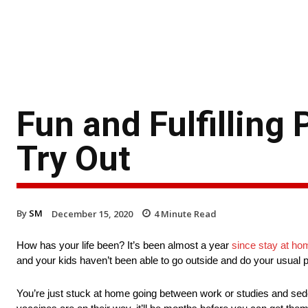
Fun and Fulfilling
Try Out
By
SM
December 15, 2020
4
Minute Read
How has your life been? It’s been almost a year
since stay at ho
and your kids haven’t been able to go outside and do your usual p
You’re just stuck at home going between work or studies and seden