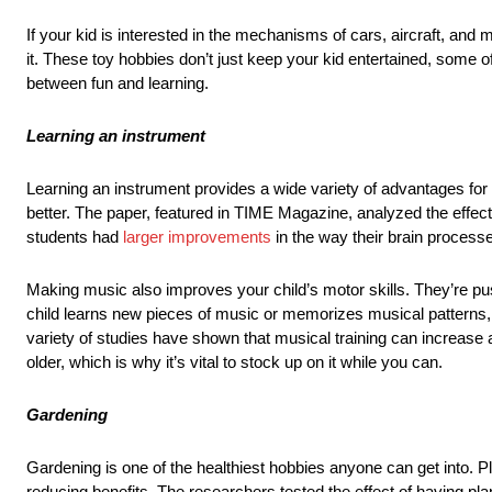
If your kid is interested in the mechanisms of cars, aircraft, and
it. These toy hobbies don’t just keep your kid entertained, some of 
between fun and learning.
Learning an instrument
Learning an instrument provides a wide variety of advantages for 
better. The paper, featured in TIME Magazine, analyzed the effec
students had
larger improvements
in the way their brain proces
Making music also improves your child’s motor skills. They’re pu
child learns new pieces of music or memorizes musical patterns, 
variety of studies have shown that musical training can increase
older, which is why it’s vital to stock up on it while you can.
Gardening
Gardening is one of the healthiest hobbies anyone can get into. Pla
reducing benefits. The researchers tested the effect of having pl