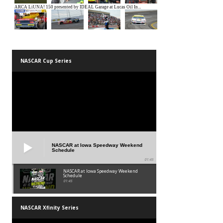
NASCAR Cup Series
NASCAR at Iowa Speedway Weekend
Schedule
01:45
NASCAR at Iowa Speedway Weekend
Schedule
01:45
NASCAR Xfinity Series