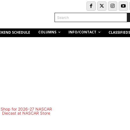
Search
COLUMNS
INFO/CONTACT
EKEND SCHEDULE
CLASSIFIED