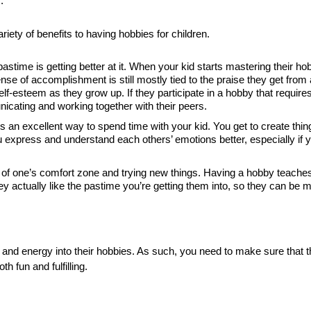
.
iety of benefits to having hobbies for children.
stime is getting better at it. When your kid starts mastering their ho
se of accomplishment is still mostly tied to the praise they get from
elf-esteem as they grow up. If they participate in a hobby that require
icating and working together with their peers.
s an excellent way to spend time with your kid. You get to create thi
ou express and understand each others’ emotions better, especially if y
of one’s comfort zone and trying new things. Having a hobby teaches 
y actually like the pastime you’re getting them into, so they can be mo
 and energy into their hobbies. As such, you need to make sure that 
h fun and fulfilling.