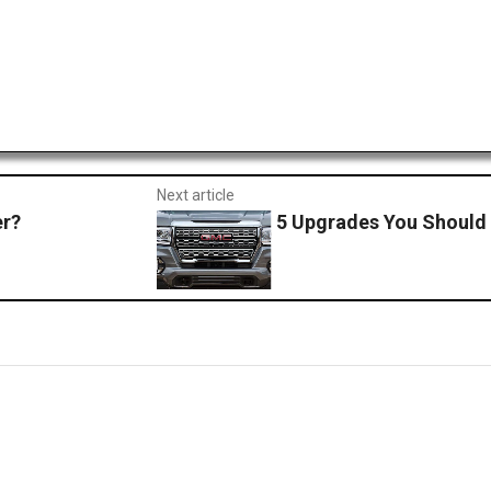
Next article
er?
5 Upgrades You Should