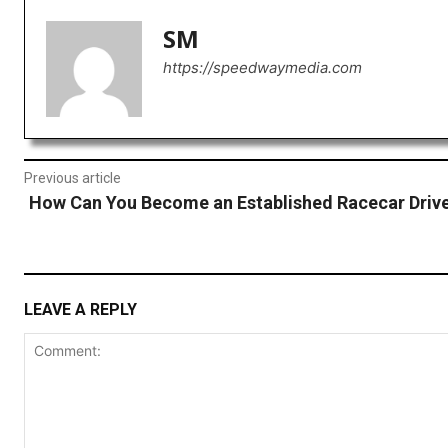
SM
https://speedwaymedia.com
Previous article
How Can You Become an Established Racecar Driv
LEAVE A REPLY