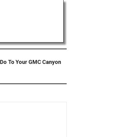
 Do To Your GMC Canyon