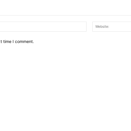
Email:*
xt time I comment.