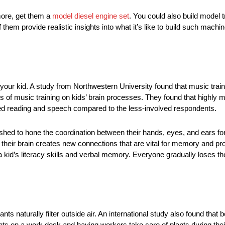
 more, get them a
model diesel engine set
. You could also build model tr
them provide realistic insights into what it’s like to build such machin
your kid. A study from Northwestern University found that music traini
ts of music training on kids’ brain processes. They found that highl
sed reading and speech compared to the less-involved respondents.
shed to hone the coordination between their hands, eyes, and ears for
their brain creates new connections that are vital for memory and pr
 a kid’s literacy skills and verbal memory. Everyone gradually loses 
nts naturally filter outside air. An international study also found that
ants on a work desk and having workers take care of plants during thei