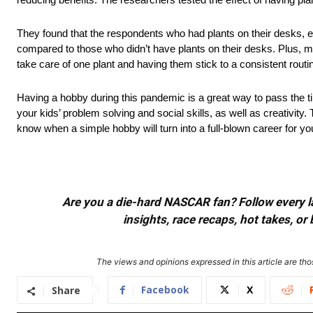
They found that the respondents who had plants on their desks, esp
compared to those who didn’t have plants on their desks. Plus, mo
take care of one plant and having them stick to a consistent routine
Having a hobby during this pandemic is a great way to pass the ti
your kids’ problem solving and social skills, as well as creativit
know when a simple hobby will turn into a full-blown career for you
Are you a die-hard NASCAR fan? Follow every lap
insights, race recaps, hot takes, 
The views and opinions expressed in this article are thos
Facebook
X
Share