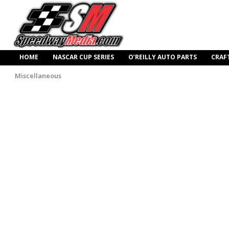
HOME
NASCAR CUP SERIES
O’REILLY AUTO PARTS
CRAF
Miscellaneous