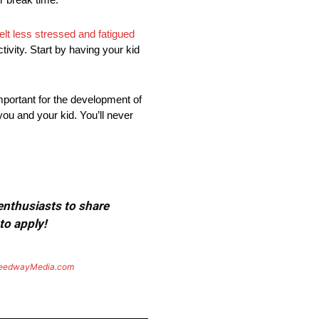
felt less stressed and fatigued
ivity. Start by having your kid
mportant for the development of
you and your kid. You’ll never
 enthusiasts to share
to apply!
eedwayMedia.com