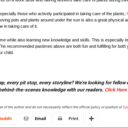
ecially those who actively participated in taking care of the plants,
ving pots and plants around under the sun is also a great physical act
 in taking care of it.
me while also learning new knowledge and skills. This is especially i
y. The recommended pastimes above are both fun and fulfilling for both 
r child.
, every pit stop, every storyline? We're looking for fellow
or behind-the-scenes knowledge with our readers.
Click Here
e of the author and do not necessarily reflect the official policy or position of
Sp
ReddIt
Email
Print