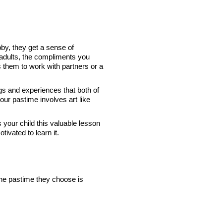
bby, they get a sense of
 adults, the compliments you
s them to work with partners or a
ngs and experiences that both of
our pastime involves art like
your child this valuable lesson
tivated to learn it.
the pastime they choose is