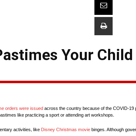
 Pastimes Your Chil
me orders were issued
across the country because of the COVID-19 
astimes like practicing a sport or attending art workshops.
tary activities, like
Disney Christmas movie
binges. Although gove