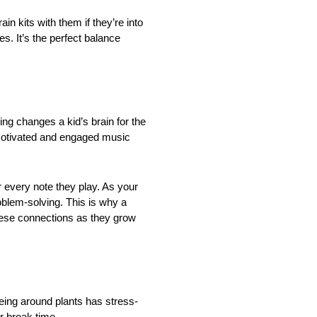
ain kits with them if they’re into
es. It’s the perfect balance
ng changes a kid’s brain for the
y motivated and engaged music
 every note they play. As your
oblem-solving. This is why a
these connections as they grow
 being around plants has stress-
r break time.