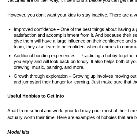
vaccines are on their way, it’ll be months before you can get them
However, you don’t want your kids to stay inactive. There are a var
Improved confidence – One of the best things about having a pa
satisfaction and accomplishment from it. And because their sen
give them will have a large influence on their confidence and s
team, they also learn to be confident when it comes to commun
Additional bonding experiences – Practicing a hobby together i
you enjoy and will look back on fondly. It also helps both of y
drawing, music, painting, and more.
Growth through exploration – Growing up involves moving out 
and jumpstart their hunger for learning. Just make sure that the
Useful Hobbies to Get Into
Apart from school and work, your kid may pour most of their time
actually worth their time. Here are examples of hobbies that are bot
Model kits