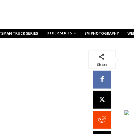
OTHER SERIES
TSMAN TRUCK SERIES
SM PHOTOGRAPHY
WE
Share