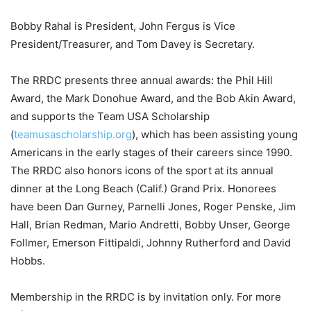
Bobby Rahal is President, John Fergus is Vice
President/Treasurer, and Tom Davey is Secretary.
The RRDC presents three annual awards: the Phil Hill
Award, the Mark Donohue Award, and the Bob Akin Award,
and supports the Team USA Scholarship
(
teamusascholarship.org
), which has been assisting young
Americans in the early stages of their careers since 1990.
The RRDC also honors icons of the sport at its annual
dinner at the Long Beach (Calif.) Grand Prix. Honorees
have been Dan Gurney, Parnelli Jones, Roger Penske, Jim
Hall, Brian Redman, Mario Andretti, Bobby Unser, George
Follmer, Emerson Fittipaldi, Johnny Rutherford and David
Hobbs.
Membership in the RRDC is by invitation only. For more