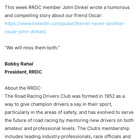
This week RRDC member John Dinkel wrote a humorous
and compelling story about our friend Oscar:
https://www.linkedin.com/pulse/therell-never-another-
oscar-john-dinkel/
.
“We will miss them both.”
Bobby Rahal
President, RRDC
About the RRDC:
The Road Racing Drivers Club was formed in 1952 as a
way to give champion drivers a say in their sport,
particularly in the areas of safety, and has evolved to serve
the future of road racing by mentoring new drivers on both
amateur and professional levels. The Club’s membership
includes leading industry professionals, race officials and