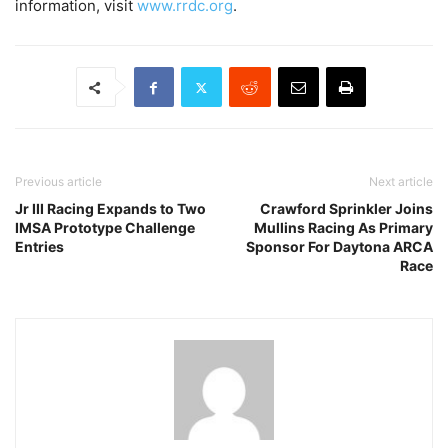
information, visit
www.rrdc.org
.
Previous article
Next article
Jr III Racing Expands to Two
Crawford Sprinkler Joins
IMSA Prototype Challenge
Mullins Racing As Primary
Entries
Sponsor For Daytona ARCA
Race