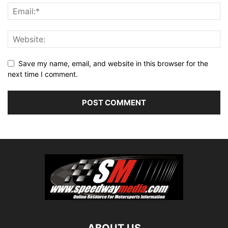
Save my name, email, and website in this browser for the
next time I comment.