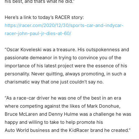
his best, and that’s what he did.”
Here’s a link to today’s RACER story:
https://racer.com/2020/12/30/sports-car-and-indycar-
racer-john-paul-jr-dies-at-60/
“Oscar Koveleski was a treasure. His outspokenness and
passionate demeanor in trying to convince you of the
importance of his latest project were the essence of his
personality. Never quitting, always promoting, in such a
charismatic way that one just couldn’t say no.
“As a race-car driver he was one of the best in an era
where competing against the likes of Mark Donohue,
Bruce McLaren and Denny Hulme was a challenge he was
happy and willing to take to help promote his
Auto World business and the KidRacer brand he created.”