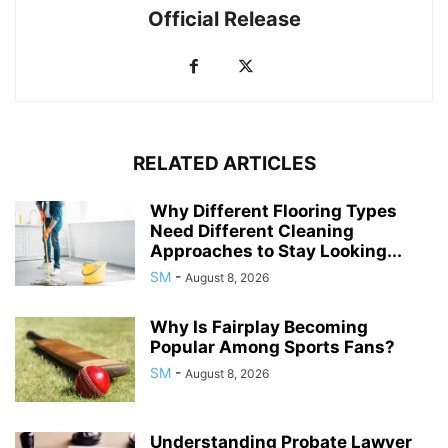
Official Release
RELATED ARTICLES
Why Different Flooring Types
Need Different Cleaning
Approaches to Stay Looking...
SM
-
August 8, 2026
Why Is Fairplay Becoming
Popular Among Sports Fans?
SM
-
August 8, 2026
Understanding Probate Lawyer