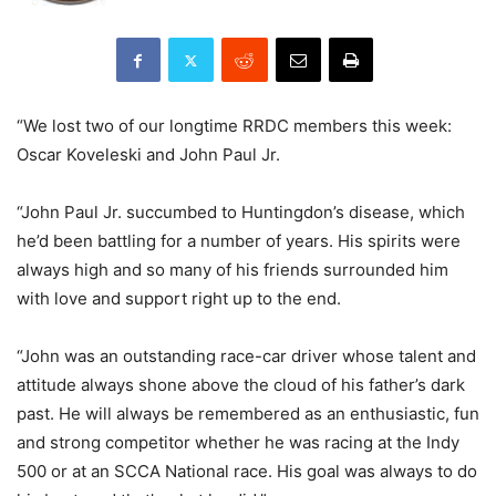
“We lost two of our longtime RRDC members this week:
Oscar Koveleski and John Paul Jr.
“John Paul Jr. succumbed to Huntingdon’s disease, which
he’d been battling for a number of years. His spirits were
always high and so many of his friends surrounded him
with love and support right up to the end.
“John was an outstanding race-car driver whose talent and
attitude always shone above the cloud of his father’s dark
past. He will always be remembered as an enthusiastic, fun
and strong competitor whether he was racing at the Indy
500 or at an SCCA National race. His goal was always to do