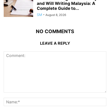
and Will Writing Malaysia: A
Complete Guide to...
SM
-
August 8, 2026
NO COMMENTS
LEAVE A REPLY