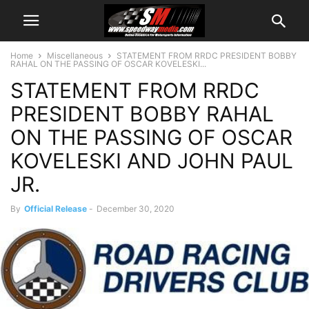
Home
Miscellaneous
STATEMENT FROM RRDC PRESIDENT BOBBY
RAHAL ON THE PASSING OF OSCAR KOVELESKI...
STATEMENT FROM RRDC
PRESIDENT BOBBY RAHAL
ON THE PASSING OF OSCAR
KOVELESKI AND JOHN PAUL
JR.
By
Official Release
-
December 30, 2020