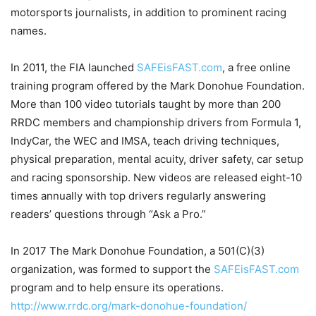
motorsports journalists, in addition to prominent racing
names.
In 2011, the FIA launched
SAFEisFAST.com
, a free online
training program offered by the Mark Donohue Foundation.
More than 100 video tutorials taught by more than 200
RRDC members and championship drivers from Formula 1,
IndyCar, the WEC and IMSA, teach driving techniques,
physical preparation, mental acuity, driver safety, car setup
and racing sponsorship. New videos are released eight-10
times annually with top drivers regularly answering
readers’ questions through “Ask a Pro.”
In 2017 The Mark Donohue Foundation, a 501(C)(3)
organization, was formed to support the
SAFEisFAST.com
program and to help ensure its operations.
http://www.rrdc.org/mark-donohue-foundation/