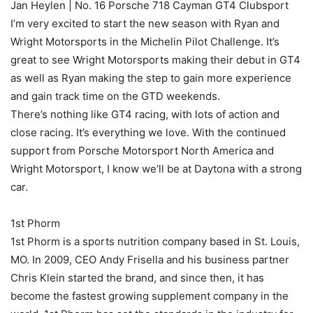
Jan Heylen | No. 16 Porsche 718 Cayman GT4 Clubsport
I’m very excited to start the new season with Ryan and
Wright Motorsports in the Michelin Pilot Challenge. It’s
great to see Wright Motorsports making their debut in GT4
as well as Ryan making the step to gain more experience
and gain track time on the GTD weekends.
There’s nothing like GT4 racing, with lots of action and
close racing. It’s everything we love. With the continued
support from Porsche Motorsport North America and
Wright Motorsport, I know we’ll be at Daytona with a strong
car.
1st Phorm
1st Phorm is a sports nutrition company based in St. Louis,
MO. In 2009, CEO Andy Frisella and his business partner
Chris Klein started the brand, and since then, it has
become the fastest growing supplement company in the