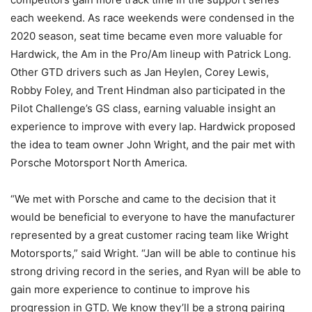
each weekend. As race weekends were condensed in the
2020 season, seat time became even more valuable for
Hardwick, the Am in the Pro/Am lineup with Patrick Long.
Other GTD drivers such as Jan Heylen, Corey Lewis,
Robby Foley, and Trent Hindman also participated in the
Pilot Challenge’s GS class, earning valuable insight an
experience to improve with every lap. Hardwick proposed
the idea to team owner John Wright, and the pair met with
Porsche Motorsport North America.
“We met with Porsche and came to the decision that it
would be beneficial to everyone to have the manufacturer
represented by a great customer racing team like Wright
Motorsports,” said Wright. “Jan will be able to continue his
strong driving record in the series, and Ryan will be able to
gain more experience to continue to improve his
progression in GTD. We know they’ll be a strong pairing