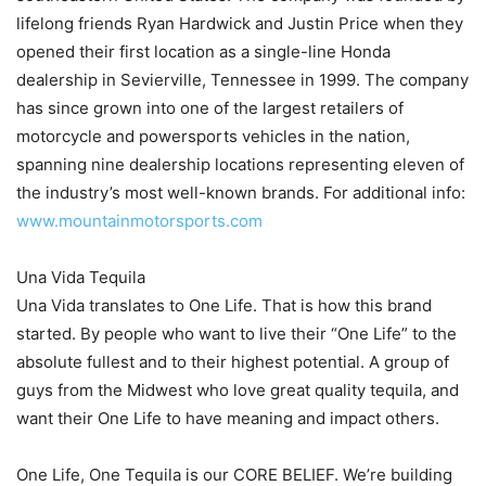
lifelong friends Ryan Hardwick and Justin Price when they
opened their first location as a single-line Honda
dealership in Sevierville, Tennessee in 1999. The company
has since grown into one of the largest retailers of
motorcycle and powersports vehicles in the nation,
spanning nine dealership locations representing eleven of
the industry’s most well-known brands. For additional info:
www.mountainmotorsports.com
Una Vida Tequila
Una Vida translates to One Life. That is how this brand
started. By people who want to live their “One Life” to the
absolute fullest and to their highest potential. A group of
guys from the Midwest who love great quality tequila, and
want their One Life to have meaning and impact others.
One Life, One Tequila is our CORE BELIEF. We’re building