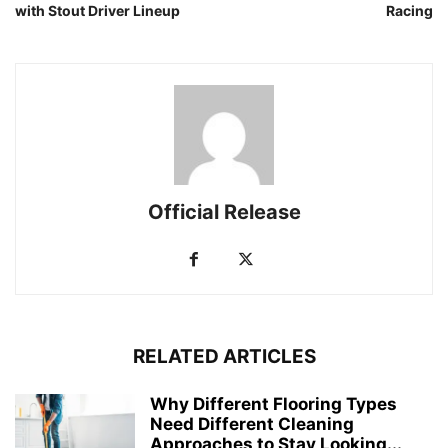
with Stout Driver Lineup
Racing
Official Release
RELATED ARTICLES
Why Different Flooring Types
Need Different Cleaning
Approaches to Stay Looking...