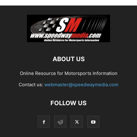
ABOUT US
Online Resource for Motorsports Information
Contact us:
webmaster@speedwaymedia.com
FOLLOW US