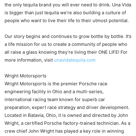
the only tequila brand you will ever need to drink. Una Vida
is bigger than just tequila we’re also building a culture of
people who want to live their life to their utmost potential.
Our story begins and continues to grow bottle by bottle. It’s
a life mission for us to create a community of people who
all raise a glass knowing they’re living their ONE LIFE! For
more information, visit
unavidatequila.com
Wright Motorsports
Wright Motorsports is the premier Porsche race
engineering facility in Ohio and a multi-series,
international racing team known for superb car
preparation, expert race strategy and driver development.
Located in Batavia, Ohio, it is owned and directed by John
Wright, a certified Porsche factory-trained technician. As a
crew chief John Wright has played a key role in winning