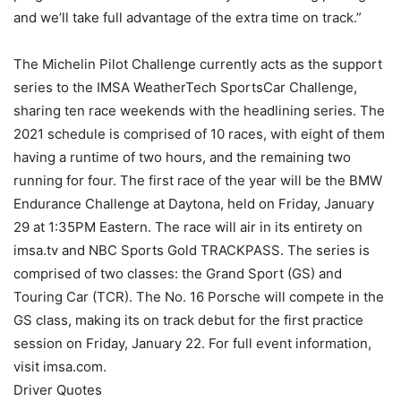
and we’ll take full advantage of the extra time on track.”
The Michelin Pilot Challenge currently acts as the support
series to the IMSA WeatherTech SportsCar Challenge,
sharing ten race weekends with the headlining series. The
2021 schedule is comprised of 10 races, with eight of them
having a runtime of two hours, and the remaining two
running for four. The first race of the year will be the BMW
Endurance Challenge at Daytona, held on Friday, January
29 at 1:35PM Eastern. The race will air in its entirety on
imsa.tv and NBC Sports Gold TRACKPASS. The series is
comprised of two classes: the Grand Sport (GS) and
Touring Car (TCR). The No. 16 Porsche will compete in the
GS class, making its on track debut for the first practice
session on Friday, January 22. For full event information,
visit imsa.com.
Driver Quotes