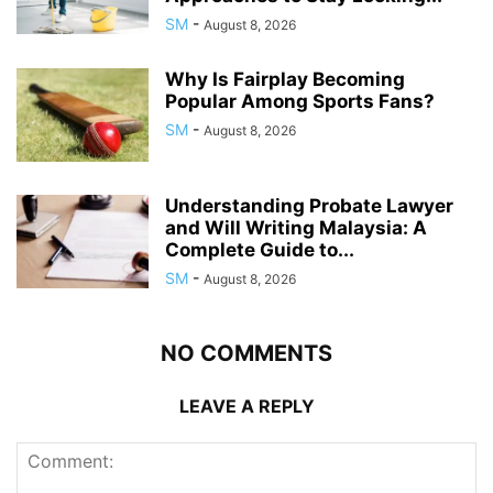
SM
-
August 8, 2026
Why Is Fairplay Becoming
Popular Among Sports Fans?
SM
-
August 8, 2026
Understanding Probate Lawyer
and Will Writing Malaysia: A
Complete Guide to...
SM
-
August 8, 2026
NO COMMENTS
LEAVE A REPLY