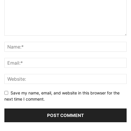
Save my name, email, and website in this browser for the
next time I comment.