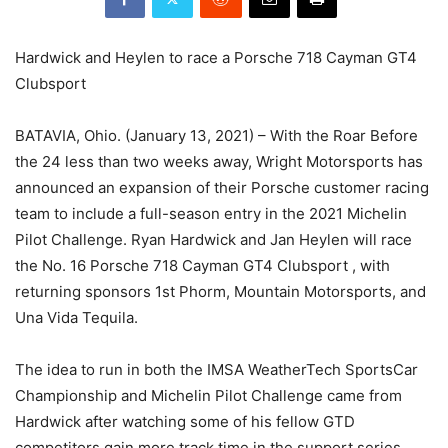
Hardwick and Heylen to race a Porsche 718 Cayman GT4
Clubsport
BATAVIA, Ohio. (January 13, 2021) – With the Roar Before
the 24 less than two weeks away, Wright Motorsports has
announced an expansion of their Porsche customer racing
team to include a full-season entry in the 2021 Michelin
Pilot Challenge. Ryan Hardwick and Jan Heylen will race
the No. 16 Porsche 718 Cayman GT4 Clubsport , with
returning sponsors 1st Phorm, Mountain Motorsports, and
Una Vida Tequila.
The idea to run in both the IMSA WeatherTech SportsCar
Championship and Michelin Pilot Challenge came from
Hardwick after watching some of his fellow GTD
competitors gain more track time in the support series