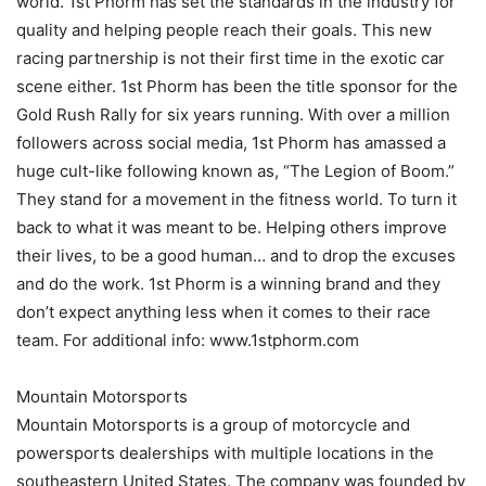
world. 1st Phorm has set the standards in the industry for
quality and helping people reach their goals. This new
racing partnership is not their first time in the exotic car
scene either. 1st Phorm has been the title sponsor for the
Gold Rush Rally for six years running. With over a million
followers across social media, 1st Phorm has amassed a
huge cult-like following known as, “The Legion of Boom.”
They stand for a movement in the fitness world. To turn it
back to what it was meant to be. Helping others improve
their lives, to be a good human… and to drop the excuses
and do the work. 1st Phorm is a winning brand and they
don’t expect anything less when it comes to their race
team. For additional info: www.1stphorm.com
Mountain Motorsports
Mountain Motorsports is a group of motorcycle and
powersports dealerships with multiple locations in the
southeastern United States. The company was founded by