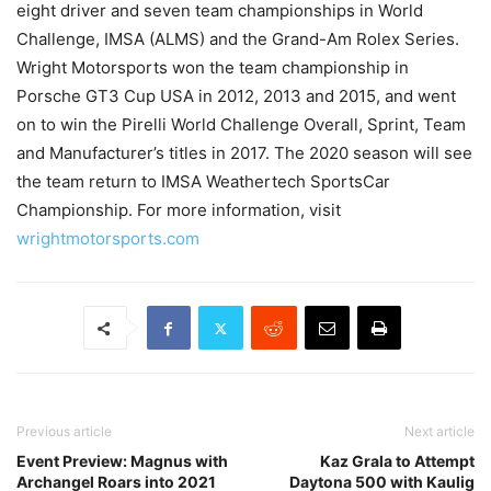
eight driver and seven team championships in World
Challenge, IMSA (ALMS) and the Grand-Am Rolex Series.
Wright Motorsports won the team championship in
Porsche GT3 Cup USA in 2012, 2013 and 2015, and went
on to win the Pirelli World Challenge Overall, Sprint, Team
and Manufacturer’s titles in 2017. The 2020 season will see
the team return to IMSA Weathertech SportsCar
Championship. For more information, visit
wrightmotorsports.com
Previous article
Next article
Event Preview: Magnus with
Kaz Grala to Attempt
Archangel Roars into 2021
Daytona 500 with Kaulig