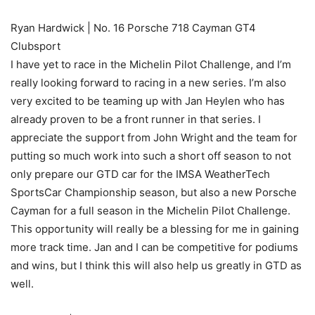
Ryan Hardwick | No. 16 Porsche 718 Cayman GT4
Clubsport
I have yet to race in the Michelin Pilot Challenge, and I’m
really looking forward to racing in a new series. I’m also
very excited to be teaming up with Jan Heylen who has
already proven to be a front runner in that series. I
appreciate the support from John Wright and the team for
putting so much work into such a short off season to not
only prepare our GTD car for the IMSA WeatherTech
SportsCar Championship season, but also a new Porsche
Cayman for a full season in the Michelin Pilot Challenge.
This opportunity will really be a blessing for me in gaining
more track time. Jan and I can be competitive for podiums
and wins, but I think this will also help us greatly in GTD as
well.