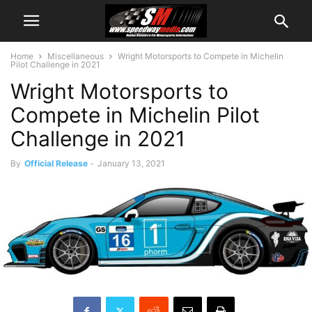
Home
Miscellaneous
Wright Motorsports to Compete in Michelin
Pilot Challenge in 2021
Wright Motorsports to
Compete in Michelin Pilot
Challenge in 2021
By
Official Release
-
January 13, 2021