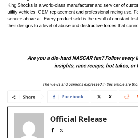
King Shocks is a world-class manufacturer and servicer of cust
utility vehicles, OEM replacement and professional racing use. F
service above all. Every product sold is the result of constant t
their designs to a level of abuse and destructive forces that can
Are you a die-hard NASCAR fan? Follow every lap
insights, race recaps, hot takes, 
The views and opinions expressed in this article are thos
Facebook
X
Share
Official Release