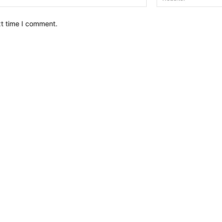
xt time I comment.