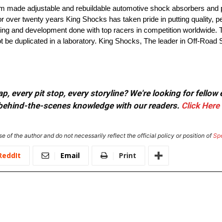
om made adjustable and rebuildable automotive shock absorbers and 
or over twenty years King Shocks has taken pride in putting quality,
esting and development done with top racers in competition worldwide. 
not be duplicated in a laboratory. King Shocks, The leader in Off-Roa
, every pit stop, every storyline? We're looking for fellow
or behind-the-scenes knowledge with our readers.
Click Here
e of the author and do not necessarily reflect the official policy or position of
Sp
ReddIt
Email
Print