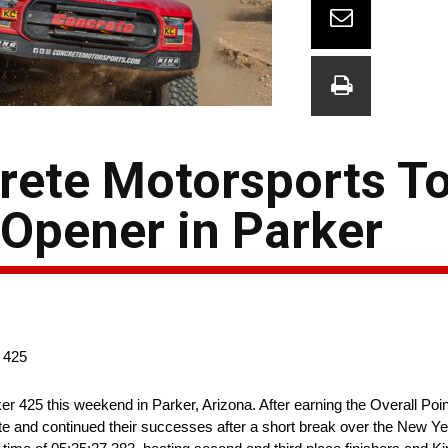
rete Motorsports To
Opener in Parker
 425
ker 425 this weekend in Parker, Arizona. After earning the Overall Po
te and continued their successes after a short break over the New 