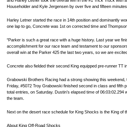
and Harley Letner took the overall win in the #1 Trick Truck with
Householder and Kyle Jergensen by over five and fifteen minute
Harley Letner started the race in 14th position and dominantly wo
one lap to go, Concrete was 1st on corrected time and Thompson po
“Parker is such a great race with a huge history. Last year we fin
accomplishment for our race team and testament to our sponsor
overall win at the Parker 425 the last two years, so we are excited
Concrete also fielded their second King equipped pre-runner TT i
Grabowski Brothers Racing had a strong showing this weekend, taki
Friday, #5072 Troy Grabowski finished second in class and fifth 
total entries, on Saturday. Dustin’s elapsed time of 06:03:02.294 w
the team.
Next on the desert race schedule for King Shocks is the King o
About King Off-Road Shocks