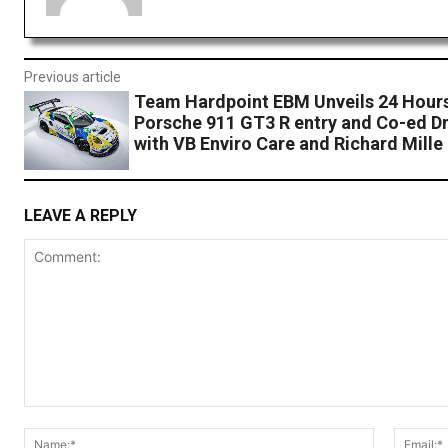
Previous article
Team Hardpoint EBM Unveils 24 Hours
Porsche 911 GT3 R entry and Co-ed Dr
with VB Enviro Care and Richard Mille
LEAVE A REPLY
Comment:
Name:*