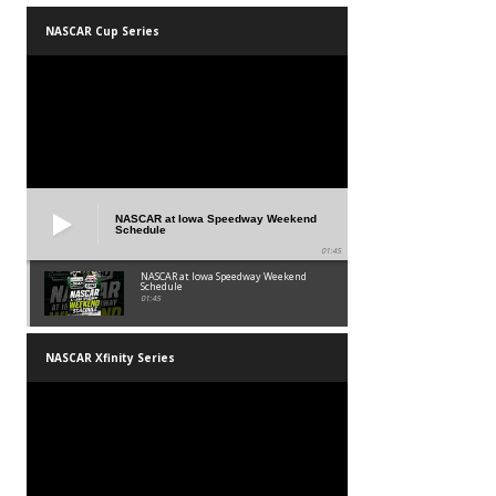
NASCAR Cup Series
NASCAR at Iowa Speedway Weekend
Schedule
01:45
NASCAR at Iowa Speedway Weekend
Schedule
01:45
NASCAR Xfinity Series