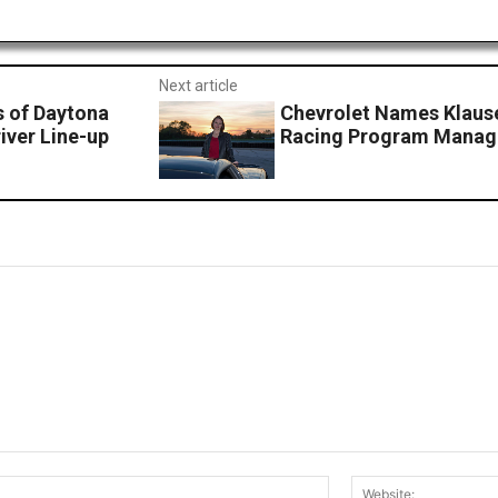
Next article
 of Daytona
Chevrolet Names Klause
iver Line-up
Racing Program Manag
Email:*