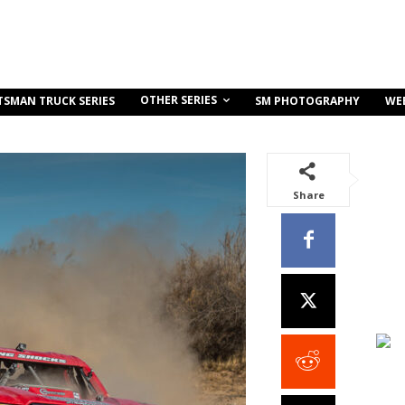
OTHER SERIES
TSMAN TRUCK SERIES
SM PHOTOGRAPHY
WE
Share