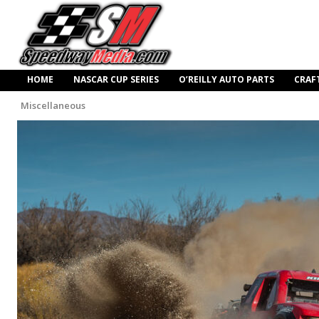
HOME
NASCAR CUP SERIES
O’REILLY AUTO PARTS
CRAF
Miscellaneous