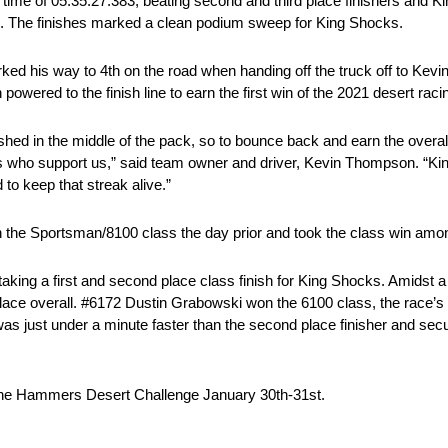
 a time of 05:35:27.383, beating second and third place finishers and
s. The finishes marked a clean podium sweep for King Shocks.
rked his way to 4th on the road when handing off the truck off to Kev
wered to the finish line to earn the first win of the 2021 desert rac
ished in the middle of the pack, so to bounce back and earn the overall
s who support us,” said team owner and driver, Kevin Thompson. “Ki
 to keep that streak alive.”
n the Sportsman/8100 class the day prior and took the class win amon
ng a first and second place class finish for King Shocks. Amidst a fi
place overall. #6172 Dustin Grabowski won the 6100 class, the race’s
as just under a minute faster than the second place finisher and secur
f the Hammers Desert Challenge January 30th-31st.