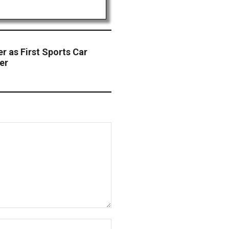
r as First Sports Car
er
Website: