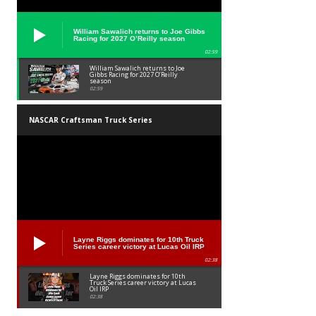
William Sawalich returns to Joe Gibbs
Racing for 2027 O’Reilly season
02:59
William Sawalich returns to Joe
Gibbs Racing for 2027 O’Reilly
season
02:59
NASCAR Craftsman Truck Series
Layne Riggs dominates for 10th Truck
Series career victory at Lucas Oil IRP
02:38
Layne Riggs dominates for 10th
Truck Series career victory at Lucas
Oil IRP
02:38