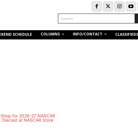
Search
COLUMNS
INFO/CONTACT
EKEND SCHEDULE
CLASSIFIED