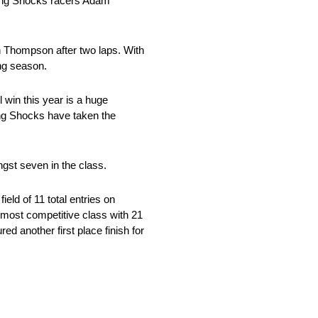
 King Shocks racers Adam
in Thompson after two laps. With
ing season.
 win this year is a huge
ng Shocks have taken the
gst seven in the class.
eld of 11 total entries on
 most competitive class with 21
ed another first place finish for