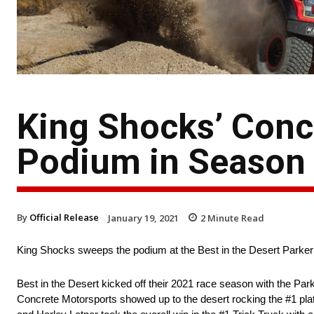
King Shocks’ Conc
Podium in Season 
By
Official Release
January 19, 2021
2
Minute Read
King Shocks sweeps the podium at the Best in the Desert Parker
Best in the Desert kicked off their 2021 race season with the Par
Concrete Motorsports showed up to the desert rocking the #1 pla