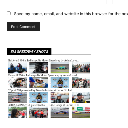
Save my name, email, and website in this browser for the ne
SM SPEEDWAY SHOTS