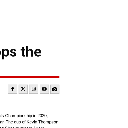
ps the
ints Championship in 2020,
Year. The duo of Kevin Thompson