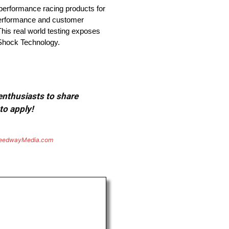
performance racing products for
 performance and customer
This real world testing exposes
d Shock Technology.
 enthusiasts to share
to apply!
eedwayMedia.com