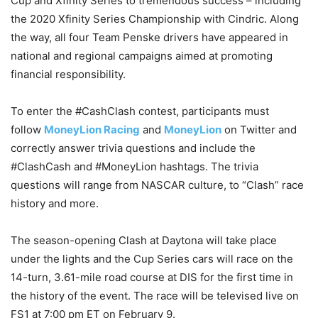
Cup and Xfinity Series to tremendous success – including
the 2020 Xfinity Series Championship with Cindric. Along
the way, all four Team Penske drivers have appeared in
national and regional campaigns aimed at promoting
financial responsibility.
To enter the #CashClash contest, participants must
follow
MoneyLion Racing
and
MoneyLion
on Twitter and
correctly answer trivia questions and include the
#ClashCash and #MoneyLion hashtags. The trivia
questions will range from NASCAR culture, to “Clash” race
history and more.
The season-opening Clash at Daytona will take place
under the lights and the Cup Series cars will race on the
14-turn, 3.61-mile road course at DIS for the first time in
the history of the event. The race will be televised live on
FS1 at 7:00 pm ET on February 9.