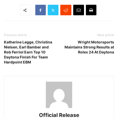
Previous article
Next article
Katherine Legge, Christina
Wright Motorsports
Nielsen, Earl Bamber and
Maintains Strong Results at
Rob Ferriol Earn Top 10
Rolex 24 At Daytona
Daytona Finish For Team
Hardpoint EBM
Official Release