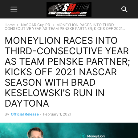
Home
NASCAR Cup PR
MONEYLION RACES INTO THIRD-
CONSECUTIVE YEAR AS TEAM PENSKE PARTNER; KICKS OFF 2021...
MONEYLION RACES INTO
THIRD-CONSECUTIVE YEAR
AS TEAM PENSKE PARTNER;
KICKS OFF 2021 NASCAR
SEASON WITH BRAD
KESELOWSKI’S RUN IN
DAYTONA
By
Official Release
-
February 1, 2021