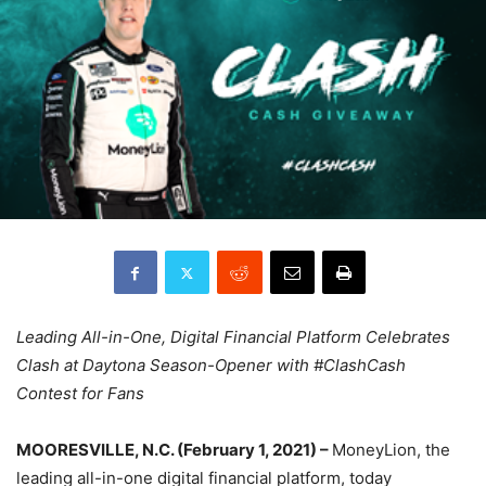
Leading All-in-One, Digital Financial Platform Celebrates
Clash at Daytona Season-Opener with #ClashCash
Contest for Fans
MOORESVILLE, N.C. (February 1, 2021) –
MoneyLion, the
leading all-in-one digital financial platform, today