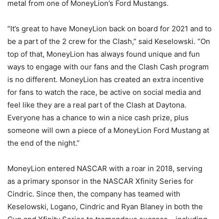
metal from one of MoneyLion’s Ford Mustangs.
“It’s great to have MoneyLion back on board for 2021 and to
be a part of the 2 crew for the Clash,” said Keselowski. “On
top of that, MoneyLion has always found unique and fun
ways to engage with our fans and the Clash Cash program
is no different. MoneyLion has created an extra incentive
for fans to watch the race, be active on social media and
feel like they are a real part of the Clash at Daytona.
Everyone has a chance to win a nice cash prize, plus
someone will own a piece of a MoneyLion Ford Mustang at
the end of the night.”
MoneyLion entered NASCAR with a roar in 2018, serving
as a primary sponsor in the NASCAR Xfinity Series for
Cindric. Since then, the company has teamed with
Keselowski, Logano, Cindric and Ryan Blaney in both the