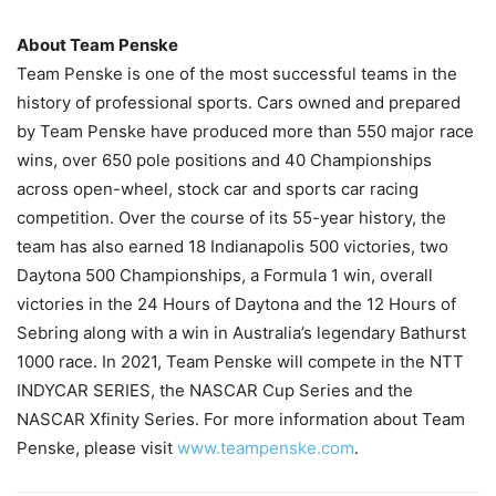
About Team Penske
Team Penske is one of the most successful teams in the
history of professional sports. Cars owned and prepared
by Team Penske have produced more than 550 major race
wins, over 650 pole positions and 40 Championships
across open-wheel, stock car and sports car racing
competition. Over the course of its 55-year history, the
team has also earned 18 Indianapolis 500 victories, two
Daytona 500 Championships, a Formula 1 win, overall
victories in the 24 Hours of Daytona and the 12 Hours of
Sebring along with a win in Australia’s legendary Bathurst
1000 race. In 2021, Team Penske will compete in the NTT
INDYCAR SERIES, the NASCAR Cup Series and the
NASCAR Xfinity Series. For more information about Team
Penske, please visit
www.teampenske.com
.