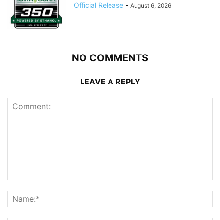
Official Release
-
August 6, 2026
NO COMMENTS
LEAVE A REPLY