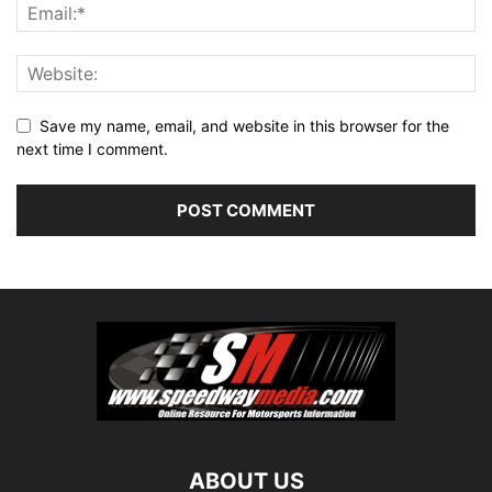
Save my name, email, and website in this browser for the
next time I comment.
ABOUT US