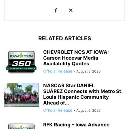
RELATED ARTICLES
CHEVROLET NCS AT IOWA:
Carson Hocevar Media
Availability Quotes
Official Release
-
August 8, 2026
NASCAR Star DANIEL
SUÁREZ Connects with Metro St.
Louis Hispanic Community
Ahead of...
Official Release
-
August 6, 2026
RFK Racing – Iowa Advance