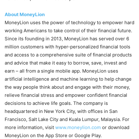
About MoneyLion
MoneyLion uses the power of technology to empower hard
working Americans to take control of their financial future.
Since its founding in 2013, MoneyLion has served over 6
million customers with hyper-personalized financial tools
and access to a comprehensive suite of financial products
and advice that make it easy to borrow, save, invest and
earn – all from a single mobile app. MoneyLion uses
artificial intelligence and machine learning to help change
the way people think about and engage with their money,
relieve financial stress and empower confident financial
decisions to achieve life goals. The company is
headquartered in New York City, with offices in San
Francisco, Salt Lake City and Kuala Lumpur, Malaysia. For
more information, visit
www.moneylion.com
or download
MoneyLion on the App Store or Google Play.