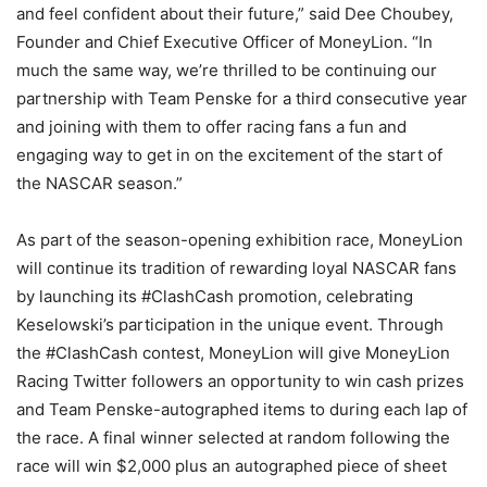
and feel confident about their future,” said Dee Choubey,
Founder and Chief Executive Officer of MoneyLion. “In
much the same way, we’re thrilled to be continuing our
partnership with Team Penske for a third consecutive year
and joining with them to offer racing fans a fun and
engaging way to get in on the excitement of the start of
the NASCAR season.”
As part of the season-opening exhibition race, MoneyLion
will continue its tradition of rewarding loyal NASCAR fans
by launching its #ClashCash promotion, celebrating
Keselowski’s participation in the unique event. Through
the #ClashCash contest, MoneyLion will give MoneyLion
Racing Twitter followers an opportunity to win cash prizes
and Team Penske-autographed items to during each lap of
the race. A final winner selected at random following the
race will win $2,000 plus an autographed piece of sheet