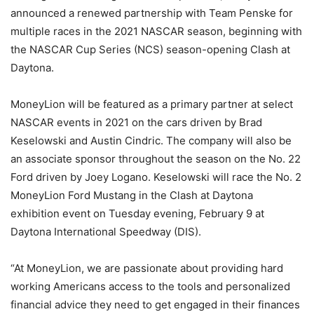
announced a renewed partnership with Team Penske for
multiple races in the 2021 NASCAR season, beginning with
the NASCAR Cup Series (NCS) season-opening Clash at
Daytona.
MoneyLion will be featured as a primary partner at select
NASCAR events in 2021 on the cars driven by Brad
Keselowski and Austin Cindric. The company will also be
an associate sponsor throughout the season on the No. 22
Ford driven by Joey Logano. Keselowski will race the No. 2
MoneyLion Ford Mustang in the Clash at Daytona
exhibition event on Tuesday evening, February 9 at
Daytona International Speedway (DIS).
“At MoneyLion, we are passionate about providing hard
working Americans access to the tools and personalized
financial advice they need to get engaged in their finances