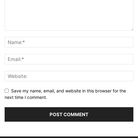
Save my name, email, and website in this browser for the
next time I comment.