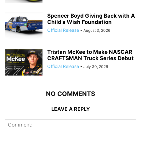
Spencer Boyd Giving Back with A
Child’s Wish Foundation
Official Release
-
August 3, 2026
Tristan McKee to Make NASCAR
CRAFTSMAN Truck Series Debut
Official Release
-
July 30, 2026
NO COMMENTS
LEAVE A REPLY