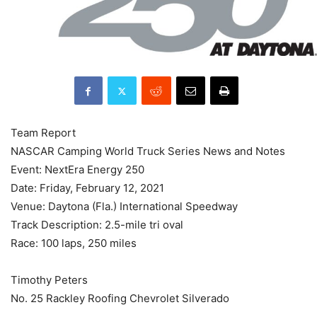
Team Report
NASCAR Camping World Truck Series News and Notes
Event: NextEra Energy 250
Date: Friday, February 12, 2021
Venue: Daytona (Fla.) International Speedway
Track Description: 2.5-mile tri oval
Race: 100 laps, 250 miles
Timothy Peters
No. 25 Rackley Roofing Chevrolet Silverado