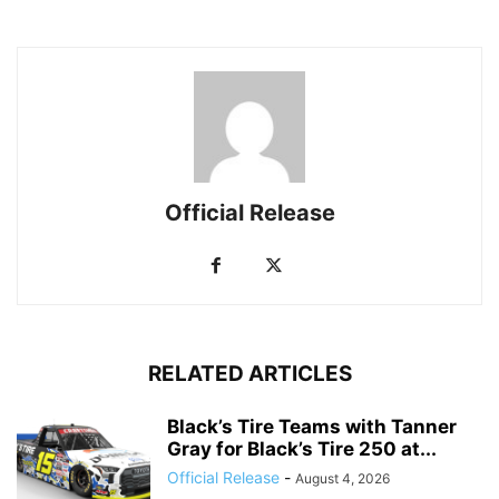
Official Release
RELATED ARTICLES
Black’s Tire Teams with Tanner
Gray for Black’s Tire 250 at...
Official Release
-
August 4, 2026