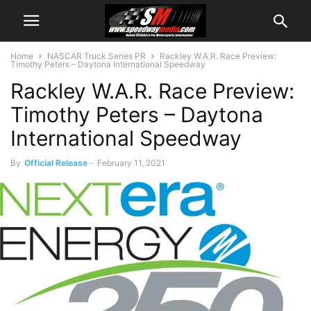
Home
NASCAR Truck Series PR
Rackley W.A.R. Race Preview:
Timothy Peters – Daytona International Speedway
Rackley W.A.R. Race Preview:
Timothy Peters – Daytona
International Speedway
By
Official Release
-
February 11, 2021