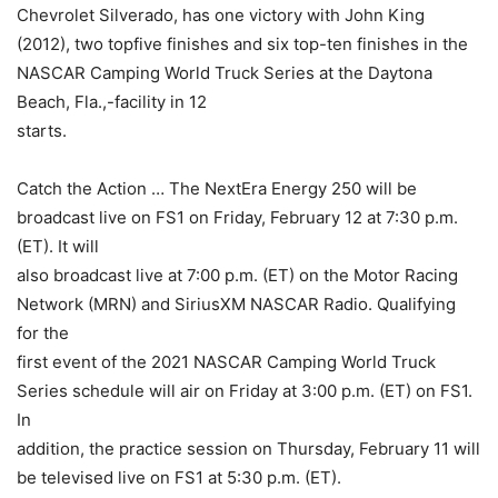
Chevrolet Silverado, has one victory with John King
(2012), two topfive finishes and six top-ten finishes in the
NASCAR Camping World Truck Series at the Daytona
Beach, Fla.,-facility in 12
starts.
Catch the Action … The NextEra Energy 250 will be
broadcast live on FS1 on Friday, February 12 at 7:30 p.m.
(ET). It will
also broadcast live at 7:00 p.m. (ET) on the Motor Racing
Network (MRN) and SiriusXM NASCAR Radio. Qualifying
for the
first event of the 2021 NASCAR Camping World Truck
Series schedule will air on Friday at 3:00 p.m. (ET) on FS1.
In
addition, the practice session on Thursday, February 11 will
be televised live on FS1 at 5:30 p.m. (ET).