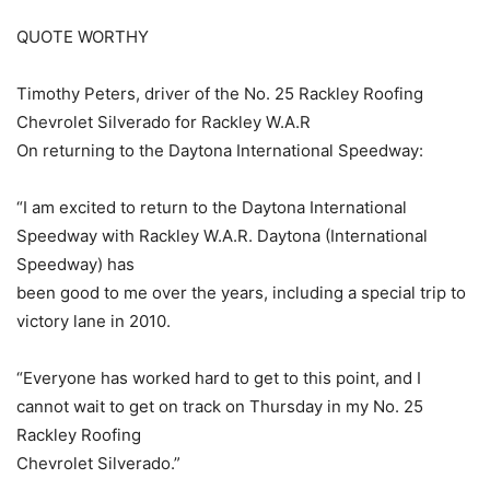
QUOTE WORTHY
Timothy Peters, driver of the No. 25 Rackley Roofing
Chevrolet Silverado for Rackley W.A.R
On returning to the Daytona International Speedway:
“I am excited to return to the Daytona International
Speedway with Rackley W.A.R. Daytona (International
Speedway) has
been good to me over the years, including a special trip to
victory lane in 2010.
“Everyone has worked hard to get to this point, and I
cannot wait to get on track on Thursday in my No. 25
Rackley Roofing
Chevrolet Silverado.”