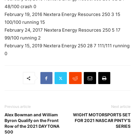
48/100 crash 0
February 19, 2016 Nextera Energy Resources 250 3 15
100/100 running 15
February 24, 2017 Nextera Energy Resources 250 5 17
99/100 running 2
February 15, 2019 Nextera Energy 250 28 7 111/111 running
0
Previous article
Next article
Alex Bowman and William
WIGHT MOTORSPORTS SET
Byron Qualify on the Front
FOR 2021 NASCAR PINTY’S
Row of the 2021 DAYTONA
SERIES
500