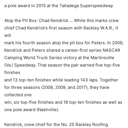
a pole award in 2015 at the Talladega Superspeedway.
Atop the Pit Box: Chad Kendrick … While this marks crew
chief Chad Kendrick’s first season with Rackley W.A.R., it
will
mark his fourth season atop the pit box for Peters. In 2009,
Kendrick and Peters shared a career-first series NASCAR
Camping World Truck Series victory at the Martinsville
(Va.) Speedway. That season the pair earned five top-five
finishes
and 13 top-ten finishes while leading 143 laps. Together
for three seasons (2008, 2009, and 2017), they have
collected one
win, six top-five finishes and 18 top-ten finishes as well as
one pole award (Nashville).
Kendrick, crew chief for the No. 25 Rackley Roofing