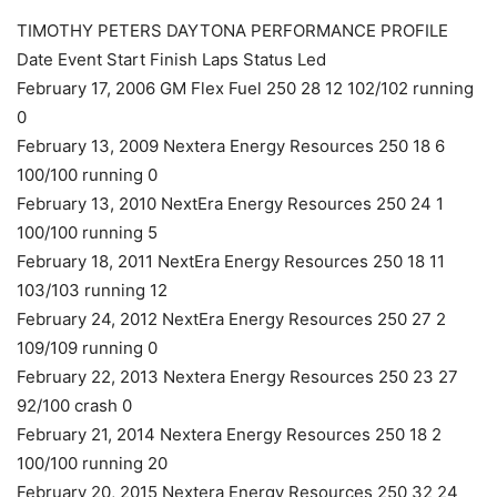
TIMOTHY PETERS DAYTONA PERFORMANCE PROFILE
Date Event Start Finish Laps Status Led
February 17, 2006 GM Flex Fuel 250 28 12 102/102 running
0
February 13, 2009 Nextera Energy Resources 250 18 6
100/100 running 0
February 13, 2010 NextEra Energy Resources 250 24 1
100/100 running 5
February 18, 2011 NextEra Energy Resources 250 18 11
103/103 running 12
February 24, 2012 NextEra Energy Resources 250 27 2
109/109 running 0
February 22, 2013 Nextera Energy Resources 250 23 27
92/100 crash 0
February 21, 2014 Nextera Energy Resources 250 18 2
100/100 running 20
February 20, 2015 Nextera Energy Resources 250 32 24