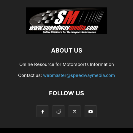
ABOUT US
Online Resource for Motorsports Information
Contact us:
webmaster@speedwaymedia.com
FOLLOW US