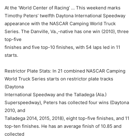
At the ‘World Center of Racing’ … This weekend marks
Timothy Peters’ twelfth Daytona International Speedway
appearance with the NASCAR Camping World Truck
Series. The Danville, Va.,-native has one win (2010), three
top-five
finishes and five top-10 finishes, with 54 laps led in 11
starts.
Restrictor Plate Stats: In 21 combined NASCAR Camping
World Truck Series starts on restrictor plate tracks
(Daytona
International Speedway and the Talladega (Ala.)
Superspeedway), Peters has collected four wins (Daytona
2010, and
Talladega 2014, 2015, 2018), eight top-five finishes, and 11
top-ten finishes. He has an average finish of 10.85 and
collected