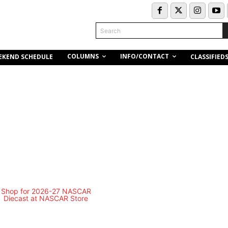
Search
COLUMNS
INFO/CONTACT
EKEND SCHEDULE
CLASSIFIED