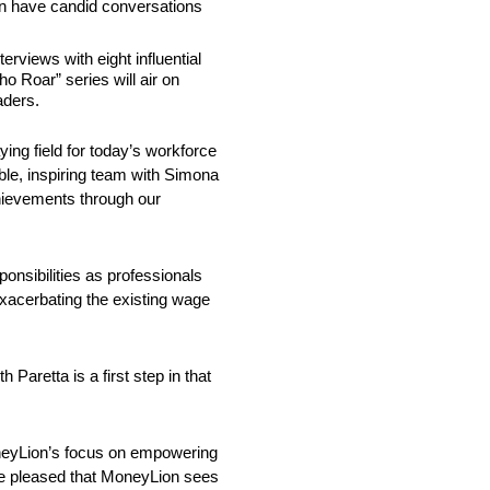
n have candid conversations
rviews with eight influential
 Roar” series will air on
aders.
ing field for today’s workforce
ble, inspiring team with Simona
chievements through our
nsibilities as professionals
xacerbating the existing wage
aretta is a first step in that
MoneyLion’s focus on empowering
’re pleased that MoneyLion sees