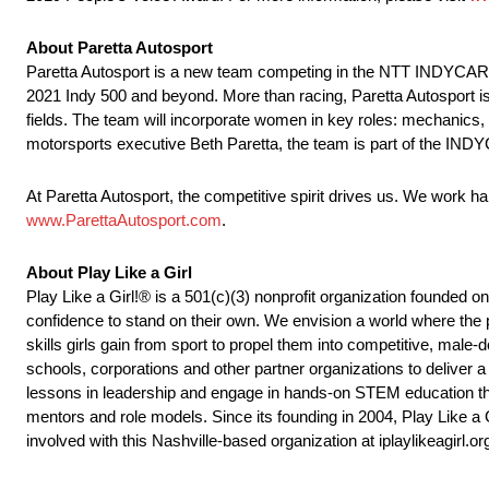
About Paretta Autosport
Paretta Autosport is a new team competing in the NTT INDYCAR SE
2021 Indy 500 and beyond. More than racing, Paretta Autosport i
fields. The team will incorporate women in key roles: mechanics
motorsports executive Beth Paretta, the team is part of the INDYC
At Paretta Autosport, the competitive spirit drives us. We work har
www.ParettaAutosport.com
.
About Play Like a Girl
Play Like a Girl!® is a 501(c)(3) nonprofit organization founded o
confidence to stand on their own. We envision a world where the pl
skills girls gain from sport to propel them into competitive, ma
schools, corporations and other partner organizations to deliver 
lessons in leadership and engage in hands-on STEM education thr
mentors and role models. Since its founding in 2004, Play Like a
involved with this Nashville-based organization at iplaylikeagirl