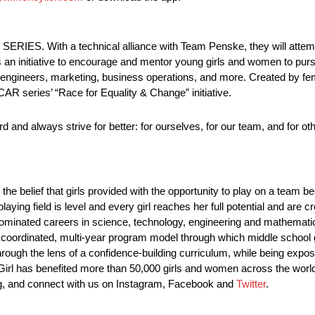
RIES. With a technical alliance with Team Penske, they will attemp
s an initiative to encourage and mentor young girls and women to pu
, engineers, marketing, business operations, and more. Created by f
AR series’ “Race for Equality & Change” initiative.
d and always strive for better: for ourselves, for our team, and for ot
n the belief that girls provided with the opportunity to play on a tea
aying field is level and every girl reaches her full potential and are 
le-dominated careers in science, technology, engineering and mathemat
a coordinated, multi-year program model through which middle school g
ough the lens of a confidence-building curriculum, while being expo
 Girl has benefited more than 50,000 girls and women across the wor
.org, and connect with us on Instagram, Facebook and
Twitter
.