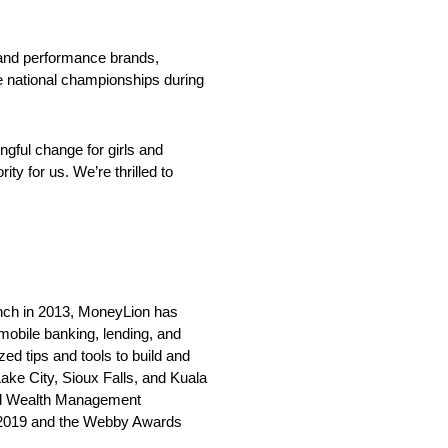
 and performance brands,
e national championships during
gful change for girls and
y for us. We’re thrilled to
unch in 2013, MoneyLion has
 mobile banking, lending, and
ed tips and tools to build and
ake City, Sioux Falls, and Kuala
tal Wealth Management
ce 2019 and the Webby Awards