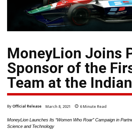
MoneyLion Joins P
Sponsor of the Fi
Team at the India
By
Official Release
March 8, 2021
6
Minute Read
MoneyLion Launches Its “Women Who Roar” Campaign in Partners
Science and Technology