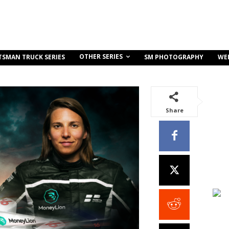
OTHER SERIES
TSMAN TRUCK SERIES
SM PHOTOGRAPHY
WE
Share