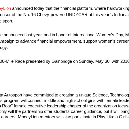
yLion
announced today that the financial platform, where hardworki
sponsor of the No. 16 Chevy-powered INDYCAR at this year’s Indianapol
 sport.
ive announced last year, and in honor of International Women’s Day, 
paign to advance financial empowerment, support women’s careers an
ogy.
is 500-Mile Race presented by Gainbridge on Sunday, May 30, with 2010
a Autosport have committed to creating a unique Science, Technolog
is program will connect middle and high school girls with female leade
n Roar” female executive leadership chapter of the organization focu
y will the partnership offer students career guidance, but it will bring
ure careers. MoneyLion mentors will also participate in Play Like a G