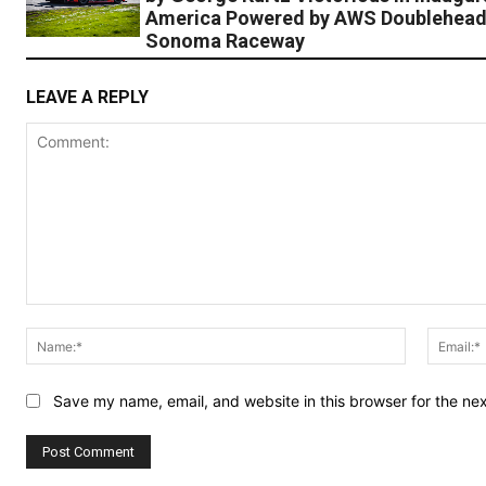
America Powered by AWS Doublehead
Sonoma Raceway
LEAVE A REPLY
Comment:
Name:*
Save my name, email, and website in this browser for the ne