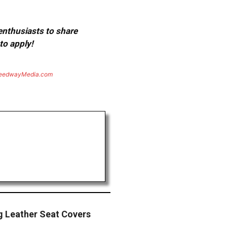
 enthusiasts to share
to apply!
eedwayMedia.com
ng Leather Seat Covers