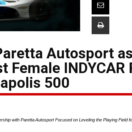
aretta Autosport as
rst Female INDYCAR
napolis 500
hip with Paretta Autosport Focused on Leveling the Playing Field 