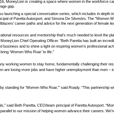
6, MoneyLion is creating a space where women in the workforce ca
wage gap.
 launching a special conversation series, which includes in-depth inte
ncipal of Paretta Autosport, and Simona De Silvestro. The “Women Who
azers’ career paths and advice for the next generation of female le
ational resources and mentorship that’s much needed to level the play
MoneyLion Chief Operating Officer. “Beth Paretta has built an incredi
d business and to shine a light on inspiring women’s professional a
 bring ‘Women Who Roar’ to life.”
 working women to stay home, fundamentally challenging their respo
omen are losing more jobs and have higher unemployment than men – e
y standing for ‘Women Who Roar,’” said Roady. “This partnership with P
eals,” said Beth Paretta, CEO/team principal of Paretta Autosport. “
 parallel to our mission of helping women advance their careers. We