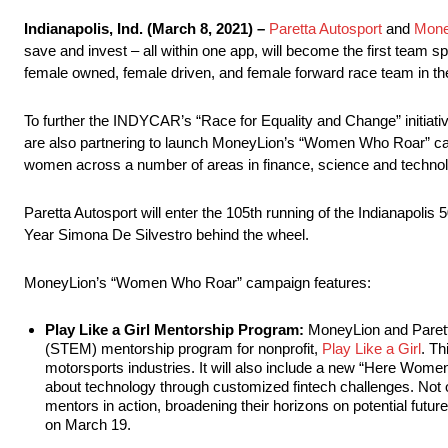
Indianapolis, Ind. (March 8, 2021) –
Paretta Autosport
and
Mone
save and invest – all within one app, will become the first team 
female owned, female driven, and female forward race team in the
To further the INDYCAR’s “Race for Equality and Change” initiat
are also partnering to launch MoneyLion’s “Women Who Roar” cam
women across a number of areas in finance, science and technol
Paretta Autosport will enter the 105th running of the Indianapol
Year Simona De Silvestro behind the wheel.
MoneyLion’s “Women Who Roar” campaign features:
Play Like a Girl Mentorship Program:
MoneyLion and Parett
(STEM) mentorship program for nonprofit,
Play Like a Girl
. Th
motorsports industries. It will also include a new “Here Wome
about technology through customized fintech challenges. Not onl
mentors in action, broadening their horizons on potential fut
on March 19.