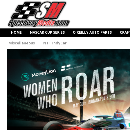
HOME
NASCAR CUP SERIES
O’REILLY AUTO PARTS
CRAF
Miscellaneous
NTT IndyCar