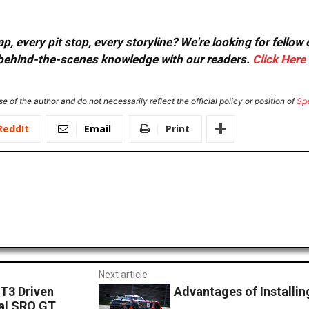
, every pit stop, every storyline? We're looking for fellow
or behind-the-scenes knowledge with our readers.
Click Here
e of the author and do not necessarily reflect the official policy or position of
Sp
ReddIt
Email
Print
Next article
T3 Driven
Advantages of Installi
ral SRO GT