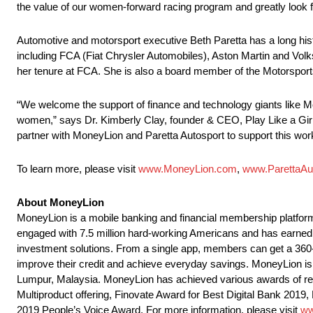
the value of our women-forward racing program and greatly look 
Automotive and motorsport executive Beth Paretta has a long his
including FCA (Fiat Chrysler Automobiles), Aston Martin and Vo
her tenure at FCA. She is also a board member of the Motorsport
“We welcome the support of finance and technology giants like Mo
women,” says Dr. Kimberly Clay, founder & CEO, Play Like a Girl. 
partner with MoneyLion and Paretta Autosport to support this wo
To learn more, please visit
www.MoneyLion.com
,
www.ParettaAu
About MoneyLion
MoneyLion is a mobile banking and financial membership platform 
engaged with 7.5 million hard-working Americans and has earned its
investment solutions. From a single app, members can get a 360-de
improve their credit and achieve everyday savings. MoneyLion is 
Lumpur, Malaysia. MoneyLion has achieved various awards of rec
Multiproduct offering, Finovate Award for Best Digital Bank 201
2019 People’s Voice Award. For more information, please visit
ww