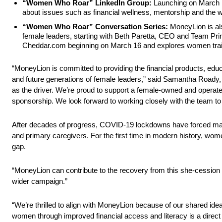
“Women Who Roar” LinkedIn Group:
Launching on March 1
about issues such as financial wellness, mentorship and the 
“Women Who Roar” Conversation Series:
MoneyLion is also
female leaders, starting with Beth Paretta, CEO and Team Pri
Cheddar.com beginning on March 16 and explores women trailbl
“MoneyLion is committed to providing the financial products, educ
and future generations of female leaders,” said Samantha Roady, 
as the driver. We’re proud to support a female-owned and operate
sponsorship. We look forward to working closely with the team to
After decades of progress, COVID-19 lockdowns have forced many
and primary caregivers. For the first time in modern history, w
gap.
“MoneyLion can contribute to the recovery from this she-cession b
wider campaign.”
“We’re thrilled to align with MoneyLion because of our shared id
women through improved financial access and literacy is a direct