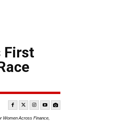
 First
 Race
for Women Across Finance,