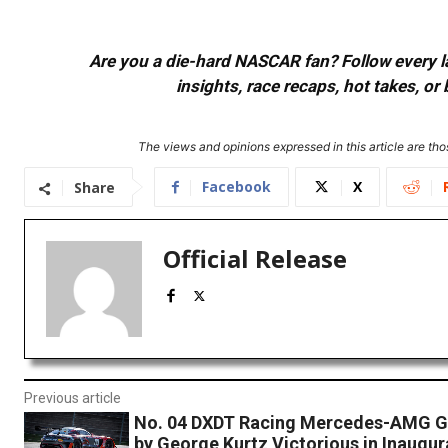
Are you a die-hard NASCAR fan? Follow every lap
insights, race recaps, hot takes, 
The views and opinions expressed in this article are thos
Facebook
X
Share
Official Release
Previous article
No. 04 DXDT Racing Mercedes-AMG G
by George Kurtz Victorious in Inaugu