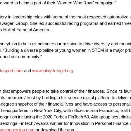
forward to being a part of their ‘Women Who Roar’ campaign.”
tory in leadership roles with some of the most respected automotive
lkswagen Group. She led successful racing programs and earned thre
s Hall of Fame of America.
neyLion to help us advance our mission to drive diversity and meanin
“Building a diverse pipeline of young women in STEM is a major priorit
rk and our community.”
tosport.com
and
www.iplaylikeagirl.org
.
that empowers people to take control of their finances. Since its la
 members’ trust by building a full-service digital platform to deliver
gree snapshot of their financial lives and have access to personaliz
headquartered in New York City, with offices in San Francisco, Salt L
ognition including the 2020 Forbes FinTech 50, Aite group best digi
9, Benzinga FinTech Awards winner for Innovation in Personal Finan
w.moneylion.com
or download the app.