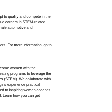
t to qualify and compete in the
rsue careers in STEM-related
emale automotive and
hers. For more information, go to
m become women with the
creating programs to leverage the
ics (STEM). We collaborate with
irls experience practical
sed to inspiring women coaches,
ld. Learn how you can get