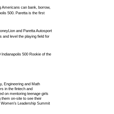
ng Americans can bank, borrow,
is 500. Paretta is the first
MoneyLion and Paretta Autosport
d level the playing field for
 Indianapolis 500 Rookie of the
y, Engineering and Math
rs in the fintech and
sed on mentoring teenage girls
 them on-site to see their
irl’s Women’s Leadership Summit