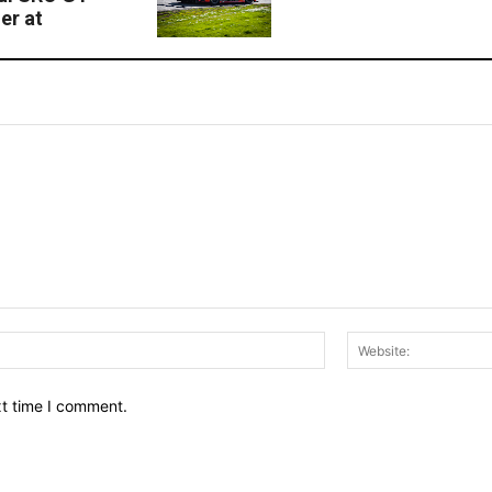
er at
Email:*
xt time I comment.