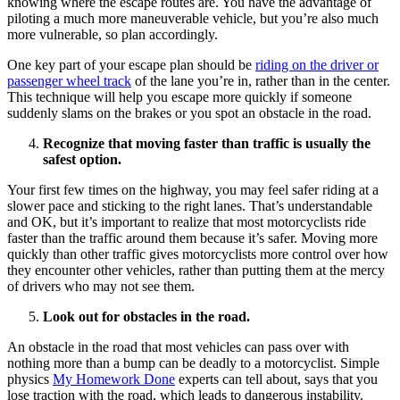
knowing where the escape routes are. You have the advantage of
piloting a much more maneuverable vehicle, but you’re also much
more vulnerable, so plan accordingly.
One key part of your escape plan should be
riding on the driver or
passenger wheel track
of the lane you’re in, rather than in the center.
This technique will help you escape more quickly if someone
suddenly slams on the brakes or you spot an obstacle in the road.
Recognize that moving faster than traffic is usually the
safest option.
Your first few times on the highway, you may feel safer riding at a
slower pace and sticking to the right lanes. That’s understandable
and OK, but it’s important to realize that most motorcyclists ride
faster than the traffic around them because it’s safer. Moving more
quickly than other traffic gives motorcyclists more control over how
they encounter other vehicles, rather than putting them at the mercy
of drivers who may not see them.
Look out for obstacles in the road.
An obstacle in the road that most vehicles can pass over with
nothing more than a bump can be deadly to a motorcyclist. Simple
physics
My Homework Done
experts can tell about, says that you
lose traction with the road, which leads to dangerous instability.