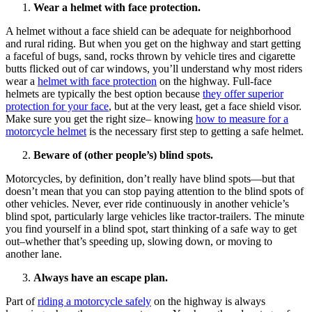
Wear a helmet with face protection.
A helmet without a face shield can be adequate for neighborhood
and rural riding. But when you get on the highway and start getting
a faceful of bugs, sand, rocks thrown by vehicle tires and cigarette
butts flicked out of car windows, you’ll understand why most riders
wear a
helmet with face protection
on the highway. Full-face
helmets are typically the best option because
they offer superior
protection for your face
, but at the very least, get a face shield visor.
Make sure you get the right size– knowing
how to measure for a
motorcycle helmet
is the necessary first step to getting a safe helmet.
Beware of (other people’s) blind spots.
Motorcycles, by definition, don’t really have blind spots—but that
doesn’t mean that you can stop paying attention to the blind spots of
other vehicles. Never, ever ride continuously in another vehicle’s
blind spot, particularly large vehicles like tractor-trailers. The minute
you find yourself in a blind spot, start thinking of a safe way to get
out–whether that’s speeding up, slowing down, or moving to
another lane.
Always have an escape plan.
Part of
riding a motorcycle safely
on the highway is always