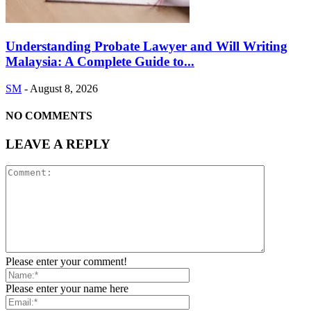
Understanding Probate Lawyer and Will Writing
Malaysia: A Complete Guide to...
SM
-
August 8, 2026
NO COMMENTS
LEAVE A REPLY
Please enter your comment!
Please enter your name here