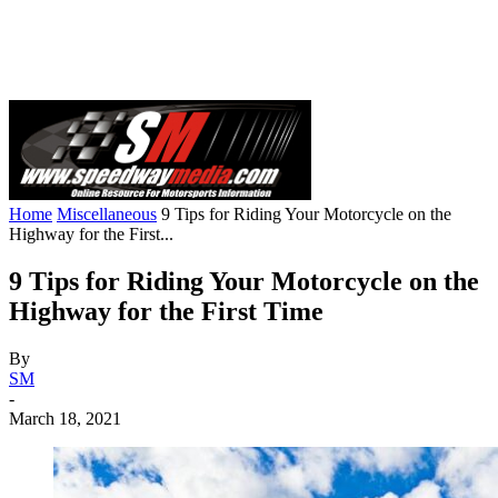
Home
Miscellaneous
9 Tips for Riding Your Motorcycle on the
Highway for the First...
9 Tips for Riding Your Motorcycle on the
Highway for the First Time
By
SM
-
March 18, 2021