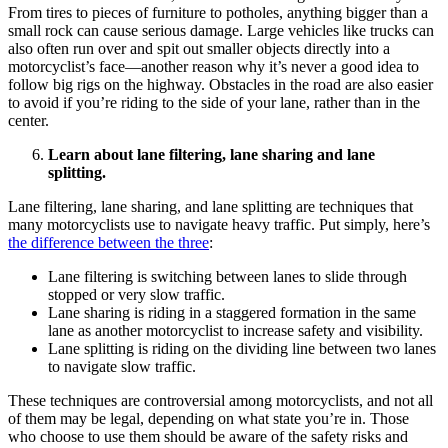
From tires to pieces of furniture to potholes, anything bigger than a
small rock can cause serious damage. Large vehicles like trucks can
also often run over and spit out smaller objects directly into a
motorcyclist’s face—another reason why it’s never a good idea to
follow big rigs on the highway. Obstacles in the road are also easier
to avoid if you’re riding to the side of your lane, rather than in the
center.
Learn about lane filtering, lane sharing and lane
splitting.
Lane filtering, lane sharing, and lane splitting are techniques that
many motorcyclists use to navigate heavy traffic. Put simply, here’s
the difference between the three
:
Lane filtering is switching between lanes to slide through
stopped or very slow traffic.
Lane sharing is riding in a staggered formation in the same
lane as another motorcyclist to increase safety and visibility.
Lane splitting is riding on the dividing line between two lanes
to navigate slow traffic.
These techniques are controversial among motorcyclists, and not all
of them may be legal, depending on what state you’re in. Those
who choose to use them should be aware of the safety risks and