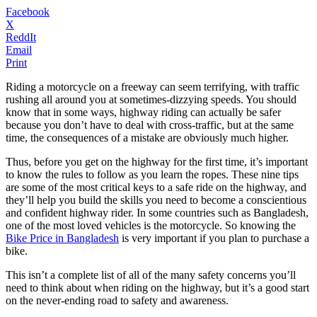
Facebook
X
ReddIt
Email
Print
Riding a motorcycle on a freeway can seem terrifying, with traffic
rushing all around you at sometimes-dizzying speeds. You should
know that in some ways, highway riding can actually be safer
because you don’t have to deal with cross-traffic, but at the same
time, the consequences of a mistake are obviously much higher.
Thus, before you get on the highway for the first time, it’s important
to know the rules to follow as you learn the ropes. These nine tips
are some of the most critical keys to a safe ride on the highway, and
they’ll help you build the skills you need to become a conscientious
and confident highway rider. In some countries such as Bangladesh,
one of the most loved vehicles is the motorcycle. So knowing the
Bike Price in Bangladesh
is very important if you plan to purchase a
bike.
This isn’t a complete list of all of the many safety concerns you’ll
need to think about when riding on the highway, but it’s a good start
on the never-ending road to safety and awareness.