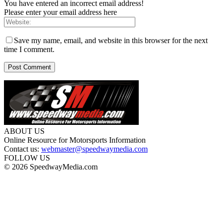
You have entered an incorrect email address!
Please enter your email address here
Save my name, email, and website in this browser for the next
time I comment.
ABOUT US
Online Resource for Motorsports Information
Contact us:
webmaster@speedwaymedia.com
FOLLOW US
© 2026 SpeedwayMedia.com