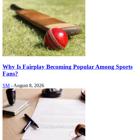
Why Is Fairplay Becoming Popular Among Sports
Fans?
SM
-
August 8, 2026