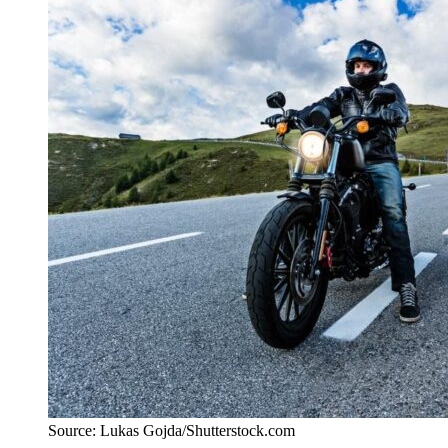
Source: Lukas Gojda/Shutterstock.com