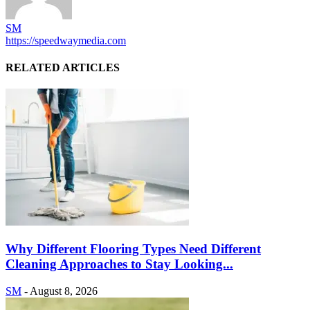
SM
https://speedwaymedia.com
RELATED ARTICLES
Why Different Flooring Types Need Different
Cleaning Approaches to Stay Looking...
SM
-
August 8, 2026