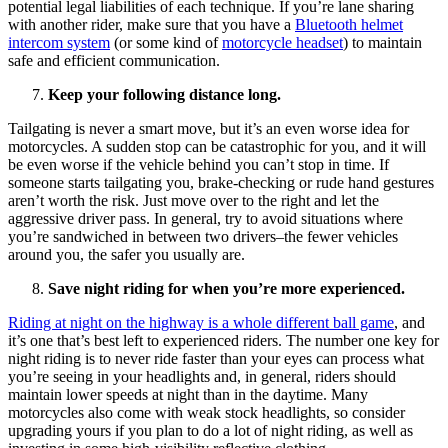
potential legal liabilities of each technique. If you’re lane sharing
with another rider, make sure that you have a
Bluetooth helmet
intercom system
(or some kind of
motorcycle headset
) to maintain
safe and efficient communication.
Keep your following distance long.
Tailgating is never a smart move, but it’s an even worse idea for
motorcycles. A sudden stop can be catastrophic for you, and it will
be even worse if the vehicle behind you can’t stop in time. If
someone starts tailgating you, brake-checking or rude hand gestures
aren’t worth the risk. Just move over to the right and let the
aggressive driver pass. In general, try to avoid situations where
you’re sandwiched in between two drivers–the fewer vehicles
around you, the safer you usually are.
Save night riding for when you’re more experienced.
Riding at night on the highway is a whole different ball game
, and
it’s one that’s best left to experienced riders. The number one key for
night riding is to never ride faster than your eyes can process what
you’re seeing in your headlights and, in general, riders should
maintain lower speeds at night than in the daytime. Many
motorcycles also come with weak stock headlights, so consider
upgrading yours if you plan to do a lot of night riding, as well as