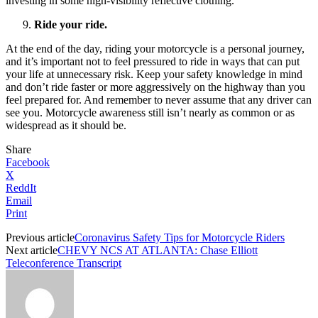
investing in some high-visibility reflective clothing.
Ride your ride.
At the end of the day, riding your motorcycle is a personal journey,
and it’s important not to feel pressured to ride in ways that can put
your life at unnecessary risk. Keep your safety knowledge in mind
and don’t ride faster or more aggressively on the highway than you
feel prepared for. And remember to never assume that any driver can
see you. Motorcycle awareness still isn’t nearly as common or as
widespread as it should be.
Share
Facebook
X
ReddIt
Email
Print
Previous article
Coronavirus Safety Tips for Motorcycle Riders
Next article
CHEVY NCS AT ATLANTA: Chase Elliott
Teleconference Transcript