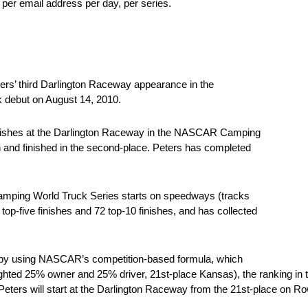
 per email address per day, per series.
rs’ third Darlington Raceway appearance in the
debut on August 14, 2010.
0 finishes at the Darlington Raceway in the NASCAR Camping
n and finished in the second-place. Peters has completed
ping World Truck Series starts on speedways (tracks
top-five finishes and 72 top-10 finishes, and has collected
ed by using NASCAR’s competition-based formula, which
eighted 25% owner and 25% driver, 21st-place Kansas), the ranking in
Peters will start at the Darlington Raceway from the 21st-place on Ro