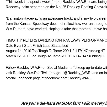
“This week is a special week for our Rackley W.A.R. team, being
Raceway paint schemes on the No. 25 Rackley Roofing Chevrole
“Darlington Raceway is an awesome track, and in my two career s
from the Kansas Speedway does not reflect how we ran throughou
W.A.R. team have worked. Hoping to take that momentum we have i
TIMOTHY PETERS DARLINGTON RACEWAY PERFORMANC
Date Event Start Finish Laps Status Led
August 14, 2010 Too Tough To Tame 200 1 2 147/147 running 47
March 12, 2011 Too Tough To Tame 200 11 6 147/147 running 0
Follow Rackley W.A.R. on Social Media … To keep up-to-date with
visit Rackley W.A.R.’s Twitter page – @Rackley_WAR, and on In
official Facebook page at facebook.com/RackleyWAR.
Are you a die-hard NASCAR fan? Follow every lap