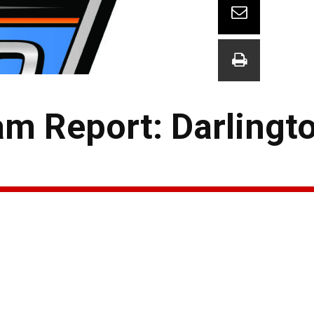
am Report: Darlingt