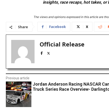
insights, race recaps, hot takes, 
The views and opinions expressed in this article are thos
Facebook
X
Share
Official Release
Previous article
Jordan Anderson Racing NASCAR Ca
Truck Series Race Overview- Darling