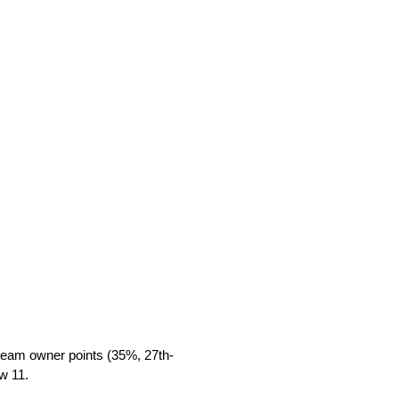
 team owner points (35%, 27th-
w 11.