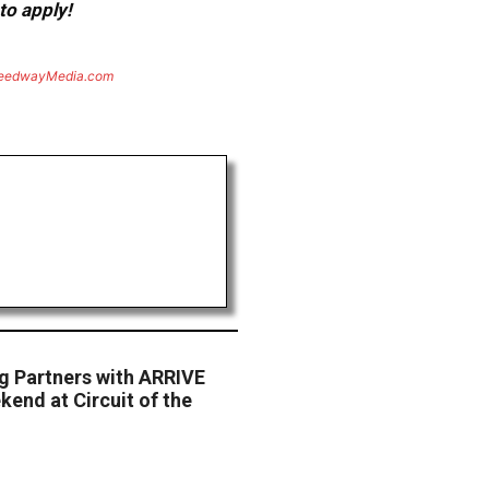
to apply!
eedwayMedia.com
g Partners with ARRIVE
end at Circuit of the