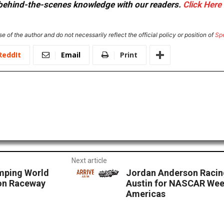
or behind-the-scenes knowledge with our readers.
Click Here
e of the author and do not necessarily reflect the official policy or position of
Sp
ReddIt
Email
Print
Next article
mping World
Jordan Anderson Racin
ton Raceway
Austin for NASCAR Week
Americas