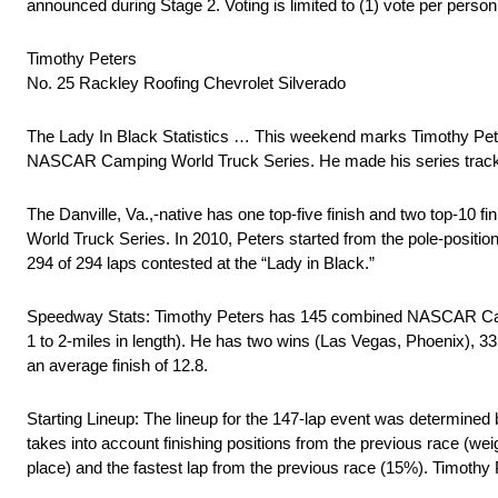
announced during Stage 2. Voting is limited to (1) vote per person
Timothy Peters
No. 25 Rackley Roofing Chevrolet Silverado
The Lady In Black Statistics … This weekend marks Timothy Pete
NASCAR Camping World Truck Series. He made his series track 
The Danville, Va.,-native has one top-five finish and two top-1
World Truck Series. In 2010, Peters started from the pole-positio
294 of 294 laps contested at the “Lady in Black.”
Speedway Stats: Timothy Peters has 145 combined NASCAR Cam
1 to 2-miles in length). He has two wins (Las Vegas, Phoenix), 33 
an average finish of 12.8.
Starting Lineup: The lineup for the 147-lap event was determin
takes into account finishing positions from the previous race (w
place) and the fastest lap from the previous race (15%). Timothy 