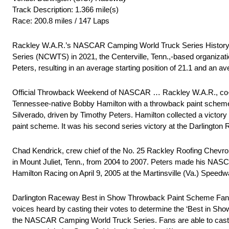
Track Description: 1.366 mile(s)
Race: 200.8 miles / 147 Laps
Rackley W.A.R.’s NASCAR Camping World Truck Series Histor
Series (NCWTS) in 2021, the Centerville, Tenn.,-based organizati
Peters, resulting in an average starting position of 21.1 and an ave
Official Throwback Weekend of NASCAR … Rackley W.A.R., co-owne
Tennessee-native Bobby Hamilton with a throwback paint scheme 
Silverado, driven by Timothy Peters. Hamilton collected a victor
paint scheme. It was his second series victory at the Darlington
Chad Kendrick, crew chief of the No. 25 Rackley Roofing Chevro
in Mount Juliet, Tenn., from 2004 to 2007. Peters made his NA
Hamilton Racing on April 9, 2005 at the Martinsville (Va.) Speedw
Darlington Raceway Best in Show Throwback Paint Scheme Fan V
voices heard by casting their votes to determine the ‘Best in Sh
the NASCAR Camping World Truck Series. Fans are able to cast the