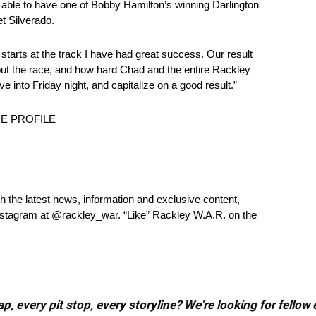
 able to have one of Bobby Hamilton’s winning Darlington
t Silverado.
tarts at the track I have had great success. Our result
t the race, and how hard Chad and the entire Rackley
nto Friday night, and capitalize on a good result.”
E PROFILE
 the latest news, information and exclusive content,
stagram at @rackley_war. “Like” Rackley W.A.R. on the
, every pit stop, every storyline? We're looking for fellow