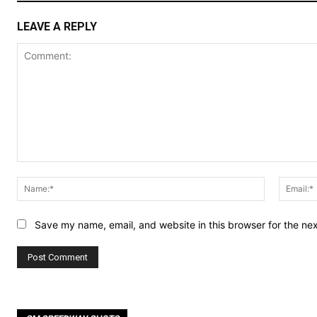
LEAVE A REPLY
Comment:
Name:*
Save my name, email, and website in this browser for the ne