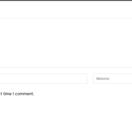
Email:*
xt time I comment.