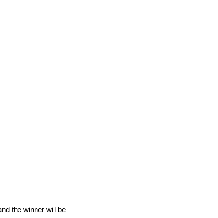
nd the winner will be