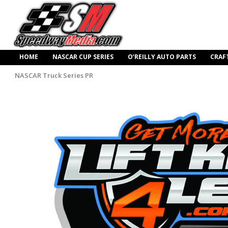
HOME
NASCAR CUP SERIES
O’REILLY AUTO PARTS
CRAF
NASCAR Truck Series PR