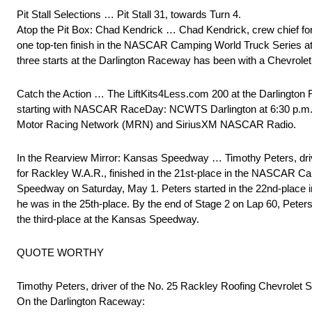
Pit Stall Selections … Pit Stall 31, towards Turn 4.
Atop the Pit Box: Chad Kendrick … Chad Kendrick, crew chief for
one top-ten finish in the NASCAR Camping World Truck Series at the
three starts at the Darlington Raceway has been with a Chevrolet
Catch the Action … The LiftKits4Less.com 200 at the Darlington 
starting with NASCAR RaceDay: NCWTS Darlington at 6:30 p.m. (ET
Motor Racing Network (MRN) and SiriusXM NASCAR Radio.
In the Rearview Mirror: Kansas Speedway … Timothy Peters, driv
for Rackley W.A.R., finished in the 21st-place in the NASCAR 
Speedway on Saturday, May 1. Peters started in the 22nd-place in 
he was in the 25th-place. By the end of Stage 2 on Lap 60, Peter
the third-place at the Kansas Speedway.
QUOTE WORTHY
Timothy Peters, driver of the No. 25 Rackley Roofing Chevrolet 
On the Darlington Raceway: