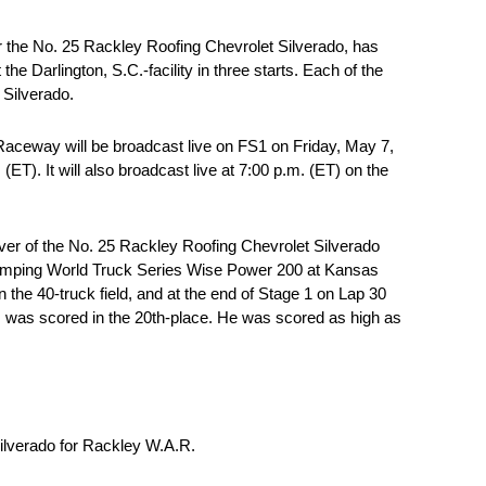
 the No. 25 Rackley Roofing Chevrolet Silverado, has
 Darlington, S.C.-facility in three starts. Each of the
 Silverado.
Raceway will be broadcast live on FS1 on Friday, May 7,
). It will also broadcast live at 7:00 p.m. (ET) on the
er of the No. 25 Rackley Roofing Chevrolet Silverado
Camping World Truck Series Wise Power 200 at Kansas
the 40-truck field, and at the end of Stage 1 on Lap 30
s was scored in the 20th-place. He was scored as high as
Silverado for Rackley W.A.R.