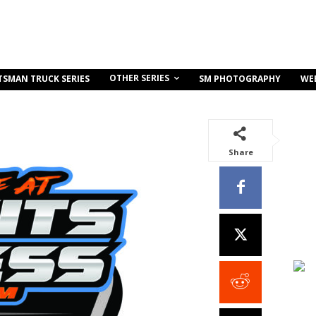
OTHER SERIES
TSMAN TRUCK SERIES
SM PHOTOGRAPHY
WE
Share