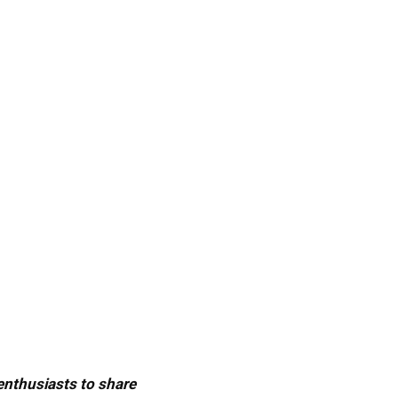
 enthusiasts to share