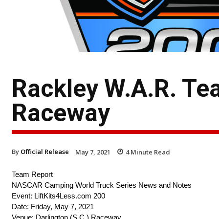
Rackley W.A.R. Te
Raceway
By
Official Release
May 7, 2021
4
Minute Read
Team Report
NASCAR Camping World Truck Series News and Notes
Event: LiftKits4Less.com 200
Date: Friday, May 7, 2021
Venue: Darlington (S.C.) Raceway