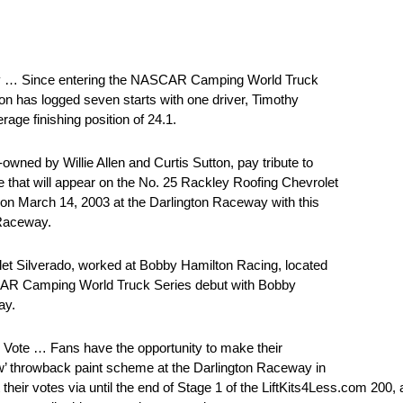
y … Since entering the NASCAR Camping World Truck
on has logged seven starts with one driver, Timothy
rage finishing position of 24.1.
d by Willie Allen and Curtis Sutton, pay tribute to
that will appear on the No. 25 Rackley Roofing Chevrolet
y on March 14, 2003 at the Darlington Raceway with this
 Raceway.
let Silverado, worked at Bobby Hamilton Racing, located
SCAR Camping World Truck Series debut with Bobby
ay.
ote … Fans have the opportunity to make their
ow’ throwback paint scheme at the Darlington Raceway in
ir votes via until the end of Stage 1 of the LiftKits4Less.com 200, a