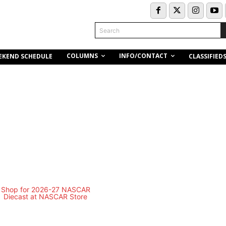
Search
COLUMNS
INFO/CONTACT
EKEND SCHEDULE
CLASSIFIED