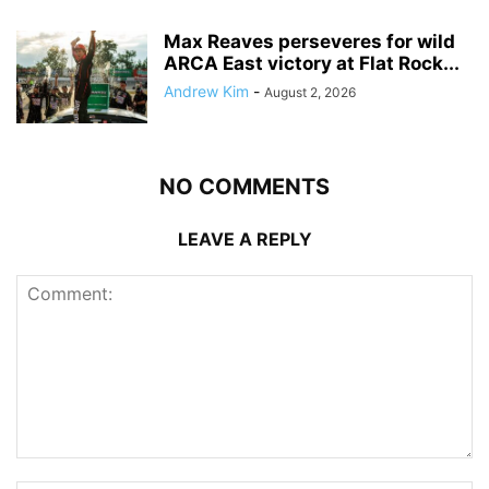
Max Reaves perseveres for wild
ARCA East victory at Flat Rock...
Andrew Kim
-
August 2, 2026
NO COMMENTS
LEAVE A REPLY