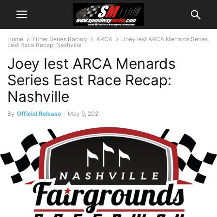
Home
Other Series Racing
ARCA
Joey Iest ARCA Menards Series
East Race Recap: Nashville
Joey Iest ARCA Menards
Series East Race Recap:
Nashville
By
Official Release
-
May 9, 2021