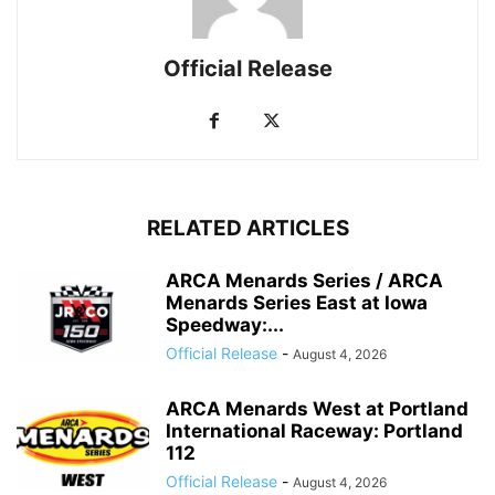
Official Release
RELATED ARTICLES
ARCA Menards Series / ARCA
Menards Series East at Iowa
Speedway:...
Official Release
-
August 4, 2026
ARCA Menards West at Portland
International Raceway: Portland
112
Official Release
-
August 4, 2026