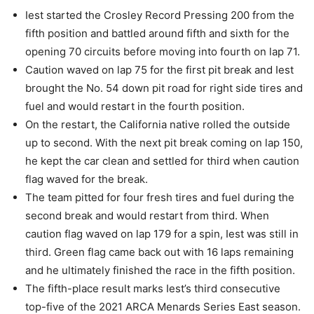
Iest started the Crosley Record Pressing 200 from the
fifth position and battled around fifth and sixth for the
opening 70 circuits before moving into fourth on lap 71.
Caution waved on lap 75 for the first pit break and Iest
brought the No. 54 down pit road for right side tires and
fuel and would restart in the fourth position.
On the restart, the California native rolled the outside
up to second. With the next pit break coming on lap 150,
he kept the car clean and settled for third when caution
flag waved for the break.
The team pitted for four fresh tires and fuel during the
second break and would restart from third. When
caution flag waved on lap 179 for a spin, Iest was still in
third. Green flag came back out with 16 laps remaining
and he ultimately finished the race in the fifth position.
The fifth-place result marks Iest’s third consecutive
top-five of the 2021 ARCA Menards Series East season.