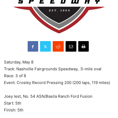
Saturday, May 8
Track: Nashville Fairgrounds Speedway, .5-mile oval
Race: 3 of 8
Event: Crosley Record Pressing 200 (200 laps, 119 miles)
Joey Iest, No. 54 ASN/Basila Ranch Ford Fusion
Start: 5th
Finish: 5th