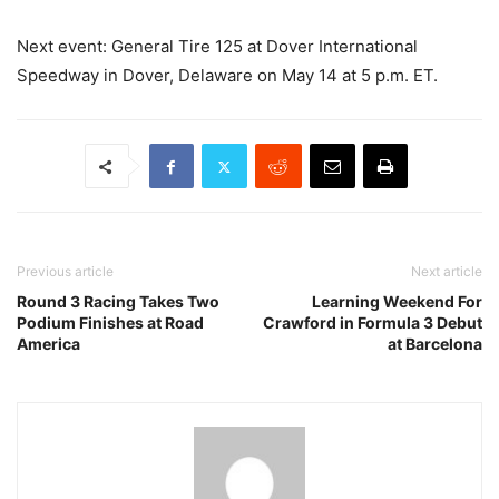
Next event: General Tire 125 at Dover International
Speedway in Dover, Delaware on May 14 at 5 p.m. ET.
Previous article
Next article
Round 3 Racing Takes Two
Learning Weekend For
Podium Finishes at Road
Crawford in Formula 3 Debut
America
at Barcelona