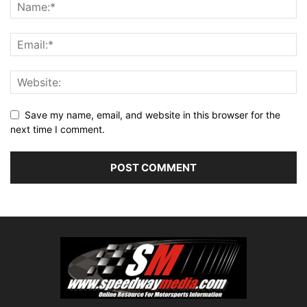
Save my name, email, and website in this browser for the
next time I comment.