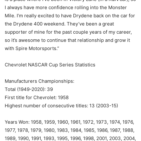
I always have more confidence rolling into the Monster
Mile. I’m really excited to have Drydene back on the car for
the Drydene 400 weekend. They’ve been a great
supporter of mine for the past couple years of my career,
so it’s awesome to continue that relationship and grow it
with Spire Motorsports.”
Chevrolet NASCAR Cup Series Statistics
Manufacturers Championships:
Total (1949-2020): 39
First title for Chevrolet: 1958
Highest number of consecutive titles: 13 (2003-15)
Years Won: 1958, 1959, 1960, 1961, 1972, 1973, 1974, 1976,
1977, 1978, 1979, 1980, 1983, 1984, 1985, 1986, 1987, 1988,
1989, 1990, 1991, 1993, 1995, 1996, 1998, 2001, 2003, 2004,