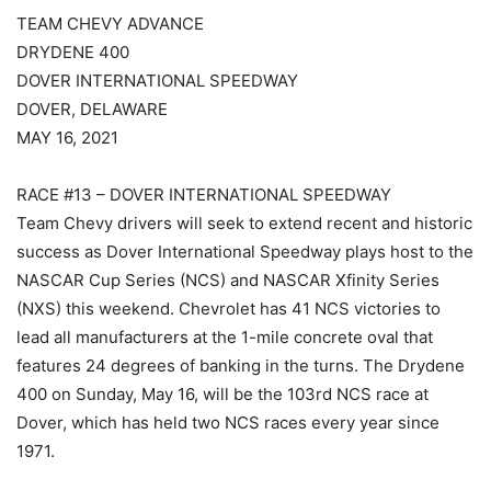
TEAM CHEVY ADVANCE
DRYDENE 400
DOVER INTERNATIONAL SPEEDWAY
DOVER, DELAWARE
MAY 16, 2021
RACE #13 – DOVER INTERNATIONAL SPEEDWAY
Team Chevy drivers will seek to extend recent and historic
success as Dover International Speedway plays host to the
NASCAR Cup Series (NCS) and NASCAR Xfinity Series
(NXS) this weekend. Chevrolet has 41 NCS victories to
lead all manufacturers at the 1-mile concrete oval that
features 24 degrees of banking in the turns. The Drydene
400 on Sunday, May 16, will be the 103rd NCS race at
Dover, which has held two NCS races every year since
1971.