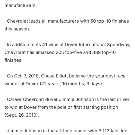
manufacturers.
· Chevrolet leads all manufacturers with 50 top-10 finishes
this season.
· In addition to its 41 wins at Dover International Speedway,
Chevrolet has amassed 205 top-five and 389 top-10
finishes.
· On Oct. 7, 2018, Chase Elliott became the youngest race
winner at Dover (22 years, 10 months, 9 days).
· Career Chevrolet driver Jimmie Johnson is the last driver
to win at Dover from the pole or first starting position
(Sept. 26, 2010).
· Jimmie Johnson is the all-time leader with 3,113 laps led