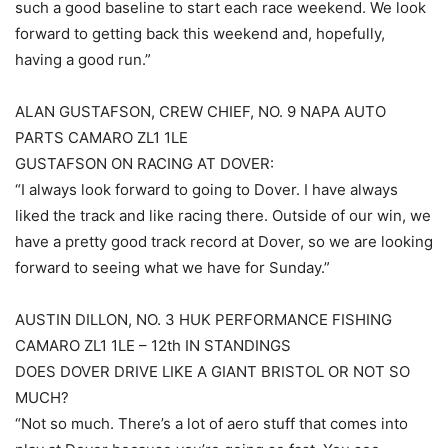
such a good baseline to start each race weekend. We look
forward to getting back this weekend and, hopefully,
having a good run.”
ALAN GUSTAFSON, CREW CHIEF, NO. 9 NAPA AUTO
PARTS CAMARO ZL1 1LE
GUSTAFSON ON RACING AT DOVER:
“I always look forward to going to Dover. I have always
liked the track and like racing there. Outside of our win, we
have a pretty good track record at Dover, so we are looking
forward to seeing what we have for Sunday.”
AUSTIN DILLON, NO. 3 HUK PERFORMANCE FISHING
CAMARO ZL1 1LE – 12th IN STANDINGS
DOES DOVER DRIVE LIKE A GIANT BRISTOL OR NOT SO
MUCH?
“Not so much. There’s a lot of aero stuff that comes into