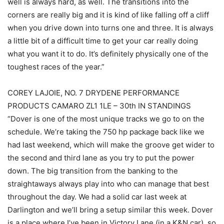
well is always hard, as well. The transitions into the
corners are really big and it is kind of like falling off a cliff
when you drive down into turns one and three. It is always
a little bit of a difficult time to get your car really doing
what you want it to do. It’s definitely physically one of the
toughest races of the year.”
COREY LAJOIE, NO. 7 DRYDENE PERFORMANCE
PRODUCTS CAMARO ZL1 1LE – 30th IN STANDINGS
“Dover is one of the most unique tracks we go to on the
schedule. We’re taking the 750 hp package back like we
had last weekend, which will make the groove get wider to
the second and third lane as you try to put the power
down. The big transition from the banking to the
straightaways always play into who can manage that best
throughout the day. We had a solid car last week at
Darlington and we’ll bring a setup similar this week. Dover
is a place where I’ve been in Victory Lane (in a K&N car), so