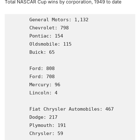
Total NASCAR Cup wins by corporation, 1949 to date
       General Motors: 1,132

       Chevrolet: 798

       Pontiac: 154

       Oldsmobile: 115

       Buick: 65

       Ford: 808                                                         

       Ford: 708

       Mercury: 96

       Lincoln: 4

       Fiat Chrysler Automobiles: 467

       Dodge: 217

       Plymouth: 191

       Chrysler: 59
