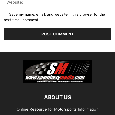
Save my name, email, and website in this browser for the
next time I comment.
ABOUT US
Online Resource for Motorsports Information