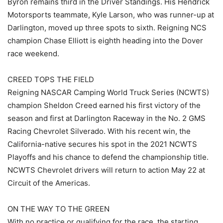
Byron remains third in the Driver Standings. His Hendrick
Motorsports teammate, Kyle Larson, who was runner-up at
Darlington, moved up three spots to sixth. Reigning NCS
champion Chase Elliott is eighth heading into the Dover
race weekend.
CREED TOPS THE FIELD
Reigning NASCAR Camping World Truck Series (NCWTS)
champion Sheldon Creed earned his first victory of the
season and first at Darlington Raceway in the No. 2 GMS
Racing Chevrolet Silverado. With his recent win, the
California-native secures his spot in the 2021 NCWTS
Playoffs and his chance to defend the championship title.
NCWTS Chevrolet drivers will return to action May 22 at
Circuit of the Americas.
ON THE WAY TO THE GREEN
With no practice or qualifying for the race, the starting