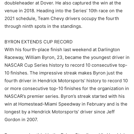
doubleheader at Dover. He also captured the win at the
venue in 2018. Heading into the Series’ 10th race on the
2021 schedule, Team Chevy drivers occupy the fourth
through ninth spots in the standings.
BYRON EXTENDS CUP RECORD
With his fourth-place finish last weekend at Darlington
Raceway, William Byron, 23, became the youngest driver in
NASCAR Cup Series history to record 10 consecutive top-
10 finishes. The impressive streak makes Byron just the
fourth driver in Hendrick Motorsports’ history to record 10
or more consecutive top-10 finishes for the organization in
NASCAR’s premier series. Byron’s streak started with his
win at Homestead-Miami Speedway in February and is the
longest by a Hendrick Motorsports’ driver since Jeff
Gordon in 2007.