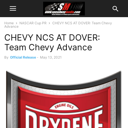
Home
NASCAR Cup PR
CHEVY NCS AT DOVER: Team Chevy
Advance
CHEVY NCS AT DOVER:
Team Chevy Advance
By
Official Release
-
May 13, 2021