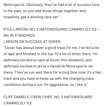
Motorsports. Obviously, they’ve had a lot of success here
in the past, so you add those things together and,
hopefully, get a winning race car.”
KYLE LARSON, NO. 5 NATIONSGUARD CAMARO ZL1 1LE –
6th IN STANDINGS
LARSON ON SUCCESS AT DOVER:
“Dover has always been a good track for me. I’ve led a lot
of laps and finished in the top-10 a lot of times there. I’m
definitely excited to race at Dover this weekend, and
definitely excited to drive a Hendrick Motorsports car
there. They’ve run well there for a long time now. It’s a fast
track and you have to keep up with the changing track
conditions during a run. It’s aggressive, so I like it.”
CLIFF DANIELS, CREW CHIEF, NO. 5 NATIONSGUARD
CAMARO ZL1 1LE