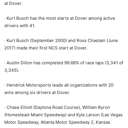
at Dover.
· Kurt Busch has the most starts at Dover among active
drivers with 41.
· Kurt Busch (September 2000) and Ross Chastain (June
2017) made their first NCS start at Dover.
· Austin Dillon has completed 99.88% of race laps (3,341 of
3,345).
· Hendrick Motorsports leads all organizations with 20
wins among six drivers at Dover.
· Chase Elliott (Daytona Road Course), William Byron
(Homestead-Miami Speedway) and Kyle Larson (Las Vegas
Motor Speedway, Atlanta Motor Speedway 2, Kansas