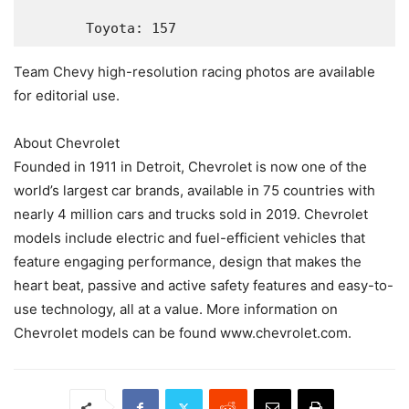
       Toyota: 157
Team Chevy high-resolution racing photos are available
for editorial use.
About Chevrolet
Founded in 1911 in Detroit, Chevrolet is now one of the
world’s largest car brands, available in 75 countries with
nearly 4 million cars and trucks sold in 2019. Chevrolet
models include electric and fuel-efficient vehicles that
feature engaging performance, design that makes the
heart beat, passive and active safety features and easy-to-
use technology, all at a value. More information on
Chevrolet models can be found www.chevrolet.com.