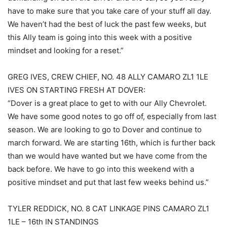
have to make sure that you take care of your stuff all day.
We haven’t had the best of luck the past few weeks, but
this Ally team is going into this week with a positive
mindset and looking for a reset.”
GREG IVES, CREW CHIEF, NO. 48 ALLY CAMARO ZL1 1LE
IVES ON STARTING FRESH AT DOVER:
“Dover is a great place to get to with our Ally Chevrolet.
We have some good notes to go off of, especially from last
season. We are looking to go to Dover and continue to
march forward. We are starting 16th, which is further back
than we would have wanted but we have come from the
back before. We have to go into this weekend with a
positive mindset and put that last few weeks behind us.”
TYLER REDDICK, NO. 8 CAT LINKAGE PINS CAMARO ZL1
1LE – 16th IN STANDINGS