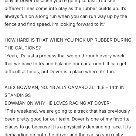
play at Dover because you’re going so fast. You see
different lines come into play as the rubber builds up. It’s
always fun on a long run when you can run way up by the
fence and find speed. I’m looking forward to it.”
HOW HARD IS THAT WHEN YOU PICK UP RUBBER DURING
THE CAUTIONS?
“Yeah, it’s just a process that we go through every week
that we have to try and balance our car around. It can get
difficult at times, but Dover is a place where it’s fun.”
ALEX BOWMAN, NO. 48 ALLY CAMARO ZL1 1LE – 14th IN
STANDINGS
BOWMAN ON WHY HE LOVES RACING AT DOVER:
“This weekend, we are going to a track that has previously
been pretty good for our team. Dover is one of my favorite
places to go because it is a physically demanding race. It is
demanding on both the driver and the car, so you really