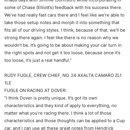
some of Chase (Elliott’s) feedback with his success there.
We’ve had really fast cars there and I feel like we’re able to
take those setup notes and morph it into something that
fits all of our driving styles. I think, because of that, we’ll be
strong there again. I feel like there is no reason why we
wouldn’t be. It’s going to be about making your car turn in
the right spots and not get it too loose, because once it’s
too loose, it’s just a real handful.”
RUDY FUGLE, CREW CHIEF, NO. 24 AXALTA CAMARO ZL1
1LE
FUGLE ON RACING AT DOVER:
“I think Dover is pretty unique. It’s got its own
characteristics and they kind of apply to everything, no
matter what you’re racing there. I think a lot of those
characteristics and those thoughts can be applied to a Cup
car, and I can use all these great notes from Hendrick