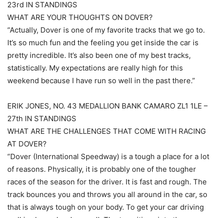
23rd IN STANDINGS
WHAT ARE YOUR THOUGHTS ON DOVER?
“Actually, Dover is one of my favorite tracks that we go to.
It’s so much fun and the feeling you get inside the car is
pretty incredible. It’s also been one of my best tracks,
statistically. My expectations are really high for this
weekend because I have run so well in the past there.”
ERIK JONES, NO. 43 MEDALLION BANK CAMARO ZL1 1LE –
27th IN STANDINGS
WHAT ARE THE CHALLENGES THAT COME WITH RACING
AT DOVER?
“Dover (International Speedway) is a tough a place for a lot
of reasons. Physically, it is probably one of the tougher
races of the season for the driver. It is fast and rough. The
track bounces you and throws you all around in the car, so
that is always tough on your body. To get your car driving