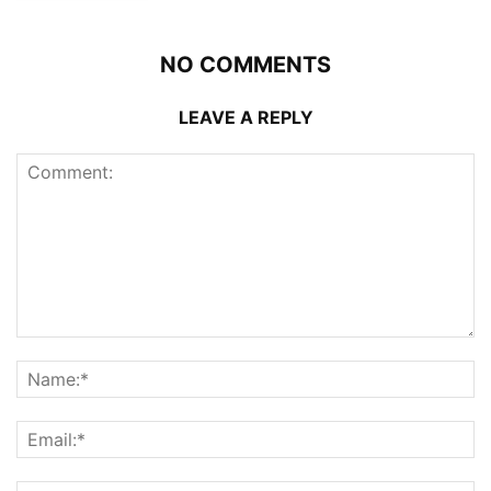
NO COMMENTS
LEAVE A REPLY