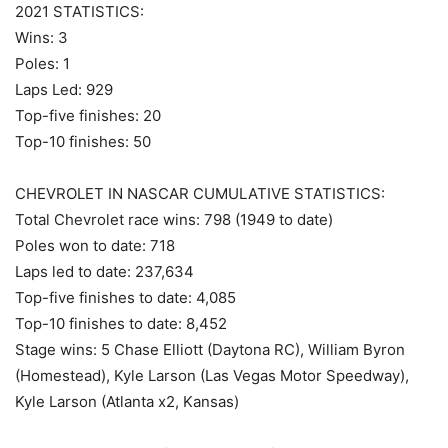
2021 STATISTICS:
Wins: 3
Poles: 1
Laps Led: 929
Top-five finishes: 20
Top-10 finishes: 50
CHEVROLET IN NASCAR CUMULATIVE STATISTICS:
Total Chevrolet race wins: 798 (1949 to date)
Poles won to date: 718
Laps led to date: 237,634
Top-five finishes to date: 4,085
Top-10 finishes to date: 8,452
Stage wins: 5 Chase Elliott (Daytona RC), William Byron
(Homestead), Kyle Larson (Las Vegas Motor Speedway),
Kyle Larson (Atlanta x2, Kansas)