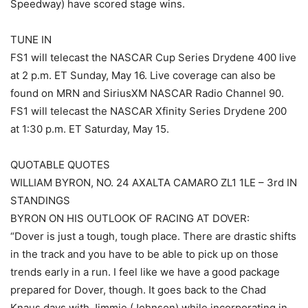
Speedway) have scored stage wins.
TUNE IN
FS1 will telecast the NASCAR Cup Series Drydene 400 live
at 2 p.m. ET Sunday, May 16. Live coverage can also be
found on MRN and SiriusXM NASCAR Radio Channel 90.
FS1 will telecast the NASCAR Xfinity Series Drydene 200
at 1:30 p.m. ET Saturday, May 15.
QUOTABLE QUOTES
WILLIAM BYRON, NO. 24 AXALTA CAMARO ZL1 1LE – 3rd IN
STANDINGS
BYRON ON HIS OUTLOOK OF RACING AT DOVER:
“Dover is just a tough, tough place. There are drastic shifts
in the track and you have to be able to pick up on those
trends early in a run. I feel like we have a good package
prepared for Dover, though. It goes back to the Chad
Knaus days with Jimmie (Johnson) while incorporating in