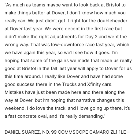
“As much as teams maybe want to look back at Bristol to
make things better at Dover, I don’t know how much you
really can. We just didn’t get it right for the doubleheader
at Dover last year. We were decent in the first race but
didn’t make the right adjustments for Day 2 and went the
wrong way. That was low-downforce race last year, which
we have again this year, so we’ll see how it goes. I’m
hoping that some of the gains we made that made us really
good at Bristol in the fall last year will apply to Dover for us
this time around. I really like Dover and have had some
good success there in the Trucks and Xfinity cars.
Mistakes have just been made here and there along the
way at Dover, but I’m hoping that narrative changes this
weekend. I do love the track, and I love going up there. It’s
a fast concrete oval, and it’s really demanding.”
DANIEL SUAREZ, NO. 99 COMMSCOPE CAMARO ZL1 1LE –