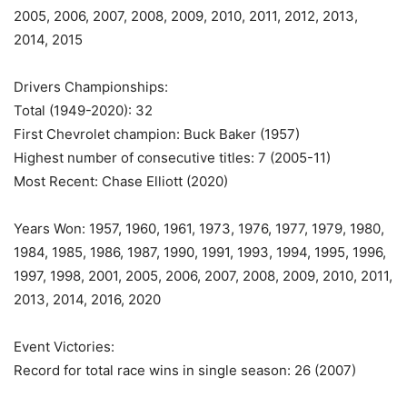
2005, 2006, 2007, 2008, 2009, 2010, 2011, 2012, 2013,
2014, 2015
Drivers Championships:
Total (1949-2020): 32
First Chevrolet champion: Buck Baker (1957)
Highest number of consecutive titles: 7 (2005-11)
Most Recent: Chase Elliott (2020)
Years Won: 1957, 1960, 1961, 1973, 1976, 1977, 1979, 1980,
1984, 1985, 1986, 1987, 1990, 1991, 1993, 1994, 1995, 1996,
1997, 1998, 2001, 2005, 2006, 2007, 2008, 2009, 2010, 2011,
2013, 2014, 2016, 2020
Event Victories:
Record for total race wins in single season: 26 (2007)