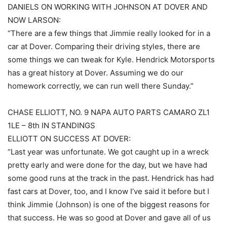
DANIELS ON WORKING WITH JOHNSON AT DOVER AND
NOW LARSON:
“There are a few things that Jimmie really looked for in a
car at Dover. Comparing their driving styles, there are
some things we can tweak for Kyle. Hendrick Motorsports
has a great history at Dover. Assuming we do our
homework correctly, we can run well there Sunday.”
CHASE ELLIOTT, NO. 9 NAPA AUTO PARTS CAMARO ZL1
1LE – 8th IN STANDINGS
ELLIOTT ON SUCCESS AT DOVER:
“Last year was unfortunate. We got caught up in a wreck
pretty early and were done for the day, but we have had
some good runs at the track in the past. Hendrick has had
fast cars at Dover, too, and I know I’ve said it before but I
think Jimmie (Johnson) is one of the biggest reasons for
that success. He was so good at Dover and gave all of us