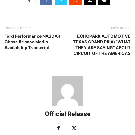
Previous article
Next article
Ford Performance NASCAR:
ECHOPARK AUTOMOTIVE
Chase Briscoe Media
TEXAS GRAND PRIX: “WHAT
Availability Transcript
THEY ARE SAYING” ABOUT
CIRCUIT OF THE AMERICAS
Official Release