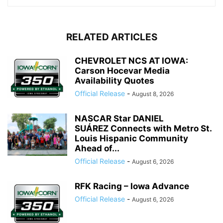
RELATED ARTICLES
CHEVROLET NCS AT IOWA:
Carson Hocevar Media
Availability Quotes
Official Release
-
August 8, 2026
NASCAR Star DANIEL
SUÁREZ Connects with Metro St.
Louis Hispanic Community
Ahead of...
Official Release
-
August 6, 2026
RFK Racing – Iowa Advance
Official Release
-
August 6, 2026