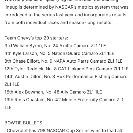
lineup is determined by NASCAR’s metrics system that was
introduced to the series last year and incorporates results
from both individual races and season-long results.
Team Chevy’s top-20 starters:
3rd William Byron, No. 24 Axalta Camaro ZL1 1LE
4th Kyle Larson, No. 5 NationsGuard Camaro ZL1 1LE
8th Chase Elliott, No. 9 NAPA Auto Parts Camaro ZL1 1LE
12th Tyler Reddick, No. 8 CAT Linkage Pins Camaro ZL1 1LE
14th Austin Dillon, No. 3 Huk Performance Fishing Camaro
ZL1 1LE
16th Alex Bowman, No. 48 Ally Camaro ZL1 1LE
19th Ross Chastain, No. 42 Moose Fraternity Camaro ZL1
1LE
BOWTIE BULLETS.
· Chevrolet has 798 NASCAR Cup Series wins to lead all