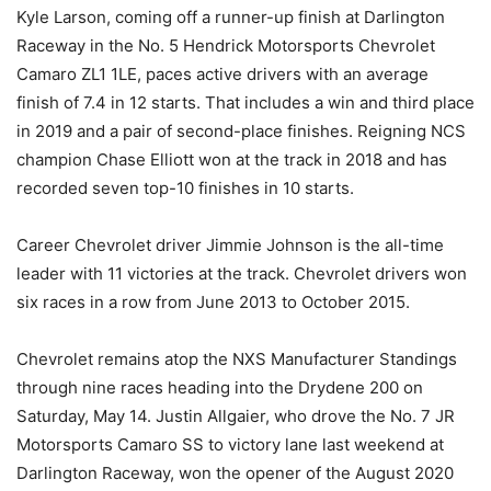
Kyle Larson, coming off a runner-up finish at Darlington
Raceway in the No. 5 Hendrick Motorsports Chevrolet
Camaro ZL1 1LE, paces active drivers with an average
finish of 7.4 in 12 starts. That includes a win and third place
in 2019 and a pair of second-place finishes. Reigning NCS
champion Chase Elliott won at the track in 2018 and has
recorded seven top-10 finishes in 10 starts.
Career Chevrolet driver Jimmie Johnson is the all-time
leader with 11 victories at the track. Chevrolet drivers won
six races in a row from June 2013 to October 2015.
Chevrolet remains atop the NXS Manufacturer Standings
through nine races heading into the Drydene 200 on
Saturday, May 14. Justin Allgaier, who drove the No. 7 JR
Motorsports Camaro SS to victory lane last weekend at
Darlington Raceway, won the opener of the August 2020