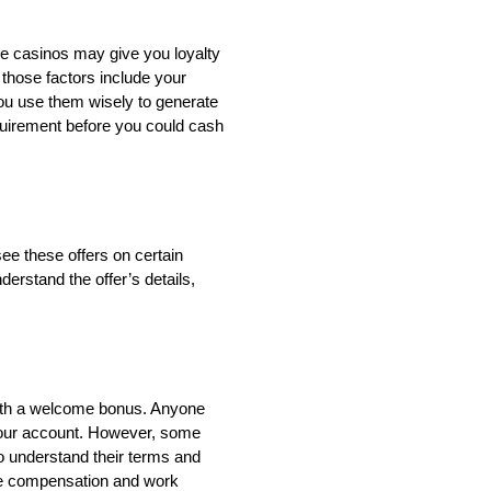
ne casinos may give you loyalty
those factors include your
ou use them wisely to generate
equirement before you could cash
ee these offers on certain
erstand the offer’s details,
 with a welcome bonus. Anyone
o your account. However, some
 to understand their terms and
he compensation and work