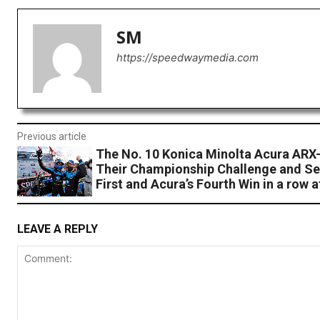
SM
https://speedwaymedia.com
Previous article
The No. 10 Konica Minolta Acura ARX
Their Championship Challenge and Se
First and Acura’s Fourth Win in a row 
LEAVE A REPLY