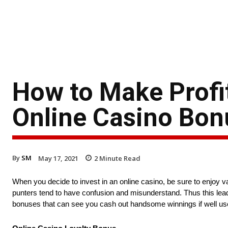
How to Make Profit
Online Casino Bon
By
SM
May 17, 2021
2
Minute Read
When you decide to invest in an online casino, be sure to enjoy v
punters tend to have confusion and misunderstand. Thus this lea
bonuses that can see you cash out handsome winnings if well us