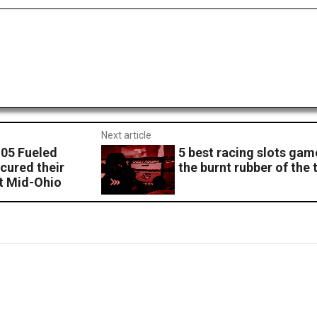
Next article
-05 Fueled
5 best racing slots ga
cured their
the burnt rubber of the 
at Mid-Ohio