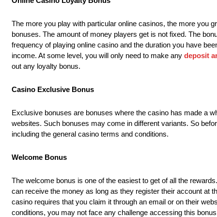
Online Casino Loyalty Bonus
The more you play with particular online casinos, the more you g
bonuses. The amount of money players get is not fixed. The bonu
frequency of playing online casino and the duration you have be
income. At some level, you will only need to make any
deposit a
out any loyalty bonus.
Casino Exclusive Bonus
Exclusive bonuses are bonuses where the casino has made a whole
websites. Such bonuses may come in different variants. So befor
including the general casino terms and conditions.
Welcome Bonus
The welcome bonus is one of the easiest to get of all the rewards
can receive the money as long as they register their account at t
casino requires that you claim it through an email or on their webs
conditions, you may not face any challenge accessing this bo