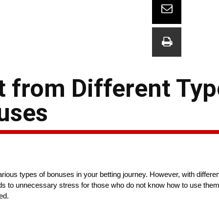
 from Different Typ
uses
arious types of bonuses in your betting journey. However, with differ
ds to unnecessary stress for those who do not know how to use them. 
ed.