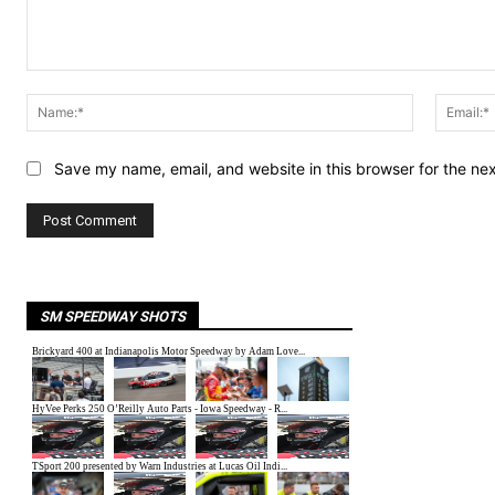
Comment:
Name:*
Save my name, email, and website in this browser for the ne
SM SPEEDWAY SHOTS