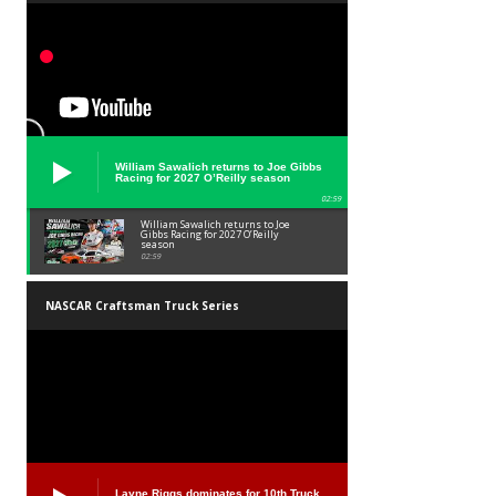
William Sawalich returns to Joe Gibbs
Racing for 2027 O’Reilly season
02:59
William Sawalich returns to Joe
Gibbs Racing for 2027 O’Reilly
season
02:59
NASCAR Craftsman Truck Series
Layne Riggs dominates for 10th Truck