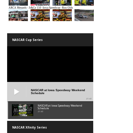
NASCAR Cup Series
NASCAR at Iowa Speedway Weekend
Schedule
01:45
NASCAR at Iowa Speedway Weekend
Schedule
01:45
NASCAR Xfinity Series