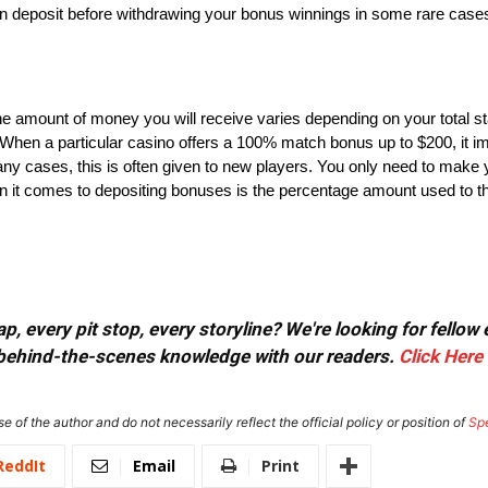
ken deposit before withdrawing your bonus winnings in some rare case
he amount of money you will receive varies depending on your total 
 When a particular casino offers a 100% match bonus up to $200, it im
 cases, this is often given to new players. You only need to make yo
en it comes to depositing bonuses is the percentage amount used to t
, every pit stop, every storyline? We're looking for fellow
or behind-the-scenes knowledge with our readers.
Click Here
e of the author and do not necessarily reflect the official policy or position of
Sp
ReddIt
Email
Print