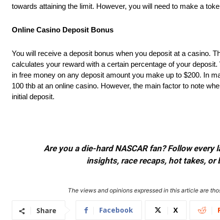
towards attaining the limit. However, you will need to make a to
Online Casino Deposit Bonus
You will receive a deposit bonus when you deposit at a casino. T
calculates your reward with a certain percentage of your deposit.
in free money on any deposit amount you make up to $200. In many
100 thb at an online casino. However, the main factor to note wh
initial deposit.
Are you a die-hard NASCAR fan? Follow every lap
insights, race recaps, hot takes, 
The views and opinions expressed in this article are thos
Facebook
X
Share