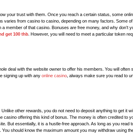
row your trust with them. Once you reach a certain status, some onli
s varies from casino to casino, depending on many factors. Some of 
en a member of that casino. Bonuses are free money, and why don’t y
nd get 100 thb
. However, you will need to meet a particular token r
 deal with the website owner to offer his members. You will often s
e signing up with any
online casino
, always make sure you read to und
. Unlike other rewards, you do not need to deposit anything to get it
he casino offering this kind of bonus. The money is often credited t
ite. But essentially, it is a hustle-free approach. As long as you read
nus. You should know the maximum amount you may withdraw using t