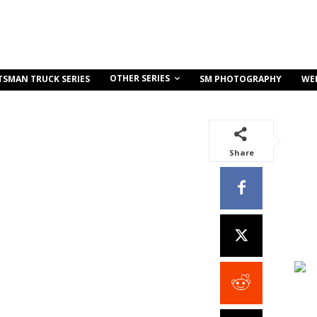
OTHER SERIES
TSMAN TRUCK SERIES
SM PHOTOGRAPHY
WE
Share