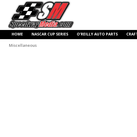
HOME
NASCAR CUP SERIES
O’REILLY AUTO PARTS
CRAF
Miscellaneous