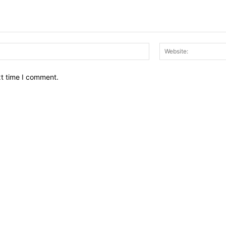
Email:*
xt time I comment.