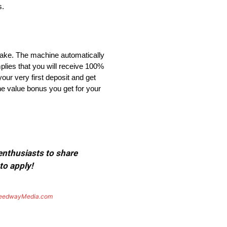
s.
stake. The machine automatically
plies that you will receive 100%
ur very first deposit and get
he value bonus you get for your
 enthusiasts to share
to apply!
eedwayMedia.com