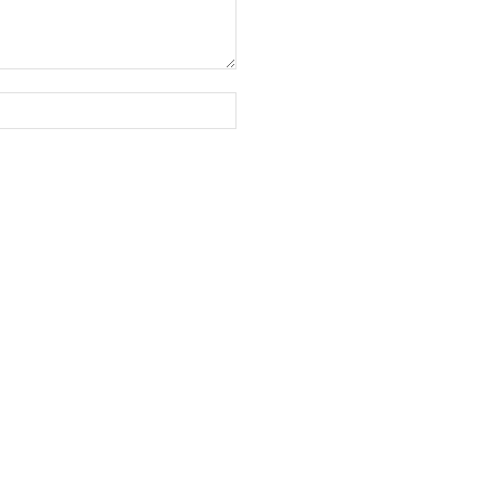
Website: