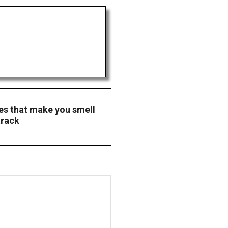
mes that make you smell
track