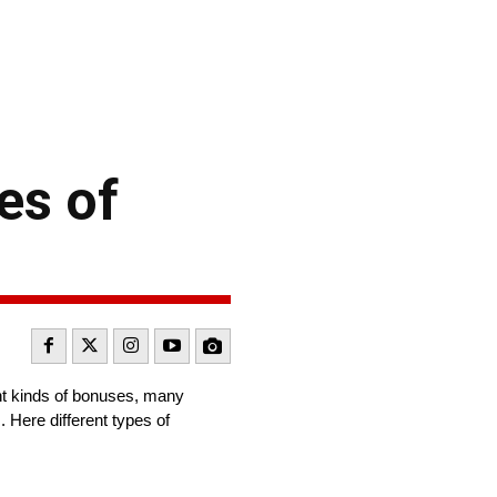
es of
ent kinds of bonuses, many
Here different types of