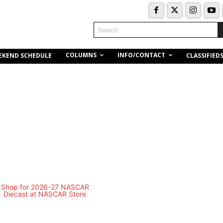
Search
COLUMNS
INFO/CONTACT
EKEND SCHEDULE
CLASSIFIED