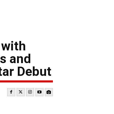
 with
ps and
tar Debut