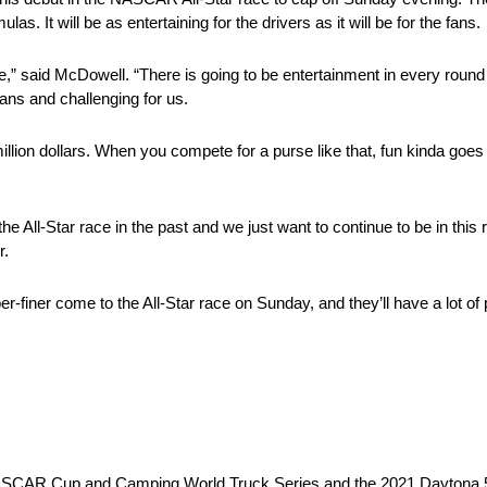
as. It will be as entertaining for the drivers as it will be for the fans.
ce,” said McDowell. “There is going to be entertainment in every round 
 fans and challenging for us.
ne million dollars. When you compete for a purse like that, fun kinda goe
 the All-Star race in the past and we just want to continue to be in th
r.
r-finer come to the All-Star race on Sunday, and they’ll have a lot of p
e NASCAR Cup and Camping World Truck Series and the 2021 Daytona