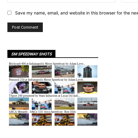
Save my name, email, and website in this browser for the ne
SM SPEEDWAY SHOTS