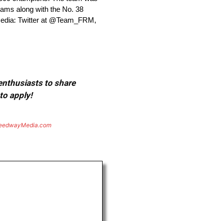
ams along with the No. 38
media: Twitter at @Team_FRM,
 enthusiasts to share
to apply!
eedwayMedia.com