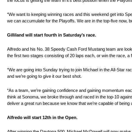
the focus is getting the team in it’s best position when the Playoff
“We want to keeping winning races and this weekend get into Spe
we can accumulate for the Playoffs. We are in the top-five now, bu
Gilliland will start fourth in Saturday’s race.
Alfredo and his No. 38 Speedy Cash Ford Mustang team are looking
the first two stages consisting of 20 laps each, or win the race, a fi
“We are going into Sunday trying to join Michael in the All-Star r
and we’re going to give it our best shot.
“As a team, we’re gaining confidence and gaining momentum each wee
think at Sonoma, we broke through and raced in the top-10 against
deliver a great run because we know that we’re capable of being u
Alfredo will start 12th in the Open.
After winning the Daytona 500, Michael McDowell will now make hi