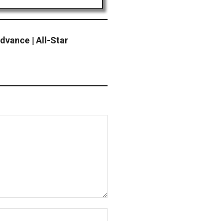
vance | All-Star
Website: