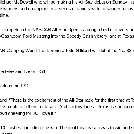
ichael McDowell who will be making his All-Star debut on Sunday in 
e winners and champions in a series of sprints with the winner receivi
time.
ll compete in the NASCAR All-Star Open featuring a field of drivers a
peedyCash.com Ford Mustang into the Speedy Cash victory lane at Texas
AR Camping World Truck Series. Todd Gilliland will debut the No. 
e televised live on FS1.
roadcast on FS1.
and. “There is the excitement of the All-Star race for the first time a
sh colors in their truck race. And, victory lane at Texas is sponsore
 cheering for us. I love it.”
p-10 finishes, including one win. The goal this season was to win and 