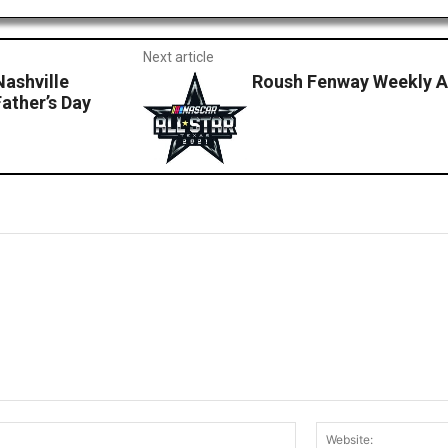
Next article
Nashville
Roush Fenway Weekly Ad
ather’s Day
Email:*