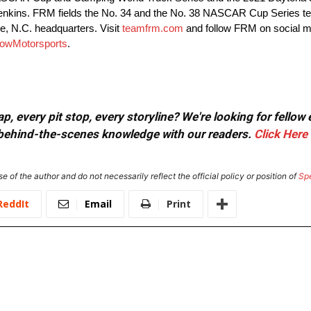
Jenkins. FRM fields the No. 34 and the No. 38 NASCAR Cup Series te
, N.C. headquarters. Visit
teamfrm.com
and follow FRM on social 
owMotorsports
.
, every pit stop, every storyline? We're looking for fellow
or behind-the-scenes knowledge with our readers.
Click Here
e of the author and do not necessarily reflect the official policy or position of
Sp
ReddIt
Email
Print