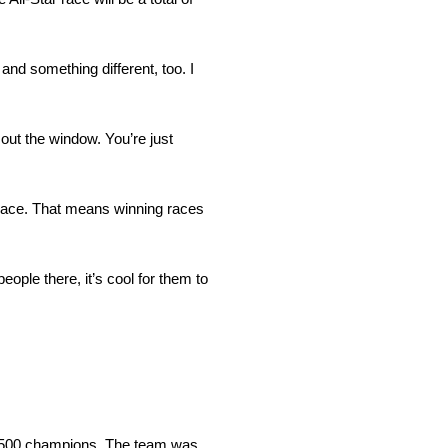
and something different, too. I
s out the window. You’re just
is race. That means winning races
eople there, it’s cool for them to
 500 champions. The team was