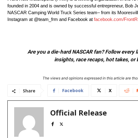
founded in 2004 and is owned by successful entrepreneur, Bob 
NASCAR Camping World Truck Series team– from its Mooresville
Instagram at @team_frm and Facebook at
facebook.com/FrontR
Are you a die-hard NASCAR fan? Follow every lap
insights, race recaps, hot takes, 
The views and opinions expressed in this article are thos
Facebook
X
Share
Official Release