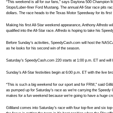
“This weekend is all for our fans,” says Daytona 500 Champion M
Stops/Luber-finer Ford Mustang. The annual All-Star race pits rac
dollars. The race heads to the Texas Motor Speedway for its first 
Making his first All-Star weekend appearance, Anthony Alfredo wi
qualified into the All-Star race. Alfredo is hoping to take his S
Before Sunday’s activities, SpeedyCash.com will host the NASC
as he looks for his second win of the season.
Saturday’s SpeedyCash.com 220 starts at 1:00 p.m. ET and will b
Sunday’s All-Star festivities begin at 6:00 p.m. ET with the live b
“This is such a big weekend for our sport and for FRM,” said Gillil
as pumped up for Saturday’s race as we’re carrying the Speedy Ca
makes for a fun weekend because we’re going to have a huge crowd
Gilliland comes into Saturday’s race with four top-five and six to