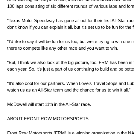
100 laps consisting of six different rounds of various laps and formul
“Texas Motor Speedway has gone all out for their first All-Star ra
don’t know if you can explain it all, but it’s set up to be fun for the
“I’d like to say it will be fun for us too, but we’re trying to win o
there to compete like any other race and you want to win.
“But, I think we also look at the big picture, too. FRM has been in
each year. So, it’s just a part of us continuing to build and be bette
“It’s also cool for our partners. When Love’s Travel Stops and Lube
watch us as an All-Star team and the chance for us to win it all.”
McDowell will start 11th in the All-Star race.
ABOUT FRONT ROW MOTORSPORTS
Front Row Motorsports (FRM) is a winning organization in th