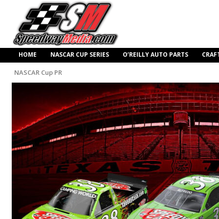
HOME
NASCAR CUP SERIES
O’REILLY AUTO PARTS
CRAF
NASCAR Cup PR