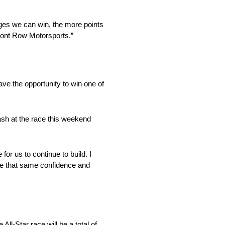
ges we can win, the more points
Front Row Motorsports.”
ve the opportunity to win one of
Cash at the race this weekend
or us to continue to build. I
ave that same confidence and
l-Star race will be a total of