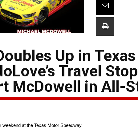
oubles Up in Texas
edoLove’s Travel Sto
t McDowell in All-S
ar weekend at the Texas Motor Speedway.