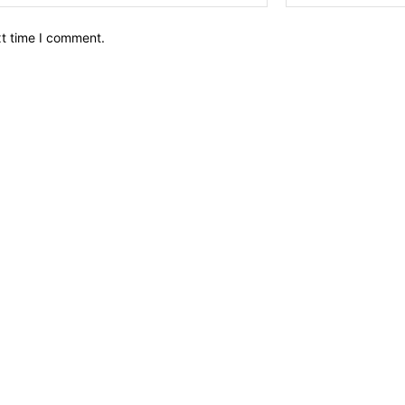
xt time I comment.