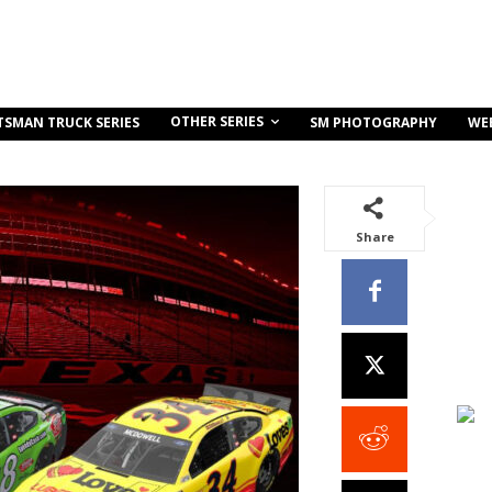
OTHER SERIES
TSMAN TRUCK SERIES
SM PHOTOGRAPHY
WE
Share