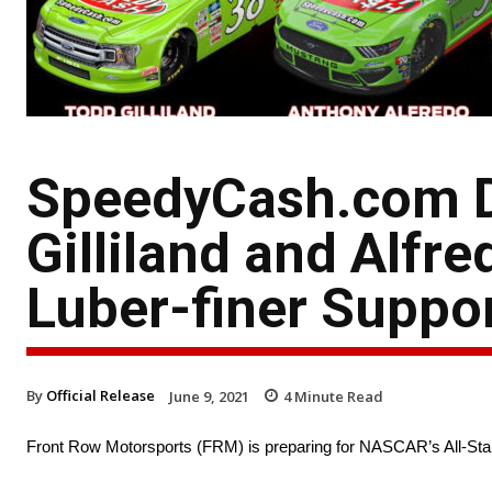
SpeedyCash.com D
Gilliland and Alfr
Luber-finer Suppor
By
Official Release
June 9, 2021
4
Minute Read
Front Row Motorsports (FRM) is preparing for NASCAR’s All-St