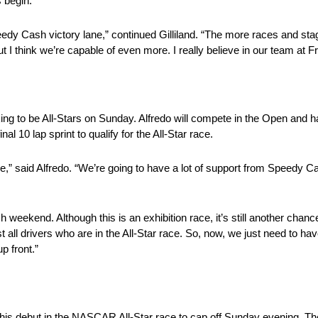
s begin.
edy Cash victory lane,” continued Gilliland. “The more races and sta
t I think we’re capable of even more. I really believe in our team at 
 to be All-Stars on Sunday. Alfredo will compete in the Open and ha
nal 10 lap sprint to qualify for the All-Star race.
ace,” said Alfredo. “We’re going to have a lot of support from Speedy 
kend. Although this is an exhibition race, it’s still another chance f
 all drivers who are in the All-Star race. So, now, we just need to h
p front.”
s debut in the NASCAR All-Star race to cap off Sunday evening. The Al