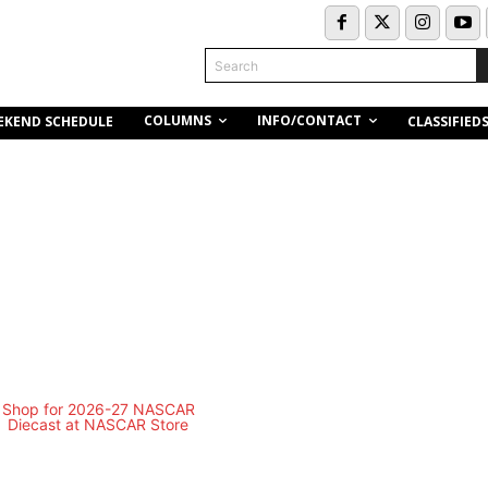
Search
COLUMNS
INFO/CONTACT
EKEND SCHEDULE
CLASSIFIED