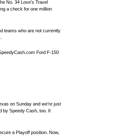
the No. 34 Love’s Travel
ng a check for one million
nd teams who are not currently
.
38 SpeedyCash.com Ford F-150
t Texas on Sunday and we’re just
d by Speedy Cash, too. It
secure a Playoff position. Now,