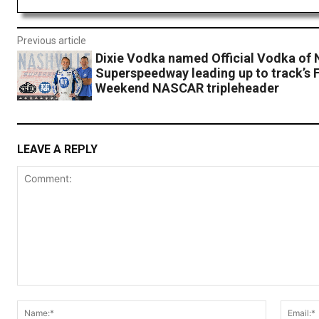
Previous article
Dixie Vodka named Official Vodka of 
Superspeedway leading up to track’s F
Weekend NASCAR tripleheader
LEAVE A REPLY
Comment:
Name:*