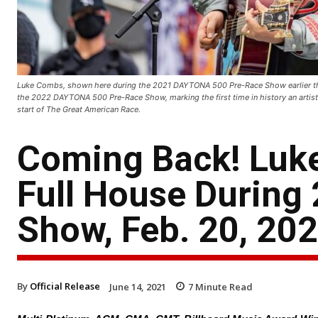
Luke Combs, shown here during the 2021 DAYTONA 500 Pre-Race Show earlier this
the 2022 DAYTONA 500 Pre-Race Show, marking the first time in history an artist h
start of The Great American Race.
Coming Back! Luke
Full House Durin
Show, Feb. 20, 20
By
Official Release
June 14, 2021
7
Minute Read