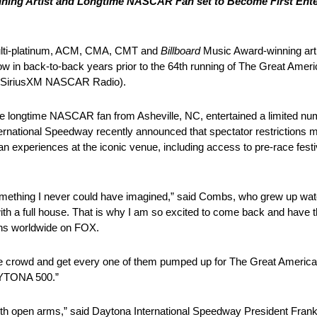
ing Artist and Longtime NASCAR Fan set to Become First Entert
lti-platinum, ACM, CMA, CMT and
Billboard
Music Award-winning artis
w in back-to-back years prior to the 64th running of The Great Amer
d SiriusXM NASCAR Radio).
 longtime NASCAR fan from Asheville, NC, entertained a limited numb
national Speedway recently announced that spectator restrictions mo
fan experiences at the iconic venue, including access to pre-race fes
omething I never could have imagined,” said Combs, who grew up w
n’t with a full house. That is why I am so excited to come back and have 
ions worldwide on FOX.
h the crowd and get every one of them pumped up for The Great Americ
 DAYTONA 500.”
h open arms,” said Daytona International Speedway President Frank K