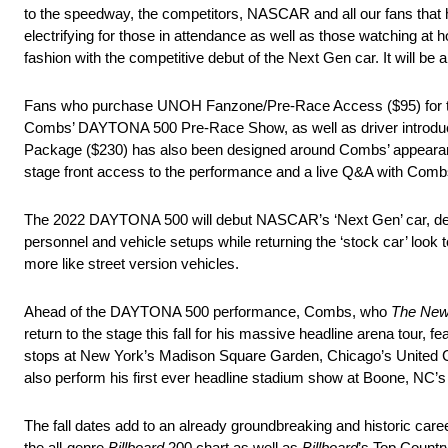
to the speedway, the competitors, NASCAR and all our fans that 
electrifying for those in attendance as well as those watching a
fashion with the competitive debut of the Next Gen car. It will be a
Fans who purchase UNOH Fanzone/Pre-Race Access ($95) for the 
Combs’ DAYTONA 500 Pre-Race Show, as well as driver introductio
Package ($230) has also been designed around Combs’ appear
stage front access to the performance and a live Q&A with Co
The 2022 DAYTONA 500 will debut NASCAR’s ‘Next Gen’ car, design
personnel and vehicle setups while returning the ‘stock car’ look
more like street version vehicles.
Ahead of the DAYTONA 500 performance, Combs, who
The New
return to the stage this fall for his massive headline arena tour, 
stops at New York’s Madison Square Garden, Chicago’s United C
also perform his first ever headline stadium show at Boone, NC
The fall dates add to an already groundbreaking and historic c
the all-genre
Billboard
200 chart as well as
Billboard
’s Top Countr