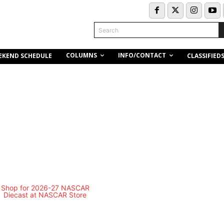
Search
COLUMNS
INFO/CONTACT
EKEND SCHEDULE
CLASSIFIED