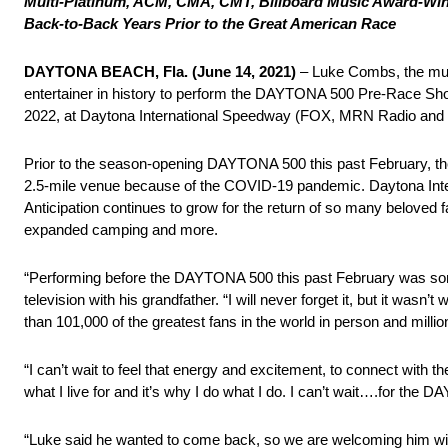
Multi-Platinum, ACM, CMA, CMT, Billboard Music Award-Winn
Back-to-Back Years Prior to the Great American Race
DAYTONA BEACH, Fla.
(June 14, 2021)
– Luke Combs, the mu
entertainer in history to perform the DAYTONA 500 Pre-Race Sho
2022, at Daytona International Speedway (FOX, MRN Radio an
Prior to the season-opening DAYTONA 500 this past February, the
2.5-mile venue because of the COVID-19 pandemic. Daytona Inter
Anticipation continues to grow for the return of so many beloved 
expanded camping and more.
“Performing before the DAYTONA 500 this past February was s
television with his grandfather. “I will never forget it, but it was
than 101,000 of the greatest fans in the world in person and mill
“I can’t wait to feel that energy and excitement, to connect wit
what I live for and it’s why I do what I do. I can’t wait….for the
“Luke said he wanted to come back, so we are welcoming him wit