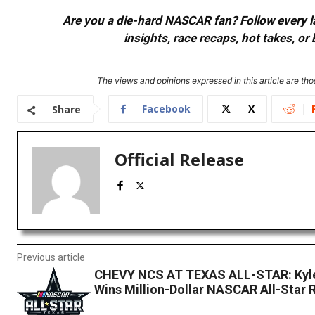
Are you a die-hard NASCAR fan? Follow every lap
insights, race recaps, hot takes, 
The views and opinions expressed in this article are thos
Facebook
X
Share
Official Release
Previous article
CHEVY NCS AT TEXAS ALL-STAR: Kyle
Wins Million-Dollar NASCAR All-Star 