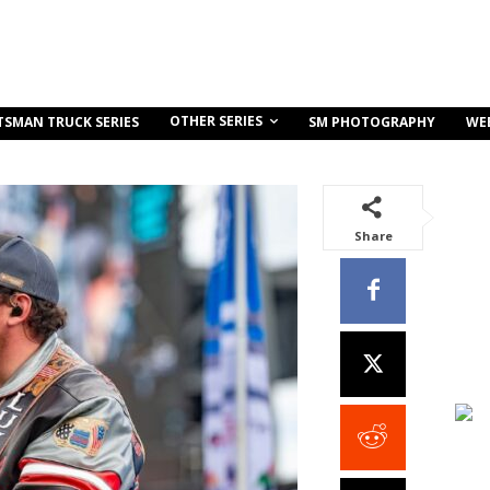
OTHER SERIES
TSMAN TRUCK SERIES
SM PHOTOGRAPHY
WE
Share