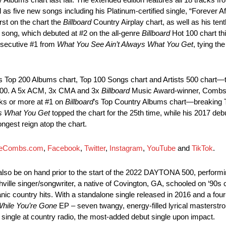
l as five new songs including his Platinum-certified single, “Forever Aft
rst on the chart the
Billboard
Country Airplay chart, as well as his tent
 song, which debuted at #2 on the all-genre
Billboard
Hot 100 chart t
onsecutive #1 from
What You See Ain’t Always What You Get
, tying th
’s Top 200 Albums chart, Top 100 Songs chart and Artists 500 chart—the
ts 500. A 5x ACM, 3x CMA and 3x
Billboard
Music Award-winner, Combs r
eeks or more at #1 on
Billboard
’s Top Country Albums chart—breaking Ta
s What You Get
topped the chart for the 25th time, while his 2017 deb
ngest reign atop the chart.
eCombs.com
,
Facebook
,
Twitter
,
Instagram
,
YouTube
and
TikTok
.
lso be on hand prior to the start of the 2022 DAYTONA 500, performi
ille singer/songwriter, a native of Covington, GA, schooled on ‘90s 
nic country hits. With a standalone single released in 2016 and a four-
hile You’re Gone
EP – seven twangy, energy-filled lyrical masterstro
t single at country radio, the most-added debut single upon impact.