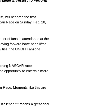
ainer in History to Perform
t, will become the first
ican Race on Sunday, Feb. 20,
er of fans in attendance at the
ving forward have been lifted.
tivities, the UNOH Fanzone,
atching NASCAR races on
the opportunity to entertain more
an Race. Moments like this are
elleher. “It means a great deal