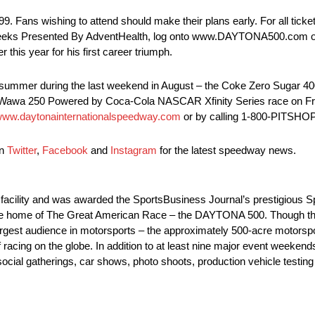
. Fans wishing to attend should make their plans early. For all ticke
weeks Presented By AdventHealth, log onto www.DAYTONA500.com o
his year for his first career triumph.
this summer during the last weekend in August – the Coke Zero Sugar
he Wawa 250 Powered by Coca-Cola NASCAR Xfinity Series race on Fri
ww.daytonainternationalspeedway.com
or by calling 1-800-PITSHOP
on
Twitter
,
Facebook
and
Instagram
for the latest speedway news.
s facility and was awarded the SportsBusiness Journal’s prestigious 
 is the home of The Great American Race – the DAYTONA 500. Thoug
 largest audience in motorsports – the approximately 500-acre motors
racing on the globe. In addition to at least nine major event weeke
social gatherings, car shows, photo shoots, production vehicle testing