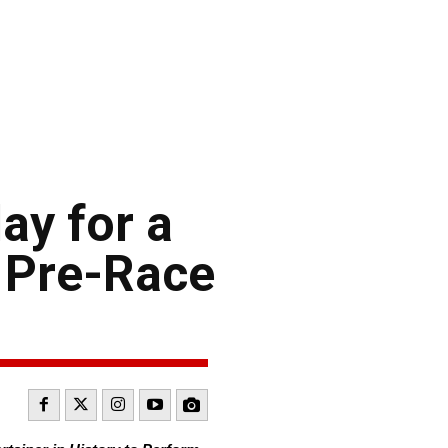
ay for a
 Pre-Race