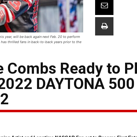
 year, will be back again next Feb. 20 to perform
as thrilled fans in back-to-back years prior to the
 Combs Ready to Pl
g 2022 DAYTONA 500
22