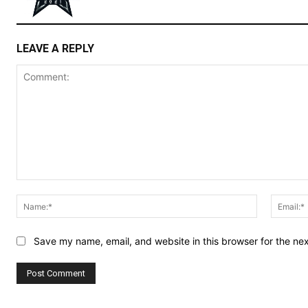
LEAVE A REPLY
Comment:
Name:*
Save my name, email, and website in this browser for the ne