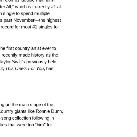
er All,” which is currently #1 at
h single to spend multiple
his past November—the highest
e record for most #1 singles to
 first country artist ever to
ecently made history as the
ylor Swift’s previously held
ut,
This One’s For You
, has
ng on the main stage of the
country giants like Ronnie Dunn,
song collection following in
kes that were too “him” for