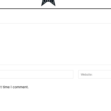
Email:*
xt time I comment.