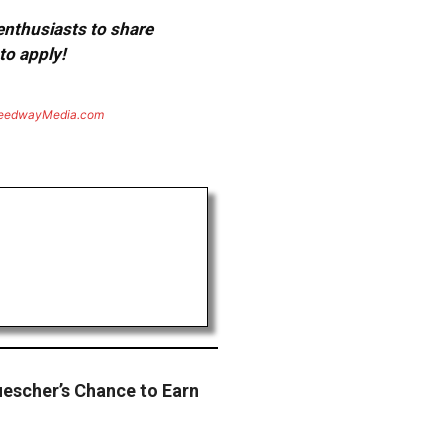
 enthusiasts to share
to apply!
eedwayMedia.com
Buescher’s Chance to Earn