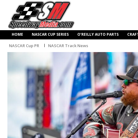
HOME
NASCAR CUP SERIES
O’REILLY AUTO PARTS
CRAF
NASCAR Cup PR
NASCAR Track News