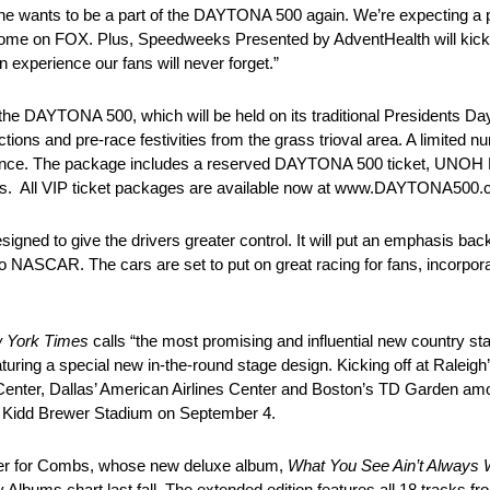
he wants to be a part of the DAYTONA 500 again. We’re expecting a 
t home on FOX. Plus, Speedweeks Presented by AdventHealth will kick o
n experience our fans will never forget.”
DAYTONA 500, which will be held on its traditional Presidents Day 
ns and pre-race festivities from the grass trioval area. A limited
ance. The package includes a reserved DAYTONA 500 ticket, UNOH
mbs. All VIP ticket packages are available now at www.DAYTONA500.
ed to give the drivers greater control. It will put an emphasis back
 to NASCAR. The cars are set to put on great racing for fans, incorpor
 York Times
calls “the most promising and influential new country star 
featuring a special new in-the-round stage design. Kicking off at Ralei
enter, Dallas’ American Airlines Center and Boston’s TD Garden amo
’s Kidd Brewer Stadium on September 4.
areer for Combs, whose new deluxe album,
What You See Ain’t Always 
y Albums chart last fall. The extended edition features all 18 tracks 