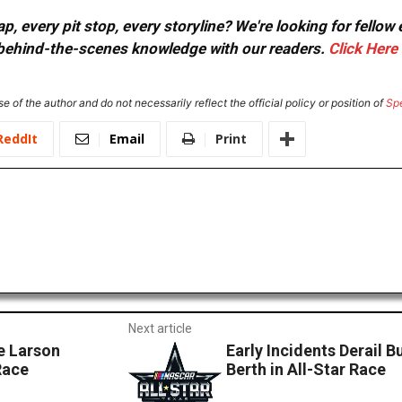
, every pit stop, every storyline? We're looking for fellow
or behind-the-scenes knowledge with our readers.
Click Here
e of the author and do not necessarily reflect the official policy or position of
Sp
ReddIt
Email
Print
Next article
 Larson
Early Incidents Derail 
Race
Berth in All-Star Race