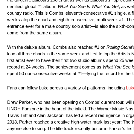
certified, global #1 album,
What You See Is What You Get
, as wel
country radio. This is Combs’ eleventh-consecutive #1 single, a fi
weeks atop the chart and eighth-consecutive, multi-week #1. The
entrance ever for a male country solo artist—is also the sixth-c
come from the same album.
With the deluxe album, Combs also reached #1 on
Rolling Stone
lead all three charts in the same week and first to top the Artis
first artist ever to have their first two studio albums spend 25 w
record at 24 weeks. The achievement comes as
What You See I
spent 50 non-consecutive weeks at #1—tying the record for the lo
Fans can follow Luke across a variety of platforms, including
Luk
Drew Parker, who has been opening on Combs’ current tour, will a
UNOH Fanzone in the heart of the infield. The Warner Music Nashv
Travis Tritt and Alan Jackson, has led a recent resurgence in orga
2018, Parker reached a creative high-water mark last year: The
W
anyone else to sing. The title track recently became Parker’s firs