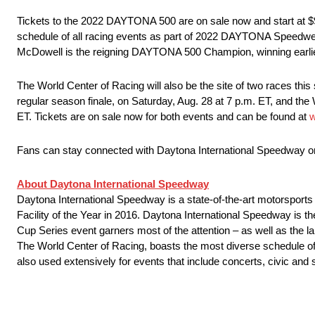
Tickets to the 2022 DAYTONA 500 are on sale now and start at $99
schedule of all racing events as part of 2022 DAYTONA Speed
McDowell is the reigning DAYTONA 500 Champion, winning earlier t
The World Center of Racing will also be the site of two races 
regular season finale, on Saturday, Aug. 28 at 7 p.m. ET, and t
ET. Tickets are on sale now for both events and can be found at
w
Fans can stay connected with Daytona International Speedway 
About Daytona International Speedway
Daytona International Speedway is a state-of-the-art motorsport
Facility of the Year in 2016. Daytona International Speedway
Cup Series event garners most of the attention – as well as the
The World Center of Racing, boasts the most diverse schedule of 
also used extensively for events that include concerts, civic and 