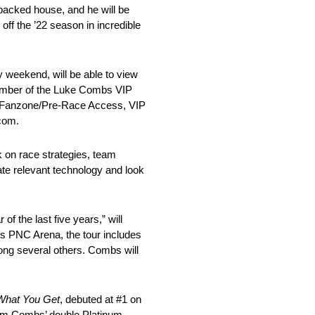
packed house, and he will be
ff the ’22 season in incredible
weekend, will be able to view
 number of the Luke Combs VIP
 Fanzone/Pre-Race Access, VIP
com.
 on race strategies, team
ate relevant technology and look
of the last five years,” will
gh’s PNC Arena, the tour includes
ng several others. Combs will
What You Get
, debuted at #1 on
from Combs’ double Platinum-