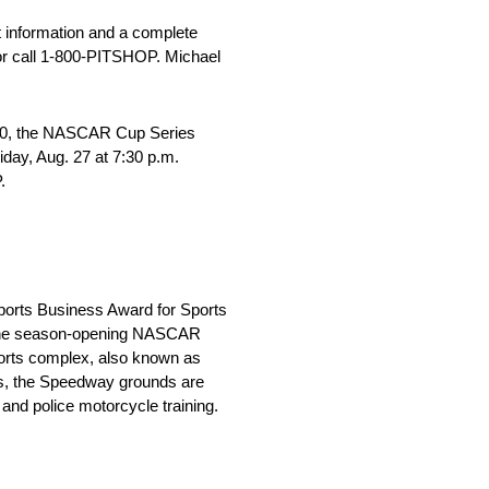
t information and a complete
r call 1-800-PITSHOP. Michael
 400, the NASCAR Cup Series
day, Aug. 27 at 7:30 p.m.
.
Sports Business Award for Sports
h the season-opening NASCAR
ports complex, also known as
nds, the Speedway grounds are
 and police motorcycle training.