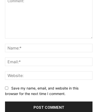
Comment:
Name:*
Email:*
Website:
Save my name, email, and website in this
browser for the next time I comment.