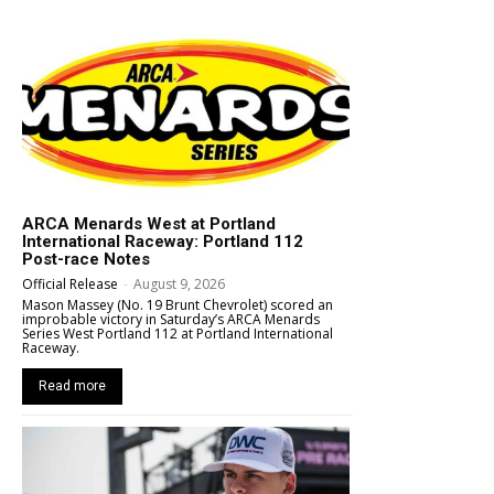
ARCA Menards West at Portland
International Raceway: Portland 112
Post-race Notes
Official Release
-
August 9, 2026
Mason Massey (No. 19 Brunt Chevrolet) scored an
improbable victory in Saturday’s ARCA Menards
Series West Portland 112 at Portland International
Raceway.
Read more