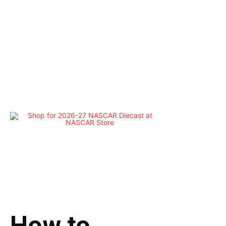
How to