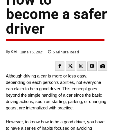
become a safer
driver
By
SM
June 15, 2021
5
Minute Read
Although driving a car is more or less easy,
depending on each person’s abilities, not everyone
can claim to be a good driver. This concept goes
beyond the simple handling of a car since the basic
driving actions, such as starting, parking, or changing
gears, are internalized with practice.
However, to know how to be a good driver, you have
to have a series of habits focused on avoiding