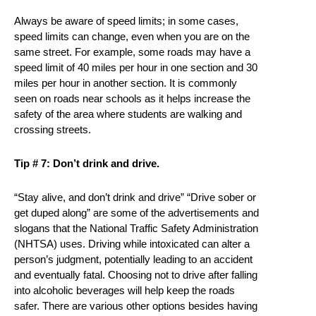
Always be aware of speed limits; in some cases,
speed limits can change, even when you are on the
same street. For example, some roads may have a
speed limit of 40 miles per hour in one section and 30
miles per hour in another section. It is commonly
seen on roads near schools as it helps increase the
safety of the area where students are walking and
crossing streets.
Tip # 7: Don’t drink and drive.
“Stay alive, and don’t drink and drive” “Drive sober or
get duped along” are some of the advertisements and
slogans that the National Traffic Safety Administration
(NHTSA) uses. Driving while intoxicated can alter a
person’s judgment, potentially leading to an accident
and eventually fatal. Choosing not to drive after falling
into alcoholic beverages will help keep the roads
safer. There are various other options besides having