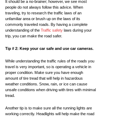
It should be a no-brainer; however, we see most
people do not always follow this advice. When
traveling, try to research the traffic laws of an
unfamiliar area or brush up on the laws of its
commonly traveled roads. By having a complete
understanding of the
Traffic safety
laws during your
trip, you can make the road safer.
Tip # 2: Keep your car safe and use car cameras.
While understanding the traffic rules of the roads you
travel is very important, so is operating a vehicle in
proper condition. Make sure you have enough
amount of tire tread that will help in hazardous
weather conditions. Snow, rain, or ice can cause
unsafe conditions when driving with tires with minimal
tread.
Another tip is to make sure all the running lights are
working correctly. Headlights will help make the road