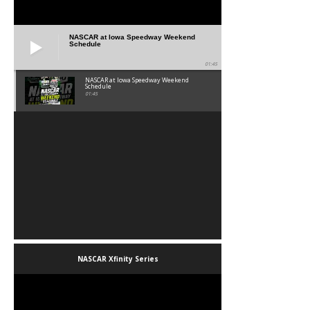
NASCAR at Iowa Speedway Weekend
Schedule
01:45
NASCAR at Iowa Speedway Weekend
Schedule
01:45
NASCAR Xfinity Series