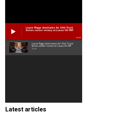
Layne Riggs dominates for 10th Truck
Series career victory at Lucas Oil IRP
02:38
Layne Riggs dominates for 10th Truck
Series career victory at Lucas Oil IRP
02:38
Latest articles