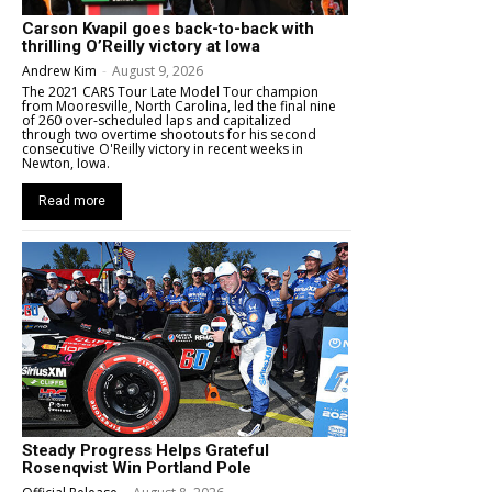
Carson Kvapil goes back-to-back with
thrilling O’Reilly victory at Iowa
Andrew Kim
-
August 9, 2026
The 2021 CARS Tour Late Model Tour champion
from Mooresville, North Carolina, led the final nine
of 260 over-scheduled laps and capitalized
through two overtime shootouts for his second
consecutive O'Reilly victory in recent weeks in
Newton, Iowa.
Read more
Steady Progress Helps Grateful
Rosenqvist Win Portland Pole