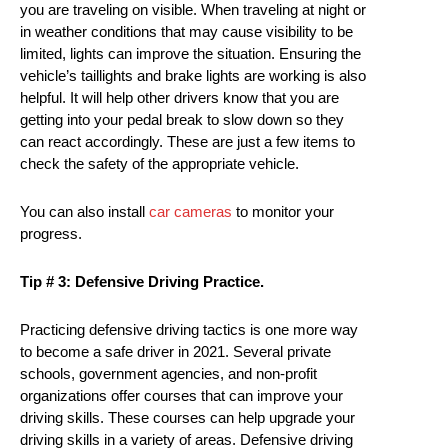
you are traveling on visible. When traveling at night or
in weather conditions that may cause visibility to be
limited, lights can improve the situation. Ensuring the
vehicle’s taillights and brake lights are working is also
helpful. It will help other drivers know that you are
getting into your pedal break to slow down so they
can react accordingly. These are just a few items to
check the safety of the appropriate vehicle.
You can also install
car cameras
to monitor your
progress.
Tip # 3: Defensive Driving Practice.
Practicing defensive driving tactics is one more way
to become a safe driver in 2021. Several private
schools, government agencies, and non-profit
organizations offer courses that can improve your
driving skills. These courses can help upgrade your
driving skills in a variety of areas. Defensive driving