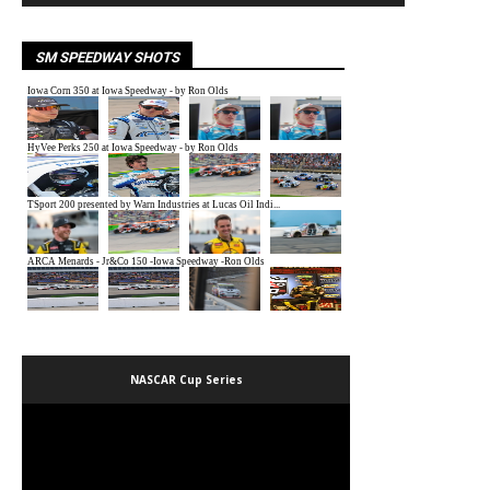
SM SPEEDWAY SHOTS
NASCAR Cup Series