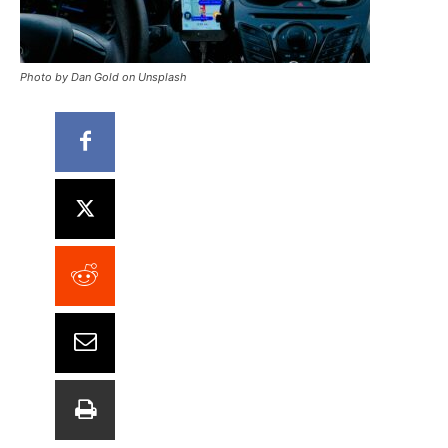
Photo by Dan Gold on Unsplash