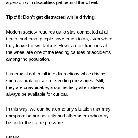
a person with disabilities get behind the wheel.
Tip # 8: Don’t get distracted while driving.
Modern society requires us to stay connected at all
times, and most people have much to do, even when
they leave the workplace. However, distractions at
the wheel are one of the leading causes of accidents
among the population.
It is crucial not to fall into distractions while driving,
such as making calls or sending messages. Still, if
they are unavoidable, a connectivity alternative will
always be available for our car.
In this way, we can be alert to any situation that may
compromise our security and other users who may
be under the same pressure.
Finally