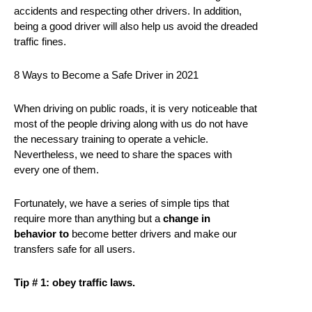
accidents and respecting other drivers. In addition,
being a good driver will also help us avoid the dreaded
traffic fines.
8 Ways to Become a Safe Driver in 2021
When driving on public roads, it is very noticeable that
most of the people driving along with us do not have
the necessary training to operate a vehicle.
Nevertheless, we need to share the spaces with
every one of them.
Fortunately, we have a series of simple tips that
require more than anything but a
change in
behavior to
become better drivers and make our
transfers safe for all users.
Tip # 1: obey traffic laws.