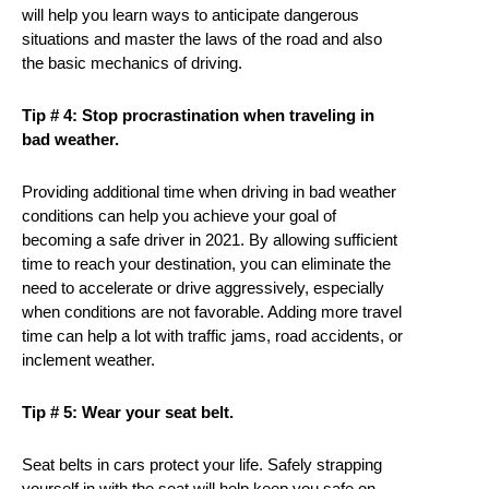
will help you learn ways to anticipate dangerous
situations and master the laws of the road and also
the basic mechanics of driving.
Tip # 4: Stop procrastination when traveling in
bad weather.
Providing additional time when driving in bad weather
conditions can help you achieve your goal of
becoming a safe driver in 2021. By allowing sufficient
time to reach your destination, you can eliminate the
need to accelerate or drive aggressively, especially
when conditions are not favorable. Adding more travel
time can help a lot with traffic jams, road accidents, or
inclement weather.
Tip # 5: Wear your seat belt.
Seat belts in cars protect your life. Safely strapping
yourself in with the seat will help keep you safe on