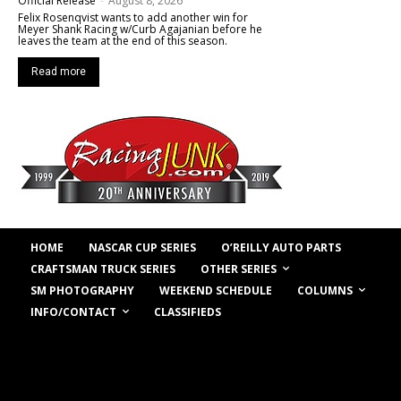
Official Release
-
August 8, 2026
Felix Rosenqvist wants to add another win for
Meyer Shank Racing w/Curb Agajanian before he
leaves the team at the end of this season.
Read more
HOME
NASCAR CUP SERIES
O’REILLY AUTO PARTS
OTHER SERIES
CRAFTSMAN TRUCK SERIES
COLUMNS
SM PHOTOGRAPHY
WEEKEND SCHEDULE
INFO/CONTACT
CLASSIFIEDS