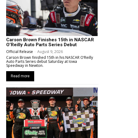
Carson Brown Finishes 15th in NASCAR
O’Reilly Auto Parts Series Debut
Official Release
-
August 9, 2026
Carson Brown finished 15th in his NASCAR O’Reilly
Auto Parts Series debut Saturday at Iowa
Speedway in Newton.
Read more