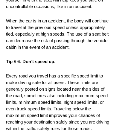
uncontrollable occasions, like in an accident.
When the car is in an accident, the body will continue
to travel at the previous speed unless appropriately
tied, especially at high speeds. The use of a seat belt
can decrease the risk of passing through the vehicle
cabin in the event of an accident.
Tip # 6: Don’t speed up.
Every road you travel has a specific speed limit to
make driving safe for all users. These limits are
generally posted on signs located near the sides of
the road, sometimes also including maximum speed
limits, minimum speed limits, night speed limits, or
even truck speed limits. Traveling below the
maximum speed limit improves your chances of
reaching your destination safely since you are driving
within the traffic safety rules for those roads.