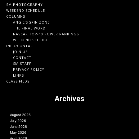
SM PHOTOGRAPHY
WEEKEND SCHEDULE
COLUMNS
ANGIE’S SPIN ZONE
THE FINAL WORD
NASCAR TOP-10 POWER RANKINGS
WEEKEND SCHEDULE
INFO/CONTACT
JOIN US
CONTACT
SM STAFF
PRIVACY POLICY
LINKS
CLASSIFIEDS
Archives
August 2026
July 2026
June 2026
May 2026
April 2026