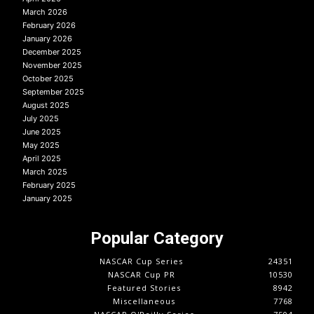
March 2026
February 2026
January 2026
December 2025
November 2025
October 2025
September 2025
August 2025
July 2025
June 2025
May 2025
April 2025
March 2025
February 2025
January 2025
Popular Category
NASCAR Cup Series
24351
NASCAR Cup PR
10530
Featured Stories
8942
Miscellaneous
7768