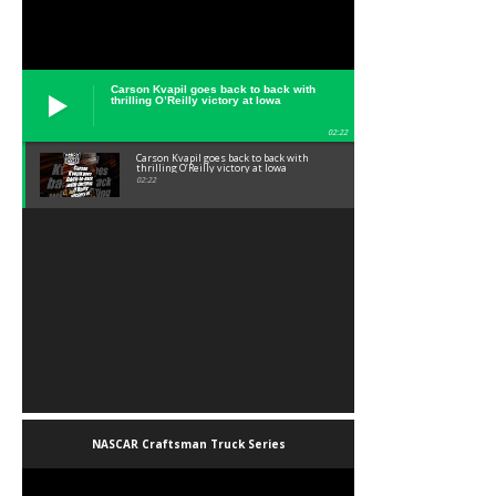
Carson Kvapil goes back to back with
thrilling O’Reilly victory at Iowa
02:22
Carson Kvapil goes back to back with
thrilling O’Reilly victory at Iowa
02:22
NASCAR Craftsman Truck Series