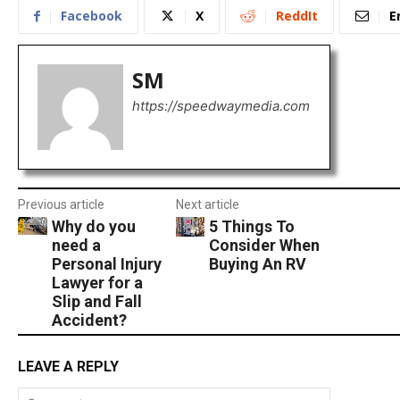
Facebook
X
ReddIt
E
SM
https://speedwaymedia.com
Previous article
Next article
Why do you
5 Things To
need a
Consider When
Personal Injury
Buying An RV
Lawyer for a
Slip and Fall
Accident?
LEAVE A REPLY