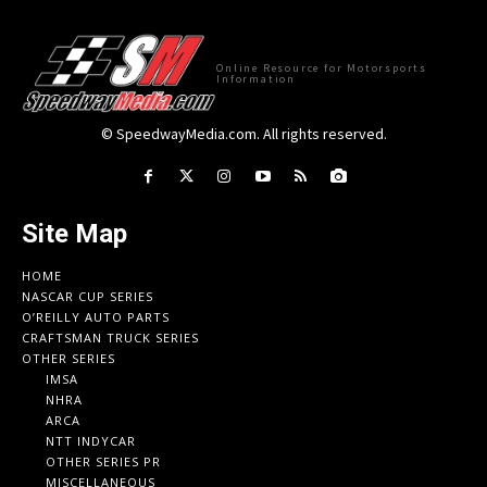
Online Resource for Motorsports
Information
© SpeedwayMedia.com. All rights reserved.
Site Map
HOME
NASCAR CUP SERIES
O’REILLY AUTO PARTS
CRAFTSMAN TRUCK SERIES
OTHER SERIES
IMSA
NHRA
ARCA
NTT INDYCAR
OTHER SERIES PR
MISCELLANEOUS