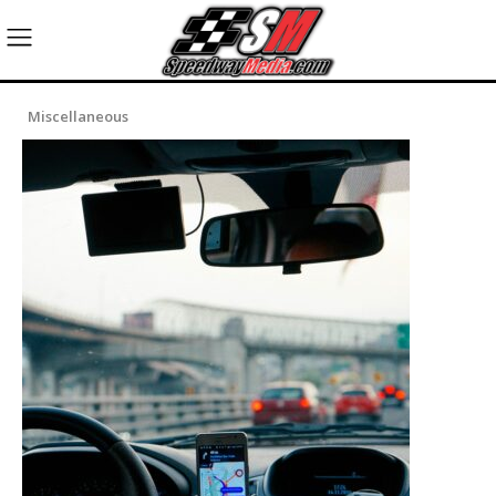
Miscellaneous