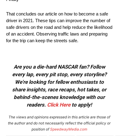
That concludes our article on how to become a safe
driver in 2021. These tips can improve the number of
safe drivers on the road and help reduce the likelihood
of an accident. Observing traffic laws and preparing
for the trip can keep the streets safe.
Are you a die-hard NASCAR fan? Follow
every lap, every pit stop, every storyline?
We're looking for fellow enthusiasts to
share insights, race recaps, hot takes, or
behind-the-scenes knowledge with our
readers.
Click Here
to apply!
The views and opinions expressed in this article are those of
the author and do not necessarily reflect the official policy or
position of
SpeedwayMedia.com