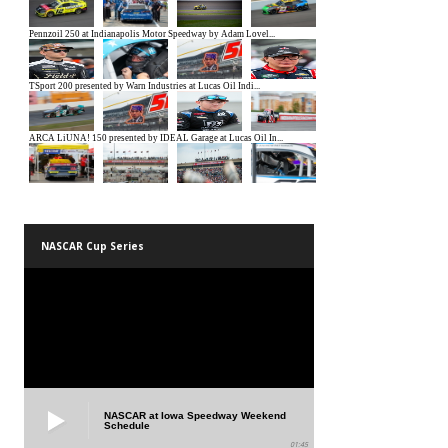
NASCAR Cup Series
NASCAR at Iowa Speedway Weekend
Schedule
01:45