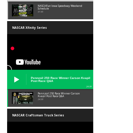
NASCAR at Iowa Speedway Weekend
Schedule
01:45
NASCAR Xfinity Series
Pennzoil 250 Race Winner Carson Kvapil
Post Race Q&A
24:39
Pennzoil 250 Race Winner Carson
Kvapil Post Race Q&A
24:39
NASCAR Craftsman Truck Series