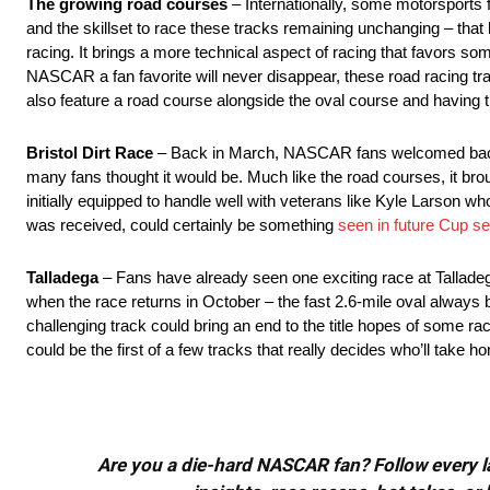
The growing road courses
– Internationally, some motorsports
and the skillset to race these tracks remaining unchanging – that 
racing. It brings a more technical aspect of racing that favors s
NASCAR a fan favorite will never disappear, these road racing tra
also feature a road course alongside the oval course and having t
Bristol Dirt Race
– Back in March, NASCAR fans welcomed back th
many fans thought it would be. Much like the road courses, it brou
initially equipped to handle well with veterans like Kyle Larson 
was received, could certainly be something
seen in future Cup s
Talladega
– Fans have already seen one exciting race at Talladeg
when the race returns in October – the fast 2.6-mile oval always b
challenging track could bring an end to the title hopes of some ra
could be the first of a few tracks that really decides who’ll take h
Are you a die-hard NASCAR fan? Follow every lap