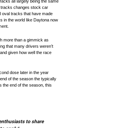
racks all largely being the same
ad tracks changes stock car
al oval tracks that have made
ks in the world like Daytona now
ment.
uch more than a gimmick as
hing that many drivers weren’t
 and given how well the race
cond dose later in the year
end of the season the typically
s the end of the season, this
 enthusiasts to share