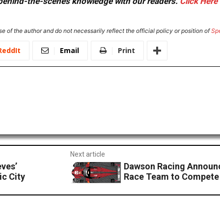
or behind-the-scenes knowledge with our readers.
Click Here
e of the author and do not necessarily reflect the official policy or position of
Sp
ReddIt
Email
Print
Next article
ves’
Dawson Racing Announ
c City
Race Team to Compete 