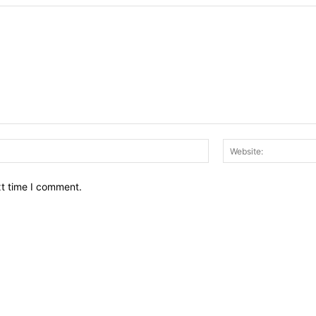
Email:*
xt time I comment.