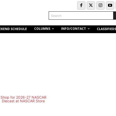
Search
COLUMNS
INFO/CONTACT
EKEND SCHEDULE
CLASSIFIED