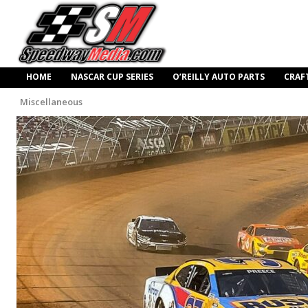
HOME
NASCAR CUP SERIES
O’REILLY AUTO PARTS
CRAF
Miscellaneous