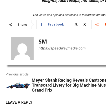
insights, race recaps, hot takes, 
The views and opinions expressed in this article are thos
Facebook
X
Share
SM
https://speedwaymedia.com
Previous article
Meyer Shank Racing Reveals Castrone
Transcard Livery for Big Machine Musi
Grand Prix
LEAVE A REPLY