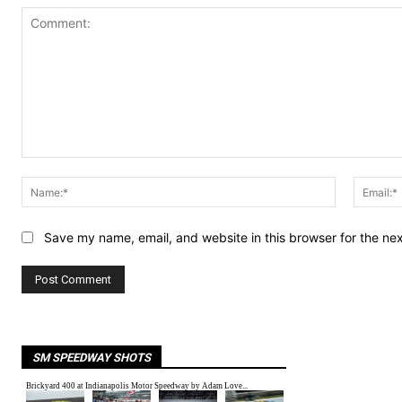
Comment:
Name:*
Save my name, email, and website in this browser for the ne
SM SPEEDWAY SHOTS