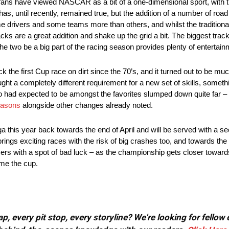
 fans have viewed NASCAR as a bit of a one-dimensional sport, with t
has, until recently, remained true, but the addition of a number of ro
ome drivers and some teams more than others, and whilst the tradition
cks are a great addition and shake up the grid a bit. The biggest trac
he two be a big part of the racing season provides plenty of entertain
e first Cup race on dirt since the 70’s, and it turned out to be m
ght a completely different requirement for a new set of skills, somet
who had expected to be amongst the favorites slumped down quite far –
easons
alongside other changes already noted.
a this year back towards the end of April and will be served with a se
rings exciting races with the risk of big crashes too, and towards the 
cers with a spot of bad luck – as the championship gets closer toward
ome the cup.
, every pit stop, every storyline? We're looking for fellow