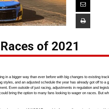
 Races of 2021
ng in a bigger way than ever before with big changes to existing trac
styles, and an adjusted schedule the year has already got off to a gre
tement. Even outside of just racing, adjustments in regulation and legisl
ould bring the option to many fans looking to wager on races. But wh