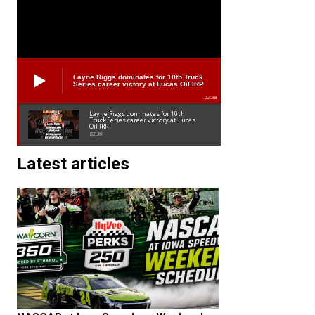
Layne Riggs dominates for 10th Truck
Series career victory at Lucas Oil IRP
02:38
Layne Riggs dominates for 10th
Truck Series career victory at Lucas
Oil IRP
02:38
Latest articles