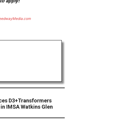
to apply!
eedwayMedia.com
ces D3+Transformers
in IMSA Watkins Glen