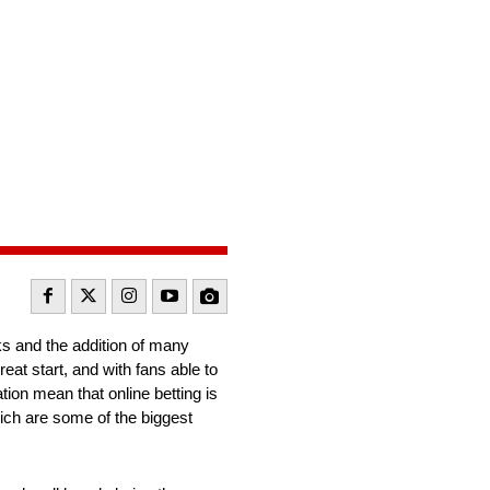
ks and the addition of many
at start, and with fans able to
ation mean that online betting is
ich are some of the biggest