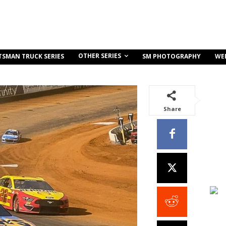
OTHER SERIES
TSMAN TRUCK SERIES
SM PHOTOGRAPHY
WE
Share