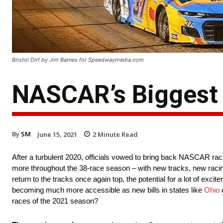
Bristol Dirt by Jim Barnes for Speedwaymedia.com
NASCAR’s Biggest
By
SM
June 15, 2021
2
Minute Read
After a turbulent 2020, officials vowed to bring back NASCAR raci
more throughout the 38-race season – with new tracks, new racing 
return to the tracks once again top, the potential for a lot of exci
becoming much more accessible as new bills in states like
Ohio
c
races of the 2021 season?