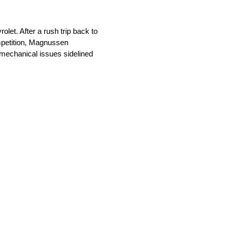
et. After a rush trip back to
mpetition, Magnussen
n mechanical issues sidelined