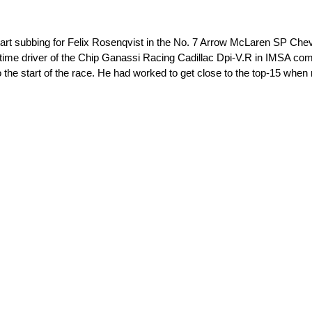
subbing for Felix Rosenqvist in the No. 7 Arrow McLaren SP Chevrol
l-time driver of the Chip Ganassi Racing Cadillac Dpi-V.R in IMSA co
to the start of the race. He had worked to get close to the top-15 whe