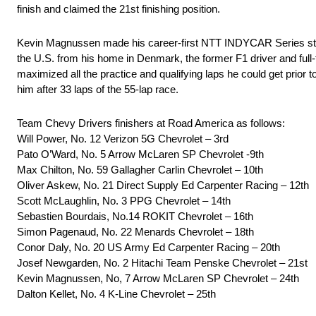
finish and claimed the 21st finishing position.
Kevin Magnussen made his career-first NTT INDYCAR Series start 
the U.S. from his home in Denmark, the former F1 driver and ful
maximized all the practice and qualifying laps he could get prior 
him after 33 laps of the 55-lap race.
Team Chevy Drivers finishers at Road America as follows:
Will Power, No. 12 Verizon 5G Chevrolet – 3rd
Pato O’Ward, No. 5 Arrow McLaren SP Chevrolet -9th
Max Chilton, No. 59 Gallagher Carlin Chevrolet – 10th
Oliver Askew, No. 21 Direct Supply Ed Carpenter Racing – 12th
Scott McLaughlin, No. 3 PPG Chevrolet – 14th
Sebastien Bourdais, No.14 ROKIT Chevrolet – 16th
Simon Pagenaud, No. 22 Menards Chevrolet – 18th
Conor Daly, No. 20 US Army Ed Carpenter Racing – 20th
Josef Newgarden, No. 2 Hitachi Team Penske Chevrolet – 21st
Kevin Magnussen, No, 7 Arrow McLaren SP Chevrolet – 24th
Dalton Kellet, No. 4 K-Line Chevrolet – 25th