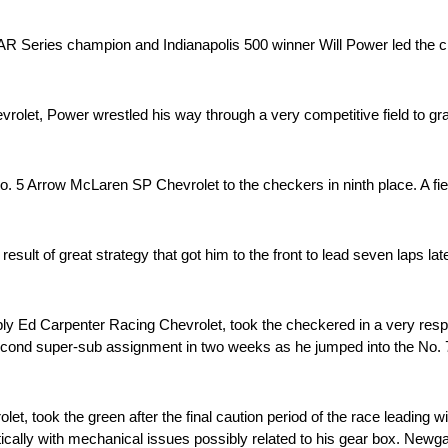
ies champion and Indianapolis 500 winner Will Power led the ch
let, Power wrestled his way through a very competitive field to grab
. 5 Arrow McLaren SP Chevrolet to the checkers in ninth place. A fier
sult of great strategy that got him to the front to lead seven laps late
ly Ed Carpenter Racing Chevrolet, took the checkered in a very resp
is second super-sub assignment in two weeks as he jumped into the N
 took the green after the final caution period of the race leading wit
cally with mechanical issues possibly related to his gear box. Newga