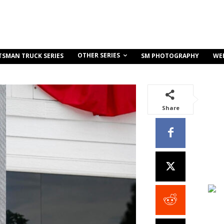
OTHER SERIES
TSMAN TRUCK SERIES
SM PHOTOGRAPHY
WE
Share