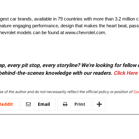
rgest car brands, available in 79 countries with more than 3.2 million 
t feature engaging performance, design that makes the heart beat, pass
 Chevrolet models can be found at www.chevrolet.com.
, every pit stop, every storyline? We're looking for fellow
or behind-the-scenes knowledge with our readers.
Click Here
e of the author and do not necessarily reflect the official policy or position of
Sp
ReddIt
Email
Print