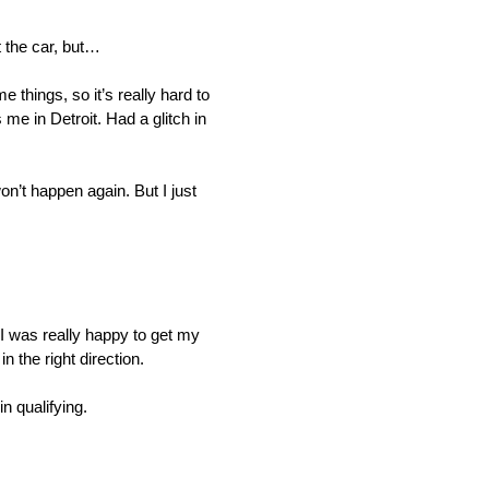
 the car, but…
things, so it’s really hard to
 me in Detroit. Had a glitch in
n’t happen again. But I just
I was really happy to get my
n the right direction.
n qualifying.