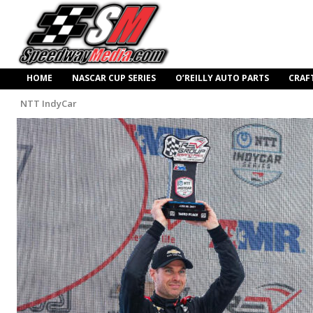
HOME
NASCAR CUP SERIES
O’REILLY AUTO PARTS
CRAF
NTT IndyCar