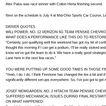
Alex Palou was race winner with Colton Herta finishing second.
Next on the schedule is July 4 at Mid-Ohio Sports Car Course, L
DRIVER QUOTES
WILL POWER, NO. 12 VERIZON 5G TEAM PENSKE CHEVROLET
WHAT DOES A PERFORMANCE LIKE THIS DO TO RESTOR
“Certainly, just qualifying well this weekend has got my bit of confi
thought this morning if I can get a podium, I’ll be really stoked a
know we’ve got the team to do it. We have a really good strategist
Lane here in the next few races.”
YOU WERE PUTTING UP SOME GOOD TIMES IN THOSE FIN
“Yeah, I do. I do. I think Firestone has changed the tire a bit and it’
significantly different set-ups everywhere. So, I’ve just got to get 
JOSEF NEWGARDEN, NO. 2 HITACHI TEAM PENSKE CHEVR
SUFFERED MECHANICAL ISSUES DURING FINAL RESTART
ON WHAT HAPPENED: