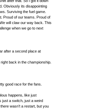
shift after that. So I got it down
ned. Obviously its disappointing
ows. Surviving the fuel game.
. Proud of our teams. Proud of
. We will claw our way back. This
challenge when we go to next
 after a second place at
 right back in the championship.
tty good race for the fans.
lous happens, like just
 just a switch, just a weird
there wasn’t a restart, but you