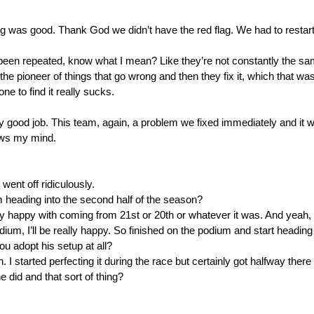
 was good. Thank God we didn’t have the red flag. We had to restart
een repeated, know what I mean? Like they’re not constantly the same 
the pioneer of things that go wrong and then they fix it, which that was
e to find it really sucks.
good job. This team, again, a problem we fixed immediately and it wo
lows my mind.
ent off ridiculously.
m heading into the second half of the season?
y happy with coming from 21st or 20th or whatever it was. And yeah, 
ium, I’ll be really happy. So finished on the podium and start heading i
 adopt his setup at all?
 started perfecting it during the race but certainly got halfway there i
did and that sort of thing?