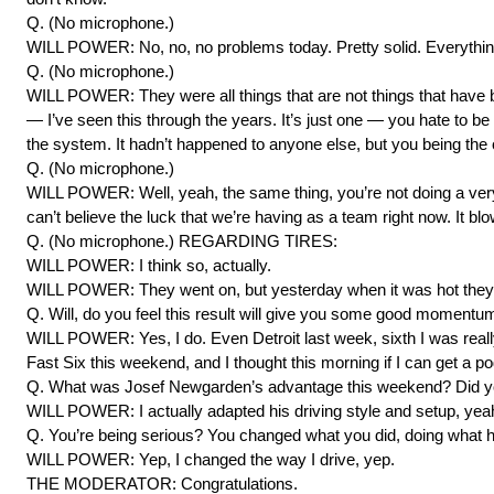
Q. (No microphone.)
WILL POWER: No, no, no problems today. Pretty solid. Everything
Q. (No microphone.)
WILL POWER: They were all things that are not things that have b
— I’ve seen this through the years. It’s just one — you hate to be 
the system. It hadn’t happened to anyone else, but you being the on
Q. (No microphone.)
WILL POWER: Well, yeah, the same thing, you’re not doing a very 
can’t believe the luck that we’re having as a team right now. It b
Q. (No microphone.) REGARDING TIRES:
WILL POWER: I think so, actually.
WILL POWER: They went on, but yesterday when it was hot they w
Q. Will, do you feel this result will give you some good momentu
WILL POWER: Yes, I do. Even Detroit last week, sixth I was reall
Fast Six this weekend, and I thought this morning if I can get a pod
Q. What was Josef Newgarden’s advantage this weekend? Did you
WILL POWER: I actually adapted his driving style and setup, yeah. I
Q. You’re being serious? You changed what you did, doing what he 
WILL POWER: Yep, I changed the way I drive, yep.
THE MODERATOR: Congratulations.