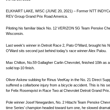
ELKHART LAKE, WISC (JUNE 20, 2021) – Former NTT INDYCAR Ser
REV Group Grand Prix Road America.
Piloting his familiar black No. 12 VERIZON 5G Team Penske Chevro
Wisconsin.
Last week’s winner in Detroit Race 2, Pato O’Ward, brought his No
O’Ward sits second just behind today’s race winner Alex Palou.
Max Chilton, No.59 Gallagher Carlin Chevrolet, finished 10th as a re
solid top-10 finish.
Oliver Askew subbing for Rinus VeeKay in the No. 21 Direct Supp
suffered a collarbone injury from a bicycle accident. This is h
for Felix Rosenqvist in Race Two at Chevrolet Detroit Grand Prix.
Pole winner Josef Newgarden, No. 2 Hitachi Team Penske Chevrolet,
time Series’ champion headed toward turn one, he slowed dramati