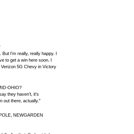
?
 But I’m really, really happy. I
ve to get a win here soon. I
at Verizon 5G Chevy in Victory
MID-OHIO?
say they haven’t, it’s
n out there, actually.”
E POLE, NEWGARDEN