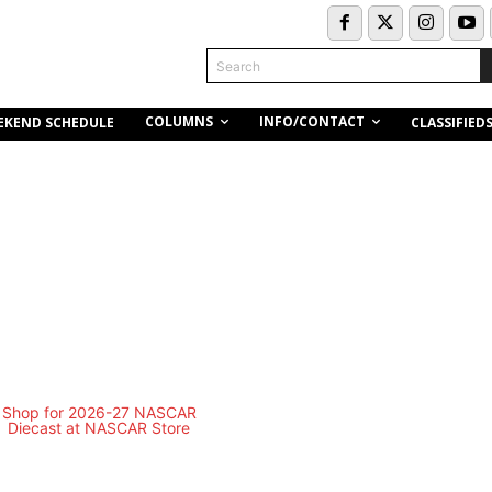
Search
COLUMNS
INFO/CONTACT
EKEND SCHEDULE
CLASSIFIED