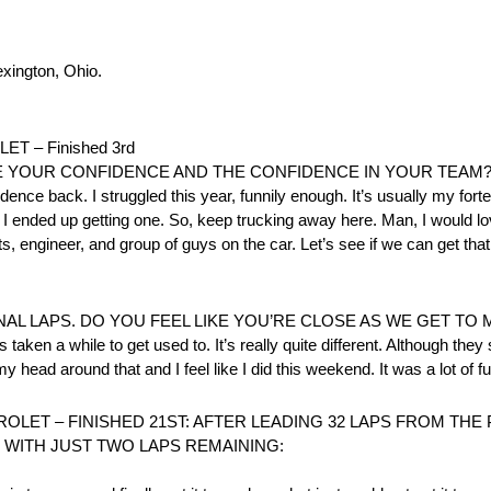
exington, Ohio.
 – Finished 3rd
E YOUR CONFIDENCE AND THE CONFIDENCE IN YOUR TEAM
dence back. I struggled this year, funnily enough. It’s usually my forte.
nd I ended up getting one. So, keep trucking away here. Man, I would lo
s, engineer, and group of guys on the car. Let’s see if we can get th
AL LAPS. DO YOU FEEL LIKE YOU’RE CLOSE AS WE GET TO 
s taken a while to get used to. It’s really quite different. Although they 
my head around that and I feel like I did this weekend. It was a lot of fu
OLET – FINISHED 21ST: AFTER LEADING 32 LAPS FROM TH
 WITH JUST TWO LAPS REMAINING: