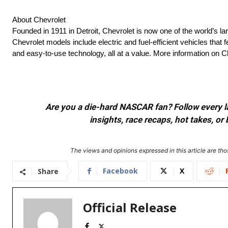
About Chevrolet
Founded in 1911 in Detroit, Chevrolet is now one of the world’s la
Chevrolet models include electric and fuel-efficient vehicles tha
and easy-to-use technology, all at a value. More information on
Are you a die-hard NASCAR fan? Follow every lap
insights, race recaps, hot takes, 
The views and opinions expressed in this article are thos
Facebook
X
Share
Official Release