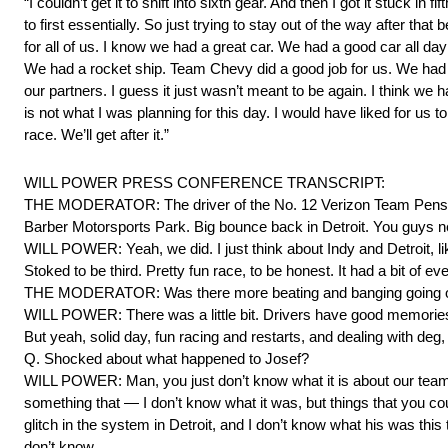
“I couldn’t get it to shift into sixth gear. And then I got it stuck in fi
to first essentially. So just trying to stay out of the way after that
for all of us. I know we had a great car. We had a good car all d
We had a rocket ship. Team Chevy did a good job for us. We had
our partners. I guess it just wasn’t meant to be again. I think we 
is not what I was planning for this day. I would have liked for us 
race. We’ll get after it.”
WILL POWER PRESS CONFERENCE TRANSCRIPT:
THE MODERATOR: The driver of the No. 12 Verizon Team Penske Ch
Barber Motorsports Park. Big bounce back in Detroit. You guys n
WILL POWER: Yeah, we did. I just think about Indy and Detroit, li
Stoked to be third. Pretty fun race, to be honest. It had a bit of e
THE MODERATOR: Was there more beating and banging going o
WILL POWER: There was a little bit. Drivers have good memories 
But yeah, solid day, fun racing and restarts, and dealing with deg,
Q. Shocked about what happened to Josef?
WILL POWER: Man, you just don’t know what it is about our team r
something that — I don’t know what it was, but things that you coul
glitch in the system in Detroit, and I don’t know what his was thi
don’t know.