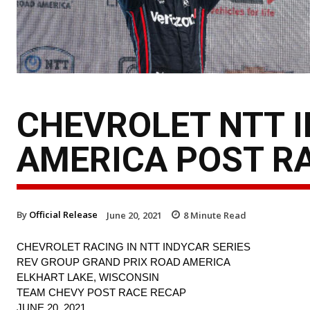
CHEVROLET NTT 
AMERICA POST R
By
Official Release
June 20, 2021
8
Minute Read
CHEVROLET RACING IN NTT INDYCAR SERIES
REV GROUP GRAND PRIX ROAD AMERICA
ELKHART LAKE, WISCONSIN
TEAM CHEVY POST RACE RECAP
JUNE 20, 2021