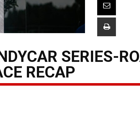
INDYCAR SERIES-R
ACE RECAP