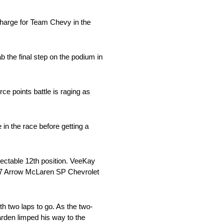
arge for Team Chevy in the
 the final step on the podium in
ce points battle is raging as
 in the race before getting a
ectable 12th position. VeeKay
o. 7 Arrow McLaren SP Chevrolet
h two laps to go. As the two-
rden limped his way to the