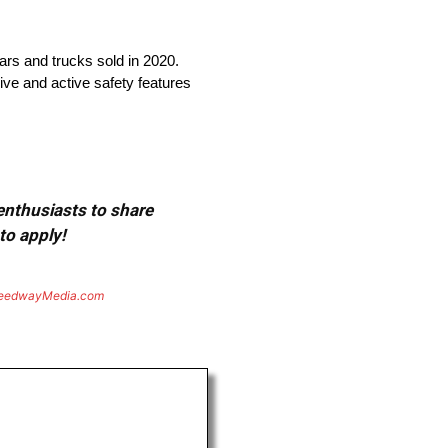
cars and trucks sold in 2020.
ive and active safety features
 enthusiasts to share
to apply!
eedwayMedia.com