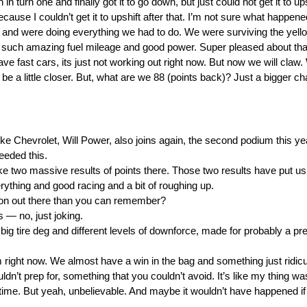
fth in turn one and finally got it to go down, but just could not get it to up
 because I couldn’t get it to upshift after that. I’m not sure what happe
ay and were doing everything we had to do. We were surviving the yell
 such amazing fuel mileage and good power. Super pleased about that
have fast cars, its just not working out right now. But now we will claw
to be a little closer. But, what are we 88 (points back)? Just a bigger 
evrolet, Will Power, also joins again, the second podium this year
eeded this.
ke two massive results of points there. Those two results have put us
verything and good racing and a bit of roughing up.
n out there than you can remember?
— no, just joking.
 big tire deg and different levels of downforce, made for probably a pre
ight now. We almost have a win in the bag and something just ridicu
dn’t prep for, something that you couldn’t avoid. It’s like my thing was
s time. But yeah, unbelievable. And maybe it wouldn’t have happened if 