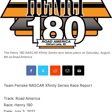
The Henry 180 NASCAR Xfinity Series race takes place on Saturday, August
8th at Road America.
Team Penske NASCAR Xfinity Series Race Report
Track: Road America
Race: Henry 180
Date: July 3, 2021