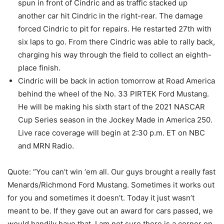
spun in front of Cindric and as traffic stacked up
another car hit Cindric in the right-rear. The damage
forced Cindric to pit for repairs. He restarted 27th with
six laps to go. From there Cindric was able to rally back,
charging his way through the field to collect an eighth-
place finish.
Cindric will be back in action tomorrow at Road America
behind the wheel of the No. 33 PIRTEK Ford Mustang.
He will be making his sixth start of the 2021 NASCAR
Cup Series season in the Jockey Made in America 250.
Live race coverage will begin at 2:30 p.m. ET on NBC
and MRN Radio.
Quote: “You can’t win ‘em all. Our guys brought a really fast
Menards/Richmond Ford Mustang. Sometimes it works out
for you and sometimes it doesn’t. Today it just wasn’t
meant to be. If they gave out an award for cars passed, we
would handily have that. I am not sure there is a corner on