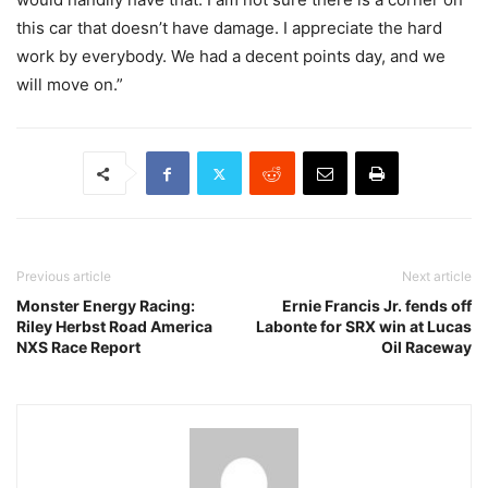
this car that doesn’t have damage. I appreciate the hard
work by everybody. We had a decent points day, and we
will move on.”
Previous article
Next article
Monster Energy Racing:
Ernie Francis Jr. fends off
Riley Herbst Road America
Labonte for SRX win at Lucas
NXS Race Report
Oil Raceway