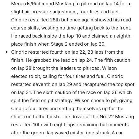
Menards/Richmond Mustang to pit road on lap 14 for a
slight air pressure adjustment, four tires and fuel.
Cindric restarted 28th but once again showed his road
course skills, wasting no time getting back to the front.
He raced back inside the top-10 and claimed an eighth-
place finish when Stage 2 ended on lap 20.
Cindric restarted fourth on lap 22, 23 laps from the
finish. He grabbed the lead on lap 24. The fifth caution
on lap 28 brought the leaders to pit road. Wilson
elected to pit, calling for four tires and fuel. Cindric
restarted seventh on lap 29 and recaptured the top spot
on lap 31. The sixth caution of the race on lap 36 which
split the field on pit strategy. Wilson chose to pit, giving
Cindric four tires and setting themselves up for the
short run to the finish. The driver of the No. 22 Mustang
restarted 10th with eight laps remaining but moments
after the green flag waved misfortune struck. A car