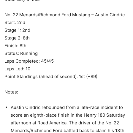
No. 22 Menards/Richmond Ford Mustang – Austin Cindric
Start: 2nd
Stage 1: 2nd
Stage 2: 8th
Finish: 8th
Status: Running
Laps Completed: 45/45
Laps Led: 10
Point Standings (ahead of second): 1st (+89)
Notes:
Austin Cindric rebounded from a late-race incident to
score an eighth-place finish in the Henry 180 Saturday
afternoon at Road America. The driver of the No. 22
Menards/Richmond Ford battled back to claim his 13th