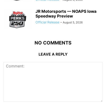
JR Motorsports — NOAPS Iowa
Speedway Preview
Official Release
-
August 5, 2026
NO COMMENTS
LEAVE A REPLY