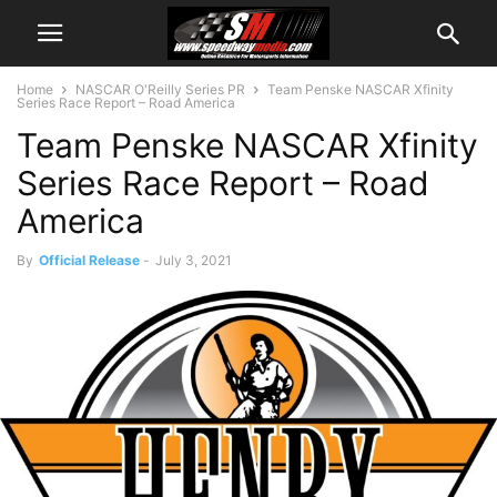
Home
NASCAR O'Reilly Series PR
Team Penske NASCAR Xfinity
Series Race Report – Road America
Team Penske NASCAR Xfinity
Series Race Report – Road
America
By
Official Release
-
July 3, 2021