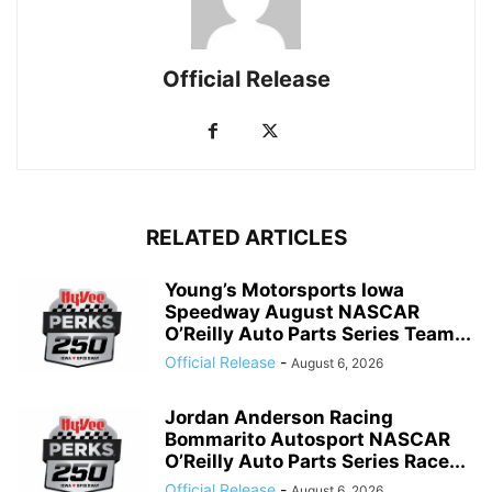
Official Release
RELATED ARTICLES
Young’s Motorsports Iowa
Speedway August NASCAR
O’Reilly Auto Parts Series Team...
Official Release
-
August 6, 2026
Jordan Anderson Racing
Bommarito Autosport NASCAR
O’Reilly Auto Parts Series Race...
Official Release
-
August 6, 2026