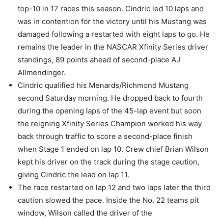
top-10 in 17 races this season. Cindric led 10 laps and
was in contention for the victory until his Mustang was
damaged following a restarted with eight laps to go. He
remains the leader in the NASCAR Xfinity Series driver
standings, 89 points ahead of second-place AJ
Allmendinger.
Cindric qualified his Menards/Richmond Mustang
second Saturday morning. He dropped back to fourth
during the opening laps of the 45-lap event but soon
the reigning Xfinity Series Champion worked his way
back through traffic to score a second-place finish
when Stage 1 ended on lap 10. Crew chief Brian Wilson
kept his driver on the track during the stage caution,
giving Cindric the lead on lap 11.
The race restarted on lap 12 and two laps later the third
caution slowed the pace. Inside the No. 22 teams pit
window, Wilson called the driver of the