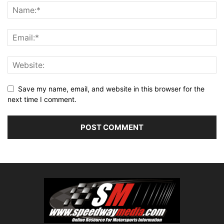
Save my name, email, and website in this browser for the
next time I comment.