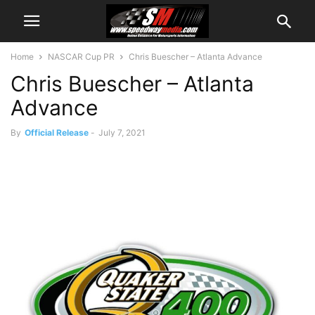
Home
NASCAR Cup PR
Chris Buescher – Atlanta Advance
Chris Buescher – Atlanta
Advance
By
Official Release
-
July 7, 2021