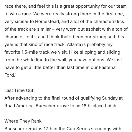
race there, and feel this is a great opportunity for our team
to win a race. We were really strong there in the first one,
very similar to Homestead, and a lot of the characteristics
of the track are similar – very worn out asphalt with a ton of
character to it – and I think that’s been our strong suit this
year is that kind of race track. Atlanta is probably my
favorite 1.5-mile track we visit, I like slipping and sliding
from the white line to the wall, you have options. We just
have to get a little better than last time in our Fastenal
Ford.”
Last Time Out
After advancing to the final round of qualifying Sunday at
Road America, Buescher drove to an 18th-place finish.
Where They Rank
Buescher remains 17th in the Cup Series standings with