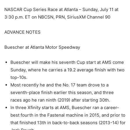
NASCAR Cup Series Race at Atlanta – Sunday, July 11 at
3:30 p.m. ET on NBCSN, PRN, SiriusXM Channel 90
ADVANCE NOTES
Buescher at Atlanta Motor Speedway
Buescher will make his seventh Cup start at AMS come
Sunday, where he carries a 19.2 average finish with two
top-10s.
Most recently he and the No. 17 team drove to a
seventh-place finish earlier this season, and three
races ago he ran ninth (2019) after starting 30th.
In three Xfinity starts at AMS, Buescher ran a career-
best fourth in the Fastenal machine in 2015, and prior to
that finished 13th in back-to-back seasons (2013-14) for