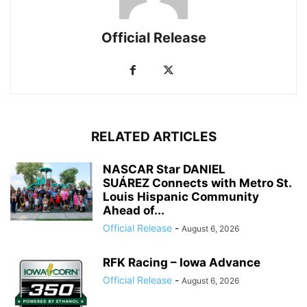
Official Release
RELATED ARTICLES
NASCAR Star DANIEL
SUÁREZ Connects with Metro St.
Louis Hispanic Community
Ahead of...
Official Release
-
August 6, 2026
RFK Racing – Iowa Advance
Official Release
-
August 6, 2026