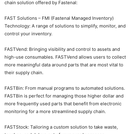
chain solution offered by Fastenal:
FAST Solutions – FMI (Fastenal Managed Inventory)
Technology: A range of solutions to simplify, monitor, and
control your inventory.
FASTVend: Bringing visibility and control to assets and
high-use consumables. FASTVend allows users to collect
more meaningful data around parts that are most vital to
their supply chain.
FASTBin: From manual programs to automated solutions.
FASTBin is perfect for managing those higher dollar and
more frequently used parts that benefit from electronic
monitoring for a more streamlined supply chain.
FASTStock: Tailoring a custom solution to take waste,