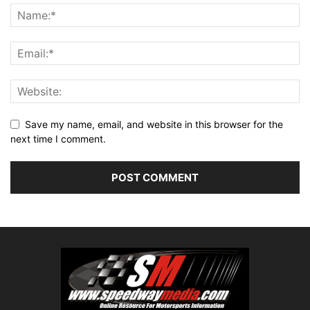
Save my name, email, and website in this browser for the
next time I comment.