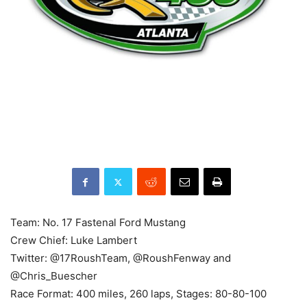
Team: No. 17 Fastenal Ford Mustang
Crew Chief: Luke Lambert
Twitter: @17RoushTeam, @RoushFenway and
@Chris_Buescher
Race Format: 400 miles, 260 laps, Stages: 80-80-100