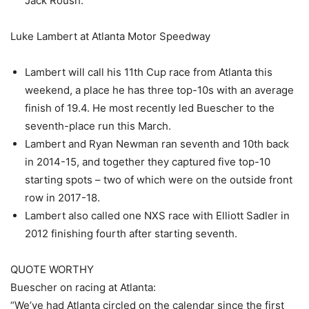
Jack Roush.
Luke Lambert at Atlanta Motor Speedway
Lambert will call his 11th Cup race from Atlanta this
weekend, a place he has three top-10s with an average
finish of 19.4. He most recently led Buescher to the
seventh-place run this March.
Lambert and Ryan Newman ran seventh and 10th back
in 2014-15, and together they captured five top-10
starting spots – two of which were on the outside front
row in 2017-18.
Lambert also called one NXS race with Elliott Sadler in
2012 finishing fourth after starting seventh.
QUOTE WORTHY
Buescher on racing at Atlanta:
“We’ve had Atlanta circled on the calendar since the first