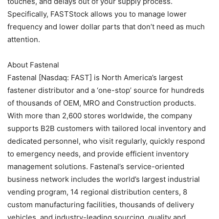
touches, and delays out of your supply process.
Specifically, FASTStock allows you to manage lower
frequency and lower dollar parts that don’t need as much
attention.
About Fastenal
Fastenal [Nasdaq: FAST] is North America’s largest
fastener distributor and a ‘one-stop’ source for hundreds
of thousands of OEM, MRO and Construction products.
With more than 2,600 stores worldwide, the company
supports B2B customers with tailored local inventory and
dedicated personnel, who visit regularly, quickly respond
to emergency needs, and provide efficient inventory
management solutions. Fastenal’s service-oriented
business network includes the world’s largest industrial
vending program, 14 regional distribution centers, 8
custom manufacturing facilities, thousands of delivery
vehicles, and industry-leading sourcing, quality and