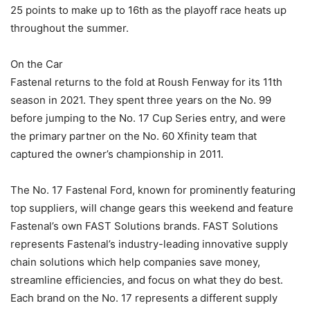
25 points to make up to 16th as the playoff race heats up
throughout the summer.
On the Car
Fastenal returns to the fold at Roush Fenway for its 11th
season in 2021. They spent three years on the No. 99
before jumping to the No. 17 Cup Series entry, and were
the primary partner on the No. 60 Xfinity team that
captured the owner’s championship in 2011.
The No. 17 Fastenal Ford, known for prominently featuring
top suppliers, will change gears this weekend and feature
Fastenal’s own FAST Solutions brands. FAST Solutions
represents Fastenal’s industry-leading innovative supply
chain solutions which help companies save money,
streamline efficiencies, and focus on what they do best.
Each brand on the No. 17 represents a different supply