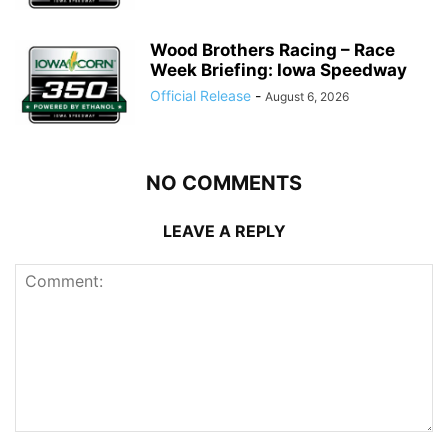
Wood Brothers Racing – Race
Week Briefing: Iowa Speedway
Official Release
-
August 6, 2026
NO COMMENTS
LEAVE A REPLY