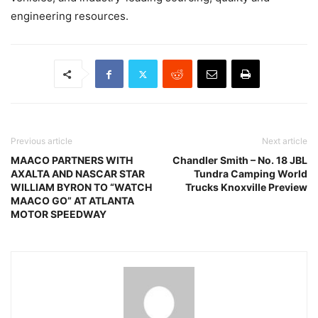
engineering resources.
Previous article
Next article
MAACO PARTNERS WITH
Chandler Smith – No. 18 JBL
AXALTA AND NASCAR STAR
Tundra Camping World
WILLIAM BYRON TO “WATCH
Trucks Knoxville Preview
MAACO GO” AT ATLANTA
MOTOR SPEEDWAY