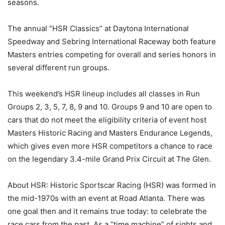
seasons.
The annual “HSR Classics” at Daytona International
Speedway and Sebring International Raceway both feature
Masters entries competing for overall and series honors in
several different run groups.
This weekend’s HSR lineup includes all classes in Run
Groups 2, 3, 5, 7, 8, 9 and 10. Groups 9 and 10 are open to
cars that do not meet the eligibility criteria of event host
Masters Historic Racing and Masters Endurance Legends,
which gives even more HSR competitors a chance to race
on the legendary 3.4-mile Grand Prix Circuit at The Glen.
About HSR: Historic Sportscar Racing (HSR) was formed in
the mid-1970s with an event at Road Atlanta. There was
one goal then and it remains true today: to celebrate the
race cars from the past. As a “time machine” of sights and