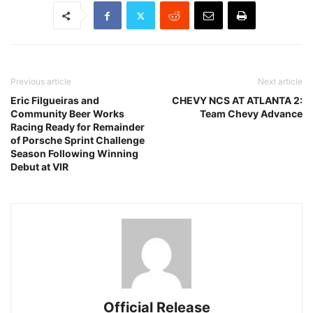
Previous article
Next article
Eric Filgueiras and
CHEVY NCS AT ATLANTA 2:
Community Beer Works
Team Chevy Advance
Racing Ready for Remainder
of Porsche Sprint Challenge
Season Following Winning
Debut at VIR
Official Release