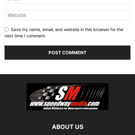
Save my name, email, and website in this browser for the
next time I comment.
ABOUT US