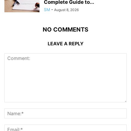
Complete Guide to...
SM
-
August 8, 2026
NO COMMENTS
LEAVE A REPLY