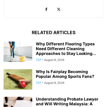
RELATED ARTICLES
Why Different Flooring Types
Need Different Cleaning
Approaches to Stay Looking...
SM
-
August 8, 2026
Why Is Fairplay Becoming
Popular Among Sports Fans?
SM
-
August 8, 2026
Understanding Probate Lawyer
and Will Writing Malaysia: A