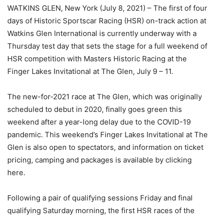
WATKINS GLEN, New York (July 8, 2021) – The first of four
days of Historic Sportscar Racing (HSR) on-track action at
Watkins Glen International is currently underway with a
Thursday test day that sets the stage for a full weekend of
HSR competition with Masters Historic Racing at the
Finger Lakes Invitational at The Glen, July 9 – 11.
The new-for-2021 race at The Glen, which was originally
scheduled to debut in 2020, finally goes green this
weekend after a year-long delay due to the COVID-19
pandemic. This weekend’s Finger Lakes Invitational at The
Glen is also open to spectators, and information on ticket
pricing, camping and packages is available by clicking
here.
Following a pair of qualifying sessions Friday and final
qualifying Saturday morning, the first HSR races of the