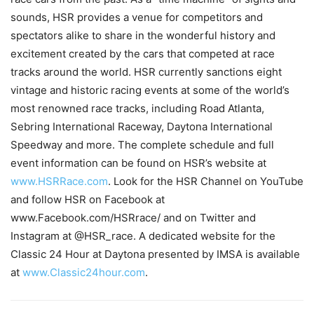
sounds, HSR provides a venue for competitors and
spectators alike to share in the wonderful history and
excitement created by the cars that competed at race
tracks around the world. HSR currently sanctions eight
vintage and historic racing events at some of the world’s
most renowned race tracks, including Road Atlanta,
Sebring International Raceway, Daytona International
Speedway and more. The complete schedule and full
event information can be found on HSR’s website at
www.HSRRace.com
. Look for the HSR Channel on YouTube
and follow HSR on Facebook at
www.Facebook.com/HSRrace/ and on Twitter and
Instagram at @HSR_race. A dedicated website for the
Classic 24 Hour at Daytona presented by IMSA is available
at
www.Classic24hour.com
.