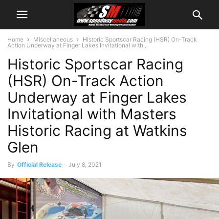
Home
Miscellaneous
Historic Sportscar Racing (HSR) On-Track
Action Underway at Finger Lakes Invitational with...
Historic Sportscar Racing
(HSR) On-Track Action
Underway at Finger Lakes
Invitational with Masters
Historic Racing at Watkins
Glen
By
Official Release
-
July 8, 2021