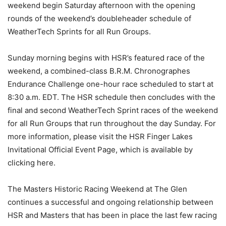
weekend begin Saturday afternoon with the opening
rounds of the weekend’s doubleheader schedule of
WeatherTech Sprints for all Run Groups.
Sunday morning begins with HSR’s featured race of the
weekend, a combined-class B.R.M. Chronographes
Endurance Challenge one-hour race scheduled to start at
8:30 a.m. EDT. The HSR schedule then concludes with the
final and second WeatherTech Sprint races of the weekend
for all Run Groups that run throughout the day Sunday. For
more information, please visit the HSR Finger Lakes
Invitational Official Event Page, which is available by
clicking here.
The Masters Historic Racing Weekend at The Glen
continues a successful and ongoing relationship between
HSR and Masters that has been in place the last few racing