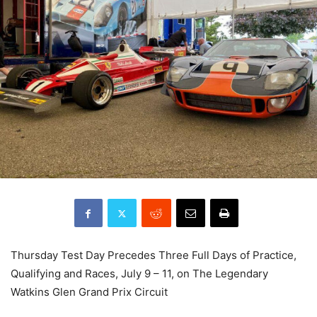
Thursday Test Day Precedes Three Full Days of Practice,
Qualifying and Races, July 9 – 11, on The Legendary
Watkins Glen Grand Prix Circuit