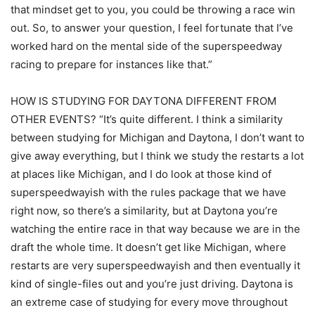
that mindset get to you, you could be throwing a race win
out. So, to answer your question, I feel fortunate that I’ve
worked hard on the mental side of the superspeedway
racing to prepare for instances like that.”
HOW IS STUDYING FOR DAYTONA DIFFERENT FROM
OTHER EVENTS? “It’s quite different. I think a similarity
between studying for Michigan and Daytona, I don’t want to
give away everything, but I think we study the restarts a lot
at places like Michigan, and I do look at those kind of
superspeedwayish with the rules package that we have
right now, so there’s a similarity, but at Daytona you’re
watching the entire race in that way because we are in the
draft the whole time. It doesn’t get like Michigan, where
restarts are very superspeedwayish and then eventually it
kind of single-files out and you’re just driving. Daytona is
an extreme case of studying for every move throughout