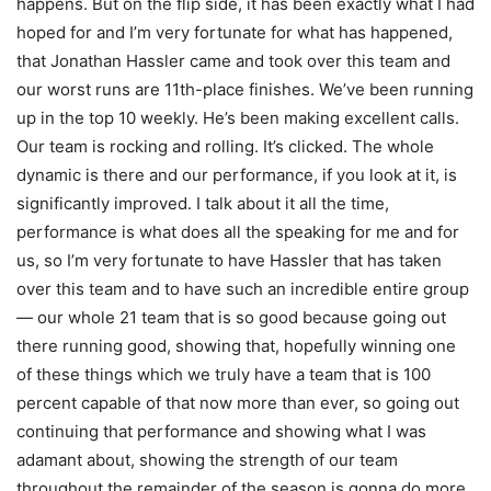
happens. But on the flip side, it has been exactly what I had
hoped for and I’m very fortunate for what has happened,
that Jonathan Hassler came and took over this team and
our worst runs are 11th-place finishes. We’ve been running
up in the top 10 weekly. He’s been making excellent calls.
Our team is rocking and rolling. It’s clicked. The whole
dynamic is there and our performance, if you look at it, is
significantly improved. I talk about it all the time,
performance is what does all the speaking for me and for
us, so I’m very fortunate to have Hassler that has taken
over this team and to have such an incredible entire group
— our whole 21 team that is so good because going out
there running good, showing that, hopefully winning one
of these things which we truly have a team that is 100
percent capable of that now more than ever, so going out
continuing that performance and showing what I was
adamant about, showing the strength of our team
throughout the remainder of the season is gonna do more