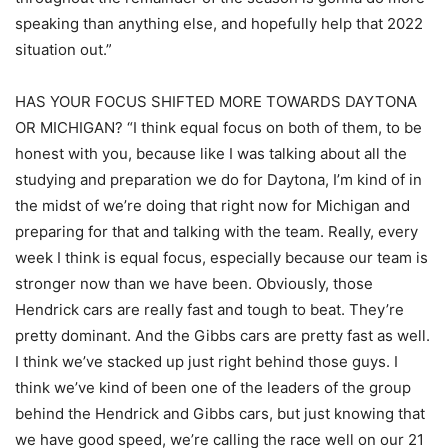
speaking than anything else, and hopefully help that 2022
situation out.”
HAS YOUR FOCUS SHIFTED MORE TOWARDS DAYTONA
OR MICHIGAN? “I think equal focus on both of them, to be
honest with you, because like I was talking about all the
studying and preparation we do for Daytona, I’m kind of in
the midst of we’re doing that right now for Michigan and
preparing for that and talking with the team. Really, every
week I think is equal focus, especially because our team is
stronger now than we have been. Obviously, those
Hendrick cars are really fast and tough to beat. They’re
pretty dominant. And the Gibbs cars are pretty fast as well.
I think we’ve stacked up just right behind those guys. I
think we’ve kind of been one of the leaders of the group
behind the Hendrick and Gibbs cars, but just knowing that
we have good speed, we’re calling the race well on our 21