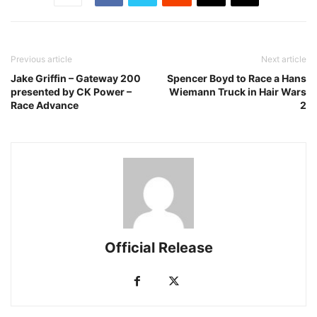
Previous article
Next article
Jake Griffin – Gateway 200
Spencer Boyd to Race a Hans
presented by CK Power –
Wiemann Truck in Hair Wars
Race Advance
2
Official Release