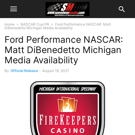
Home
NASCAR Cup PR
Ford Performance NASCAR: Matt
DiBenedetto Michigan Media Availability
Ford Performance NASCAR:
Matt DiBenedetto Michigan
Media Availability
By
Official Release
-
August 18, 2021