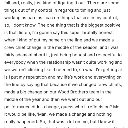
fall and, really, just kind of figuring it out. There are some
things out of my control in regards to timing and just
working as hard as I can on things that are in my control,
so, I don’t know. The one thing that is the biggest positive
is that, listen, I’m gonna say this super brutally honest,
when I kind of put my name on the line and we made a
crew chief change in the middle of the season, and I was
fairly adamant about it, just being honest and respectful to
everybody when the relationship wasn’t quite working and
we weren’t clicking like it needed to, so what I’m getting at
is I put my reputation and my life’s work and everything on
the line by saying that because if we changed crew chiefs,
made a big change on our Wood Brothers team in the
middle of the year and then we went out and our
performance didn’t change, guess who it reflects on? Me.
It would be like, ‘Man, we made a change and nothing
really happened.’ So, that was a lot on me, but I knew it