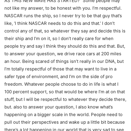
AS THIS NEW WAVE HAS STARTED? “Some people may
not like my answer, to be honest with you. I’m respectful.
NASCAR runs the ship, so I never try to be that guy that’s
like, ‘I think NASCAR needs to do this and that.’ I don’t
control any of that, so whatever they say and decide this is
their ship and I’m on it, so I don’t really care for when
people try and say I think they should do this and that. But,
to answer your question, we drive race cars at 200 miles
an hour. Being scared of things isn’t really in our DNA, but
I’m totally respectful of those that may want to live in a
safer type of environment, and I’m on the side of pro
freedom. Whatever people choose to do in life is what I
100 percent support, so that would be where I’m at on that
stuff, but I will be respectful to whatever they decide there,
but. also to answer your question, I also know what’s
happening on a bigger scale in the world. People need to
pull out their perspectives and wake up a little bit because
there’s a lot happening in our world that is very sad to see