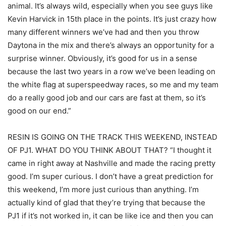
animal. It’s always wild, especially when you see guys like
Kevin Harvick in 15th place in the points. It’s just crazy how
many different winners we’ve had and then you throw
Daytona in the mix and there’s always an opportunity for a
surprise winner. Obviously, it’s good for us in a sense
because the last two years in a row we’ve been leading on
the white flag at superspeedway races, so me and my team
do a really good job and our cars are fast at them, so it’s
good on our end.”
RESIN IS GOING ON THE TRACK THIS WEEKEND, INSTEAD
OF PJ1. WHAT DO YOU THINK ABOUT THAT? “I thought it
came in right away at Nashville and made the racing pretty
good. I’m super curious. I don’t have a great prediction for
this weekend, I’m more just curious than anything. I’m
actually kind of glad that they’re trying that because the
PJ1 if it’s not worked in, it can be like ice and then you can