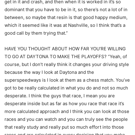
get in it and crash, and then when it is worked in it’s so
dominant that you have to be in it, so there’s not a lot of in
between, so maybe that resin is that good happy medium,
which it seemed like it was at Nashville, so I think that’s a
good call by them trying that.”
HAVE YOU THOUGHT ABOUT HOW FAR YOU’RE WILLING
TO GO AT DAYTONA TO MAKE THE PLAYOFFS? “Yeah, of
course, but I don’t really think it changes your driving style
because the way I look at Daytona and the
superspeedways is I look at them as a chess match. You’ve
got to be really calculated in what you do and not so much
desperate. I think the guys that race, I mean you are
desperate inside but as far as how you race that race it’s
more calculated approach and I think you can look at those
races and you can watch and you can truly see the people
that really study and really put so much effort into those
races and are calculated in every decision that you make,