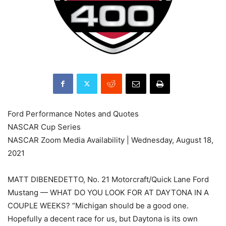
Ford Performance Notes and Quotes
NASCAR Cup Series
NASCAR Zoom Media Availability | Wednesday, August 18,
2021
MATT DIBENEDETTO, No. 21 Motorcraft/Quick Lane Ford
Mustang — WHAT DO YOU LOOK FOR AT DAYTONA IN A
COUPLE WEEKS? “Michigan should be a good one.
Hopefully a decent race for us, but Daytona is its own