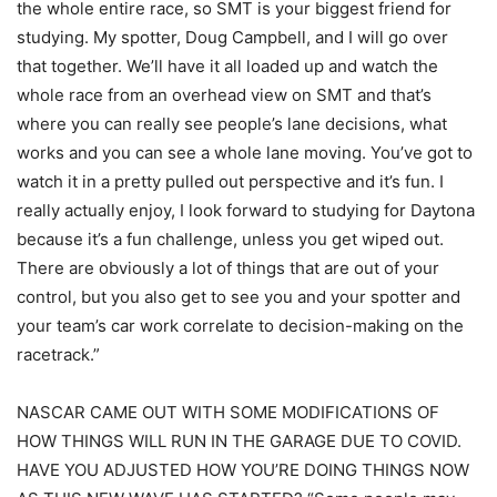
the whole entire race, so SMT is your biggest friend for
studying. My spotter, Doug Campbell, and I will go over
that together. We’ll have it all loaded up and watch the
whole race from an overhead view on SMT and that’s
where you can really see people’s lane decisions, what
works and you can see a whole lane moving. You’ve got to
watch it in a pretty pulled out perspective and it’s fun. I
really actually enjoy, I look forward to studying for Daytona
because it’s a fun challenge, unless you get wiped out.
There are obviously a lot of things that are out of your
control, but you also get to see you and your spotter and
your team’s car work correlate to decision-making on the
racetrack.”
NASCAR CAME OUT WITH SOME MODIFICATIONS OF
HOW THINGS WILL RUN IN THE GARAGE DUE TO COVID.
HAVE YOU ADJUSTED HOW YOU’RE DOING THINGS NOW