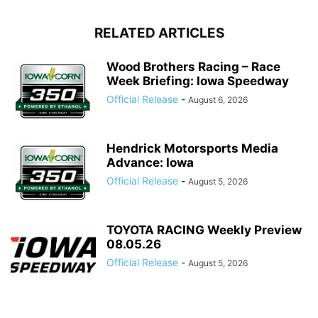
RELATED ARTICLES
Wood Brothers Racing – Race
Week Briefing: Iowa Speedway
Official Release
-
August 6, 2026
Hendrick Motorsports Media
Advance: Iowa
Official Release
-
August 5, 2026
TOYOTA RACING Weekly Preview
08.05.26
Official Release
-
August 5, 2026