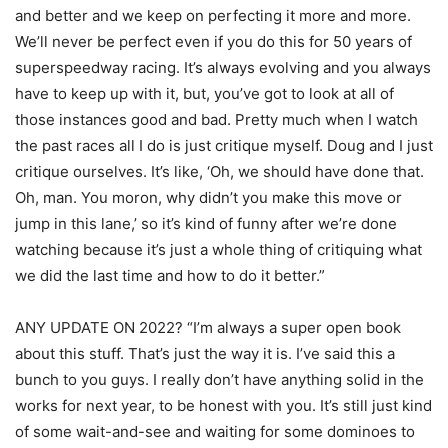
and better and we keep on perfecting it more and more.
We’ll never be perfect even if you do this for 50 years of
superspeedway racing. It’s always evolving and you always
have to keep up with it, but, you’ve got to look at all of
those instances good and bad. Pretty much when I watch
the past races all I do is just critique myself. Doug and I just
critique ourselves. It’s like, ‘Oh, we should have done that.
Oh, man. You moron, why didn’t you make this move or
jump in this lane,’ so it’s kind of funny after we’re done
watching because it’s just a whole thing of critiquing what
we did the last time and how to do it better.”
ANY UPDATE ON 2022? “I’m always a super open book
about this stuff. That’s just the way it is. I’ve said this a
bunch to you guys. I really don’t have anything solid in the
works for next year, to be honest with you. It’s still just kind
of some wait-and-see and waiting for some dominoes to