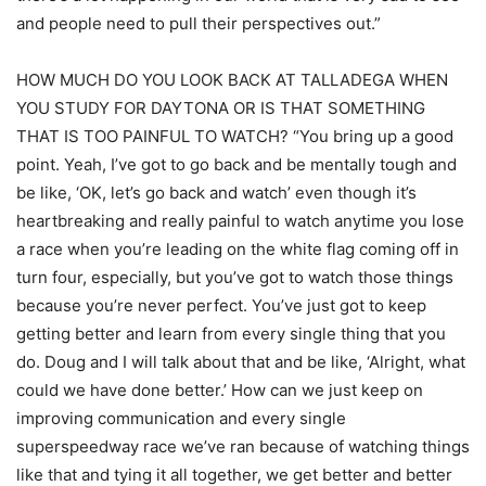
and people need to pull their perspectives out.”
HOW MUCH DO YOU LOOK BACK AT TALLADEGA WHEN
YOU STUDY FOR DAYTONA OR IS THAT SOMETHING
THAT IS TOO PAINFUL TO WATCH? “You bring up a good
point. Yeah, I’ve got to go back and be mentally tough and
be like, ‘OK, let’s go back and watch’ even though it’s
heartbreaking and really painful to watch anytime you lose
a race when you’re leading on the white flag coming off in
turn four, especially, but you’ve got to watch those things
because you’re never perfect. You’ve just got to keep
getting better and learn from every single thing that you
do. Doug and I will talk about that and be like, ‘Alright, what
could we have done better.’ How can we just keep on
improving communication and every single
superspeedway race we’ve ran because of watching things
like that and tying it all together, we get better and better