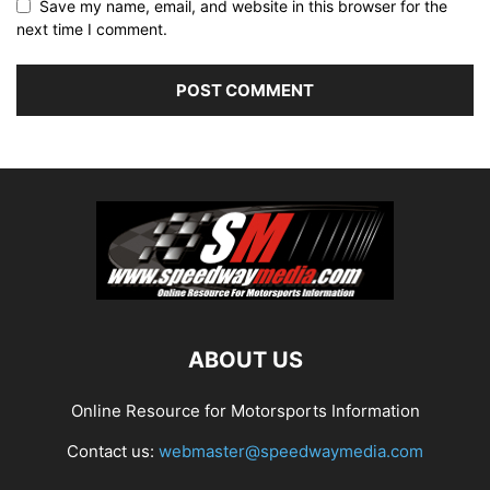
Save my name, email, and website in this browser for the
next time I comment.
ABOUT US
Online Resource for Motorsports Information
Contact us:
webmaster@speedwaymedia.com