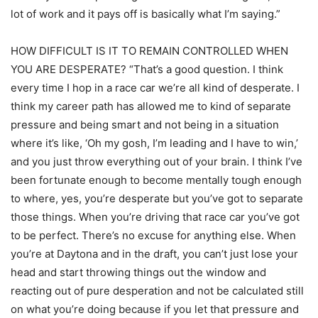
lot of work and it pays off is basically what I’m saying.”
HOW DIFFICULT IS IT TO REMAIN CONTROLLED WHEN
YOU ARE DESPERATE? “That’s a good question. I think
every time I hop in a race car we’re all kind of desperate. I
think my career path has allowed me to kind of separate
pressure and being smart and not being in a situation
where it’s like, ‘Oh my gosh, I’m leading and I have to win,’
and you just throw everything out of your brain. I think I’ve
been fortunate enough to become mentally tough enough
to where, yes, you’re desperate but you’ve got to separate
those things. When you’re driving that race car you’ve got
to be perfect. There’s no excuse for anything else. When
you’re at Daytona and in the draft, you can’t just lose your
head and start throwing things out the window and
reacting out of pure desperation and not be calculated still
on what you’re doing because if you let that pressure and