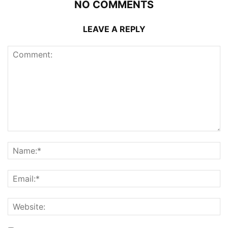
NO COMMENTS
LEAVE A REPLY