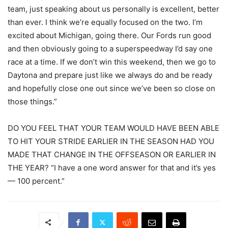
team, just speaking about us personally is excellent, better
than ever. I think we’re equally focused on the two. I’m
excited about Michigan, going there. Our Fords run good
and then obviously going to a superspeedway I’d say one
race at a time. If we don’t win this weekend, then we go to
Daytona and prepare just like we always do and be ready
and hopefully close one out since we’ve been so close on
those things.”
DO YOU FEEL THAT YOUR TEAM WOULD HAVE BEEN ABLE
TO HIT YOUR STRIDE EARLIER IN THE SEASON HAD YOU
MADE THAT CHANGE IN THE OFFSEASON OR EARLIER IN
THE YEAR? “I have a one word answer for that and it’s yes
— 100 percent.”