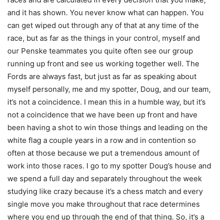
and it has shown. You never know what can happen. You
can get wiped out through any of that at any time of the
race, but as far as the things in your control, myself and
our Penske teammates you quite often see our group
running up front and see us working together well. The
Fords are always fast, but just as far as speaking about
myself personally, me and my spotter, Doug, and our team,
it’s not a coincidence. I mean this in a humble way, but it’s
not a coincidence that we have been up front and have
been having a shot to win those things and leading on the
white flag a couple years in a row and in contention so
often at those because we put a tremendous amount of
work into those races. I go to my spotter Doug’s house and
we spend a full day and separately throughout the week
studying like crazy because it’s a chess match and every
single move you make throughout that race determines
where you end up through the end of that thing. So, it’s a