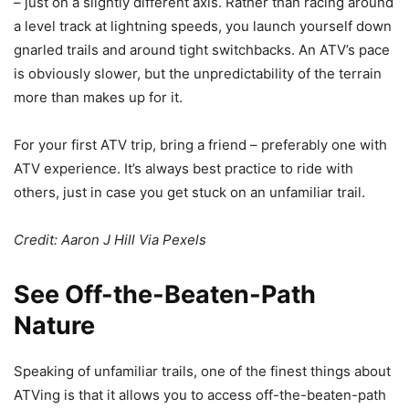
– just on a slightly different axis. Rather than racing around
a level track at lightning speeds, you launch yourself down
gnarled trails and around tight switchbacks. An ATV’s pace
is obviously slower, but the unpredictability of the terrain
more than makes up for it.
For your first ATV trip, bring a friend – preferably one with
ATV experience. It’s always best practice to ride with
others, just in case you get stuck on an unfamiliar trail.
Credit: Aaron J Hill Via
Pexels
See Off-the-Beaten-Path
Nature
Speaking of unfamiliar trails, one of the finest things about
ATVing is that it allows you to access off-the-beaten-path