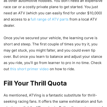
as other automotive hobbies. You don’t need an expensive
race car or a costly private plane to get started. You just
need an ATV (which you can easily find for under $10,000)
and access to a
full range of ATV parts
from a local ATV
dealer.
Once you’ve secured your vehicle, the learning curve is
short and steep. The first couple of times you try it, you
may get stuck, you might falter, and you could even tip
over. But once you learn to balance and adjust your stance
as you ride, you’ll go from learner to pro in no time. Check
out
this short primer video
on how to ride.
Fill Your Thrill Quota
As mentioned, ATVing is a fantastic substitute for thrill-
seeking racing fans. It offers the same exhilaration and fun