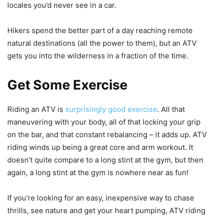
locales you’d never see in a car.
Hikers spend the better part of a day reaching remote
natural destinations (all the power to them), but an ATV
gets you into the wilderness in a fraction of the time.
Get Some Exercise
Riding an ATV is
surprisingly good exercise
. All that
maneuvering with your body, all of that locking your grip
on the bar, and that constant rebalancing – it adds up. ATV
riding winds up being a great core and arm workout. It
doesn’t quite compare to a long stint at the gym, but then
again, a long stint at the gym is nowhere near as fun!
If you’re looking for an easy, inexpensive way to chase
thrills, see nature and get your heart pumping, ATV riding