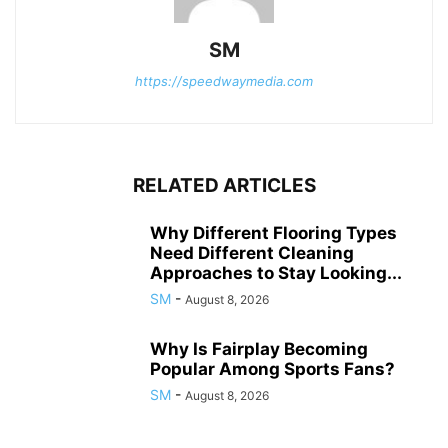
SM
https://speedwaymedia.com
RELATED ARTICLES
Why Different Flooring Types
Need Different Cleaning
Approaches to Stay Looking...
SM
-
August 8, 2026
Why Is Fairplay Becoming
Popular Among Sports Fans?
SM
-
August 8, 2026