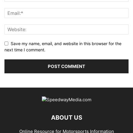
Save my name, email, and website in this browser for the
next time I comment.
ABOUT US
Online Resource for Motorsports Information