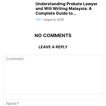
Understanding Probate Lawyer
and Will Writing Malaysia: A
Complete Guide to...
SM
-
August 8, 2026
NO COMMENTS
LEAVE A REPLY