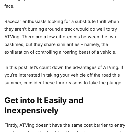
face.
Racecar enthusiasts looking for a substitute thrill when
they aren’t burning around a track would do well to try
ATVing. There are a few differences between the two
pastimes, but they share similarities – namely, the
exhilaration of controlling a roaring beast of a vehicle.
In this post, let’s count down the advantages of ATVing. If
you’re interested in taking your vehicle off the road this
summer, consider these four reasons to take the plunge.
Get into It Easily and
Inexpensively
Firstly, ATVing doesn’t have the same cost barrier to entry