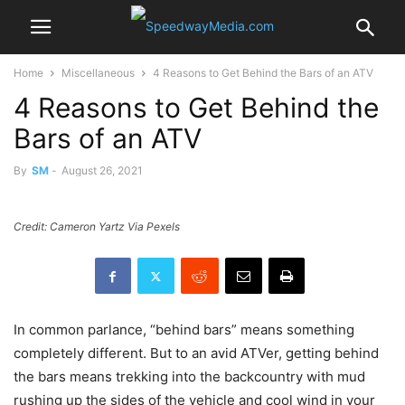
Home
Miscellaneous
4 Reasons to Get Behind the Bars of an ATV
4 Reasons to Get Behind the
Bars of an ATV
By
SM
-
August 26, 2021
Credit: Cameron Yartz Via Pexels
In common parlance, “behind bars” means something
completely different. But to an avid ATVer, getting behind
the bars means trekking into the backcountry with mud
rushing up the sides of the vehicle and cool wind in your