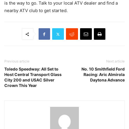
is the way to go. Talk to your local ATV dealer and find a
nearby ATV club to get started.
Previous article
Next article
Toledo Speedway: All Set to
No. 10 Smithfield Ford
Host Central Transport Glass
Racing: Aric Almirola
City 200 and USAC Silver
Daytona Advance
Crown This Year