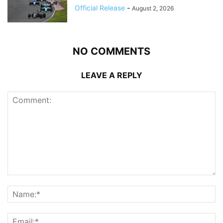
Official Release
-
August 2, 2026
NO COMMENTS
LEAVE A REPLY