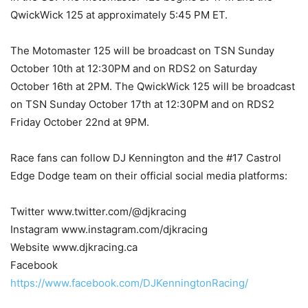
QwickWick 125 at approximately 5:45 PM ET.
The Motomaster 125 will be broadcast on TSN Sunday
October 10th at 12:30PM and on RDS2 on Saturday
October 16th at 2PM. The QwickWick 125 will be broadcast
on TSN Sunday October 17th at 12:30PM and on RDS2
Friday October 22nd at 9PM.
Race fans can follow DJ Kennington and the #17 Castrol
Edge Dodge team on their official social media platforms:
Twitter www.twitter.com/@djkracing
Instagram www.instagram.com/djkracing
Website www.djkracing.ca
Facebook
https://www.facebook.com/DJKenningtonRacing/