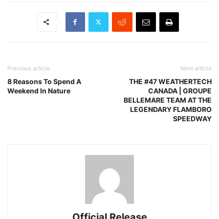
Previous article
Next article
8 Reasons To Spend A
THE #47 WEATHERTECH
Weekend In Nature
CANADA | GROUPE
BELLEMARE TEAM AT THE
LEGENDARY FLAMBORO
SPEEDWAY
Official Release