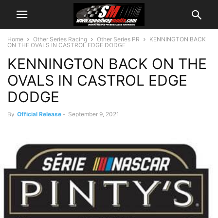
Home
Other Series Racing
Other Series PR
KENNINGTON BACK
ON THE OVALS IN CASTROL EDGE DODGE
KENNINGTON BACK ON THE
OVALS IN CASTROL EDGE
DODGE
By
Official Release
-
September 9, 2021