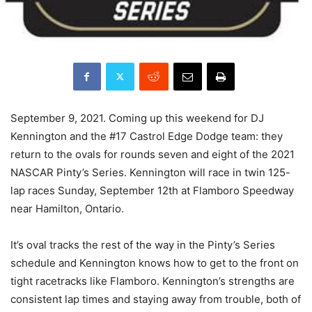
September 9, 2021. Coming up this weekend for DJ
Kennington and the #17 Castrol Edge Dodge team: they
return to the ovals for rounds seven and eight of the 2021
NASCAR Pinty’s Series. Kennington will race in twin 125-
lap races Sunday, September 12th at Flamboro Speedway
near Hamilton, Ontario.
It’s oval tracks the rest of the way in the Pinty’s Series
schedule and Kennington knows how to get to the front on
tight racetracks like Flamboro. Kennington’s strengths are
consistent lap times and staying away from trouble, both of