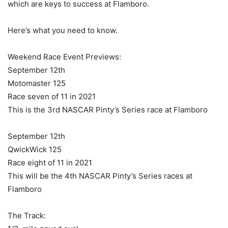
which are keys to success at Flamboro.
Here’s what you need to know.
Weekend Race Event Previews:
September 12th
Motomaster 125
Race seven of 11 in 2021
This is the 3rd NASCAR Pinty’s Series race at Flamboro
September 12th
QwickWick 125
Race eight of 11 in 2021
This will be the 4th NASCAR Pinty’s Series races at
Flamboro
The Track: