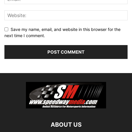
Save my name, email, and website in this browser for the
next time I comment.
ABOUT US