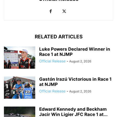
RELATED ARTICLES
Luke Powers Declared Winner in
Race 1 at NJMP
Official Release
-
August 2, 2026
Gastón Irazú Victorious in Race 1
at NJMP
Official Release
-
August 2, 2026
Edward Kennedy and Beckham
Jacir Win Ligier JFC Race 1 at...