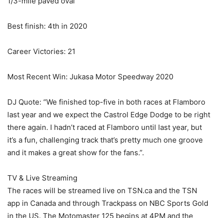
1/3-mile paved oval
Best finish: 4th in 2020
Career Victories: 21
Most Recent Win: Jukasa Motor Speedway 2020
DJ Quote: “We finished top-five in both races at Flamboro
last year and we expect the Castrol Edge Dodge to be right
there again. I hadn’t raced at Flamboro until last year, but
it’s a fun, challenging track that’s pretty much one groove
and it makes a great show for the fans.”.
TV & Live Streaming
The races will be streamed live on TSN.ca and the TSN
app in Canada and through Trackpass on NBC Sports Gold
in the US. The Motomaster 125 begins at 4PM and the