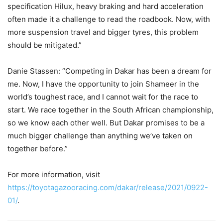
specification Hilux, heavy braking and hard acceleration
often made it a challenge to read the roadbook. Now, with
more suspension travel and bigger tyres, this problem
should be mitigated.”
Danie Stassen: “Competing in Dakar has been a dream for
me. Now, I have the opportunity to join Shameer in the
world’s toughest race, and I cannot wait for the race to
start. We race together in the South African championship,
so we know each other well. But Dakar promises to be a
much bigger challenge than anything we’ve taken on
together before.”
For more information, visit
https://toyotagazooracing.com/dakar/release/2021/0922-
01/
.