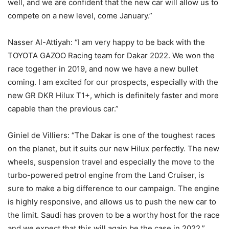
well, and we are confident that the new car will allow us to
compete on a new level, come January.”
Nasser Al-Attiyah: “I am very happy to be back with the
TOYOTA GAZOO Racing team for Dakar 2022. We won the
race together in 2019, and now we have a new bullet
coming. I am excited for our prospects, especially with the
new GR DKR Hilux T1+, which is definitely faster and more
capable than the previous car.”
Giniel de Villiers: “The Dakar is one of the toughest races
on the planet, but it suits our new Hilux perfectly. The new
wheels, suspension travel and especially the move to the
turbo-powered petrol engine from the Land Cruiser, is
sure to make a big difference to our campaign. The engine
is highly responsive, and allows us to push the new car to
the limit. Saudi has proven to be a worthy host for the race
and we expect that this will again be the case in 2022.”