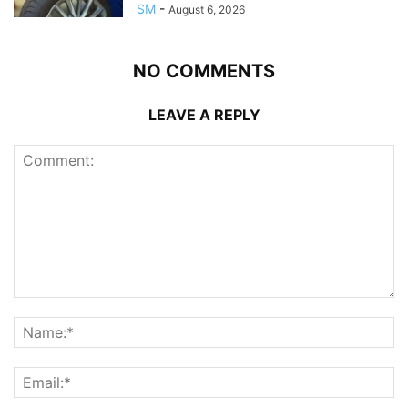
SM
-
August 6, 2026
NO COMMENTS
LEAVE A REPLY