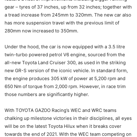
gear – tyres of 37 inches, up from 32 inches; together with
a tread increase from 245mm to 320mm. The new car also
has more suspension travel with the previous limit of
280mm now increased to 350mm.
Under the hood, the car is now equipped with a 3.5 litre
twin-turbo powered petrol V6 engine, sourced from the
all-new Toyota Land Cruiser 300, as used in the striking
new GR-S version of the iconic vehicle. In standard form,
the engine produces 305 kW of power at 5,200 rpm and
650 Nm of torque from 2,000 rpm. However, in race trim
those numbers are significantly higher.
With TOYOTA GAZOO Racing’s WEC and WRC teams
chalking up milestone victories in their disciplines, all eyes
will be on the latest Toyota Hilux when it breaks cover
towards the end of 2021. With the WEC team competing on