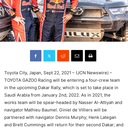
Toyota City, Japan, Sept 22, 2021 – (JCN Newswire) –
TOYOTA GAZOO Racing will be entering a four-crew team
in the upcoming Dakar Rally, which is set to take place in
Saudi Arabia from January 2nd, 2022. As in 2021, the
works team will be spear-headed by Nasser Al-Attiyah and
navigator Mathieu Baumel. Giniel de Villiers will be
partnered with navigator Dennis Murphy; Henk Lategan
and Brett Cummings will return for their second Dakar; and