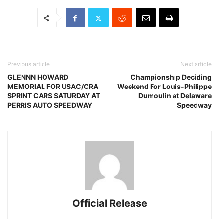
Previous article
Next article
GLENNN HOWARD
Championship Deciding
MEMORIAL FOR USAC/CRA
Weekend For Louis-Philippe
SPRINT CARS SATURDAY AT
Dumoulin at Delaware
PERRIS AUTO SPEEDWAY
Speedway
Official Release