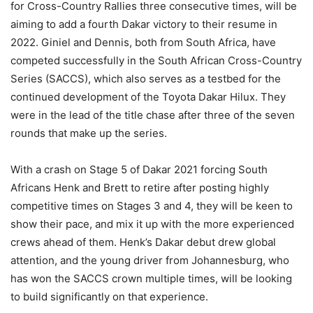
for Cross-Country Rallies three consecutive times, will be
aiming to add a fourth Dakar victory to their resume in
2022. Giniel and Dennis, both from South Africa, have
competed successfully in the South African Cross-Country
Series (SACCS), which also serves as a testbed for the
continued development of the Toyota Dakar Hilux. They
were in the lead of the title chase after three of the seven
rounds that make up the series.
With a crash on Stage 5 of Dakar 2021 forcing South
Africans Henk and Brett to retire after posting highly
competitive times on Stages 3 and 4, they will be keen to
show their pace, and mix it up with the more experienced
crews ahead of them. Henk’s Dakar debut drew global
attention, and the young driver from Johannesburg, who
has won the SACCS crown multiple times, will be looking
to build significantly on that experience.