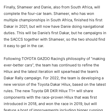
Finally, Shameer and Danie, also from South Africa, will
complete the four-car team. Shameer, who has won
multiple championships in South Africa, finished his first
Dakar in 2021, but will now have Danie doing navigational
duties. This will be Danie’s first Dakar, but he campaigns in
the SACCS together with Shameer, so the two should find
it easy to gel in the car.
Following TOYOTA GAZOO Racing’s philosophy of “making
ever-better cars”, the team has continued to refine the
Hilux and the latest iteration will spearhead the team’s
Dakar Rally campaign. For 2022, the team is developing a
new version of the Toyota Dakar Hilux, based on the latest
rules. The new Toyota GR DKR Hilux T1+ will share
components with the race-proven Hilux that was first
introduced in 2018, and won the race in 2019, but will
feature a host of improvements including bigger running