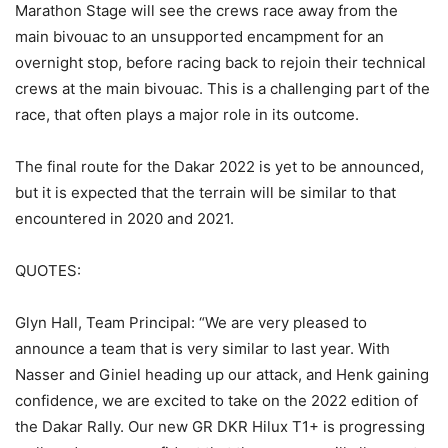
Marathon Stage will see the crews race away from the
main bivouac to an unsupported encampment for an
overnight stop, before racing back to rejoin their technical
crews at the main bivouac. This is a challenging part of the
race, that often plays a major role in its outcome.
The final route for the Dakar 2022 is yet to be announced,
but it is expected that the terrain will be similar to that
encountered in 2020 and 2021.
QUOTES:
Glyn Hall, Team Principal: “We are very pleased to
announce a team that is very similar to last year. With
Nasser and Giniel heading up our attack, and Henk gaining
confidence, we are excited to take on the 2022 edition of
the Dakar Rally. Our new GR DKR Hilux T1+ is progressing