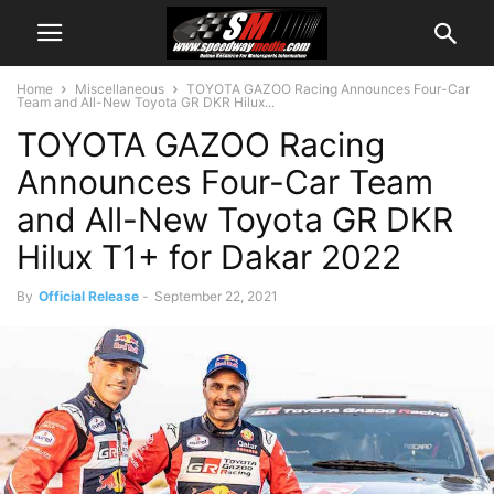
Home
Miscellaneous
TOYOTA GAZOO Racing Announces Four-Car
Team and All-New Toyota GR DKR Hilux...
TOYOTA GAZOO Racing
Announces Four-Car Team
and All-New Toyota GR DKR
Hilux T1+ for Dakar 2022
By
Official Release
-
September 22, 2021