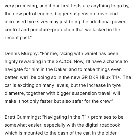
very promising, and if our first tests are anything to go by,
the new petrol engine, bigger suspension travel and
increased tyre sizes may just bring the additional power,
control and puncture-protection that we lacked in the
recent past.”
Dennis Murphy: “For me, racing with Giniel has been
highly rewarding in the SACCS. Now, I’ll have a chance to
navigate for him in the Dakar, and to make things even
better, we’ll be doing so in the new GR DKR Hilux T1+. The
car is exciting on many levels, but the increase in tyre
diametre, together with bigger suspension travel, will
make it not only faster but also safer for the crew.”
Brett Cummings: “Navigating in the T1+ promises to be
somewhat easier, especially with the digital roadbook
which is mounted to the dash of the car. In the older