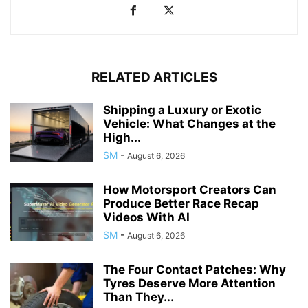
RELATED ARTICLES
Shipping a Luxury or Exotic
Vehicle: What Changes at the
High...
SM
-
August 6, 2026
How Motorsport Creators Can
Produce Better Race Recap
Videos With AI
SM
-
August 6, 2026
The Four Contact Patches: Why
Tyres Deserve More Attention
Than They...