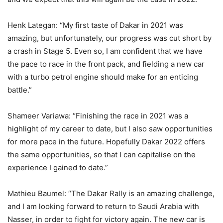
Henk Lategan: “My first taste of Dakar in 2021 was
amazing, but unfortunately, our progress was cut short by
a crash in Stage 5. Even so, I am confident that we have
the pace to race in the front pack, and fielding a new car
with a turbo petrol engine should make for an enticing
battle.”
Shameer Variawa: “Finishing the race in 2021 was a
highlight of my career to date, but I also saw opportunities
for more pace in the future. Hopefully Dakar 2022 offers
the same opportunities, so that I can capitalise on the
experience I gained to date.”
Mathieu Baumel: “The Dakar Rally is an amazing challenge,
and I am looking forward to return to Saudi Arabia with
Nasser, in order to fight for victory again. The new car is