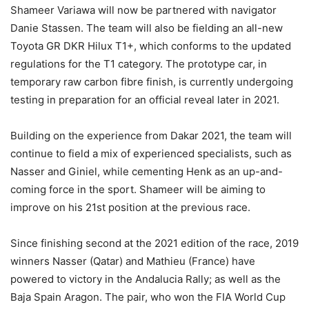
Shameer Variawa will now be partnered with navigator
Danie Stassen. The team will also be fielding an all-new
Toyota GR DKR Hilux T1+, which conforms to the updated
regulations for the T1 category. The prototype car, in
temporary raw carbon fibre finish, is currently undergoing
testing in preparation for an official reveal later in 2021.
Building on the experience from Dakar 2021, the team will
continue to field a mix of experienced specialists, such as
Nasser and Giniel, while cementing Henk as an up-and-
coming force in the sport. Shameer will be aiming to
improve on his 21st position at the previous race.
Since finishing second at the 2021 edition of the race, 2019
winners Nasser (Qatar) and Mathieu (France) have
powered to victory in the Andalucia Rally; as well as the
Baja Spain Aragon. The pair, who won the FIA World Cup