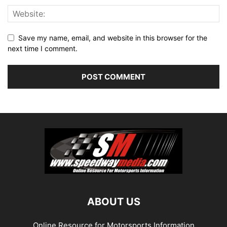
Save my name, email, and website in this browser for the
next time I comment.
ABOUT US
Online Resource for Motorsports Information