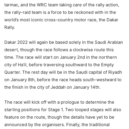
tarmac, and the WRC team taking care of the rally action,
the rally-raid team is a force to be reckoned with in the
world’s most iconic cross-country motor race, the Dakar
Rally.
Dakar 2022 will again be based solely in the Saudi Arabian
desert, though the race follows a clockwise route this
time. The race will start on January 2nd in the northern
city of Ha’il, before traversing southward to the Empty
Quarter. The rest day will be in the Saudi capital of Riyadh
on January 8th, before the race heads south-westward to
the finish in the city of Jeddah on January 14th.
The race will kick off with a prologue to determine the
starting positions for Stage 1. Two looped stages will also
feature on the route, though the details have yet to be
announced by the organisers. Finally, the traditional