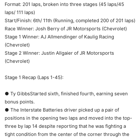
Format: 201 laps, broken into three stages (45 laps/45
laps/ 111 laps)
Start/Finish: 6th/ 11th (Running, completed 200 of 201 laps)
Race Winner: Josh Berry of JR Motorsports (Chevrolet)
Stage 1 Winner: AJ Allmendinger of Kaulig Racing
(Chevrolet)
Stage 2 Winner: Justin Allgaier of JR Motorsports
(Chevrolet)
Stage 1 Recap (Laps 1-45):
● Ty GibbsStarted sixth, finished fourth, earning seven
bonus points.
● The Interstate Batteries driver picked up a pair of
positions in the opening two laps and moved into the top-
three by lap 14 despite reporting that he was fighting a
tight condition from the center of the corner through the