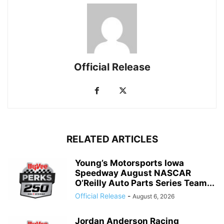
Official Release
RELATED ARTICLES
Young’s Motorsports Iowa
Speedway August NASCAR
O’Reilly Auto Parts Series Team...
Official Release
-
August 6, 2026
Jordan Anderson Racing