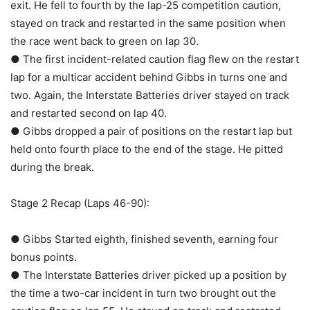
exit. He fell to fourth by the lap-25 competition caution,
stayed on track and restarted in the same position when
the race went back to green on lap 30.
● The first incident-related caution flag flew on the restart
lap for a multicar accident behind Gibbs in turns one and
two. Again, the Interstate Batteries driver stayed on track
and restarted second on lap 40.
● Gibbs dropped a pair of positions on the restart lap but
held onto fourth place to the end of the stage. He pitted
during the break.
Stage 2 Recap (Laps 46-90):
● Gibbs Started eighth, finished seventh, earning four
bonus points.
● The Interstate Batteries driver picked up a position by
the time a two-car incident in turn two brought out the