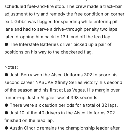
scheduled fuel-and-tire stop. The crew made a track-bar
adjustment to try and remedy the free condition on corner
exit. Gibbs was flagged for speeding while entering pit
lane and had to serve a drive-through penalty two laps
later, dropping him back to 13th and off the lead lap.
● The Interstate Batteries driver picked up a pair of
positions on his way to the checkered flag.
Notes:
● Josh Berry won the Alsco Uniforms 302 to score his
second career NASCAR Xfinity Series victory, his second
of the season and his first at Las Vegas. His margin over
runner-up Justin Allgaier was 4.398 seconds.
● There were six caution periods for a total of 32 laps.
● Just 10 of the 40 drivers in the Alsco Uniforms 302
finished on the lead lap.
● Austin Cindric remains the championship leader after