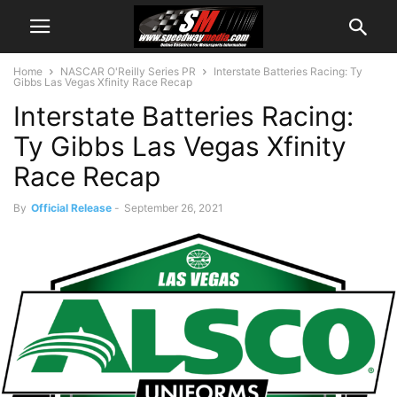
Home
NASCAR O'Reilly Series PR
Interstate Batteries Racing: Ty
Gibbs Las Vegas Xfinity Race Recap
Interstate Batteries Racing:
Ty Gibbs Las Vegas Xfinity
Race Recap
By
Official Release
-
September 26, 2021