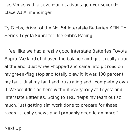
Las Vegas with a seven-point advantage over second-
place AJ Allmendinger.
Ty Gibbs, driver of the No. 54 Interstate Batteries XFINITY
Series Toyota Supra for Joe Gibbs Racing:
“I feel like we had a really good Interstate Batteries Toyota
Supra. We kind of chased the balance and got it really good
at the end. Just wheel-hopped and came into pit road on
my green-flag stop and totally blew it. It was 100 percent
my fault. Just my fault and frustrating and I completely own
it. We wouldn’t be here without everybody at Toyota and
Interstate Batteries. Going to TRD helps my team out so
much, just getting sim work done to prepare for these
races. It really shows and I probably need to go more.”
Next Up: