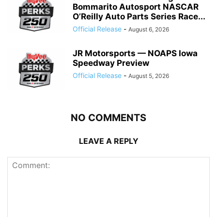
Bommarito Autosport NASCAR
O’Reilly Auto Parts Series Race...
Official Release
-
August 6, 2026
JR Motorsports — NOAPS Iowa
Speedway Preview
Official Release
-
August 5, 2026
NO COMMENTS
LEAVE A REPLY