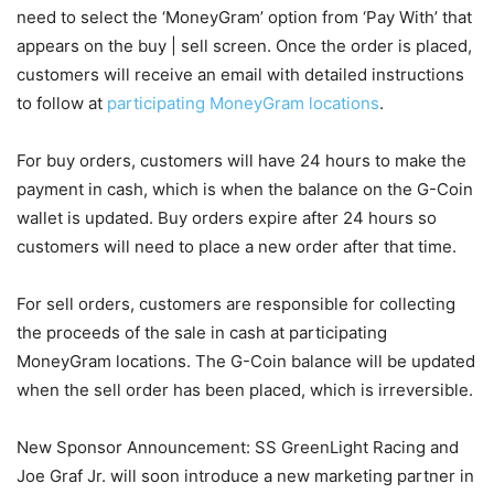
need to select the ‘MoneyGram’ option from ‘Pay With’ that
appears on the buy | sell screen. Once the order is placed,
customers will receive an email with detailed instructions
to follow at
participating MoneyGram locations
.
For buy orders, customers will have 24 hours to make the
payment in cash, which is when the balance on the G-Coin
wallet is updated. Buy orders expire after 24 hours so
customers will need to place a new order after that time.
For sell orders, customers are responsible for collecting
the proceeds of the sale in cash at participating
MoneyGram locations. The G-Coin balance will be updated
when the sell order has been placed, which is irreversible.
New Sponsor Announcement: SS GreenLight Racing and
Joe Graf Jr. will soon introduce a new marketing partner in