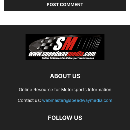
ABOUT US
Online Resource for Motorsports Information
Contact us:
webmaster@speedwaymedia.com
FOLLOW US