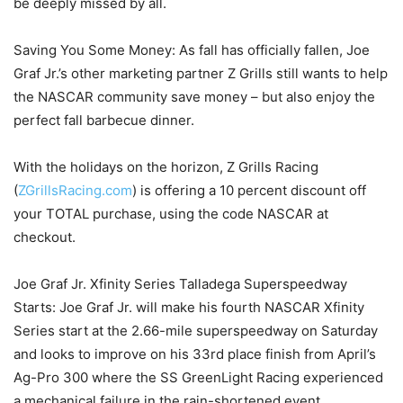
be deeply missed by all.
Saving You Some Money: As fall has officially fallen, Joe
Graf Jr.’s other marketing partner Z Grills still wants to help
the NASCAR community save money – but also enjoy the
perfect fall barbecue dinner.
With the holidays on the horizon, Z Grills Racing
(
ZGrillsRacing.com
) is offering a 10 percent discount off
your TOTAL purchase, using the code NASCAR at
checkout.
Joe Graf Jr. Xfinity Series Talladega Superspeedway
Starts: Joe Graf Jr. will make his fourth NASCAR Xfinity
Series start at the 2.66-mile superspeedway on Saturday
and looks to improve on his 33rd place finish from April’s
Ag-Pro 300 where the SS GreenLight Racing experienced
a mechanical failure in the rain-shortened event.