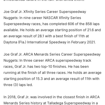
Joe Graf Jr. Xfinity Series Career Superspeedway
Nuggets: In nine career NASCAR Xfinity Series
Superspeedway races, has completed 606 of the 858 laps
available. He holds an average starting position of 21.6 and
an average result of 28.1 with a best finish of 11th at
Daytona (Fla.) International Speedway in February 2021.
Joe Graf Jr. ARCA Menards Series Career Superspeedway
Nuggets: In three career ARCA superspeedway track
races, Graf Jr. has two top-10 finishes. He has been
running at the finish of all three races. He holds an average
starting position of 15.3 and an average result of 11th with
three (3) laps led.
In 2018, Graf Jr. was involved in the closest finish in ARCA
Menards Series history at Talladega Superspeedway in a