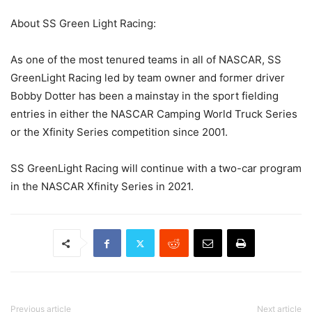
About SS Green Light Racing:
As one of the most tenured teams in all of NASCAR, SS
GreenLight Racing led by team owner and former driver
Bobby Dotter has been a mainstay in the sport fielding
entries in either the NASCAR Camping World Truck Series
or the Xfinity Series competition since 2001.
SS GreenLight Racing will continue with a two-car program
in the NASCAR Xfinity Series in 2021.
Previous article
Next article