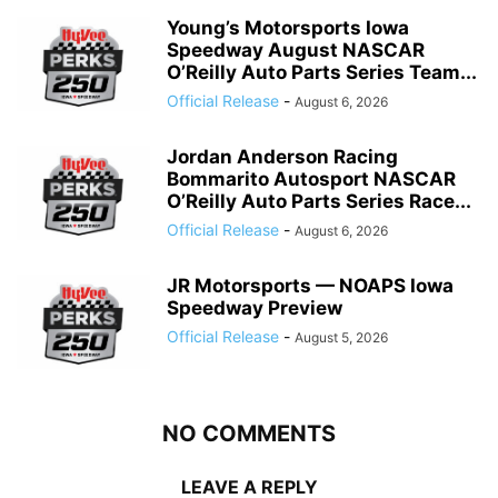
Young’s Motorsports Iowa
Speedway August NASCAR
O’Reilly Auto Parts Series Team...
Official Release
-
August 6, 2026
Jordan Anderson Racing
Bommarito Autosport NASCAR
O’Reilly Auto Parts Series Race...
Official Release
-
August 6, 2026
JR Motorsports — NOAPS Iowa
Speedway Preview
Official Release
-
August 5, 2026
NO COMMENTS
LEAVE A REPLY