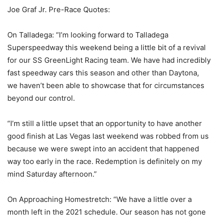
Joe Graf Jr. Pre-Race Quotes:
On Talladega: “I’m looking forward to Talladega
Superspeedway this weekend being a little bit of a revival
for our SS GreenLight Racing team. We have had incredibly
fast speedway cars this season and other than Daytona,
we haven’t been able to showcase that for circumstances
beyond our control.
“I’m still a little upset that an opportunity to have another
good finish at Las Vegas last weekend was robbed from us
because we were swept into an accident that happened
way too early in the race. Redemption is definitely on my
mind Saturday afternoon.”
On Approaching Homestretch: “We have a little over a
month left in the 2021 schedule. Our season has not gone