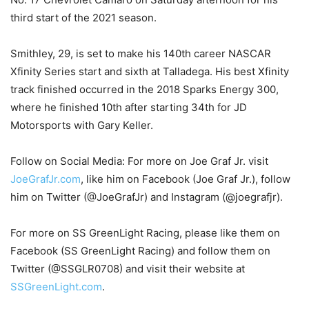
third start of the 2021 season.
Smithley, 29, is set to make his 140th career NASCAR
Xfinity Series start and sixth at Talladega. His best Xfinity
track finished occurred in the 2018 Sparks Energy 300,
where he finished 10th after starting 34th for JD
Motorsports with Gary Keller.
Follow on Social Media: For more on Joe Graf Jr. visit
JoeGrafJr.com
, like him on Facebook (Joe Graf Jr.), follow
him on Twitter (@JoeGrafJr) and Instagram (@joegrafjr).
For more on SS GreenLight Racing, please like them on
Facebook (SS GreenLight Racing) and follow them on
Twitter (@SSGLR0708) and visit their website at
SSGreenLight.com
.