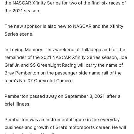
the NASCAR Xfinity Series for two of the final six races of
the 2021 season.
The new sponsor is also new to NASCAR and the Xfinity
Series scene.
In Loving Memory: This weekend at Talladega and for the
remainder of the 2021 NASCAR Xfinity Series season, Joe
Graf Jr. and SS GreenLight Racing will carry the name of
Bray Pemberton on the passenger side name rail of the
team’s No. 07 Chevrolet Camaro.
Pemberton passed away on September 8, 2021, after a
brief illness.
Pemberton was an instrumental figure in the everyday
business and growth of Graf’s motorsports career. He will