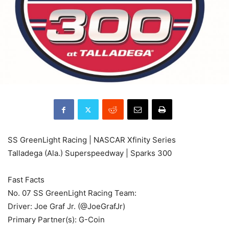
SS GreenLight Racing | NASCAR Xfinity Series
Talladega (Ala.) Superspeedway | Sparks 300
Fast Facts
No. 07 SS GreenLight Racing Team:
Driver: Joe Graf Jr. (@JoeGrafJr)
Primary Partner(s): G-Coin