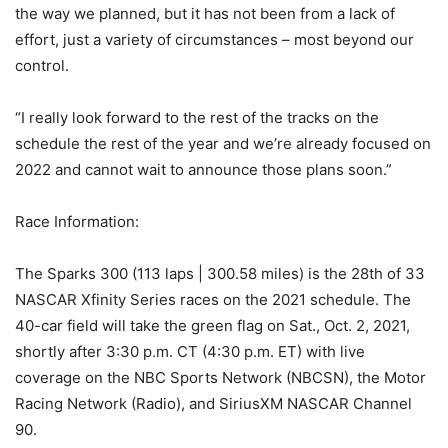
the way we planned, but it has not been from a lack of
effort, just a variety of circumstances – most beyond our
control.
“I really look forward to the rest of the tracks on the
schedule the rest of the year and we’re already focused on
2022 and cannot wait to announce those plans soon.”
Race Information:
The Sparks 300 (113 laps | 300.58 miles) is the 28th of 33
NASCAR Xfinity Series races on the 2021 schedule. The
40-car field will take the green flag on Sat., Oct. 2, 2021,
shortly after 3:30 p.m. CT (4:30 p.m. ET) with live
coverage on the NBC Sports Network (NBCSN), the Motor
Racing Network (Radio), and SiriusXM NASCAR Channel
90.