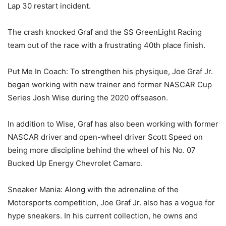
Lap 30 restart incident.
The crash knocked Graf and the SS GreenLight Racing
team out of the race with a frustrating 40th place finish.
Put Me In Coach: To strengthen his physique, Joe Graf Jr.
began working with new trainer and former NASCAR Cup
Series Josh Wise during the 2020 offseason.
In addition to Wise, Graf has also been working with former
NASCAR driver and open-wheel driver Scott Speed on
being more discipline behind the wheel of his No. 07
Bucked Up Energy Chevrolet Camaro.
Sneaker Mania: Along with the adrenaline of the
Motorsports competition, Joe Graf Jr. also has a vogue for
hype sneakers. In his current collection, he owns and