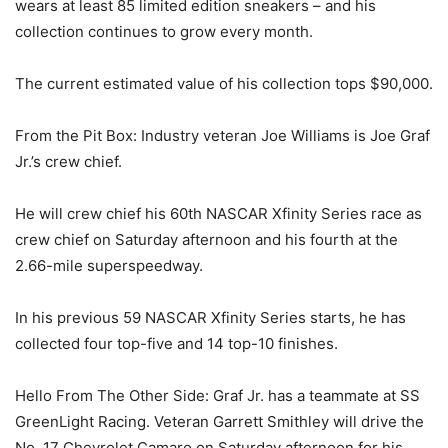
wears at least 85 limited edition sneakers – and his
collection continues to grow every month.
The current estimated value of his collection tops $90,000.
From the Pit Box: Industry veteran Joe Williams is Joe Graf
Jr.’s crew chief.
He will crew chief his 60th NASCAR Xfinity Series race as
crew chief on Saturday afternoon and his fourth at the
2.66-mile superspeedway.
In his previous 59 NASCAR Xfinity Series starts, he has
collected four top-five and 14 top-10 finishes.
Hello From The Other Side: Graf Jr. has a teammate at SS
GreenLight Racing. Veteran Garrett Smithley will drive the
No. 17 Chevrolet Camaro on Saturday afternoon for his