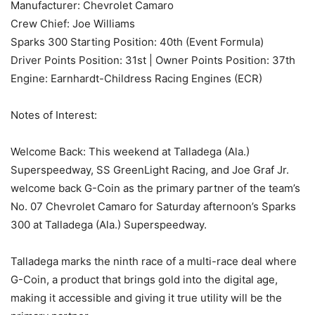
Manufacturer: Chevrolet Camaro
Crew Chief: Joe Williams
Sparks 300 Starting Position: 40th (Event Formula)
Driver Points Position: 31st | Owner Points Position: 37th
Engine: Earnhardt-Childress Racing Engines (ECR)
Notes of Interest:
Welcome Back: This weekend at Talladega (Ala.)
Superspeedway, SS GreenLight Racing, and Joe Graf Jr.
welcome back G-Coin as the primary partner of the team’s
No. 07 Chevrolet Camaro for Saturday afternoon’s Sparks
300 at Talladega (Ala.) Superspeedway.
Talladega marks the ninth race of a multi-race deal where
G-Coin, a product that brings gold into the digital age,
making it accessible and giving it true utility will be the