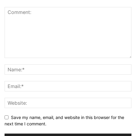
Save my name, email, and website in this browser for the
next time I comment.