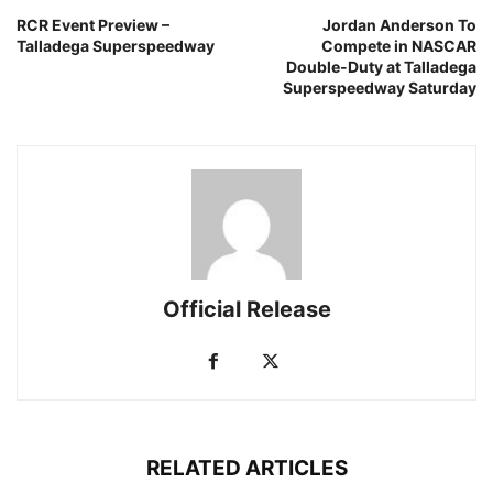
RCR Event Preview –
Jordan Anderson To
Talladega Superspeedway
Compete in NASCAR
Double-Duty at Talladega
Superspeedway Saturday
Official Release
RELATED ARTICLES