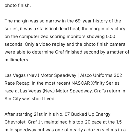
photo finish.
The margin was so narrow in the 69-year history of the
series, it was a statistical dead heat, the margin of victory
on the computerized scoring monitors showing 0.00
seconds. Only a video replay and the photo finish camera
were able to determine Graf finished second by a matter of
millimeters.
Las Vegas (Nev.) Motor Speedway | Alsco Uniforms 302
Race Recap: In the most recent NASCAR Xfinity Series
race at Las Vegas (Nev.) Motor Speedway, Graf’s return in
Sin City was short lived.
After starting 21st in his No. 07 Bucked Up Energy
Chevrolet, Graf Jr. maintained his top-20 pace at the 1.5-
mile speedway but was one of nearly a dozen victims in a