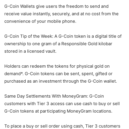
G-Coin Wallets give users the freedom to send and
receive value instantly, securely, and at no cost from the
convenience of your mobile phone.
G-Coin Tip of the Week: A G-Coin token is a digital title of
ownership to one gram of a Responsible Gold kilobar
stored in a licensed vault.
Holders can redeem the tokens for physical gold on
demand*. G-Coin tokens can be sent, spent, gifted or
purchased as an investment through the G-Coin wallet.
Same Day Settlements With MoneyGram: G-Coin
customers with Tier 3 access can use cash to buy or sell
G-Coin tokens at participating MoneyGram locations.
To place a buy or sell order using cash, Tier 3 customers