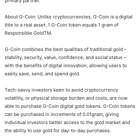
primary partner.
About G-Coin: Unlike cryptocurrencies, G-Coin is a digital
title to a real asset: 1 G-Coin token equals 1 gram of
Responsible GoldTM.
G-Coin combines the best qualities of traditional gold –
stability, security, value, confidence, and social status –
with the benefits of digital innovation, allowing users to
easily save, send, and spend gold.
Tech-savvy investors keen to avoid cryptocurrency
volatility, or physical storage burden and costs, are now
able to purchase G-Coin digital gold tokens. G-Coin tokens
can be purchased in increments of 0.01gram, giving
individual investors better access to the gold market and
the ability to use gold for day-to-day purchases.