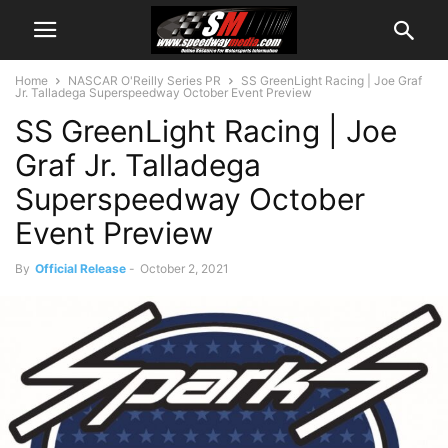
Home
NASCAR O'Reilly Series PR
SS GreenLight Racing | Joe Graf
Jr. Talladega Superspeedway October Event Preview
SS GreenLight Racing | Joe
Graf Jr. Talladega
Superspeedway October
Event Preview
By
Official Release
-
October 2, 2021